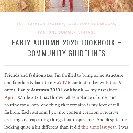
,
,
,
,
,
FALL
FASHION
JEWELRY
LOCAL LOVE
LOOKBOOKS
,
,
PANTONE
SUMMER
VINTAGE
EARLY AUTUMN 2020 LOOKBOOK +
COMMUNITY GUIDELINES
Friends and fashionistas, I’m thrilled to bring some structure
and familiarity back to my
STYLE
content today with this 6
outfit,
Early Autumn 2020 Lookbook
— my first
since
April
! While 2020 has thrown all semblance of order and
routine for a loop, one thing that remains is my love of fall
fashion.
Each autumn I go into content creation overdrive
creating and capturing things that inspire me!
And despite life
looking quite a bit different than it did
this time last year
, I was