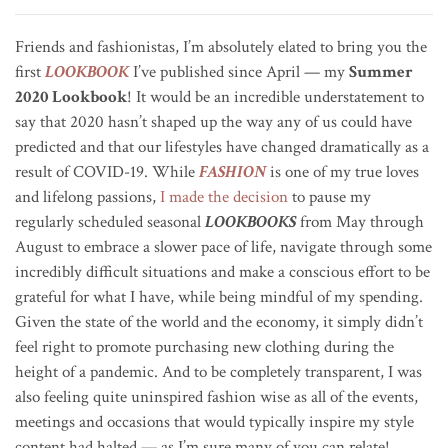
Friends and fashionistas, I’m absolutely elated to bring you the
first
LOOKBOOK
I’ve published since April — my
Summer
2020 Lookbook
! It would be an incredible understatement to
say that 2020 hasn’t shaped up the way any of us could have
predicted and that our lifestyles have changed dramatically as a
result of COVID-19. While
FASHION
is one of my true loves
and lifelong passions,
I made the decision
to pause my
regularly scheduled seasonal
LOOKBOOKS
from May through
August to embrace a slower pace of life, navigate through some
incredibly difficult situations and make a conscious effort to be
grateful for what I have, while being mindful of my spending.
Given the state of the world and the economy, it simply didn’t
feel right to promote purchasing new clothing during the
height of a pandemic. And to be completely transparent, I was
also feeling quite uninspired fashion wise as all of the events,
meetings and occasions that would typically inspire my style
content had halted — as I’m sure many of you can relate!