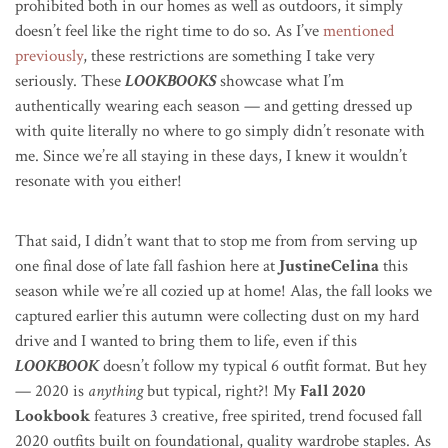
prohibited both in our homes as well as outdoors, it simply
doesn’t feel like the right time to do so. As I’ve
mentioned
previously
, these restrictions are something I take very
seriously. These
LOOKBOOKS
showcase what I’m
authentically wearing each season — and getting dressed up
with quite literally no where to go simply didn’t resonate with
me. Since we’re all staying in these days, I knew it wouldn’t
resonate with you either!
That said, I didn’t want that to stop me from from serving up
one final dose of late fall fashion here at
JustineCelina
this
season while we’re all cozied up at home! Alas, the fall looks we
captured earlier this autumn were collecting dust on my hard
drive and I wanted to bring them to life, even if this
LOOKBOOK
doesn’t follow my typical 6 outfit format. But hey
— 2020 is
anything
but typical, right?!
My
Fall 2020
Lookbook
features 3 creative, free spirited, trend focused fall
2020 outfits built on foundational, quality wardrobe staples. As