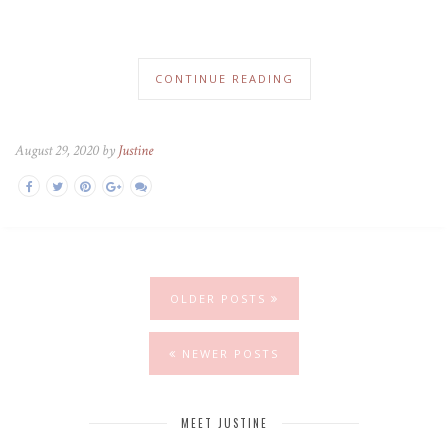
CONTINUE READING
August 29, 2020 by
Justine
OLDER POSTS
NEWER POSTS
MEET JUSTINE