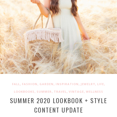
,
,
,
,
,
,
FALL
FASHION
GARDEN
INSPIRATION
JEWELRY
LIFE
,
,
,
,
LOOKBOOKS
SUMMER
TRAVEL
VINTAGE
WELLNESS
SUMMER 2020 LOOKBOOK + STYLE
CONTENT UPDATE