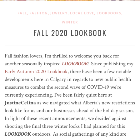
,
,
,
,
,
FALL
FASHION
JEWELRY
LOCAL LOVE
LOOKBOOKS
WINTER
FALL 2020 LOOKBOOK
Fall fashion lovers, I’m thrilled to welcome you back for
another seasonally inspired
LOOKBOOK
! Since publishing my
Early Autumn 2020 Lookbook
, there have been a few notable
developments here in Calgary in regards to new public health
measures to combat the second wave of COVID-19 we’re
currently experiencing. I’ve been fairly quiet here at
JustineCelina
as we navigated what Alberta’s new restrictions
look like for us and our businesses ahead of the holiday season.
In light of these recent announcements, we decided against
shooting the final three winter looks I had planned for this
LOOKBOOK
outdoors. As social gatherings of any kind are