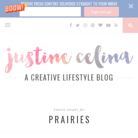
RECEIVE FRESH CONTENT DELIVERED STRAIGHT TO YOUR INBOX
Sign me up!
Search results for
PRAIRIES