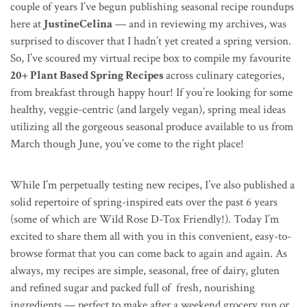
couple of years I’ve begun publishing seasonal recipe roundups
here at
JustineCelina
— and in reviewing my archives, was
surprised to discover that I hadn’t yet created a spring version.
So, I’ve scoured my virtual recipe box to compile my favourite
20+ Plant Based Spring Recipes
across culinary categories,
from breakfast through happy hour! If you’re looking for some
healthy, veggie-centric (and largely vegan), spring meal ideas
utilizing all the gorgeous seasonal produce available to us from
March though June, you’ve come to the right place!
While I’m perpetually testing new recipes, I’ve also published a
solid repertoire of spring-inspired eats over the past 6 years
(some of which are Wild Rose D-Tox Friendly!). Today I’m
excited to share them all with you in this convenient, easy-to-
browse format that you can come back to again and again. As
always, my recipes are simple, seasonal, free of dairy, gluten
and refined sugar and packed full of fresh, nourishing
ingredients — perfect to make after a weekend grocery run or