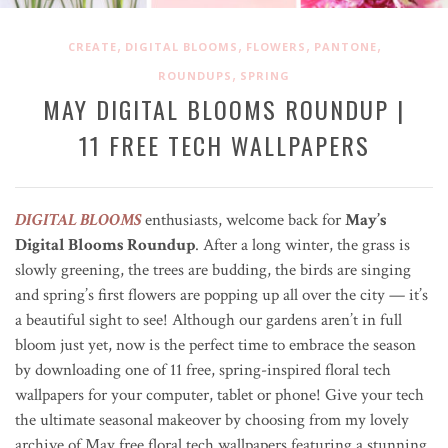
,
,
,
,
CREATE
DIGITAL BLOOMS
FLOWERS
PANTONE
,
ROUNDUPS
SPRING
MAY DIGITAL BLOOMS ROUNDUP |
11 FREE TECH WALLPAPERS
DIGITAL BLOOMS
enthusiasts, welcome back for
May’s
Digital Blooms Roundup
. After a long winter, the grass is
slowly greening, the trees are budding, the birds are singing
and spring’s first flowers are popping up all over the city
—
it’s
a beautiful sight to see! Although our gardens aren’t in full
bloom just yet, now is the perfect time to embrace the season
by downloading one of 11 free, spring-inspired floral tech
wallpapers for your computer, tablet or phone! Give your tech
the ultimate seasonal makeover by choosing from my lovely
archive of May free floral tech wallpapers featuring a stunning