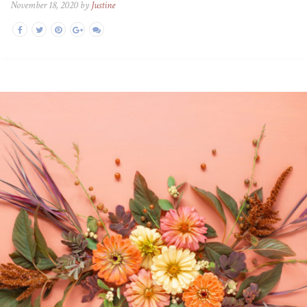
November 18, 2020 by
Justine