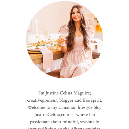
I'm Justine Celina Maguire;
creativepreneur, blogger and free spirit.
Welcome to my Canadian lifestyle blog
JustineCelina.com — where I'm
passionate about mindful, seasonally
inspired living on the Alberta prairies.