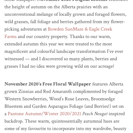
the height of autumn on the Alberta prairies with an
unconventional melange of locally grown and foraged flowers,
wild grasses, fall foliage and berries gathered from my flower-
picking adventures at
Bowden SunMaze & Eagle Creek
Farms
and our country property. Thanks to our warm,
extended autumn this year we were treated to the most
magnificent and colourful landscape transformation I’ve ever
witnessed — and I discovered so many plants, berries and
grasses I had no idea were growing wild on our acreage!
November 2020’s Free Floral Wallpaper
features Alberta
grown Zinnias and Red Amaranth complimented by foraged
Western Snowberries, Wood’s Rose Leaves, Broomsedge
Bluestem and Garden Asparagus Foliage (and Berries!) set on
a
Pantone Autumn/Winter 2020/2021
Peach Nougat
inspired
backdrop. These warm, quintessentially autumnal hues are
some of my favourite to incorporate into my wardrobe, beauty