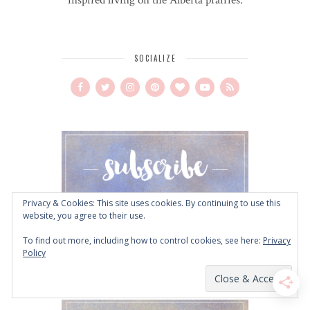
SOCIALIZE
Privacy & Cookies: This site uses cookies. By continuing to use this
website, you agree to their use.
To find out more, including how to control cookies, see here:
Privacy
Policy
CLICK TO DOWNLOAD!