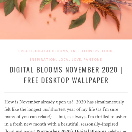
,
,
,
,
,
CREATE
DIGITAL BLOOMS
FALL
FLOWERS
FOOD
,
,
INSPIRATION
LOCAL LOVE
PANTONE
DIGITAL BLOOMS NOVEMBER 2020 |
FREE DESKTOP WALLPAPER
How is November already upon us?! 2020 has simultaneously
felt like the longest
and
shortest year of my life (as I’m sure
many of you can relate!) — but, as always, I’m thrilled to usher
in a fresh new month with a beautiful, seasonally-inspired
floral wallpaper!
November 2020’s Digital Blooms
celebrates