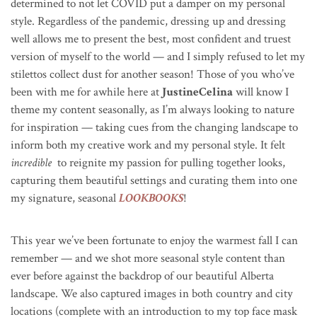
determined to not let COVID put a damper on my personal
style. Regardless of the pandemic, dressing up and dressing
well allows me to present the best, most confident and truest
version of myself to the world — and I simply refused to let my
stilettos collect dust for another season!
Those of you who’ve
been with me for awhile here at
JustineCelina
will know I
theme my content seasonally, as I’m always looking to nature
for inspiration — taking cues from the changing landscape to
inform both my creative work and my personal style.
It felt
incredible
to reignite my passion for pulling together looks,
capturing them beautiful settings and curating them into one
my signature, seasonal
LOOKBOOKS
!
This year we’ve been fortunate to enjoy the warmest fall I can
remember — and we shot more seasonal style content than
ever before against the backdrop of our beautiful Alberta
landscape. We also captured images in both country and city
locations (complete with an introduction to my top face mask