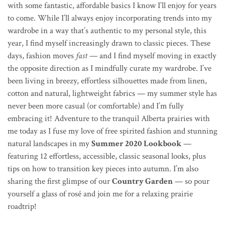
with some fantastic, affordable basics I know I’ll enjoy for years
to come. While I’ll always enjoy incorporating trends into my
wardrobe in a way that’s authentic to my personal style, this
year, I find myself increasingly drawn to classic pieces. These
days, fashion moves
fast
— and I find myself moving in exactly
the opposite direction as I mindfully curate my wardrobe. I’ve
been living in breezy, effortless silhouettes made from linen,
cotton and natural, lightweight fabrics — my summer style has
never been more casual (or comfortable) and I’m fully
embracing it! Adventure to the tranquil Alberta prairies with
me today as I
fuse my love of free spirited fashion and stunning
natural landscapes in my
Summer 2020 Lookbook
—
featuring 12 effortless, accessible, classic seasonal looks, plus
tips on how to transition key pieces into autumn.
I’m also
sharing the first glimpse
of our
Country Garden
— so pour
yourself a glass of ros
é
and join me for a relaxing prairie
roadtrip!