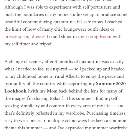
Although I was able to experiment with self portraiture and
push the boundaries of my home studio set up to produce some
beautiful content during quarantine, it’s safe to say I reached
the limit of how of many chic loungewear outfit ideas or
breezy spring dresses
I could shoot in my
Living Room
with
my self timer and tripod!
A change of scenery after 3 months of quarantine was exactly
what I needed to feel re-inspired — so I packed up and headed
to my childhood home in rural Alberta to enjoy the peace and
tranquility of the country while capturing my
Summer 2020
Lookbook
(with my Mom back behind the lens for many of
the images I’m sharing today!).
This summer I find myself
seeking simplicity and comfort in every area of my life — and
that’s definitely reflected in my wardrobe.
Purchasing timeless,
easy to wear pieces in multiple colourways has been a common
theme this summer — and I’ve expanded my summer wardrobe