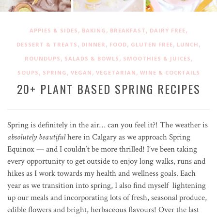
,
,
,
,
APPIES & SIDES
BAKING
BREAKFAST
DAIRY FREE
,
,
,
,
,
DESSERT & TREATS
DINNER
FOOD
GLUTEN FREE
LUNCH
,
,
,
ROUNDUPS
SALADS & BOWLS
SMOOTHIES & JUICES
,
,
,
,
SOUPS
SPRING
VEGAN
VEGETARIAN
WINE & COCKTAILS
20+ PLANT BASED SPRING RECIPES
Spring is definitely in the air… can you feel it?! The weather is
absolutely beautiful
here in Calgary as we approach Spring
Equinox — and I couldn’t be more thrilled! I’ve been taking
every opportunity to get outside to enjoy long walks, runs and
hikes as I work towards my health and wellness goals. Each
year as we transition into spring, I also find myself lightening
up our meals and incorporating lots of fresh, seasonal produce,
edible flowers and bright, herbaceous flavours! Over the last