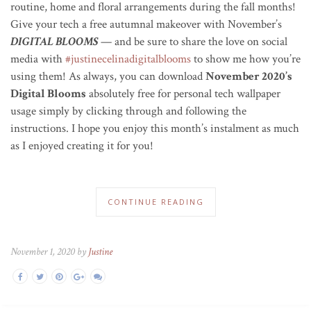
routine, home and floral arrangements during the fall months!
Give your tech a free autumnal makeover with November’s
DIGITAL BLOOMS
— and be sure to share the love on social
media with
#justinecelinadigitalblooms
to show me how you’re
using them! As always, you can download
November 2020’s
Digital Blooms
absolutely free for personal tech wallpaper
usage simply by clicking through and following the
instructions. I hope you enjoy this month’s instalment as much
as I enjoyed creating it for you!
CONTINUE READING
November 1, 2020 by
Justine