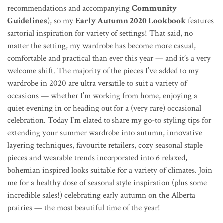
recommendations and accompanying
Community
Guidelines
), so my
Early Autumn 2020 Lookbook
features
sartorial inspiration for variety of settings! That said, no
matter the setting,
my wardrobe has become more casual,
comfortable and practical than ever this year — and it’s a very
welcome shift. The majority of the pieces I’ve added to my
wardrobe in 2020 are ultra versatile to suit a variety of
occasions — whether I’m working from home, enjoying a
quiet evening in or heading out for a (very rare) occasional
celebration. Today I’m elated to share my go-to styling tips for
extending your summer wardrobe into autumn, innovative
layering techniques, favourite retailers, cozy seasonal staple
pieces and wearable trends incorporated into 6 relaxed,
bohemian inspired looks suitable for a variety of climates.
Join
me for a healthy dose of seasonal style inspiration (plus some
incredible sales!) celebrating early autumn on the Alberta
prairies — the most beautiful time of the year!