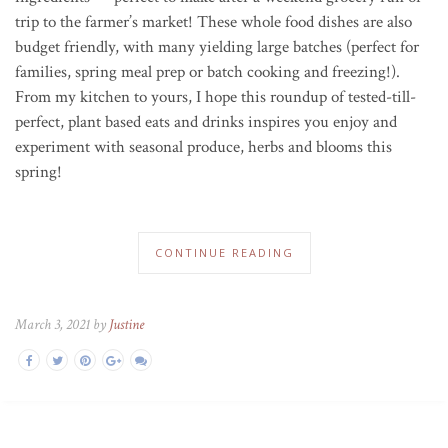
trip to the farmer’s market! These whole food dishes are also
budget friendly, with many yielding large batches (perfect for
families, spring meal prep or batch cooking and freezing!).
From my kitchen to yours, I hope this roundup of tested-till-
perfect, plant based eats and drinks inspires you enjoy and
experiment with seasonal produce, herbs and blooms this
spring!
CONTINUE READING
March 3, 2021 by
Justine