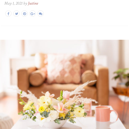
May 1, 2021 by
Justine