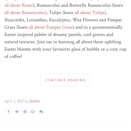
all about Roses
), Ranunculus and Butterfly Ranunculus (learn
all about Ranunculus
), Tulips (learn
all about Tulips
),
Hyacinths, Lisianthus, Eucalyptus, Wax Flowers and Pampas
Grass (learn
all about Pampas Grass
) and in a quintessentially
Easter inspired palette of dreamy pastels, cool greens and
natural textures. Join me in learning all about these uplifting
Easter blooms with your favourite glass of bubbly or a cozy cup
of coffee!
CONTINUE READING
April 3, 2021 by
Justine