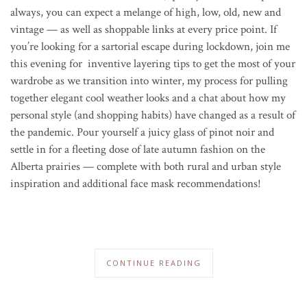
always, you can expect a melange of high, low, old, new and
vintage — as well as shoppable links at every price point. If
you’re looking for a sartorial escape during lockdown, join me
this evening for inventive layering tips to get the most of your
wardrobe as we transition into winter, my process for pulling
together elegant cool weather looks and a chat about how my
personal style (and shopping habits) have changed as a result of
the pandemic. P
our yourself a juicy glass of pinot noir and
settle in for a fleeting dose of late autumn fashion on the
Alberta prairies — complete with both rural and urban style
inspiration and additional face mask recommendations!
CONTINUE READING