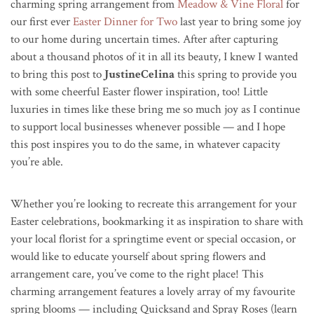
charming spring arrangement from
Meadow & Vine Floral
for
our first ever
Easter Dinner for Two
last year to bring some joy
to our home during uncertain times. After after capturing
about a thousand photos of it in all its beauty, I knew I wanted
to bring this post to
JustineCelina
this spring to provide you
with some cheerful Easter flower inspiration, too! Little
luxuries in times like these bring me so much joy as I continue
to support local businesses whenever possible — and I hope
this post inspires you to do the same, in whatever capacity
you’re able.
Whether you’re looking to recreate this arrangement for your
Easter celebrations, bookmarking it as inspiration to share with
your local florist for a springtime event or special occasion, or
would like to educate yourself about spring flowers and
arrangement care, you’ve come to the right place! This
charming arrangement features a lovely array of my favourite
spring blooms — including Quicksand and Spray Roses (learn