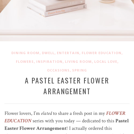
,
,
,
,
DINING ROOM
DWELL
ENTERTAIN
FLOWER EDUCATION
,
,
,
,
FLOWERS
INSPIRATION
LIVING ROOM
LOCAL LOVE
,
OCCASIONS
SPRING
A PASTEL EASTER FLOWER
ARRANGEMENT
Flower lovers, I’m
elated
to share a fresh post in my
FLOWER
EDUCATION
series with you today — dedicated to this
Pastel
Easter Flower Arrangement
! I actually ordered this