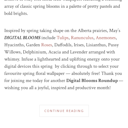
array of classic spring blooms in a palette of pretty pastels and
bold brights.
Inspired by spring taking shape on the Alberta prairies, May’s
DIGITAL BLOOMS
include
Tulips
,
Ranunculus
,
Anemones
,
Hyacinths, Garden
Roses
, Daffodils, Irises, Lisianthus, Pussy
Willows, Delphinium, Acacia and Lavender arranged with
whimsy. Infuse a lighthearted and uplifting energy onto your
digital devices this spring by clicking through to select your
favourite spring floral wallpaper — absolutely free! Thank you
for joining me today for another
Digital Blooms Roundup
—
wishing you all a joyful, inspired and productive month!
CONTINUE READING