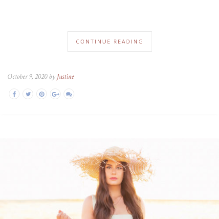
CONTINUE READING
October 9, 2020 by
Justine