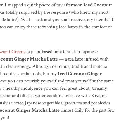
n I snapped a quick photo of my afternoon
Iced Coconut
was totally surprised by the response (who knew my most
e latte?). Well — ask and you shall receive, my friends! If
oo can enjoy these refreshing iced lattes in the comfort of
wami Greens
(a plant based, nutrient-rich Japanese
oconut Ginger Matcha Latte
— a tea latte infused with
th clean energy. Although delicious, traditional matcha
 require special tools, but my
Iced Coconut Ginger
lieve you can nourish yourself and treat yourself at the same
 a healthy indulgence you can feel great about. Creamy
 nectar and filtered water combine over ice with Kiwami
ly selected Japanese vegetables, green tea and prebiotics.
Coconut Ginger Matcha Latte
almost daily for the past few
 you!