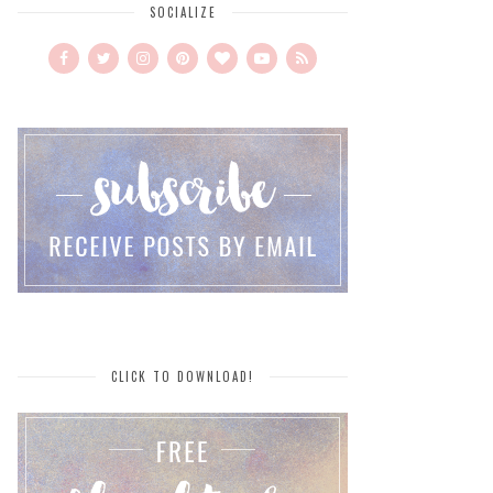
SOCIALIZE
CLICK TO DOWNLOAD!