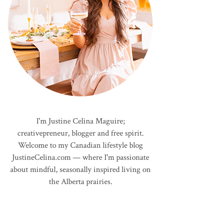
I'm Justine Celina Maguire;
creativepreneur, blogger and free spirit.
Welcome to my Canadian lifestyle blog
JustineCelina.com — where I'm passionate
about mindful, seasonally inspired living on
the Alberta prairies.