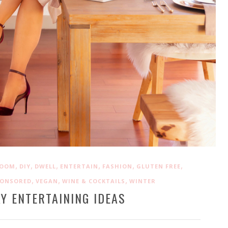
,
,
,
,
,
,
ROOM
DIY
DWELL
ENTERTAIN
FASHION
GLUTEN FREE
,
,
,
PONSORED
VEGAN
WINE & COCKTAILS
WINTER
Y ENTERTAINING IDEAS