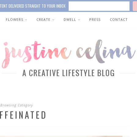
TENT DELIVERED STRAIGHT TO YOUR INBOX
FLOWERS
CREATE
DWELL
PRESS
CONTACT
Browsing Category
FFEINATED