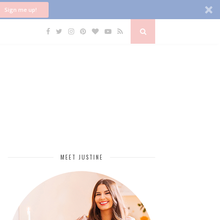
Sign me up!
MEET JUSTINE