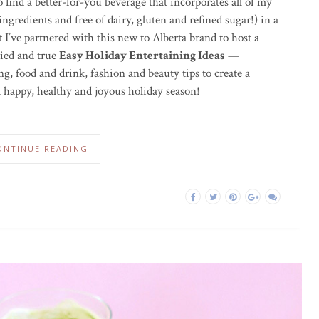
o find a better-for-you beverage that incorporates all of my
ngredients and free of dairy, gluten and refined sugar!) in a
 I’ve partnered with this new to Alberta brand to host a
ried and true
Easy Holiday Entertaining Ideas
—
g, food and drink, fashion and beauty tips to create a
 happy, healthy and joyous holiday season!
ONTINUE READING