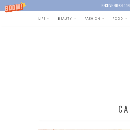
RECEIVE FRESH CON
LIFE
BEAUTY
FASHION
FOOD
CA