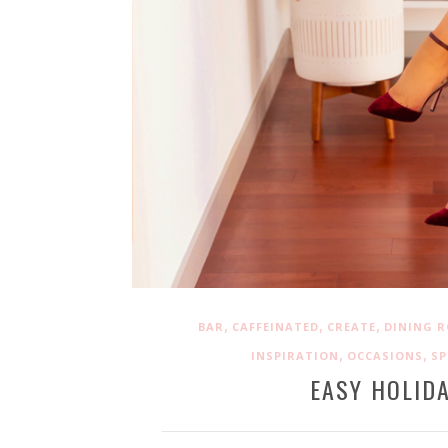
,
,
,
BAR
CAFFEINATED
CREATE
DINING 
,
,
INSPIRATION
OCCASIONS
S
EASY HOLIDA