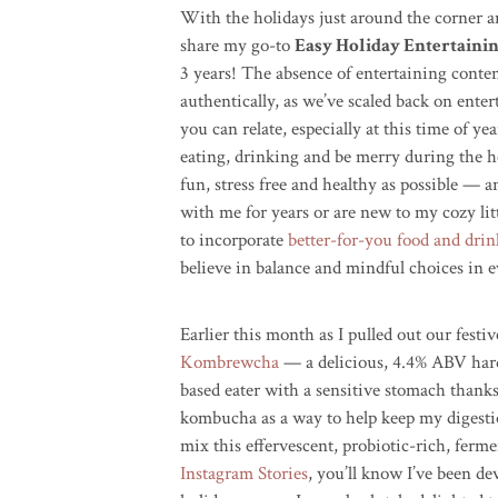
With the holidays just around the corner an
share my go-to
Easy Holiday Entertainin
3 years! The absence of entertaining conte
authentically, as we’ve scaled back on ente
you can relate, especially at this time of y
eating, drinking and be merry during the hol
fun, stress free and healthy as possible — a
with me for years or are new to my cozy litt
to incorporate
better-for-you food and drin
believe in balance and mindful choices in ev
Earlier this month as I pulled out our festi
Kombrewcha
— a delicious, 4.4% ABV har
based eater with a sensitive stomach thanks
kombucha as a way to help keep my digestion
mix this effervescent, probiotic-rich, ferm
Instagram Stories
, you’ll know I’ve been d