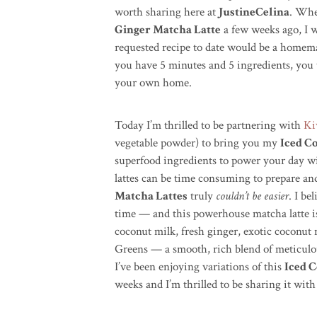
worth sharing here at
JustineCelina
. Whe
Ginger Matcha Latte
a few weeks ago, I 
requested recipe to date would be a homemad
you have 5 minutes and 5 ingredients, you t
your own home.
Today I’m thrilled to be partnering with
Ki
vegetable powder) to bring you my
Iced C
superfood ingredients to power your day wi
lattes can be time consuming to prepare and
Matcha Lattes
truly
couldn’t be easier
. I be
time — and this powerhouse matcha latte is
coconut milk, fresh ginger, exotic coconut
Greens — a smooth, rich blend of meticulous
I’ve been enjoying variations of this
Iced 
weeks and I’m thrilled to be sharing it with