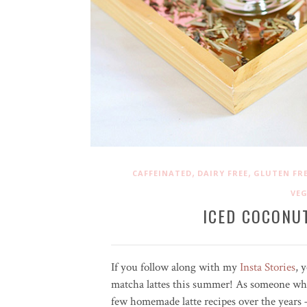
,
,
CAFFEINATED
DAIRY FREE
GLUTEN FR
VE
ICED COCONU
If you follow along with my
Insta Stories
, 
matcha lattes this summer! As someone who
few homemade latte recipes over the years 