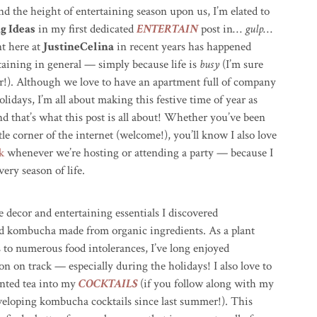
d the height of entertaining season upon us, I’m elated to
g Ideas
in my first dedicated
ENTERTAIN
post in…
gulp
…
nt here at
JustineCelina
in recent years has happened
rtaining in general — simply because life is
busy
(I’m sure
ear!). Although we love to have an apartment full of company
idays, I’m all about making this festive time of year as
nd that’s what this post is all about! Whether you’ve been
le corner of the internet (welcome!), you’ll know I also love
k
whenever we’re hosting or attending a party — because I
ery season of life.
ve decor and entertaining essentials I discovered
d kombucha made from organic ingredients. As a plant
 to numerous food intolerances, I’ve long enjoyed
 on track — especially during the holidays! I also love to
ented tea into my
COCKTAILS
(if you follow along with my
eveloping kombucha cocktails since last summer!). This