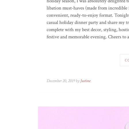
holiday season, I was absolutely delighted t
libation must-haves (made from incredible i
convenient,
ready-to-enjoy
format.
Tonight
casual holiday dinner party and share my t
complete with my best decor, styling, hostin
festive and memorable evening. Cheers to a
C
December 20, 2019 by
Justine