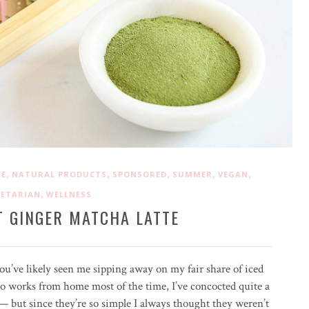
,
,
,
,
,
EE
NATURAL PRODUCTS
SPONSORED
SUMMER
VEGAN
,
GETARIAN
WELLNESS
T GINGER MATCHA LATTE
you’ve likely seen me sipping away on my fair share of iced
 works from home most of the time, I’ve concocted quite a
— but since they’re so simple I always thought they weren’t