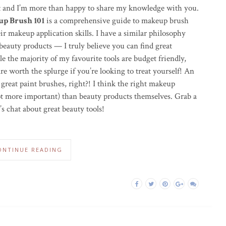
t and I’m more than happy to share my knowledge with you.
p Brush 101
is a comprehensive guide to makeup brush
ir makeup application skills. I have a similar philosophy
beauty products — I truly believe you can find great
e the majority of my favourite tools are budget friendly,
 are worth the splurge if you’re looking to treat yourself! An
 great paint brushes, right?! I think the right makeup
 not more important) than beauty products themselves. Grab a
t’s chat about great beauty tools!
ONTINUE READING