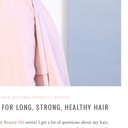
,
,
,
HAIR
NATURAL PRODUCTS
REVIEWS
 FOR LONG, STRONG, HEALTHY HAIR
my
Beauty 101
series! I get a lot of questions about my hair,