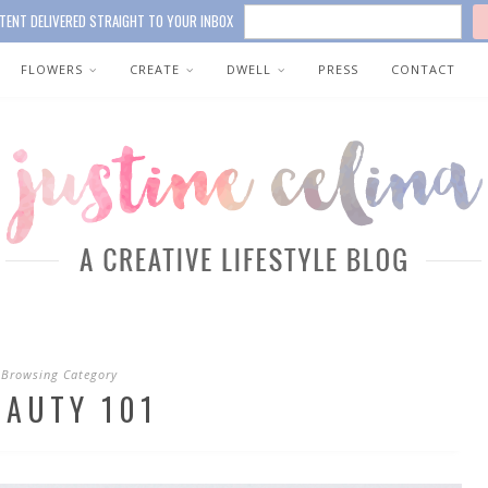
TENT DELIVERED STRAIGHT TO YOUR INBOX
FLOWERS
CREATE
DWELL
PRESS
CONTACT
Browsing Category
EAUTY 101