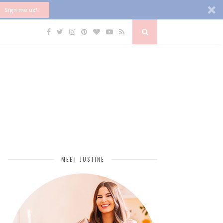
Sign me up!
MEET JUSTINE