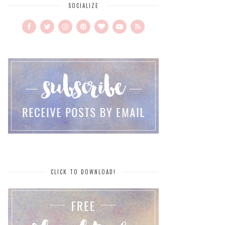
SOCIALIZE
CLICK TO DOWNLOAD!