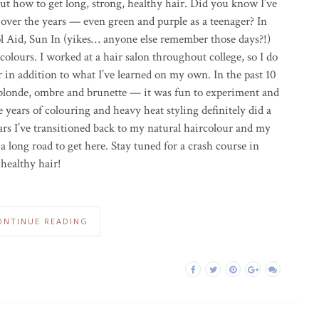
t how to get long, strong, healthy hair. Did you know I’ve
 over the years — even green and purple as a teenager? In
l Aid, Sun In (yikes… anyone else remember those days?!)
olours. I worked at a hair salon throughout college, so I do
 in addition to what I’ve learned on my own. In the past 10
 blonde, ombre and brunette — it was fun to experiment and
e years of colouring and heavy heat styling definitely did a
rs I’ve transitioned back to my natural haircolour and my
a long road to get here. Stay tuned for a crash course in
 healthy hair!
ONTINUE READING