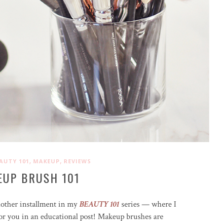
,
,
AUTY 101
MAKEUP
REVIEWS
EUP BRUSH 101
nother installment in my
BEAUTY 101
series — where I
for you in an educational post! Makeup brushes are