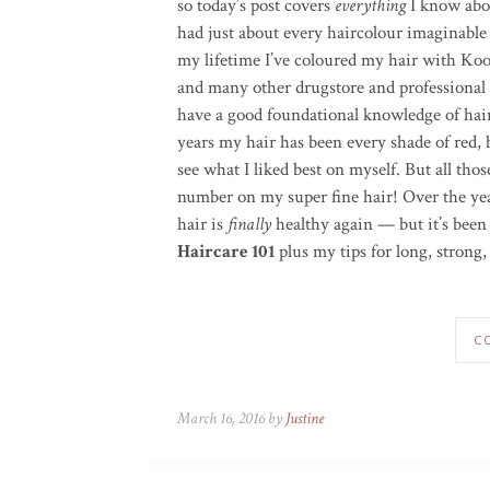
so today’s post covers
everything
I know abou
had just about every haircolour imaginable
my lifetime I’ve coloured my hair with Koo
and many other drugstore and professional c
have a good foundational knowledge of hair
years my hair has been every shade of red,
see what I liked best on myself. But all thos
number on my super fine hair! Over the yea
hair is
finally
healthy again — but it’s been 
Haircare 101
plus my tips for long, strong,
C
March 16, 2016 by
Justine