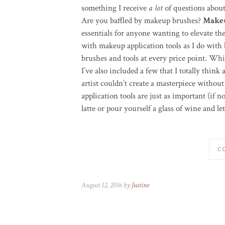
something I receive
a lot
of questions abou
Are you baffled by makeup brushes?
Makeu
essentials for anyone wanting to elevate the
with makeup application tools as I do with 
brushes and tools at every price point. Whil
I’ve also included a few that I totally think
artist couldn’t create a masterpiece without
application tools are just as important (if
latte or pour yourself a glass of wine and le
C
August 12, 2016 by
Justine