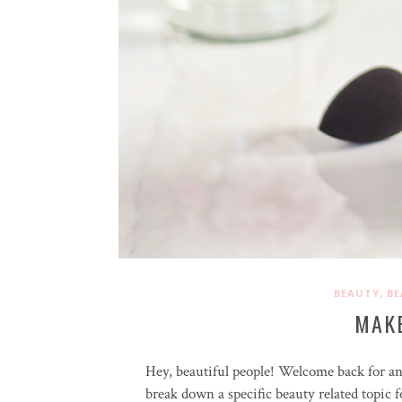
,
BEAUTY
BE
MAK
Hey, beautiful people! Welcome back for a
break down a specific beauty related topic 