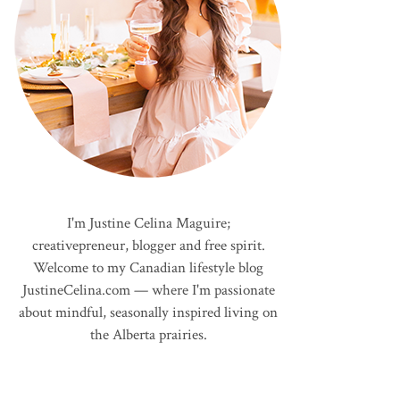
I'm Justine Celina Maguire;
creativepreneur, blogger and free spirit.
Welcome to my Canadian lifestyle blog
JustineCelina.com — where I'm passionate
about mindful, seasonally inspired living on
the Alberta prairies.