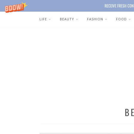
RECEIVE FRESH CON
LIFE
BEAUTY
FASHION
FOOD
B