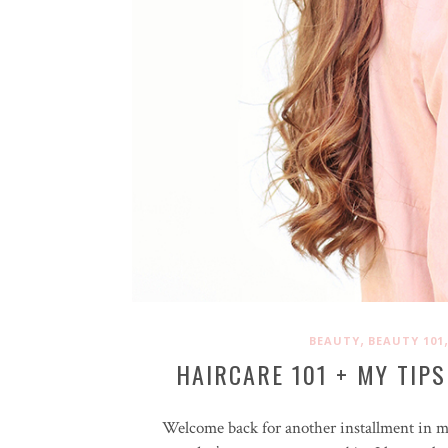
,
BEAUTY
BEAUTY 101
HAIRCARE 101 + MY TIPS
Welcome back for another installment in 