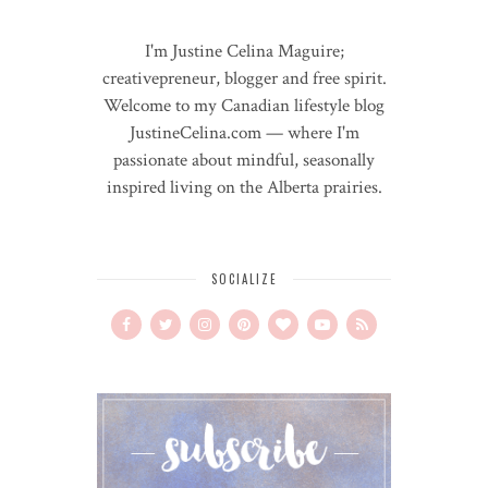
I'm Justine Celina Maguire;
creativepreneur, blogger and free spirit.
Welcome to my Canadian lifestyle blog
JustineCelina.com — where I'm
passionate about mindful, seasonally
inspired living on the Alberta prairies.
SOCIALIZE