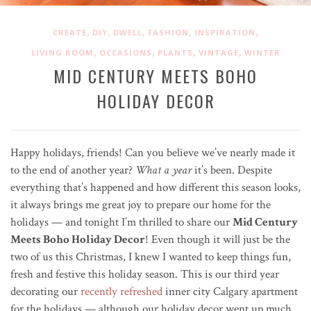
,
,
,
,
,
CREATE
DIY
DWELL
FASHION
INSPIRATION
,
,
,
,
LIVING ROOM
OCCASIONS
PLANTS
VINTAGE
WINTER
MID CENTURY MEETS BOHO
HOLIDAY DECOR
Happy holidays, friends! Can you believe we’ve nearly made it
to the end of another year?
What a year
it’s been. Despite
everything that’s happened and how different this season looks,
it always brings me great joy to prepare our home for the
holidays — and tonight I’m thrilled to share our
Mid Century
Meets Boho Holiday Decor
! Even though it will just be the
two of us this Christmas, I knew I wanted to k
eep things fun,
fresh and festive this holiday season. This is our third year
decorating our
recently refreshed
inner city Calgary apartment
for the holidays — a
lthough our holiday decor went up much