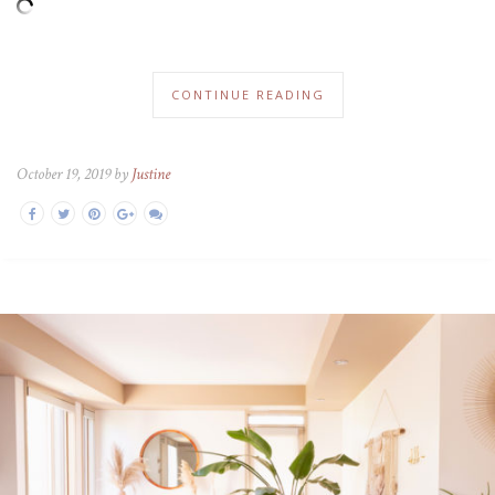
CONTINUE READING
October 19, 2019 by
Justine