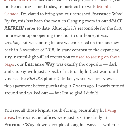
in the making — and today, in partnership with
Mobilia
Canada
, I’m elated to bring you our refreshed
Entrance Way
!
By far, this has been the most challenging room in our
SPACE
REFRESH
series to date. Although it’s responsible for the first
impression upon opening the door to our home, it was
anything
but welcoming before we embarked on this journey
back in November of 2018. In stark contrast to the expansive,
airy, natural-light-filled rooms you’re
used to seeing on these
pages
, our
Entrance Way
was exactly the opposite — dark
and choppy with just a speck of natural light (just wait until
you see the
BEFORE
photos!). In fact, when we first viewed
this apartment before purchasing it 7 years ago, I nearly turned
around and walked out — but I’m so glad I didn’t!
You see, all those bright, south-facing, beautifully lit
living
areas
, bedrooms and offices were just past the dimly lit
Entrance Way
, down a couple of long hallways — which is