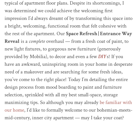
typical of apartment floor plans. Despite its shortcomings, I
was determined we could achieve the welcoming first
impression I’d always dreamt of by transforming this space into
a bright, welcoming, functional room that felt cohesive with
the rest of the apartment. Our
Space Refresh | Entrance Way
Reveal
is a
complete
overhaul — from a fresh coat of paint, to
new light fixtures, to gorgeous new furniture (generously
provided by Mobilia), to decor and even a few
DIY
s! If you
have an awkward, uninspiring room in your home in desperate
need of a makeover and are searching for some fresh ideas,
you’ve come to the right place! Today I’m detailing the entire
design process from mood boarding to paint and furniture
selection, sprinkled with all my best small-space, storage
maximizing tips. So although you may already
be familiar with
our home
, I’d like to formally welcome to our bohemian-meets-
mid-century, inner city apartment — may I take your coat?