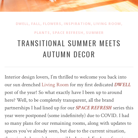
,
,
,
,
,
DWELL
FALL
FLOWERS
INSPIRATION
LIVING ROOM
,
,
PLANTS
SPACE REFRESH
SUMMER
TRANSITIONAL SUMMER MEETS
AUTUMN DECOR
Interior design lovers, I’m thrilled to welcome you back into
our sun drenched
Living Room
for my first dedicated
DWELL
post of the year! So what exactly have I been up to around
here? Well, to be completely transparent, all the brand
partnerships I had lined up for our
SPACE REFRESH
series this
year were postponed (some indefinitely) due to COVID. I had
so many plans for our remaining rooms, along with updates to
spaces you’ve already seen, but due to the current situation,