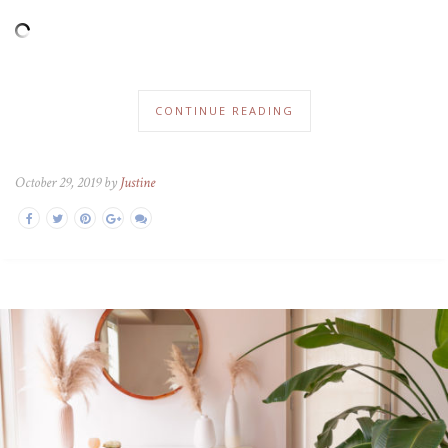
CONTINUE READING
October 29, 2019 by
Justine