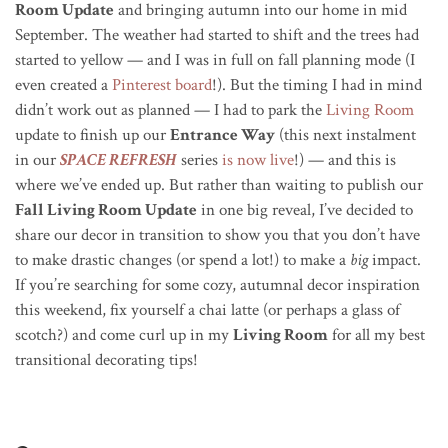
Room Update
and bringing autumn into our home in mid
September. The weather had started to shift and the trees had
started to yellow — and I was in full on fall planning mode (I
even created a
Pinterest board
!). But the timing I had in mind
didn’t work out as planned — I had to park the
Living Room
update to finish up our
Entrance Way
(this next instalment
in our
SPACE REFRESH
series
is now live
!) — and this is
where we’ve ended up. But rather than
waiting to publish our
Fall Living Room Update
in one big reveal,
I’ve decided to
share our decor in transition to show you that you don’t have
to make drastic changes (or spend a lot!) to make a
big
impact.
If you’re searching for some cozy, autumnal decor inspiration
this weekend, fix yourself a chai latte (or perhaps a glass of
scotch?) and come curl up in my
Living Room
for all my best
transitional decorating tips!