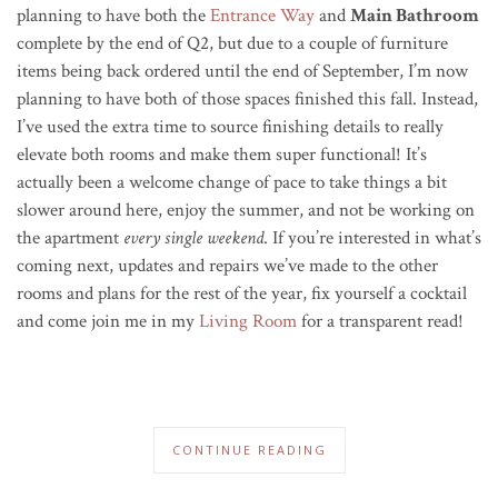
planning to have both the
Entrance Way
and
Main Bathroom
complete by the end of Q2, but due to a couple of furniture
items being back ordered until the end of September, I’m now
planning to have both of those spaces finished this fall. Instead,
I’ve used the extra time to source finishing details to really
elevate both rooms and make them super functional! It’s
actually been a welcome change of pace to take things a bit
slower around here, enjoy the summer, and not be working on
the apartment
every single weekend
. If you’re interested in what’s
coming next, updates and repairs we’ve made to the other
rooms and plans for the rest of the year, fix yourself a cocktail
and come join me in my
Living Room
for a transparent read!
CONTINUE READING