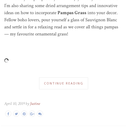
I’m also sharing some dried arrangement tips and innovative
ideas on how to incorporate
Pampas Grass
into your decor.
Fellow boho lovers, pour yourself a glass of Sauvignon Blanc
and settle in for a relaxing read as we cover all things pampas
— my favourite ornamental grass!
CONTINUE READING
April 10, 2019 by
Justine