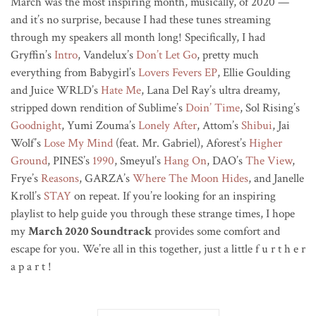
March was the most inspiring month, musically, of 2020 —
and it’s no surprise, because I had these tunes streaming
through my speakers all month long! Specifically, I had
Gryffin’s
Intro
, Vandelux’s
Don’t Let Go
, pretty much
everything from Babygirl’s
Lovers Fevers EP
, Ellie Goulding
and Juice WRLD’s
Hate Me
, Lana Del Ray’s ultra dreamy,
stripped down rendition of Sublime’s
Doin’ Time
, Sol Rising’s
Goodnight
, Yumi Zouma’s
Lonely After
, Attom’s
Shibui
, Jai
Wolf’s
Lose My Mind
(feat. Mr. Gabriel), Aforest’s
Higher
Ground
, PINES’s
1990
, Smeyul’s
Hang On
, DAO’s
The View
,
Frye’s
Reasons
, GARZA’s
Where The Moon Hides
, and Janelle
Kroll’s
STAY
on repeat. If you’re looking for an inspiring
playlist to help guide you through these strange times, I hope
my
March 2020 Soundtrack
provides some comfort and
escape for you. We’re all in this together, just a little f u r t h e r
a p a r t !