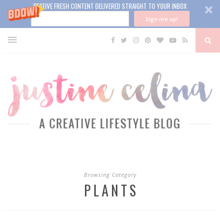
RECEIVE FRESH CONTENT DELIVERED STRAIGHT TO YOUR INBOX
Sign me up!
Browsing Category
PLANTS