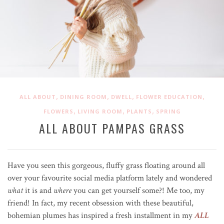
,
,
,
,
ALL ABOUT
DINING ROOM
DWELL
FLOWER EDUCATION
,
,
,
FLOWERS
LIVING ROOM
PLANTS
SPRING
ALL ABOUT PAMPAS GRASS
Have you seen this gorgeous, fluffy grass floating around all
over your favourite social media platform lately and wondered
what
it is and
where
you can get yourself some?! Me too, my
friend! In fact, my recent obsession with these beautiful,
bohemian plumes has inspired a fresh installment in my
ALL