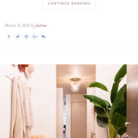
CONTINUE READING
March 31, 2020 by
Justine