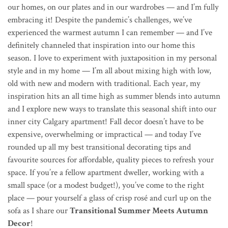
our homes, on our plates and in our wardrobes — and I’m fully
embracing it! Despite the pandemic’s challenges, we’ve
experienced the warmest autumn I can remember — and I’ve
definitely channeled that inspiration into our home this
season. I love to experiment with juxtaposition in my personal
style and in my home — I’m all about mixing high with low,
old with new and modern with traditional. Each year, my
inspiration hits an all time high as summer blends into autumn
and I explore new ways to translate this seasonal shift into our
inner city Calgary apartment! Fall decor doesn’t have to be
expensive, overwhelming or impractical — and today I’ve
rounded up all my best transitional decorating tips and
favourite sources for affordable, quality pieces to refresh your
space. If you’re a fellow apartment dweller, working with a
small space (or a modest budget!), you’ve come to the right
place — pour yourself a glass of crisp ros
é
and curl up on the
sofa as I share our
Transitional Summer Meets Autumn
Decor
!