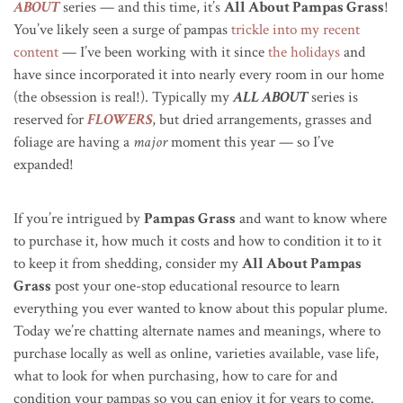
ABOUT
series — and this time, it’s
All About Pampas Grass
!
You’ve likely seen a surge of pampas
trickle into my recent
content
— I’ve been working with it since
the holidays
and
have since incorporated it into nearly every room in our home
(the obsession is real!). Typically my
ALL ABOUT
series is
reserved for
FLOWERS
, but dried arrangements, grasses and
foliage are having a
major
moment this year — so I’ve
expanded!
If you’re intrigued by
Pampas Grass
and want to know where
to purchase it, how much it costs and how to condition it to it
to keep it from shedding, consider my
All About Pampas
Grass
post your one-stop educational resource to learn
everything you ever wanted to know about this popular plume.
Today we’re chatting alternate names and meanings, where to
purchase locally as well as online, varieties available, vase life,
what to look for when purchasing, how to care for and
condition your pampas so you can enjoy it for years to come.