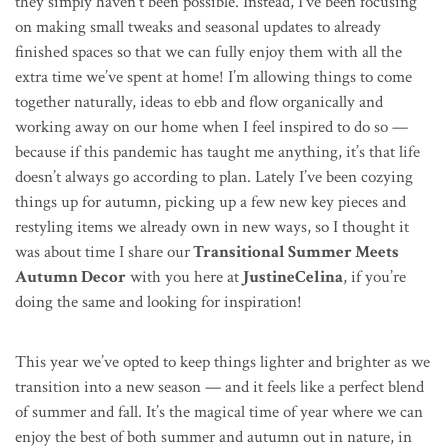
they simply haven’t been possible. Instead, I’ve been focusing
on making small tweaks and seasonal updates to already
finished spaces so that we can fully enjoy them with all the
extra time we’ve spent at home! I’m allowing things to come
together naturally, ideas to ebb and flow organically and
working away on our home when I feel inspired to do so —
because if this pandemic has taught me anything, it’s that life
doesn’t always go according to plan. Lately I’ve been cozying
things up for autumn, picking up a few new key pieces and
restyling items we already own in new ways, so I thought it
was about time I share our
Transitional Summer Meets
Autumn Decor
with you here at
JustineCelina
, if you’re
doing the same and looking for inspiration!
This year we’ve opted to keep things lighter and brighter as we
transition into a new season — and it feels like a perfect blend
of summer and fall. It’s the magical time of year where we can
enjoy the best of both summer and autumn out in nature, in