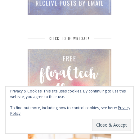
CLICK TO DOWNLOAD!
Privacy & Cookies: This site uses cookies. By continuing to use this
website, you agree to their use.
To find out more, including how to control cookies, see here:
Privacy
Policy