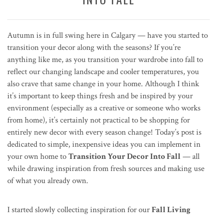
Autumn is in full swing here in Calgary — have you started to
transition your decor along with the seasons? If you’re
anything like me, as you transition your wardrobe into fall to
reflect our changing landscape and cooler temperatures, you
also crave that same change in your home. Although I think
it’s important to keep things fresh and be inspired by your
environment (especially as a creative or someone who works
from home), it’s certainly not practical to be shopping for
entirely new decor with every season change! Today’s post is
dedicated to simple, inexpensive ideas you can implement in
your own home to
Transition Your Decor Into Fall
— all
while drawing inspiration from fresh sources and making use
of what you already own.
I started slowly collecting inspiration for our
Fall Living