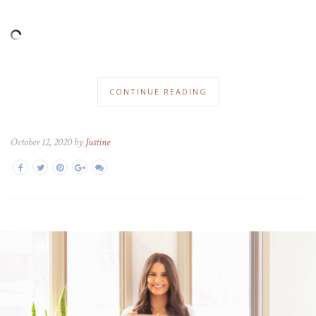
CONTINUE READING
October 12, 2020 by
Justine