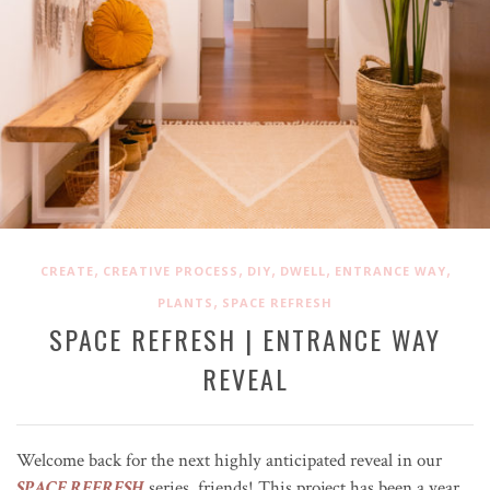
,
,
,
,
,
CREATE
CREATIVE PROCESS
DIY
DWELL
ENTRANCE WAY
,
PLANTS
SPACE REFRESH
SPACE REFRESH | ENTRANCE WAY
REVEAL
Welcome back for the next highly anticipated reveal in our
SPACE REFRESH
series, friends! This project has been a year