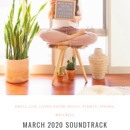
,
,
,
,
,
,
DWELL
LIFE
LIVING ROOM
MUSIC
PLANTS
SPRING
WELLNESS
MARCH 2020 SOUNDTRACK