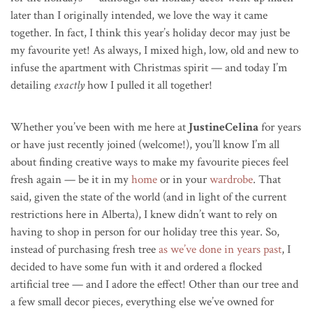
later than I originally intended, we love the way it came
together. In fact, I think this year’s holiday decor may just be
my favourite yet! As always, I mixed high, low, old and new to
infuse the apartment with Christmas spirit — and today I’m
detailing
exactly
how I pulled it all together!
Whether you’ve been with me here at
JustineCelina
for years
or have just recently joined (welcome!), you’ll know I’m all
about finding creative ways to make my favourite pieces feel
fresh again — be it in my
home
or in your
wardrobe
. That
said, given the state of the world (and in light of the current
restrictions here in Alberta), I knew didn’t want to rely on
having to shop in person for our holiday tree this year. So,
instead of purchasing
fresh tree
as we’ve done in years past
, I
decided to have some fun with it and ordered a flocked
artificial tree — and I adore the effect! Other than our tree and
a few small decor pieces, everything else we’ve owned for