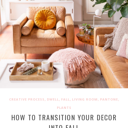
,
,
,
,
,
CREATIVE PROCESS
DWELL
FALL
LIVING ROOM
PANTONE
PLANTS
HOW TO TRANSITION YOUR DECOR
INTO FALL