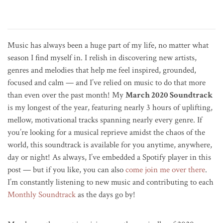
Music has always been a huge part of my life, no matter what
season I find myself in. I relish in discovering new artists,
genres and melodies that help me feel inspired, grounded,
focused and calm — and I’ve relied on music to do that more
than even over the past month! My
March 2020 Soundtrack
is my longest of the year, featuring nearly 3 hours of uplifting,
mellow, motivational tracks spanning nearly every genre. If
you’re looking for a musical reprieve amidst the chaos of the
world, this soundtrack is available for you anytime, anywhere,
day or night! As always, I’ve embedded a Spotify player in this
post — but if you like, you can also
come join me over there
.
I’m constantly listening to new music and contributing to each
Monthly Soundtrack
as the days go by!