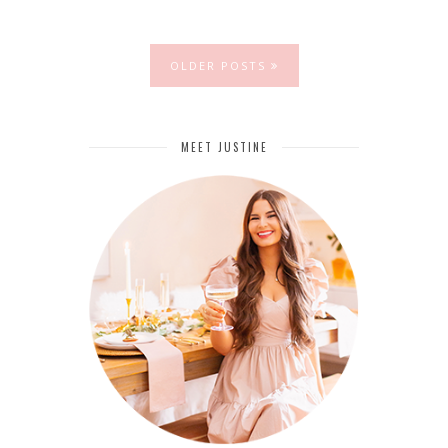
OLDER POSTS
MEET JUSTINE