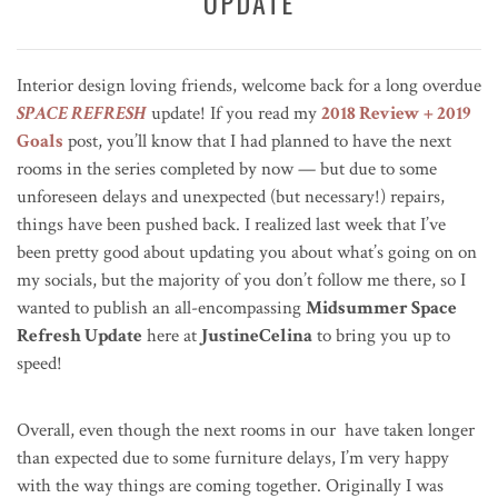
UPDATE
Interior design loving friends, welcome back for a long overdue
SPACE REFRESH
update! If you read my
2018 Review + 2019
Goals
post, you’ll know that I had planned to have the next
rooms in the series completed by now — but due to some
unforeseen delays and unexpected (but necessary!) repairs,
things have been pushed back. I realized last week that I’ve
been pretty good about updating you about what’s going on on
my socials, but the majority of you don’t follow me there, so I
wanted to publish an all-encompassing
Midsummer Space
Refresh Update
here at
JustineCelina
to bring you up to
speed!
Overall, even though the next rooms in our have taken longer
than expected due to some furniture delays, I’m very happy
with the way things are coming together. Originally I was