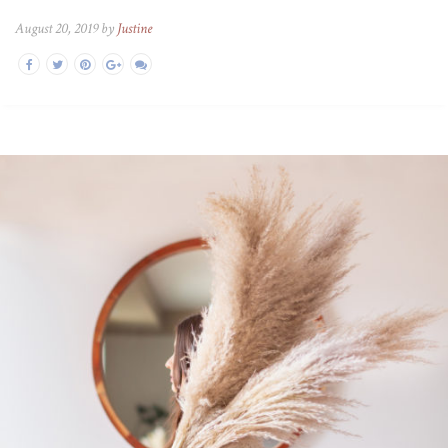
August 20, 2019 by
Justine