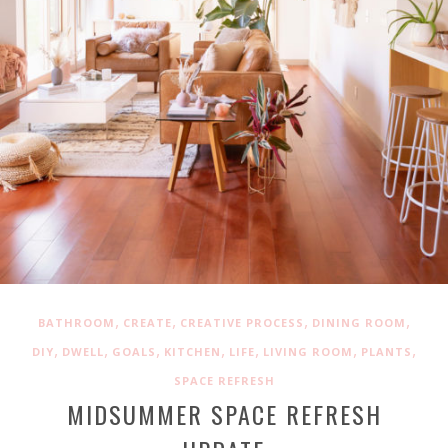
,
,
,
,
BATHROOM
CREATE
CREATIVE PROCESS
DINING ROOM
,
,
,
,
,
,
,
DIY
DWELL
GOALS
KITCHEN
LIFE
LIVING ROOM
PLANTS
SPACE REFRESH
MIDSUMMER SPACE REFRESH