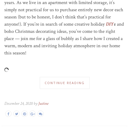
years. As we live in an apartment with limited storage, it’s
simply not practical for us to purchase entirely new decor each
season (but to be honest, I don’t think that’s practical for
anyone!)
. If you’re in search of some creative holiday
DIY
s
and
boho Christmas decorating ideas, you’ve come to the right
place — join me for a glass of bubbly as I share how I created a
warm, modern and inviting holiday atmosphere in our home
this season!
CONTINUE READING
December 24, 2020 by
Justine