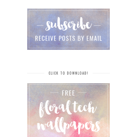
CLICK TO DOWNLOAD!