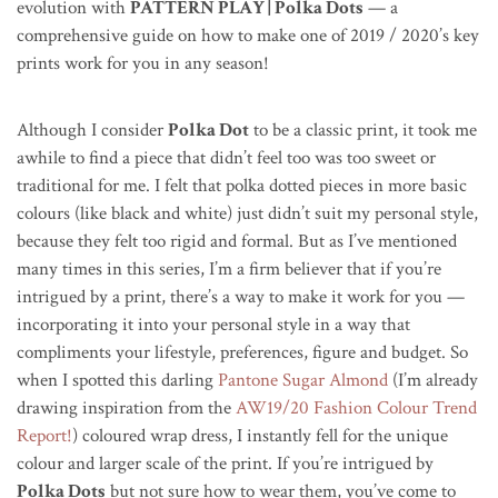
evolution with
PATTERN PLAY | Polka Dots
— a
comprehensive guide on how to make one of 2019 / 2020’s key
prints work for you in any season!
Although I consider
Polka Dot
to be a classic print, it took me
awhile to find a piece that didn’t feel too was too sweet or
traditional for me. I felt that polka dotted pieces in more basic
colours (like black and white) just didn’t suit my personal style,
because they felt too rigid and formal. But as I’ve mentioned
many times in this series, I’m a firm believer that if you’re
intrigued by a print, there’s a way to make it work for you —
incorporating it into your personal style in a way that
compliments your lifestyle, preferences, figure and budget. So
when I spotted this darling
Pantone Sugar Almond
(I’m already
drawing inspiration from the
AW19/20 Fashion Colour Trend
Report!
) coloured wrap dress, I instantly fell for the unique
colour and larger scale of the print. If you’re intrigued by
Polka Dots
but not sure how to wear them, you’ve come to