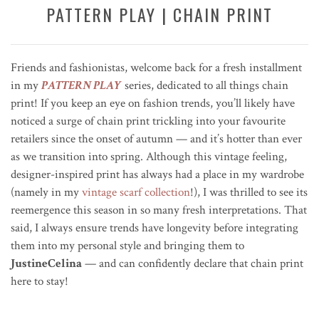
PATTERN PLAY | CHAIN PRINT
Friends and fashionistas, welcome back for a fresh installment
in my
PATTERN PLAY
series, dedicated to all things chain
print! If you keep an eye on fashion trends, you’ll likely have
noticed a surge of chain print trickling into your favourite
retailers since the onset of autumn — and it’s hotter than ever
as we transition into spring. Although this vintage feeling,
designer-inspired print has always had a place in my wardrobe
(namely in my
vintage scarf collection
!), I was thrilled to see its
reemergence this season in so many fresh interpretations. That
said, I always ensure trends have longevity before integrating
them into my personal style and bringing them to
JustineCelina
— and can confidently declare that chain print
here to stay!