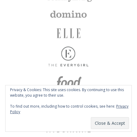
Privacy & Cookies: This site uses cookies. By continuing to use this
website, you agree to their use.
To find out more, including how to control cookies, see here:
Privacy
Policy