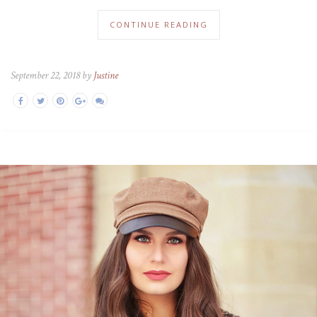
CONTINUE READING
September 22, 2018 by
Justine