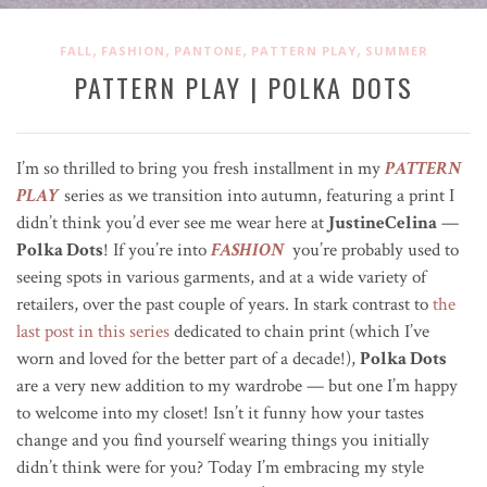
,
,
,
,
FALL
FASHION
PANTONE
PATTERN PLAY
SUMMER
PATTERN PLAY | POLKA DOTS
I’m so thrilled to bring you fresh installment in my
PATTERN
PLAY
series as we transition into autumn, featuring a print I
didn’t think you’d ever see me wear here at
JustineCelina
—
Polka Dots
! If you’re into
FASHION
you’re probably used to
seeing spots in various garments, and at a wide variety of
retailers, over the past couple of years. In stark contrast to
the
last post in this series
dedicated to chain print (which I’ve
worn and loved for the better part of a decade!),
Polka Dots
are a very new addition to my wardrobe — but one I’m happy
to welcome into my closet! Isn’t it funny how your tastes
change and you find yourself wearing things you initially
didn’t think were for you? Today I’m embracing my style