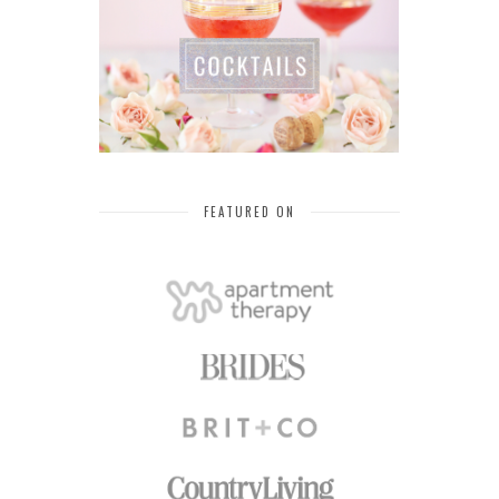
FEATURED ON