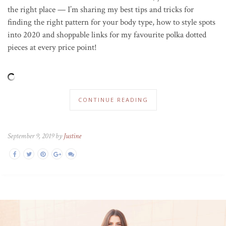
the right place — I’m sharing my best tips and tricks for
finding the right pattern for your body type, how to style spots
into 2020 and shoppable links for my favourite polka dotted
pieces at every price point!
CONTINUE READING
September 9, 2019 by
Justine