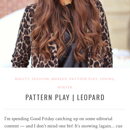
,
,
,
,
,
BEAUTY
FASHION
MAKEUP
PATTERN PLAY
SPRING
WINTER
PATTERN PLAY | LEOPARD
I’m spending Good Friday catching up on some editorial
content — and I don’t mind one bit! It’s snowing (again… cue