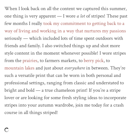
When I look back on all the content we captured this summer,
one thing is very apparent — I wore
a lot
of stripes! These past
few months I really
took my commitment to getting back to a
way of living and working in a way that nurtures my passions
seriously — which included lots of time spent outdoors with
friends and family. I also switched things up and shot more
style content in the moment whenever possible! I wore stripes
from the
prairies
, to farmers markets, to
berry pick
, to
mountain lakes
and just about
everywhere
in between. They’re
such a versatile print that can be worn in both personal and
professional settings, ranging from classic and understated to
bright and bold — a true chameleon print! If you’re a stripe
lover or are looking for some fresh styling ideas to incorporate
stripes into your autumn wardrobe, join me today for a crash
course in all things striped!