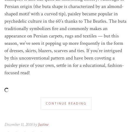
Persian origin (the buta shape is characterized by an almond-
shaped motif with a curved tip), paisley became popular in
psychedelic culture in the 60’s thanks to The Beatles. The buta
traditionally symbolizes fire and commonly makes an
appearance on Persian carpets, rugs and textiles — but this
season, we’ve seen it popping up more frequently in the form
of dresses, skirts, blazers, scarves and ties. If you’re intrigued
by this unconventional pattern and have been coveting a
paisley piece of your own, settle in for a educational, fashion-
focused read!
CONTINUE READING
December 11, 2018 by
Justine