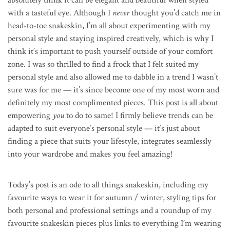
with a tasteful eye. Although I
never
thought you’d catch me in
head-to-toe snakeskin, I’m all about experimenting with my
personal style and staying inspired creatively, which is why I
think it’s important to push yourself outside of your comfort
zone. I was so thrilled to find a frock that I felt suited my
personal style and also allowed me to dabble in a trend I wasn’t
sure was for me — it’s since become one of my most worn and
definitely my most complimented pieces. This post is all about
empowering
you
to do to same! I firmly believe trends can be
adapted to suit everyone’s personal style — it’s just about
finding a piece that suits your lifestyle, integrates seamlessly
into your wardrobe and makes you feel amazing!
Today’s post is an ode to all things snakeskin, including my
favourite ways to wear it for autumn / winter, styling tips for
both personal and professional settings and a roundup of my
favourite snakeskin pieces plus links to everything I’m wearing