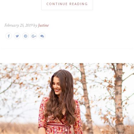
CONTINUE READING
February 25, 2019 by
Justine