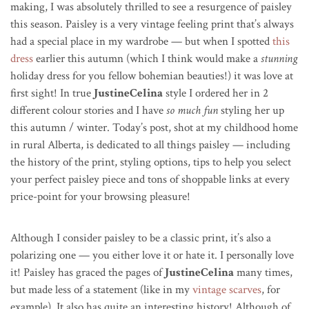
making, I was absolutely thrilled to see a resurgence of paisley
this season. Paisley is a very vintage feeling print that’s always
had a special place in my wardrobe — but when I spotted
this
dress
earlier this autumn (which I think would make a
stunning
holiday dress for you fellow bohemian beauties!) it was love at
first sight! In true
JustineCelina
style I ordered her in 2
different colour stories and I have
so much fun
styling her up
this autumn / winter. Today’s post, shot at my childhood home
in rural Alberta, is dedicated to all things paisley — including
the history of the print, styling options, tips to help you select
your perfect paisley piece and tons of shoppable links at every
price-point for your browsing pleasure!
Although I consider paisley to be a classic print, it’s also a
polarizing one — you either love it or hate it. I personally love
it! Paisley has graced the pages of
JustineCelina
many times,
but made less of a statement (like in my
vintage scarves
, for
example). It also has quite an interesting history! Although of