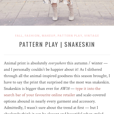
,
,
,
,
FALL
FASHION
MAKEUP
PATTERN PLAY
VINTAGE
PATTERN PLAY | SNAKESKIN
Animal print is absolutely
everywhere
this autumn / winter —
and I personally couldn’t be happier about it! As I slithered
through all the animal-inspired goodness this season brought, I
have to say the print that surprised me the most was snakeskin.
Snakeskin is bigger than ever for
AW18
—
type it into the
search bar of your favourite online retailer
and scale-covered
options abound in nearly every garment and accessory.
Admittedly, I wasn’t sure about the trend at first — but I
absolutely think it can be elegant and beautiful when styled