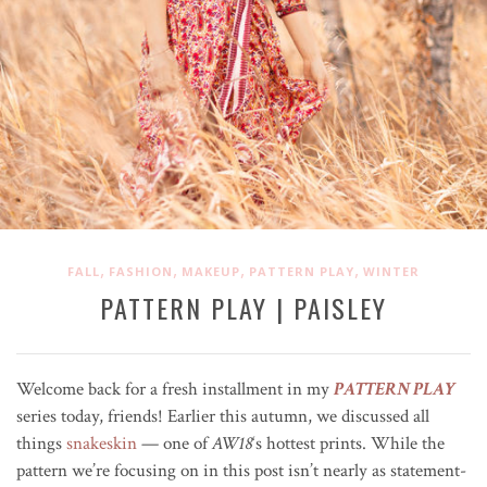
,
,
,
,
FALL
FASHION
MAKEUP
PATTERN PLAY
WINTER
PATTERN PLAY | PAISLEY
Welcome back for a fresh installment in my
PATTERN PLAY
series today, friends! Earlier this autumn, we discussed all
things
snakeskin
— one of
AW18
‘s hottest prints. While the
pattern we’re focusing on in this post isn’t nearly as statement-