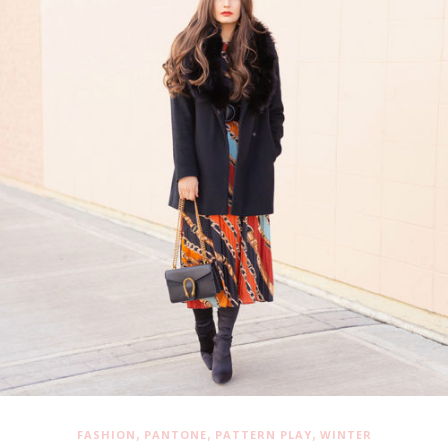
,
,
,
FASHION
PANTONE
PATTERN PLAY
WINTER