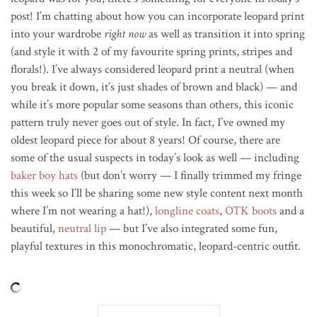
post! I’m chatting about how you can incorporate leopard print
into your wardrobe
right now
as well as transition it into spring
(and style it with 2 of my favourite spring prints, stripes and
florals!). I’ve always considered leopard print a neutral (when
you break it down, it’s just shades of brown and black) — and
while it’s more popular some seasons than others, this iconic
pattern truly never goes out of style. In fact, I’ve owned my
oldest leopard piece for about 8 years! Of course, there are
some of the usual suspects in today’s look as well — including
baker boy hats
(but don’t worry — I finally trimmed my fringe
this week so I’ll be sharing some new style content next month
where I’m not wearing a hat!),
longline coats
,
OTK boots
and a
beautiful,
neutral lip
— but I’ve also integrated some fun,
playful textures in this monochromatic, leopard-centric outfit.