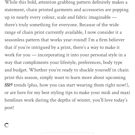
While this bold, attention grabbing pattern definitely makes a
statement, chain printed garments and accessories are popping
up in nearly every colour, scale and fabric imaginable —
there’s truly something for everyone. Because of the wide
range of chain print currently available, I now consider it a
seasonless pattern that works year-round! I’m a firm believer
that if you’re intrigued by a print, there’s a way to make it
work for you — incorporating it into your personal style in a
way that compliments your lifestyle, preferences, body type
and budget. Whether you’re ready to shackle yourself in chain
print this season, simply want to learn more about upcoming
SS19
trends (plus, how you can start wearing them right now!),
or are here for my best styling tips to make your midi and maxi
hemlines work during the depths of winter, you’ll love today’s
post!