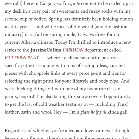
eye roll!) here in Calgary so I’m
quite
content to be curled up at
my desk in a cozy pair of sweatpants and fuzzy socks with my
second cup of coffee. Spring has definitely been holding out on
us this year — and while most of the world (and the fashion
industry) is in full on spring mode, I always dress for our
current Alberta climate. Today I’m thrilled to introduce a new
series to the
JustineCelina
FASHION
department called
PATTERN PLAY
— where I dedicate an entire post to a
specific pattern — along with tons of styling ideas, curated
pieces with shoppable links at every price point and tips for
selecting the right print for your lifestyle and body type. And
we’re kicking things off with one of my favourite classic
prints, leopard! I’m also taking this snow covered opportunity
to get the last of cold weather textures in — including (faux)
leather, satin and wool. Hey — I’m a
glass half full
kinda gal!
Regardless of whether you’re a leopard lover or never thought
leopard was for you, there’s something for everyone in today’s