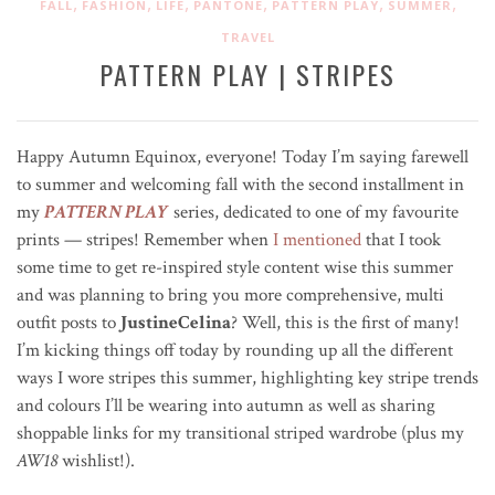
,
,
,
,
,
,
FALL
FASHION
LIFE
PANTONE
PATTERN PLAY
SUMMER
TRAVEL
PATTERN PLAY | STRIPES
Happy Autumn Equinox, everyone! Today I’m saying farewell
to summer and welcoming fall with the second installment in
my
PATTERN PLAY
series, dedicated to one of my favourite
prints — stripes! Remember when
I mentioned
that I took
some time to get re-inspired style content wise this summer
and was planning to bring you more comprehensive, multi
outfit posts to
JustineCelina
? Well, this is the first of many!
I’m kicking things off today by rounding up all the different
ways I wore stripes this summer, highlighting key stripe trends
and colours I’ll be wearing into autumn as well as sharing
shoppable links for my transitional striped wardrobe (plus my
AW18
wishlist!).