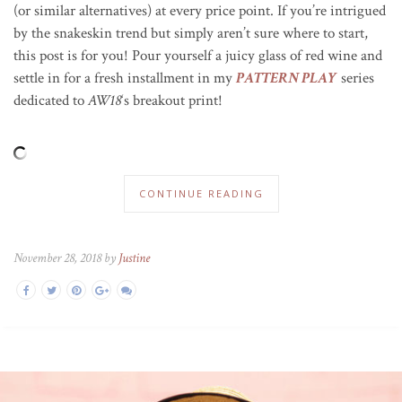
(or similar alternatives) at every price point. If you’re intrigued
by the snakeskin trend but simply aren’t sure where to start,
this post is for you! Pour yourself a juicy glass of red wine and
settle in for a fresh installment in my
PATTERN PLAY
series
dedicated to
AW18
‘s breakout print!
CONTINUE READING
November 28, 2018 by
Justine