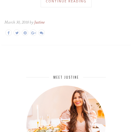
CONTINUE READING
March 30, 2018 by
Justine
MEET JUSTINE