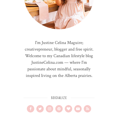
I'm Justine Celina Maguire;
creativepreneur, blogger and free spirit.
Welcome to my Canadian lifestyle blog
JustineCelina.com — where I'm
passionate about mindful, seasonally
inspired living on the Alberta prairies.
SOCIALIZE