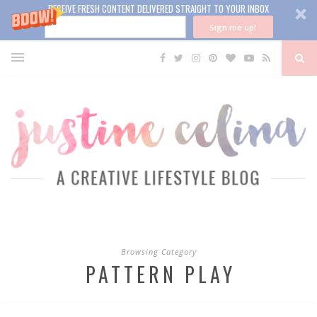
RECEIVE FRESH CONTENT DELIVERED STRAIGHT TO YOUR INBOX
Sign me up!
Browsing Category
PATTERN PLAY