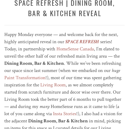
SPACE REFRESH | DINING ROOM,
BAR & KITCHEN REVEAL
Happy Monday everyone — and welcome back for the next,
highly anticipated reveal in our
SPACE REFRESH
series!
Today, in partnership with
HomeSense Canada
, I’m elated to
unveil the other half of our refreshed main living area — the
Dining Room, Bar & Kitchen
. While we’ve been refreshing
our space since last summer (when we embarked on our
huge
Paint Transformation
!), most of our time was spent gathering
inspiration for the
Living Room
, as we almost completely
started from scratch furniture and decor wise over there. Our
Living Room took the better part of 6 months to pull together
— and during my
many
HomeSense runs as it came to life (a
lot of you came along via
Insta Stories
!), I also had a vision for
the adjacent
Dining Room, Bar & Kitchen
in mind, picking
up items for this space as I curated details for our Living