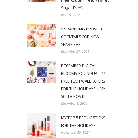
Free, Gluten Free, Refined
Sugar Free}
July 15, 2022
5 SPARKLING PROSECCO
COCKTAILS FOR NEW
YEARS EVE
December 30, 2021
DECEMBER DIGITAL
BLOOMS ROUNDUP | 11
FREE TECH WALLPAPERS
FOR THE HOLIDAYS + MY
500TH POST!
December 1, 2021
MY TOP 5 RED LIPSTICKS
FOR THE HOLIDAYS
November 30, 2021