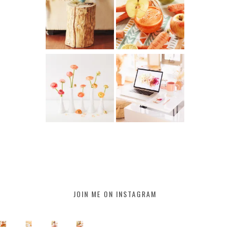
JOIN ME ON INSTAGRAM