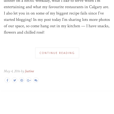
dinner on a hectic weekday, what I like to serve when I’m
entertaining and what my favourite restaurants in Calgary are.
I also let you in on some of my biggest recipe fails since I’ve
started blogging! In my post today I’m sharing lots more photos
of our space, so come hang out in my kitchen — I have snacks,
flowers and chilled rosé!
CONTINUE READING
May 4, 2016 by
Justine