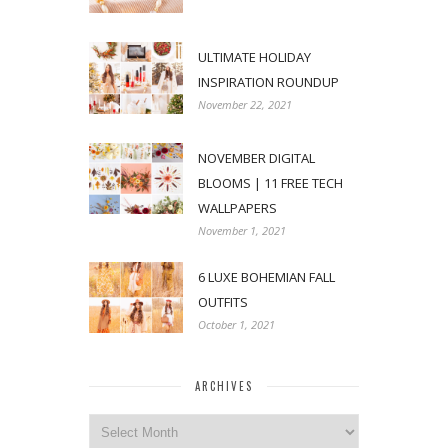
ULTIMATE HOLIDAY
INSPIRATION ROUNDUP
November 22, 2021
NOVEMBER DIGITAL
BLOOMS | 11 FREE TECH
WALLPAPERS
November 1, 2021
6 LUXE BOHEMIAN FALL
OUTFITS
October 1, 2021
ARCHIVES
Archives