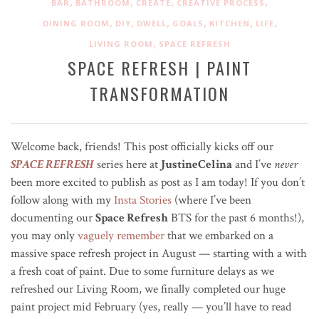
,
,
,
,
BAR
BATHROOM
CREATE
CREATIVE PROCESS
,
,
,
,
,
,
DINING ROOM
DIY
DWELL
GOALS
KITCHEN
LIFE
,
LIVING ROOM
SPACE REFRESH
SPACE REFRESH | PAINT
TRANSFORMATION
Welcome back, friends! This post officially kicks off our
SPACE REFRESH
series here at
JustineCelina
and I’ve
never
been more excited to publish as post as I am today! If you don’t
follow along with my
Insta Stories
(where I’ve been
documenting our
Space Refresh
BTS for the past 6 months!),
you may only
vaguely remember
that we embarked on a
massive space refresh project in August — starting with a with
a fresh coat of paint. Due to some furniture delays as we
refreshed our Living Room, we finally completed our huge
paint project mid February (yes, really — you’ll have to read