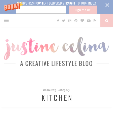
RECEIVE FRESH CONTENT DELIVERED STRAIGHT TO YOUR INBOX
Sign me up!
Browsing Category
KITCHEN