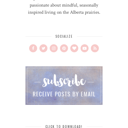
passionate about mindful, seasonally
inspired living on the Alberta prairies.
SOCIALIZE
CLICK TO DOWNLOAD!