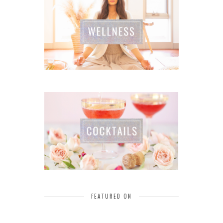
FEATURED ON