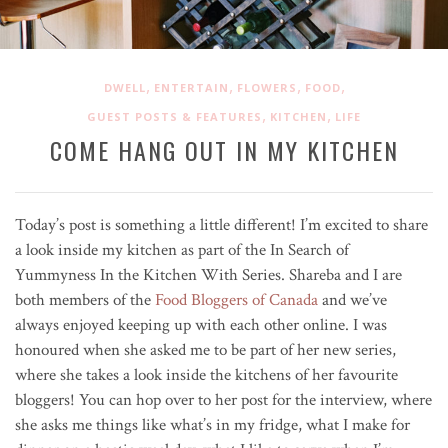
,
,
,
,
DWELL
ENTERTAIN
FLOWERS
FOOD
,
,
GUEST POSTS & FEATURES
KITCHEN
LIFE
COME HANG OUT IN MY KITCHEN
Today’s post is something a little different! I’m excited to share
a look inside my kitchen as part of the In Search of
Yummyness In the Kitchen With Series. Shareba and I are
both members of the
Food Bloggers of Canada
and we’ve
always enjoyed keeping up with each other online. I was
honoured when she asked me to be part of her new series,
where she takes a look inside the kitchens of her favourite
bloggers! You can hop over to her post for the interview, where
she asks me things like what’s in my fridge, what I make for