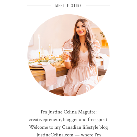
MEET JUSTINE
I'm Justine Celina Maguire;
creativepreneur, blogger and free spirit.
Welcome to my Canadian lifestyle blog
JustineCelina.com — where I'm