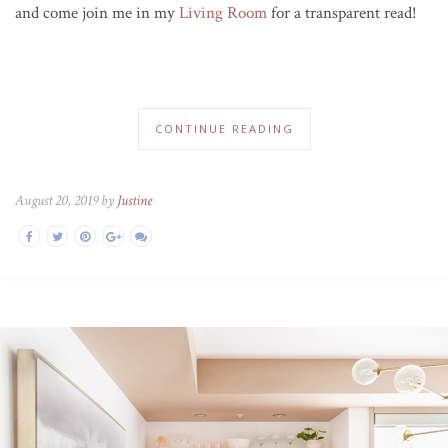
and come join me in my
Living Room
for a transparent read!
CONTINUE READING
August 20, 2019 by
Justine