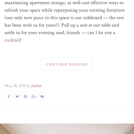
maximizing apartment storage, as well cost effective ways to
refresh your space while repurposing your existing furniture
(our only new piece in this space is our sideboard — the rest
has been with us for years!). Pull up a seat at our table and
settle in for your evening read, friends — can I fix you a
cocktail
?
CONTINUE READING
May 28, 2018 by
Justine