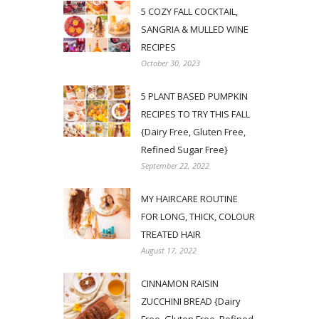
5 COZY FALL COCKTAIL,
SANGRIA & MULLED WINE
RECIPES
October 30, 2023
5 PLANT BASED PUMPKIN
RECIPES TO TRY THIS FALL
{Dairy Free, Gluten Free,
Refined Sugar Free}
September 22, 2022
MY HAIRCARE ROUTINE
FOR LONG, THICK, COLOUR
TREATED HAIR
August 17, 2022
CINNAMON RAISIN
ZUCCHINI BREAD {Dairy