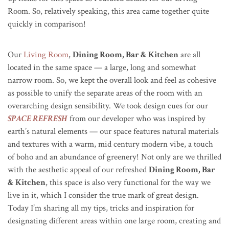
Room. So, relatively speaking, this area came together quite
quickly in comparison!
Our
Living Room
,
Dining Room, Bar & Kitchen
are all
located in the same space — a large, long and somewhat
narrow room. So, we kept the overall look and feel as cohesive
as possible to unify the separate areas of the room with an
overarching design sensibility. We took design cues for our
SPACE REFRESH
from our developer who was inspired by
earth’s natural elements — our space features natural materials
and textures with a warm, mid century modern vibe, a touch
of boho and an abundance of greenery! Not only are we thrilled
with the aesthetic appeal of our refreshed
Dining Room, Bar
& Kitchen
, this space is also very functional for the way we
live in it, which I consider the true mark of great design.
Today I’m sharing all my tips, tricks and inspiration for
designating different areas within one large room, creating and