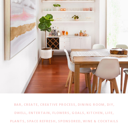
,
,
,
,
,
BAR
CREATE
CREATIVE PROCESS
DINING ROOM
DIY
,
,
,
,
,
,
DWELL
ENTERTAIN
FLOWERS
GOALS
KITCHEN
LIFE
,
,
,
PLANTS
SPACE REFRESH
SPONSORED
WINE & COCKTAILS