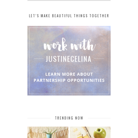
LET’S MAKE BEAUTIFUL THINGS TOGETHER
TRENDING NOW