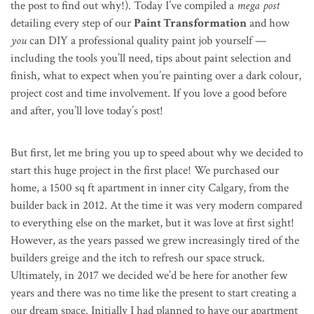
the post to find out why!). Today I’ve compiled a
mega post
detailing every step of our
Paint Transformation
and how
you
can DIY a professional quality paint job yourself —
including the tools you’ll need, tips about paint selection and
finish, what to expect when you’re painting over a dark colour,
project cost and time involvement. If you love a good before
and after, you’ll love today’s post!
But first, let me bring you up to speed about why we decided to
start this huge project in the first place! We purchased our
home, a 1500 sq ft apartment in inner city Calgary, from the
builder back in 2012. At the time it was very modern compared
to everything else on the market, but it was love at first sight!
However, as the years passed we grew increasingly tired of the
builders greige and the itch to refresh our space struck.
Ultimately, in 2017 we decided we’d be here for another few
years and there was no time like the present to start creating a
our dream space. Initially I had planned to have our apartment