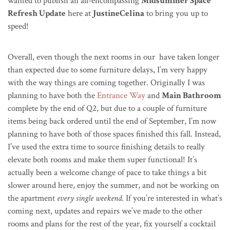
wanted to publish an all-encompassing
Midsummer Space
Refresh Update
here at
JustineCelina
to bring you up to
speed!
Overall, even though the next rooms in our have taken longer
than expected due to some furniture delays, I’m very happy
with the way things are coming together. Originally I was
planning to have both the
Entrance Way
and
Main Bathroom
complete by the end of Q2, but due to a couple of furniture
items being back ordered until the end of September, I’m now
planning to have both of those spaces finished this fall. Instead,
I’ve used the extra time to source finishing details to really
elevate both rooms and make them super functional! It’s
actually been a welcome change of pace to take things a bit
slower around here, enjoy the summer, and not be working on
the apartment
every single weekend
. If you’re interested in what’s
coming next, updates and repairs we’ve made to the other
rooms and plans for the rest of the year, fix yourself a cocktail