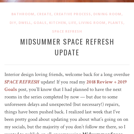
,
,
,
,
BATHROOM
CREATE
CREATIVE PROCESS
DINING ROOM
,
,
,
,
,
,
,
DIY
DWELL
GOALS
KITCHEN
LIFE
LIVING ROOM
PLANTS
SPACE REFRESH
MIDSUMMER SPACE REFRESH
UPDATE
Interior design loving friends, welcome back for a long overdue
SPACE REFRESH
update! If you read my
2018 Review + 2019
Goals
post, you’ll know that I had planned to have the next
rooms in the series completed by now — but due to some
unforeseen delays and unexpected (but necessary!) repairs,
things have been pushed back. I realized last week that I’ve
been pretty good about updating you about what’s going on on
my socials, but the majority of you don’t follow me there, so I