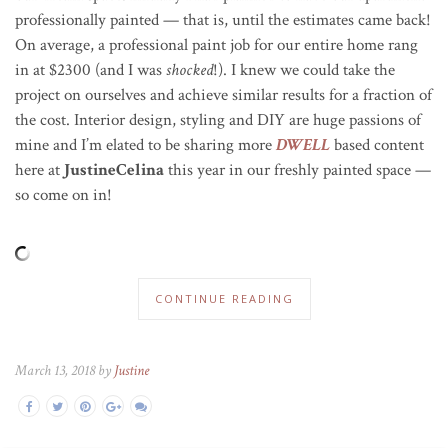
professionally painted — that is, until the estimates came back!
On average, a professional paint job for our entire home rang
in at $2300 (and I was
shocked
!). I knew we could take the
project on ourselves and achieve similar results for a fraction of
the cost. Interior design, styling and DIY are huge passions of
mine and I’m elated to be sharing more
DWELL
based content
here at
JustineCelina
this year in our freshly painted space —
so come on in!
CONTINUE READING
March 13, 2018 by
Justine