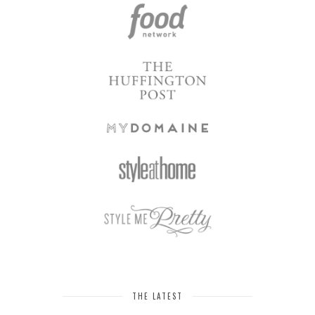
THE LATEST