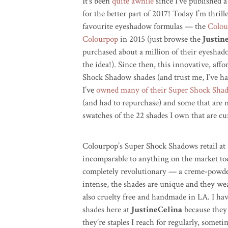
It’s been
quite awhile
since I’ve published a
for the better part of 2017! Today I’m thril
favourite eyeshadow formulas — the
Colou
Colourpop
in 2015 (just browse the
Justin
purchased about a million of their eyesha
the idea!). Since then, this innovative, af
Shock Shadow shades (and trust me, I’ve ha
I’ve
owned many of their Super Shock Sh
(and had to repurchase) and some that are 
swatches of the 22 shades I own that are cur
Colourpop’s Super Shock Shadows retail at 
incomparable to anything on the market tod
completely revolutionary — a creme-powde
intense, the shades are unique and they wea
also cruelty free and handmade in LA. I ha
shades here at
JustineCelina
because they 
they’re staples I reach for regularly, someti