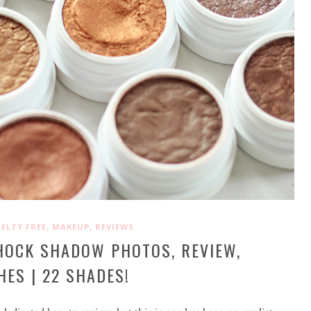
,
,
ELTY FREE
MAKEUP
REVIEWS
HOCK SHADOW PHOTOS, REVIEW,
ES | 22 SHADES!