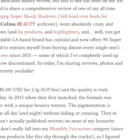
 dedicated beauty review, but this is one has been on my list
led to share a comprehensive review of one of my all time
rpop Super Shock Shadows
.
I fell head over heels for
eCelina
BEAUTY
archives!), went absolutely crazy and
dows (and
lip products
, and
highlighters
, and… well, you get
fordable LA based brand has
exploded
and now offers 90 Super
d to restrain myself from buying almost every single one!).
adows
since 2015 — some of which I’ve completely used up
now discontinued. So today, I’m sharing reviews, photos and
rently available!
$5.00 USD for 2.1g (0.074oz) and the quality is truly
ay. In 2015 when they first launched, the formula was
r with a unique bouncy texture. The pigmentation is
r all day (and night) without fading or creasing. They’re
ven’t actually published reviews on most of my favourite
don’t really fall into my
Monthly Favourites
category (since
mes products like this slip through the cracks!), so I figured