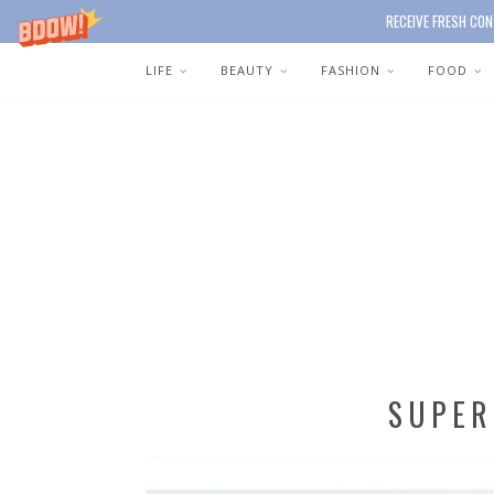
RECEIVE FRESH CON
LIFE
BEAUTY
FASHION
FOOD
SUPER