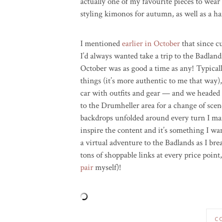
actually one of my favourite pieces to wear
styling kimonos for autumn, as well as a ha
I mentioned
earlier in October
that since c
I’d always wanted take a trip to the Badland
October was as good a time as any! Typicall
things (it’s more authentic to me that way)
car with outfits and gear — and we headed
to the Drumheller area for a change of scen
backdrops unfolded around every turn I marv
inspire the content and it’s something I wa
a virtual adventure to the Badlands as I b
tons of shoppable links at every price poin
pair
myself)!
C