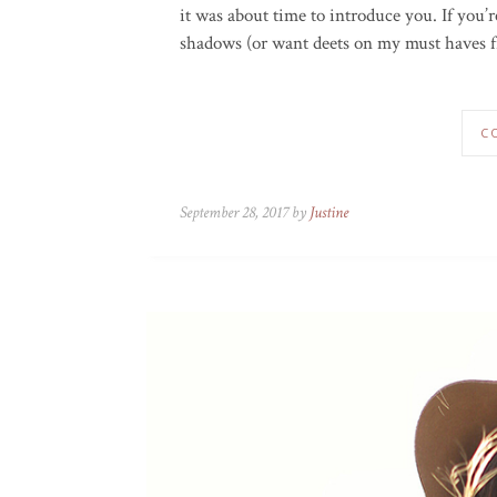
it was about time to introduce you. If you’
shadows (or want deets on my must haves fr
C
September 28, 2017 by
Justine