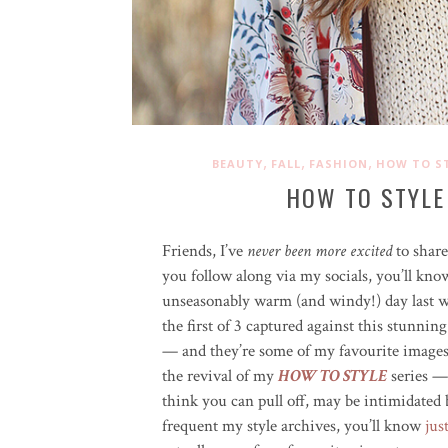
,
,
,
BEAUTY
FALL
FASHION
HOW TO S
HOW TO STYLE
Friends, I’ve
never been more excited
to shar
you follow along via my socials, you’ll kno
unseasonably warm (and windy!) day last w
the first of 3 captured against this stunnin
— and they’re some of my favourite images 
the revival of my
HOW TO STYLE
series —
think you can pull off, may be intimidated b
frequent my style archives, you’ll know
jus