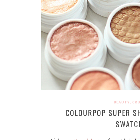
,
BEAUTY
CRU
COLOURPOP SUPER S
SWATCH