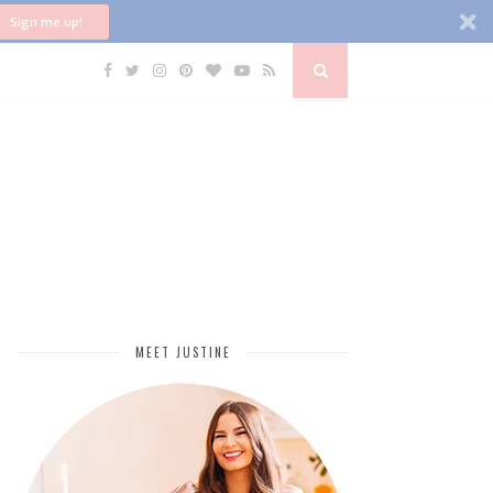
Sign me up!
MEET JUSTINE