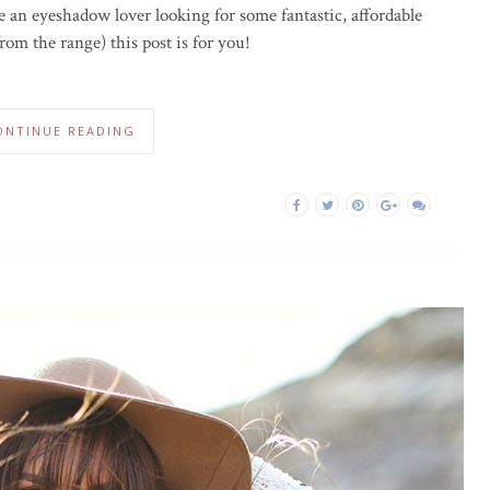
re an eyeshadow lover looking for some fantastic, affordable
om the range) this post is for you!
ONTINUE READING