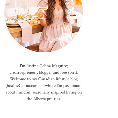
I'm Justine Celina Maguire;
creativepreneur, blogger and free spirit.
Welcome to my Canadian lifestyle blog
JustineCelina.com — where I'm passionate
about mindful, seasonally inspired living on
the Alberta prairies.