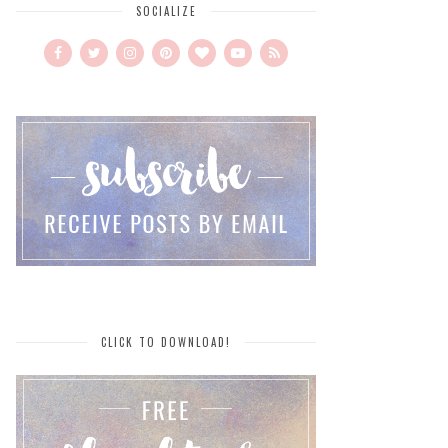
SOCIALIZE
CLICK TO DOWNLOAD!