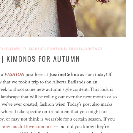
,
,
,
,
,
TYLE
JEWELRY
MAKEUP
PANTONE
TRAVEL
VINTAGE
 | KIMONOS FOR AUTUMN
e a
FASHION
post here at
JustineCelina
as I am today! If
w that we took a trip to the Alberta Badlands on an
eek to shoot some new autumn style content. This look is
g landscape that will be rolling out over the next month or so
we’ve ever created, fashion wise! Today’s post also marks
 where I take specific on-trend item that you might not
y, or may not think is wearable for a certain season. If you
t how much I love kimonos
— but did you know they’re