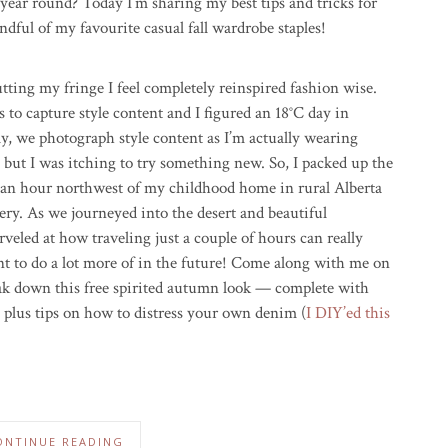
 year round? Today I’m sharing my best tips and tricks for
ndful of my favourite casual fall wardrobe staples!
utting my fringe I feel completely reinspired fashion wise.
s to capture style content and I figured an 18°C day in
y, we photograph style content as I’m actually wearing
, but I was itching to try something new. So, I packed up the
 an hour northwest of my childhood home in rural Alberta
ery. As we journeyed into the desert and beautiful
eled at how traveling just a couple of hours can really
nt to do a lot more of in the future! Come along with me on
reak down this free spirited autumn look — complete with
t, plus tips on how to distress your own denim (
I DIY’ed this
ONTINUE READING