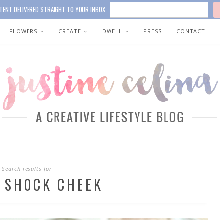
TENT DELIVERED STRAIGHT TO YOUR INBOX
FLOWERS
CREATE
DWELL
PRESS
CONTACT
Search results for
 SHOCK CHEEK