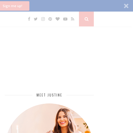
Sign me up!
MEET JUSTINE