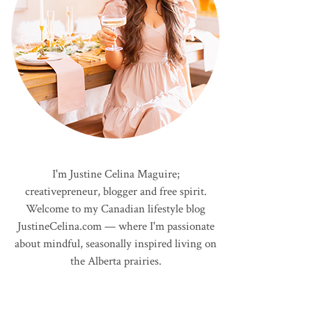
I'm Justine Celina Maguire;
creativepreneur, blogger and free spirit.
Welcome to my Canadian lifestyle blog
JustineCelina.com — where I'm passionate
about mindful, seasonally inspired living on
the Alberta prairies.