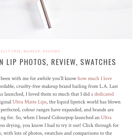
,
,
ELTY FREE
MAKEUP
REVIEWS
N LIP PHOTOS, REVIEW, SWATCHES
ve been with me for awhile you’ll know
how much I love
rdable, cruelty-free makeup brand hailing from L.A. Last
icks launched, I loved them so much that I did
a dedicated
riginal
Ultra Matte Lips
, the liquid lipstick world has blown
 perfected, colour ranges have expanded, and brands are
king for. So, when I heard Colourpop launched an
Ultra
ss drying, you know I had to try it out! Click through for
, with lots of photos, swatches and comparisons to the