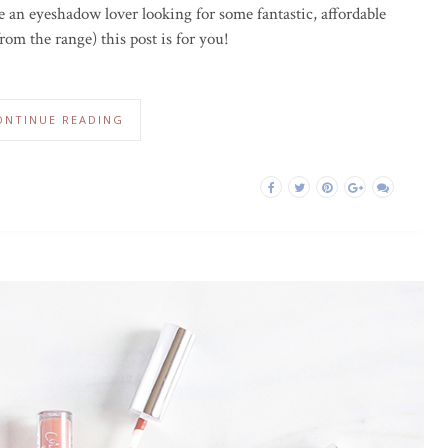
re an eyeshadow lover looking for some fantastic, affordable
om the range) this post is for you!
ONTINUE READING