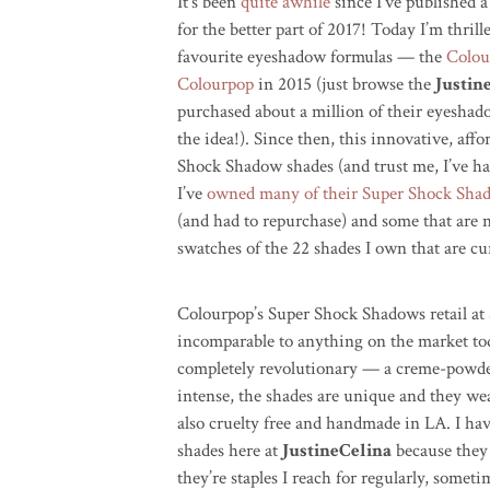
It’s been
quite awhile
since I’ve published a
for the better part of 2017! Today I’m thril
favourite eyeshadow formulas — the
Colou
Colourpop
in 2015 (just browse the
Justin
purchased about a million of their eyesha
the idea!). Since then, this innovative, af
Shock Shadow shades (and trust me, I’ve ha
I’ve
owned many of their Super Shock Sh
(and had to repurchase) and some that are 
swatches of the 22 shades I own that are cur
Colourpop’s Super Shock Shadows retail at 
incomparable to anything on the market tod
completely revolutionary — a creme-powde
intense, the shades are unique and they wea
also cruelty free and handmade in LA. I ha
shades here at
JustineCelina
because they 
they’re staples I reach for regularly, someti