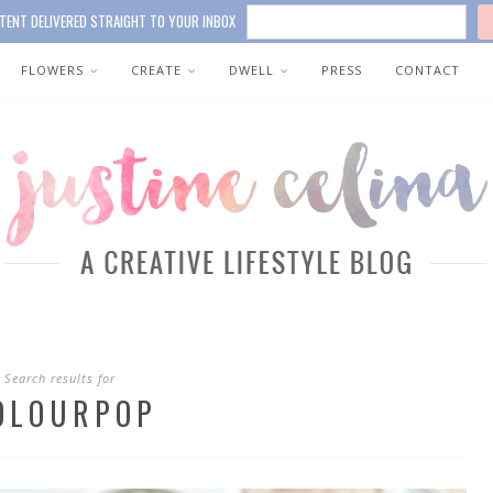
TENT DELIVERED STRAIGHT TO YOUR INBOX
FLOWERS
CREATE
DWELL
PRESS
CONTACT
Search results for
OLOURPOP