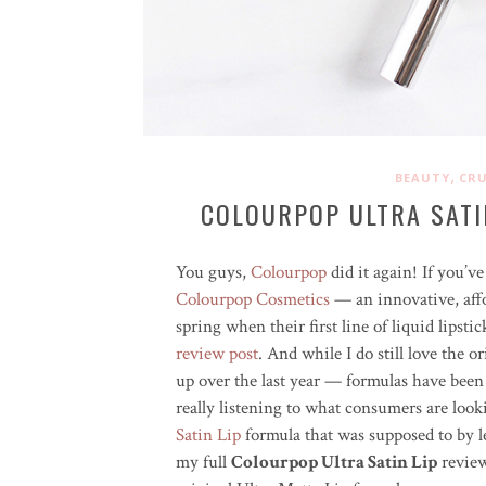
,
BEAUTY
CRU
COLOURPOP ULTRA SATI
You guys,
Colourpop
did it again! If you’
Colourpop Cosmetics
— an innovative, affo
spring when their first line of liquid lipst
review post
. And while I do still love the o
up over the last year — formulas have been
really listening to what consumers are loo
Satin Lip
formula that was supposed to by le
my full
Colourpop Ultra Satin Lip
review