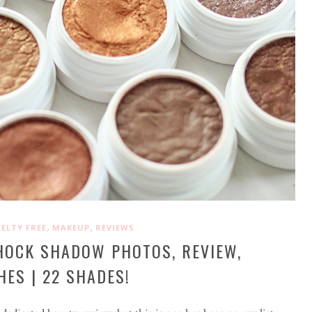
,
,
ELTY FREE
MAKEUP
REVIEWS
HOCK SHADOW PHOTOS, REVIEW,
ES | 22 SHADES!