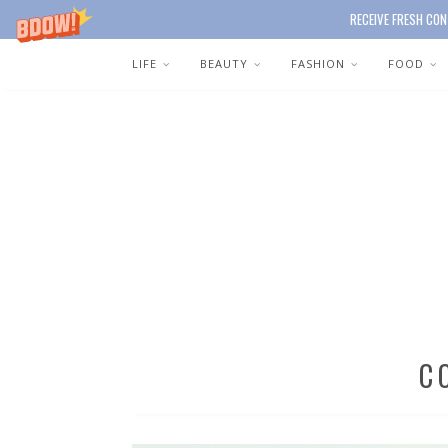
RECEIVE FRESH CON
LIFE
BEAUTY
FASHION
FOOD
C