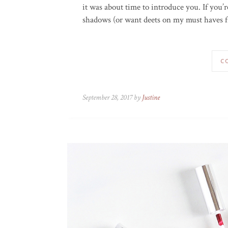
it was about time to introduce you. If you’
shadows (or want deets on my must haves fr
C
September 28, 2017 by
Justine