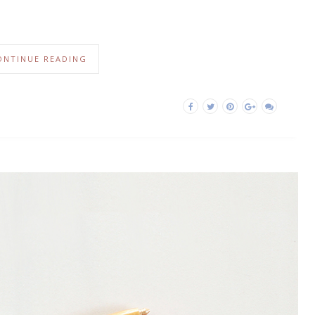
ONTINUE READING