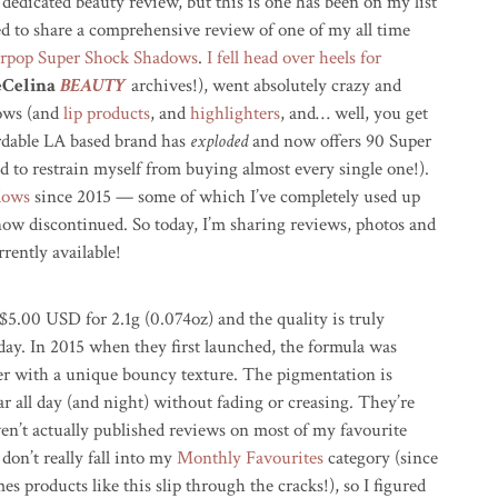
 dedicated beauty review, but this is one has been on my list
led to share a comprehensive review of one of my all time
rpop Super Shock Shadows
.
I fell head over heels for
eCelina
BEAUTY
archives!), went absolutely crazy and
dows (and
lip products
, and
highlighters
, and… well, you get
fordable LA based brand has
exploded
and now offers 90 Super
d to restrain myself from buying almost every single one!).
adows
since 2015 — some of which I’ve completely used up
now discontinued. So today, I’m sharing reviews, photos and
rently available!
$5.00 USD for 2.1g (0.074oz) and the quality is truly
ay. In 2015 when they first launched, the formula was
r with a unique bouncy texture. The pigmentation is
r all day (and night) without fading or creasing. They’re
ven’t actually published reviews on most of my favourite
don’t really fall into my
Monthly Favourites
category (since
mes products like this slip through the cracks!), so I figured