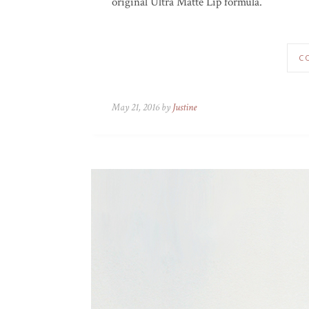
original Ultra Matte Lip formula.
C
May 21, 2016 by
Justine