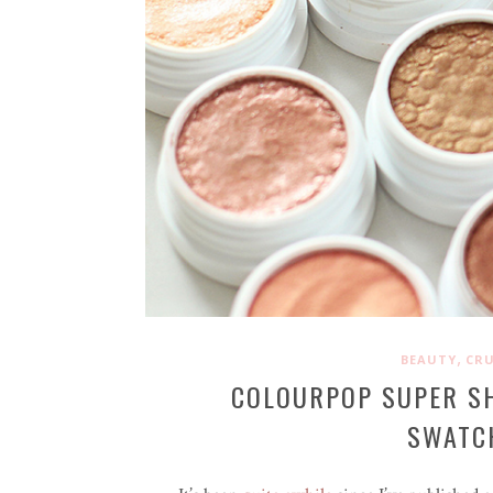
,
BEAUTY
CRU
COLOURPOP SUPER S
SWATCH