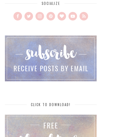
SOCIALIZE
CLICK TO DOWNLOAD!