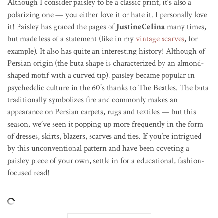
Although I consider paisley to be a classic print, it’s also a
polarizing one — you either love it or hate it. I personally love
it! Paisley has graced the pages of
JustineCelina
many times,
but made less of a statement (like in my
vintage scarves
, for
example). It also has quite an interesting history! Although of
Persian origin (the buta shape is characterized by an almond-
shaped motif with a curved tip), paisley became popular in
psychedelic culture in the 60’s thanks to The Beatles. The buta
traditionally symbolizes fire and commonly makes an
appearance on Persian carpets, rugs and textiles — but this
season, we’ve seen it popping up more frequently in the form
of dresses, skirts, blazers, scarves and ties. If you’re intrigued
by this unconventional pattern and have been coveting a
paisley piece of your own, settle in for a educational, fashion-
focused read!