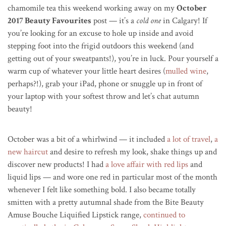
chamomile tea this weekend working away on my
October
2017 Beauty Favourites
post — it’s a
cold one
in Calgary! If
you’re looking for an excuse to hole up inside and avoid
stepping foot into the frigid outdoors this weekend (and
getting out of your sweatpants!), you’re in luck. Pour yourself a
warm cup of whatever your little heart desires (
mulled wine
,
perhaps?!), grab your iPad, phone or snuggle up in front of
your laptop with your softest throw and let’s chat autumn
beauty!
October was a bit of a whirlwind — it included
a lot of travel
,
a
new haircut
and desire to refresh my look, shake things up and
discover new products! I had
a love affair with red lips
and
liquid lips — and wore one red in particular most of the month
whenever I felt like something bold. I also became totally
smitten with a pretty autumnal shade from the Bite
Beauty
Amuse Bouche Liquified Lipstick
range,
continued to