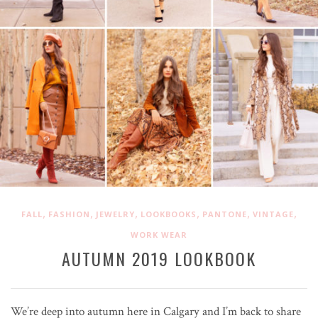
,
,
,
,
,
,
FALL
FASHION
JEWELRY
LOOKBOOKS
PANTONE
VINTAGE
WORK WEAR
AUTUMN 2019 LOOKBOOK
We’re deep into autumn here in Calgary and I’m back to share