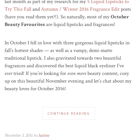
last month as part of my research for my
5 Liquid Lipsticks to
Try This Fall
and
Autumn / Winter 2016 Fragrance Edit
posts
(have you read them yet?!). So naturally, most of my
October
Beauty Favourites
are liquid lipsticks and fragrances!
In October I fell in love with three gorgeous liquid lipsticks in
fall’s hottest shades — as well as a vampy, demi-matte
traditional lipstick. I also gravitated towards two beautiful
fragrances and discovered the best liquid black eyeliner I’ve
ever
tried! If you’re looking for
even more
beauty content, cozy
up on this beautiful November evening and let’s chat about my
beauty loves for October 2016!
CONTINUE READING
November 3, 2016 by
Justine