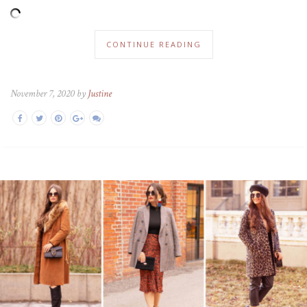
CONTINUE READING
November 7, 2020 by
Justine