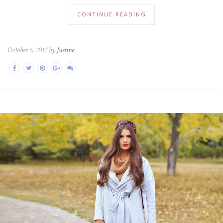
CONTINUE READING
October 6, 2017 by
Justine