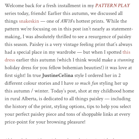
Welcome back for a fresh installment in my
PATTERN PLAY
series today, friends! Earlier this autumn, we discussed all
things
snakeskin
— one of
AW18
‘s hottest prints. While the
pattern we’re focusing on in this post isn’t nearly as statement-
making, I was absolutely thrilled to see a resurgence of paisley
this season. Paisley is a very vintage feeling print that’s always
had a special place in my wardrobe — but when I spotted
this
dress
earlier this autumn (which I think would make a
stunning
holiday dress for you fellow bohemian beauties!) it was love at
first sight! In true
JustineCelina
style I ordered her in 2
different colour stories and I have
so much fun
styling her up
this autumn / winter. Today’s post, shot at my childhood home
in rural Alberta, is dedicated to all things paisley — including
the history of the print, styling options, tips to help you select
your perfect paisley piece and tons of shoppable links at every
price-point for your browsing pleasure!