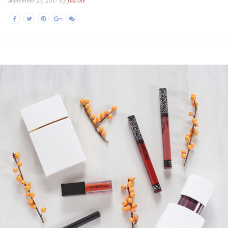
September 23, 2017 by
Justine