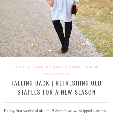
,
,
,
,
,
,
BEAUTY
FALL
FASHION
JEWELRY
MAKEUP
PANTONE
STYLE STAPLES
FALLING BACK | REFRESHING OLD
STAPLES FOR A NEW SEASON
Happy first weekend of… fall?! Somehow, we skipped autumn