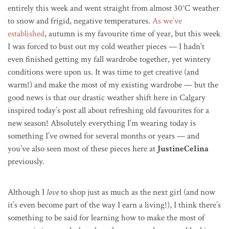
entirely this week and went straight from almost 30
°C
weather
to snow and frigid, negative temperatures.
As we’ve
established
, autumn is my favourite time of year, but this week
I was forced to bust out my cold weather pieces — I hadn’t
even finished getting my fall wardrobe together, yet wintery
conditions were upon us. It was time to get creative (and
warm!) and make the most of my existing wardrobe — but the
good news is that our drastic weather shift here in Calgary
inspired today’s post all about refreshing old favourites for a
new season! Absolutely everything I’m wearing today is
something I’ve owned for several months or years — and
you’ve also seen most of these pieces here at
JustineCelina
previously.
Although I
love
to shop just as much as the next girl (and now
it’s even become part of the way I earn a living!), I think there’s
something to be said for learning how to make the most of