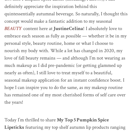
definitely appreciate the inspiration behind this
quintessentially autumnal beverage. So naturally, I thought this
concept would make a fantastic addition to my seasonal
BEAUTY
content here at
JustineCelina
! I absolutely love to
embrace each season as fully as possible — whether it be in my
personal style, beauty routine, home or what I choose to
nourish my body with. While a lot has changed in 2020, my
love of fall beauty remains — and although I’m not wearing as
much makeup as I did pre-pandemic (or getting glammed up
nearly as often), I still love to treat myself to a beautiful,
seasonal makeup application for an instant confidence boost. I
hope I can inspire you to do the same, as my makeup routine
has remained one of my most cherished forms of self care over
the years!
Today I’m thrilled to share
My Top 5 Pumpkin Spice
Lipsticks
featuring my top shelf autumn lip products ranging