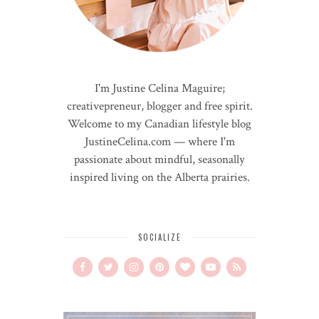
I'm Justine Celina Maguire;
creativepreneur, blogger and free spirit.
Welcome to my Canadian lifestyle blog
JustineCelina.com — where I'm
passionate about mindful, seasonally
inspired living on the Alberta prairies.
SOCIALIZE