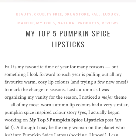
,
,
,
,
,
BEAUTY
CRUELTY FREE
DRUGSTORE
FALL
LUXURY
,
,
,
MAKEUP
MY TOP 5
NATURAL PRODUCTS
REVIEWS
MY TOP 5 PUMPKIN SPICE
LIPSTICKS
Fall is my favourite time of year for many reasons — but
something I look forward to each year is pulling out all my
favourite warm, cozy lip colours (and trying a few new ones!)
to mark the change in seasons. Last autumn as I was
organizing my vanity for the season, I noticed a
major
theme
— all of my most-worn autumn lip colours had a very similar,
pumpkin spice inspired colour story (yes, I actually began
working on
My Top 5 Pumpkin Spice Lipsticks
post
last
fall!). Although I may be the only woman on the planet who
isn’t
into Pumpkin Spice Lattes (shocking, I know!), I can