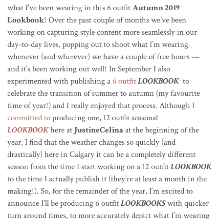
what I’ve been wearing in this 6 outfit
Autumn 2019
Lookbook
! Over the past couple of months we’ve been
working on capturing style content more seamlessly in our
day-to-day lives, popping out to shoot what I’m wearing
whenever (and wherever) we have a couple of free hours —
and it’s been working out well! In September I also
experimented with publishing a
6 outfit
LOOKBOOK
to
celebrate the transition of summer to autumn (my favourite
time of year!) and I really enjoyed that process. Although
I
committed to
producing one, 12 outfit seasonal
LOOKBOOK
here at
JustineCelina
at the beginning of the
year, I find that the weather changes so quickly (and
drastically) here in Calgary it can be a completely different
season from the time I start working on a 12 outfit
LOOKBOOK
to the time I actually publish it (they’re at least a month in the
making!). So, for the remainder of the year, I’m excited to
announce I’ll be producing 6 outfit
LOOKBOOKS
with quicker
turn around times, to more accurately depict what I’m wearing