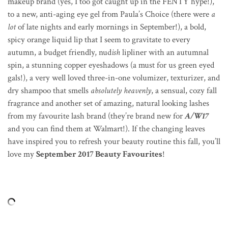
makeup brand (yes, I too got caught up in the FENTY hype!),
to a new, anti-aging eye gel from Paula’s Choice (there were
a
lot
of late nights and early mornings in September!), a bold,
spicy orange liquid lip that I seem to gravitate to every
autumn, a budget friendly, nud
ish
lipliner with an autumnal
spin, a stunning copper eyeshadows (a must for us green eyed
gals!), a very well loved three-in-one volumizer, texturizer, and
dry shampoo that smells
absolutely heavenly
, a sensual, cozy fall
fragrance and another set of amazing, natural looking lashes
from my favourite lash brand (they’re brand new for
A/W17
and you can find them at Walmart!). If the changing leaves
have inspired you to refresh your beauty routine this fall, you’ll
love my
September 2017 Beauty Favourites
!