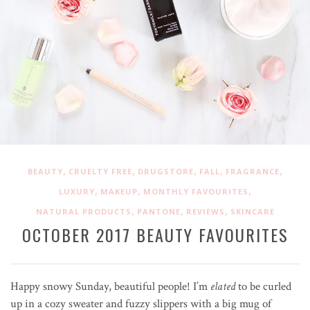
,
,
,
,
,
BEAUTY
CRUELTY FREE
DRUGSTORE
FALL
FRAGRANCE
,
,
,
LUXURY
MAKEUP
MONTHLY FAVOURITES
,
,
,
NATURAL PRODUCTS
PANTONE
REVIEWS
SKINCARE
OCTOBER 2017 BEAUTY FAVOURITES
Happy snowy Sunday, beautiful people! I’m
elated
to be curled
up in a cozy sweater and fuzzy slippers with a big mug of