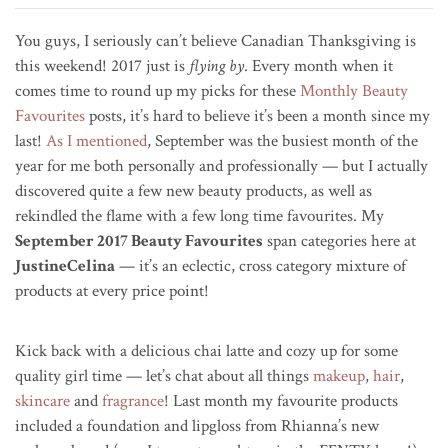
You guys, I seriously can’t believe Canadian Thanksgiving is
this weekend! 2017 just is
flying by
. Every month when it
comes time to round up my picks for these
Monthly Beauty
Favourites
posts, it’s hard to believe it’s been a month since my
last!
As I mentioned
, September was the busiest month of the
year for me both personally and professionally — but I actually
discovered quite a few new beauty products, as well as
rekindled the flame with a few long time favourites. My
September 2017 Beauty Favourites
span categories here at
JustineCelina
— it’s an eclectic, cross category mixture of
products at every price point!
Kick back with a delicious chai latte and cozy up for some
quality girl time — let’s chat about all things
makeup
,
hair
,
skincare
and
fragrance
! Last month my favourite products
included a foundation and lipgloss from Rhianna’s new