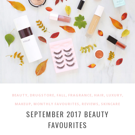
,
,
,
,
,
,
BEAUTY
DRUGSTORE
FALL
FRAGRANCE
HAIR
LUXURY
,
,
,
MAKEUP
MONTHLY FAVOURITES
REVIEWS
SKINCARE
SEPTEMBER 2017 BEAUTY
FAVOURITES