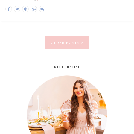
OLDER POSTS
MEET JUSTINE