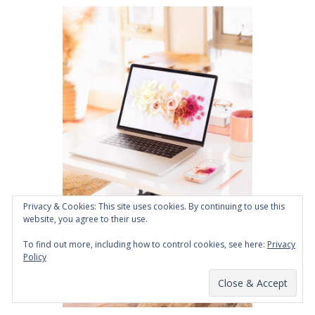
Privacy & Cookies: This site uses cookies. By continuing to use this
website, you agree to their use.
To find out more, including how to control cookies, see here:
Privacy
Policy