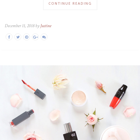
CONTINUE READING
December 11, 2018 by
Justine