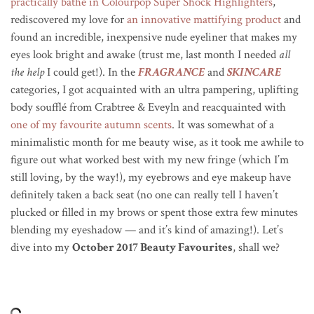
practically bathe in Colourpop Super Shock Highlighters
,
rediscovered my love for
an innovative mattifying product
and
found an incredible, inexpensive nude eyeliner that makes my
eyes look bright and awake (trust me, last month I needed
all
the help
I could get!). In the
FRAGRANCE
and
SKINCARE
categories, I got acquainted with an ultra pampering, uplifting
body soufflé from Crabtree & Eveyln and reacquainted with
one of my favourite autumn scents
. It was somewhat of a
minimalistic month for me beauty wise, as it took me awhile to
figure out what worked best with my new fringe (which I’m
still loving, by the way!), my eyebrows and eye makeup have
definitely taken a back seat (no one can really tell I haven’t
plucked or filled in my brows or spent those extra few minutes
blending my eyeshadow — and it’s kind of amazing!). Let’s
dive into my
October 2017 Beauty Favourites
, shall we?