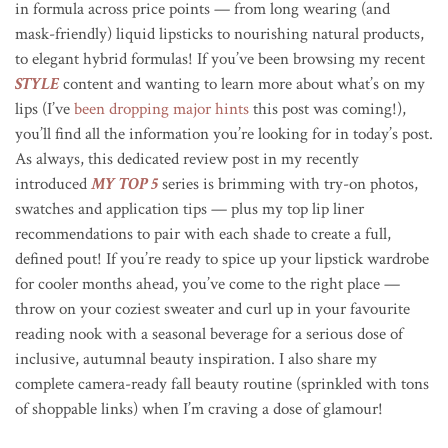
in formula across price points — from long wearing (and
mask-friendly) liquid lipsticks to nourishing natural products,
to elegant hybrid formulas! If you’ve been browsing my recent
STYLE
content and wanting to learn more about what’s on my
lips (I’ve
been dropping major hints
this post was coming!),
you’ll find all the information you’re looking for in today’s post.
As always, this dedicated review post in my recently
introduced
MY TOP 5
series is brimming with try-on photos,
swatches and application tips — plus my top lip liner
recommendations to pair with each shade to create a full,
defined pout! If you’re ready to spice up your lipstick wardrobe
for cooler months ahead, you’ve come to the right place —
throw on your coziest sweater and curl up in your favourite
reading nook with a seasonal beverage for a serious dose of
inclusive, autumnal beauty inspiration. I also share my
complete camera-ready fall beauty routine (sprinkled with tons
of shoppable links) when I’m craving a dose of glamour!