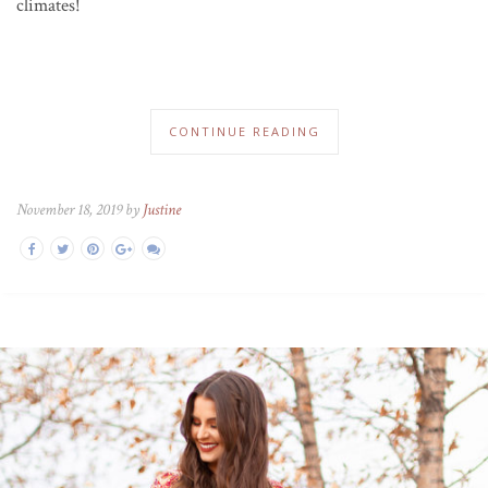
climates!
CONTINUE READING
November 18, 2019 by
Justine