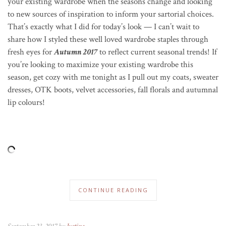
your existing wardrobe when the seasons change and looking
to new sources of inspiration to inform your sartorial choices.
That’s exactly what I did for today’s look — I can’t wait to
share how I styled these well loved wardrobe staples through
fresh eyes for
Autumn 2017
to reflect current seasonal trends! If
you’re looking to maximize your existing wardrobe this
season, get cozy with me tonight as I pull out my coats, sweater
dresses, OTK boots, velvet accessories, fall florals and autumnal
lip colours!
CONTINUE READING