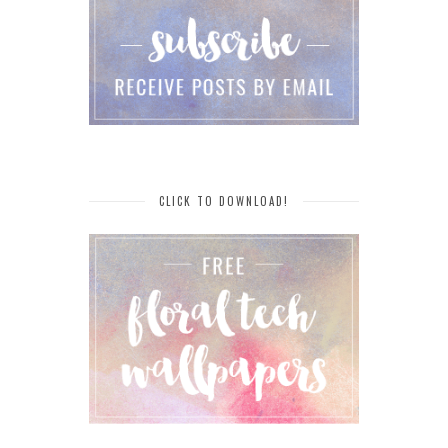
CLICK TO DOWNLOAD!