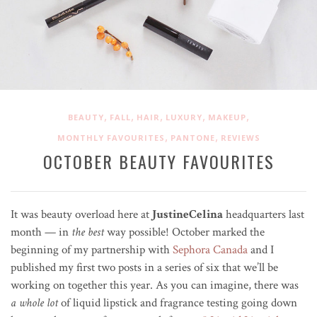
,
,
,
,
,
BEAUTY
FALL
HAIR
LUXURY
MAKEUP
,
,
MONTHLY FAVOURITES
PANTONE
REVIEWS
OCTOBER BEAUTY FAVOURITES
It was beauty overload here at
JustineCelina
headquarters last
month — in
the best
way possible! October marked the
beginning of my partnership with
Sephora Canada
and I
published my first two posts in a series of six that we’ll be
working on together this year. As you can imagine, there was
a whole lot
of liquid lipstick and fragrance testing going down