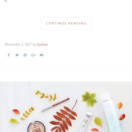
CONTINUE READING
November 5, 2017 by
Justine