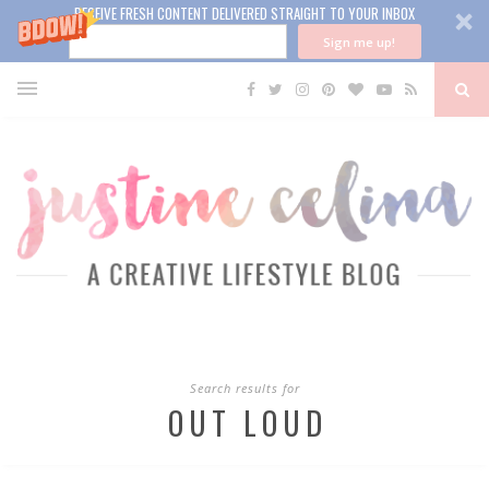
RECEIVE FRESH CONTENT DELIVERED STRAIGHT TO YOUR INBOX
Sign me up!
Search results for
OUT LOUD