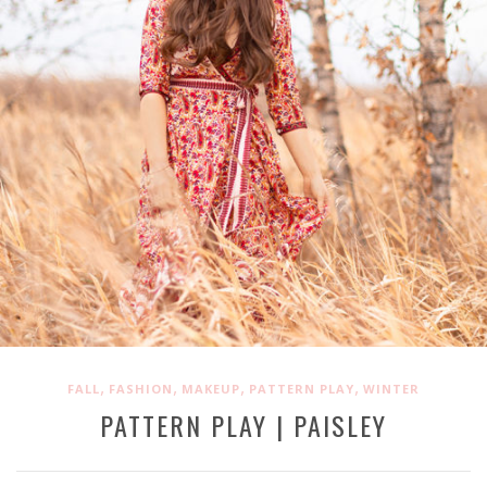
,
,
,
,
FALL
FASHION
MAKEUP
PATTERN PLAY
WINTER
PATTERN PLAY | PAISLEY