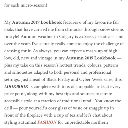
for each micro-season!
My
Autumn 2019 Lookbook
features 6 of my favourite fall
looks that have carried me from chinooks through snow storms
in style! Autumn weather in Calgary is
extremely
erratic — and
over the years I’ve actually really come to enjoy the challenge of
dressing for it.
As always, you can expect a mash-up of high,
low, old, new and vintage in my
Autumn 2019 Lookbook
—
plus my take on this season’s hottest trends, colours, patterns
and silhouettes adapted to both personal and professional
settings
. Just ahead of Black Friday and Cyber Week sales, this
LOOKBOOK
is complete with tons of shoppable links at every
price point, along with my best tips and sources to curate
accessible style at a fraction of traditional retail. You know the
drill — pour yourself a cozy glass of wine or snuggle up in
front of the fireplace with a cup of tea and let’s chat about
styling autumnal
FASHION
for unpredictable northern