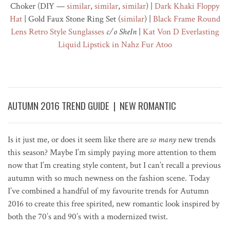
Choker (DIY —
similar
,
similar
,
similar
) |
Dark Khaki
Floppy
Hat
| Gold Faux Stone Ring Set (
similar
) |
Black Frame Round
Lens Retro Style Sunglasses
c/o SheIn
|
Kat Von D Everlasting
Liquid Lipstick in
Nahz Fur Atoo
AUTUMN 2016 TREND GUIDE | NEW ROMANTIC
Is it just me, or does it seem like there are
so many
new trends
this season? Maybe I’m simply paying more attention to them
now that I’m creating style content, but I can’t recall a previous
autumn with so much newness on the fashion scene. Today
I’ve combined a handful of my favourite trends for Autumn
2016 to create this free spirited, new romantic look inspired by
both the 70’s and 90’s with a modernized twist.