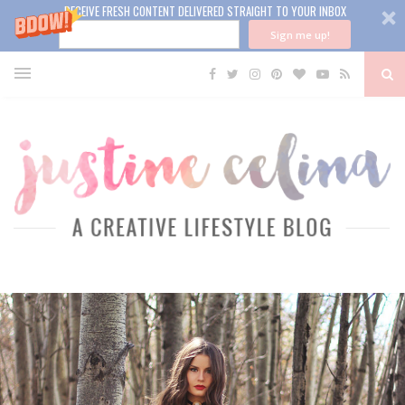
RECEIVE FRESH CONTENT DELIVERED STRAIGHT TO YOUR INBOX
Sign me up!