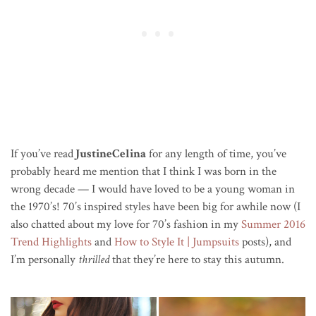
If you’ve read
JustineCelina
for any length of time, you’ve
probably heard me mention that I think I was born in the
wrong decade — I would have loved to be a young woman in
the 1970’s! 70’s inspired styles have been big for awhile now (I
also chatted about my love for 70’s fashion in my
Summer 2016
Trend Highlights
and
How to Style It | Jumpsuits
posts), and
I’m personally
thrilled
that they’re here to stay this autumn.