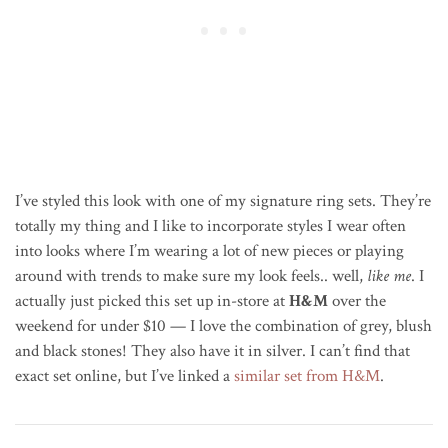
I’ve styled this look with one of my signature ring sets. They’re
totally my thing and I like to incorporate styles I wear often
into looks where I’m wearing a lot of new pieces or playing
around with trends to make sure my look feels.. well,
like me
. I
actually just picked this set up in-store at
H&M
over the
weekend for under $10 — I love the combination of grey, blush
and black stones! They also have it in silver. I can’t find that
exact set online, but I’ve linked a
similar set from H&M
.