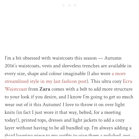
I’m a bit obsessed with waistcoats this season — Autumn
2016’s waistcoats, vests and sleeveless trenches are available in
every size, shape and colour imaginable (I also wore
a more
streamlined style in my last fashion post
). This ultra cozy
Ecru
Waistcoast
from
Zara
comes with a belt to add more structure
to your look if you desire, and I know I’m going to get so much
wear out of it this Autumn! I love to throw it on over light
knits (in fact I just wore it that way, belted, for a meeting
today!), printed tops, dresses and light jackets to add a cozy
layer without having to be all bundled up. I’m always adding a
third layering piece to my outfits to give them a polished, put