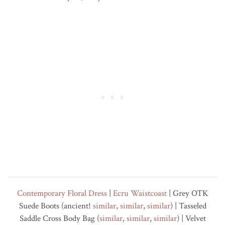
Contemporary Floral Dress
|
Ecru Waistcoast
| Grey OTK
Suede Boots (ancient!
similar
,
similar
,
similar
) | Tasseled
Saddle Cross Body Bag (
similar
,
similar
,
similar
) | Velvet