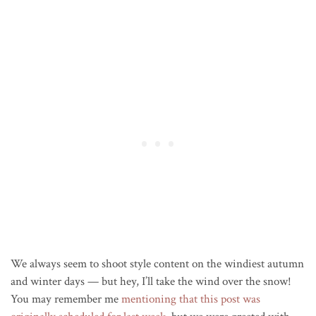
We always seem to shoot style content on the windiest autumn
and winter days — but hey, I’ll take the wind over the snow!
You may remember me
mentioning that this post was