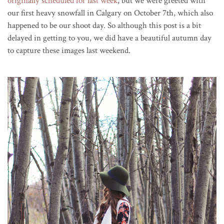
originally scheduled for last week
, but we were greeted with
our first heavy snowfall in Calgary on October 7th, which also
happened to be our shoot day. So although this post is a bit
delayed in getting to you, we did have a beautiful autumn day
to capture these images last weekend.