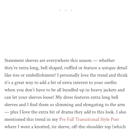
Statement sleeves are everywhere this season — whether
they’re extra long, bell shaped, ruffled or feature a unique detail
like ties or embellishment! I personally love the trend and think
it’s a great way to add a bit of extra interest to your outfits
when you don’t have to be all bundled up in heavy jackets and
can let your sleeves loose! My dress features extra long bell
sleeves and I find them so slimming and elongating to the arm
— plus I love the extra bit of drama they add to this look. I also
mentioned this trend in my
Pre Fall Transitional Style Post
where I wore a knotted, tie sleeve, off-the-shoulder top (which