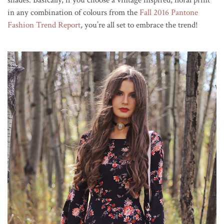
in any combination of colours from the
Fall 2016 Pantone
Fashion Trend Report
, you’re all set to embrace the trend!