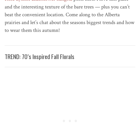
and the interesting texture of the bare trees — plus you can’t
beat the convenient location. Come along to the Alberta
prairies and let’s chat about the seasons biggest trends and how
to wear them this autumn!
TREND: 70’s Inspired Fall Florals