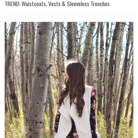
TREND: Waistcoats, Vests & Sleeveless Trenches