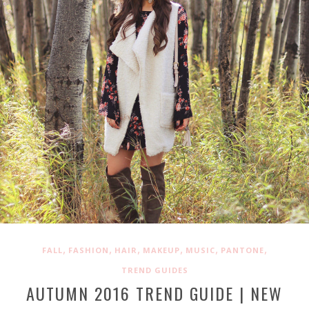
,
,
,
,
,
,
FALL
FASHION
HAIR
MAKEUP
MUSIC
PANTONE
TREND GUIDES
AUTUMN 2016 TREND GUIDE | NEW