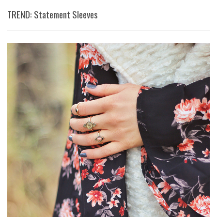
TREND: Statement Sleeves