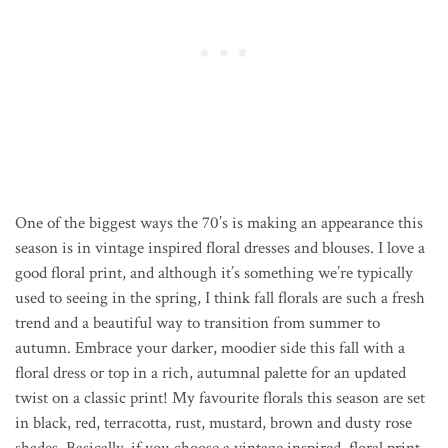
One of the biggest ways the 70’s is making an appearance this
season is in vintage inspired floral dresses and blouses. I love a
good floral print, and although it’s something we’re typically
used to seeing in the spring, I think fall florals are such a fresh
trend and a beautiful way to transition from summer to
autumn. Embrace your darker, moodier side this fall with a
floral dress or top in a rich, autumnal palette for an updated
twist on a classic print! My favourite florals this season are set
in black, red, terracotta, rust, mustard, brown and dusty rose
shades. Basically, if you choose a vintage inspired, floral print