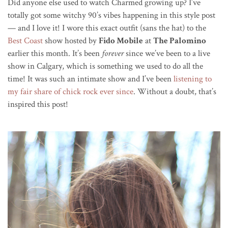
Did anyone else used to watch Charmed growing up? I’ve
totally got some witchy 90’s vibes happening in this style post
— and I love it! I wore this exact outfit (sans the hat) to the
Best Coast
show hosted by
Fido Mobile
at
The Palomino
earlier this month. It’s been
forever
since we’ve been to a live
show in Calgary, which is something we used to do all the
time! It was such an intimate show and I’ve been
listening to
my fair share of chick rock ever since
. Without a doubt, that’s
inspired this post!