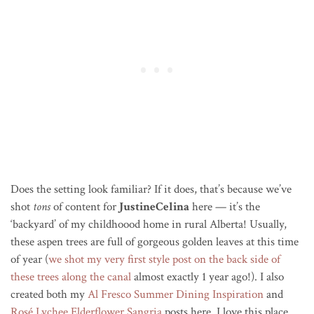
Does the setting look familiar? If it does, that’s because we’ve
shot
tons
of content for
JustineCelin
a
here — it’s the
‘backyard’ of my childhoood home in rural Alberta! Usually,
these aspen trees are full of gorgeous golden leaves at this time
of year (
we shot my very first style post on the back side of
these trees along the canal
almost exactly 1 year ago!). I also
created both my
Al Fresco Summer Dining Inspiration
and
Rosé Lychee Elderflower Sangria
posts here. I love this place