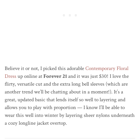
Believe it or not, I picked this adorable
Contemporary Floral
Dress
up online at
Forever 21
and it was just $30! I love the
flirty, versatile cut and the extra long bell sleeves (which are
another trend we’ll be chatting about in a moment!). It’s a
great, updated basic that lends itself so well to layering and
allows you to play with proportion — I know I’ll be able to
wear this well into winter by layering sheer nylons underneath
a cozy longline jacket overtop.