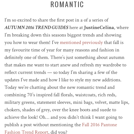
ROMANTIC
I’m so excited to share the first post in a of a series of
AUTUMN 2016 TREND GUIDES
here at
JustineCelina
, where
I’m breaking down this seasons biggest trends and showing
you how to wear them! I’ve
mentioned previously
that fall is
my favourite time of year for many reasons and fashion in
definitely one of them. There’s just something about autumn
that makes me want to start anew and refresh my wardrobe to
reflect current trends — so today I’m sharing a few of the
updates I’ve made and how I like to style my new additions.
Today we’re chatting about the new romantic trend and
combining 70’s inspired fall florals, waistcoats, rich reds,
military greens, statement sleeves, mini bags, velvet, matte lips,
chokers, shades of grey, over the knee boots and suede to
achieve the look! Oh… and you didn’t think I want going to
publish a post without mentioning the
Fall 2016 Pantone
Fashion Trend Report
, did you?