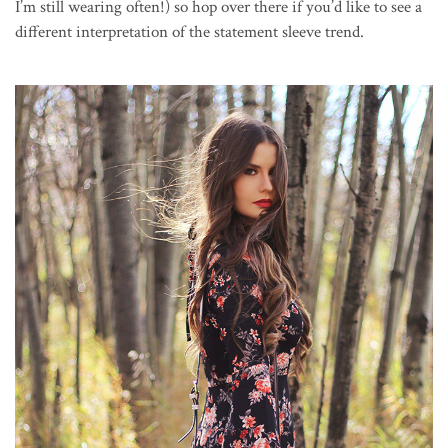
I’m still wearing often!) so hop over there if you’d like to see a
different interpretation of the statement sleeve trend.