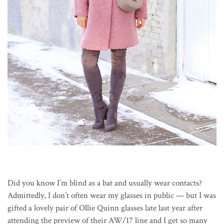
Did you know I’m blind as a bat and usually wear contacts?
Admittedly, I don’t often wear my glasses in public — but I was
gifted a lovely pair of Ollie Quinn glasses late last year after
attending the preview of their AW/17 line and I get so many