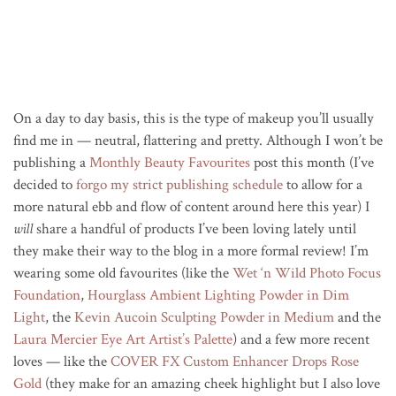
On a day to day basis, this is the type of makeup you’ll usually
find me in — neutral, flattering and pretty. Although I won’t be
publishing a
Monthly Beauty Favourites
post this month (I’ve
decided to
forgo my strict publishing schedule
to allow for a
more natural ebb and flow of content around here this year) I
will
share a handful of products I’ve been loving lately until
they make their way to the blog in a more formal review! I’m
wearing some old favourites (like the
Wet ‘n Wild Photo Focus
Foundation
,
Hourglass Ambient Lighting Powder in Dim
Light
, the
Kevin Aucoin Sculpting Powder in Medium
and the
Laura Mercier Eye Art Artist’s Palette
) and a few more recent
loves — like the
COVER FX Custom Enhancer Drops Rose
Gold
(they make for an amazing cheek highlight but I also love