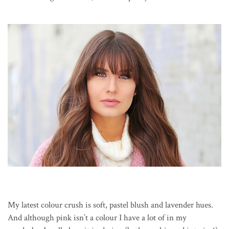
My latest colour crush is soft, pastel blush and lavender hues.
And although pink isn’t a colour I have a lot of in my