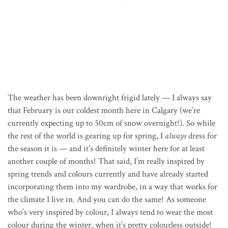
The weather has been downright frigid lately — I always say
that February is our coldest month here in Calgary (we’re
currently expecting up to 50cm of snow overnight!). So while
the rest of the world is gearing up for spring, I
always
dress for
the season it is — and it’s definitely winter here for at least
another couple of months! That said, I’m really inspired by
spring trends and colours currently and have already started
incorporating them into my wardrobe, in a way that works for
the climate I live in. And you can do the same! As someone
who’s very inspired by colour, I always tend to wear the most
colour during the winter, when it’s pretty colourless outside!