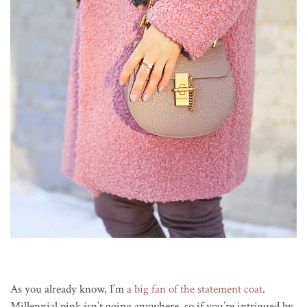
As you already know, I’m
a big fan of the statement coat
.
Millennial pink isn’t going anywhere, so if you’re intrigued by