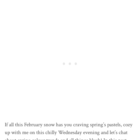
If all this February snow has you craving spring’s pastels, cozy
up with me on this chilly Wednesday evening and let’s chat