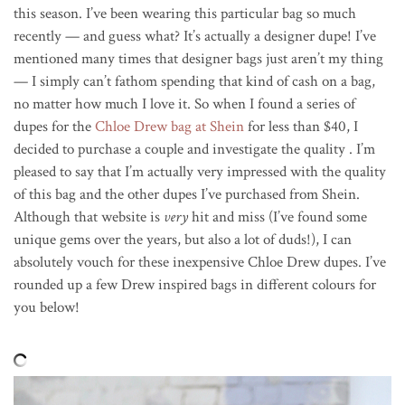
this season. I’ve been wearing this particular bag so much
recently — and guess what? It’s actually a designer dupe! I’ve
mentioned many times that designer bags just aren’t my thing
— I simply can’t fathom spending that kind of cash on a bag,
no matter how much I love it. So when I found a series of
dupes for the
Chloe Drew bag at Shein
for less than $40, I
decided to purchase a couple and investigate the quality . I’m
pleased to say that I’m actually very impressed with the quality
of this bag and the other dupes I’ve purchased from Shein.
Although that website is
very
hit and miss (I’ve found some
unique gems over the years, but also a lot of duds!), I can
absolutely vouch for these inexpensive Chloe Drew dupes. I’ve
rounded up a few Drew inspired bags in different colours for
you below!