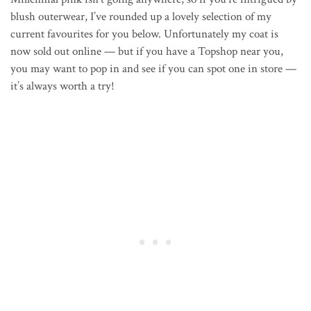
blush outerwear, I’ve rounded up a lovely selection of my
current favourites for you below. Unfortunately my coat is
now sold out online — but if you have a Topshop near you,
you may want to pop in and see if you can spot one in store —
it’s always worth a try!