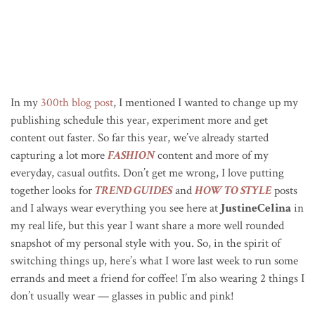
In my
300th blog post
, I mentioned I wanted to change up my
publishing schedule this year, experiment more and get
content out faster. So far this year, we’ve already started
capturing a lot more
FASHION
content and more of my
everyday, casual outfits. Don’t get me wrong, I love putting
together looks for
TREND GUIDES
and
HOW TO STYLE
posts
and I always wear everything you see here at
JustineCelina
in
my real life, but this year I want share a more well rounded
snapshot of my personal style with you. So, in the spirit of
switching things up, here’s what I wore last week to run some
errands and meet a friend for coffee! I’m also wearing 2 things I
don’t usually wear — glasses in public and pink!