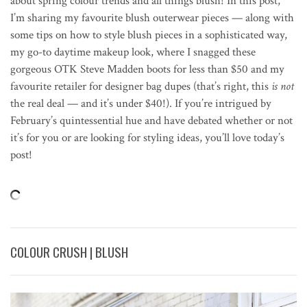
about spring colour trends and all things blush! In this post,
I’m sharing my favourite blush outerwear pieces — along with
some tips on how to style blush pieces in a sophisticated way,
my go-to daytime makeup look, where I snagged these
gorgeous OTK Steve Madden boots for less than $50 and my
favourite retailer for designer bag dupes (that’s right, this
is not
the real deal — and it’s under $40!). If you’re intrigued by
February’s quintessential hue and have debated whether or not
it’s for you or are looking for styling ideas, you’ll love today’s
post!
COLOUR CRUSH | BLUSH