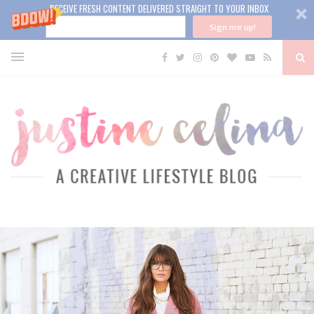
RECEIVE FRESH CONTENT DELIVERED STRAIGHT TO YOUR INBOX
Sign me up!