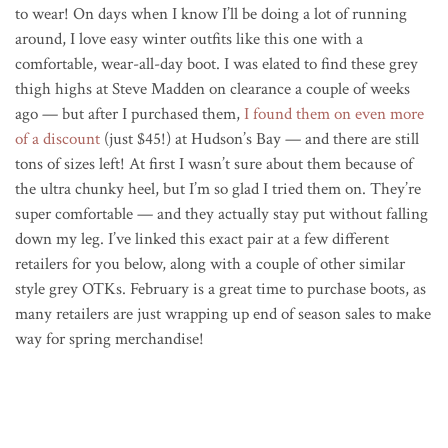
to wear! On days when I know I’ll be doing a lot of running
around, I love easy winter outfits like this one with a
comfortable, wear-all-day boot. I was elated to find these grey
thigh highs at Steve Madden on clearance a couple of weeks
ago — but after I purchased them,
I found them on even more
of a discount
(just $45!) at Hudson’s Bay — and there are still
tons of sizes left! At first I wasn’t sure about them because of
the ultra chunky heel, but I’m so glad I tried them on. They’re
super comfortable — and they actually stay put without falling
down my leg. I’ve linked this exact pair at a few different
retailers for you below, along with a couple of other similar
style grey OTKs. February is a great time to purchase boots, as
many retailers are just wrapping up end of season sales to make
way for spring merchandise!