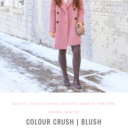
,
,
,
,
,
BEAUTY
COLOUR CRUSH
FASHION
MAKEUP
PANTONE
,
SPRING
WINTER
COLOUR CRUSH | BLUSH