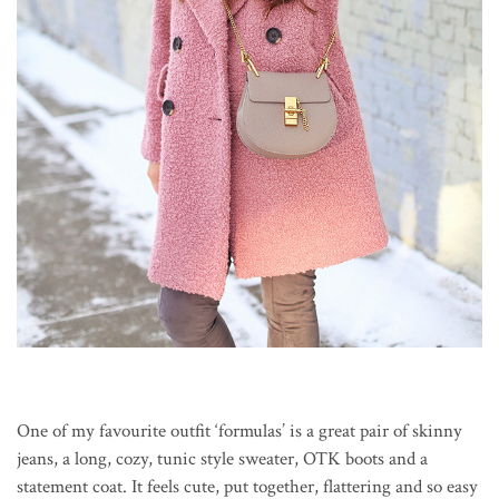
One of my favourite outfit ‘formulas’ is a great pair of skinny
jeans, a long, cozy, tunic style sweater, OTK boots and a
statement coat. It feels cute, put together, flattering and so easy