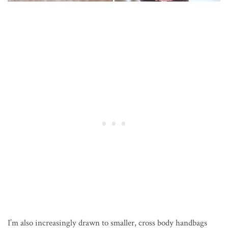
I’m also increasingly drawn to smaller, cross body handbags