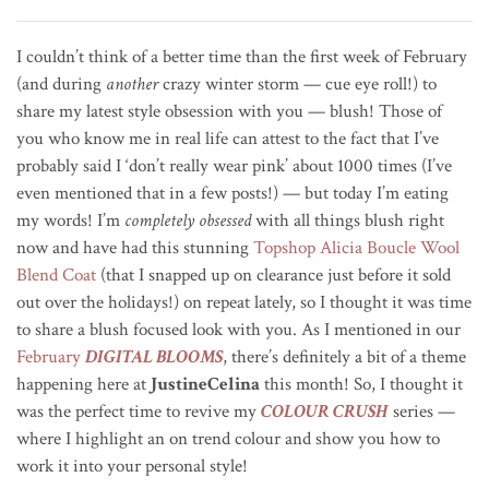
I couldn’t think of a better time than the first week of February
(and during
another
crazy winter storm — cue eye roll!) to
share my latest style obsession with you — blush! Those of
you who know me in real life can attest to the fact that
I’ve
probably said I ‘don’t really wear pink’ about 1000 times (I’ve
even mentioned that in a few posts!) — but t
oday I’m eating
my words!
I’m
completely obsessed
with all things blush right
now and have had this stunning
Topshop Alicia Boucle Wool
Blend Coat
(that I snapped up on clearance just before it sold
out over the holidays!) on repeat lately, so I thought it was time
to share a blush focused look with you. As I mentioned in our
February
DIGITAL BLOOMS
, there’s definitely a bit of a theme
happening here at
JustineCelina
this month! So, I thought it
was the perfect time to revive my
COLOUR CRUSH
series —
where I highlight an on trend colour and show you how to
work it into your personal style!