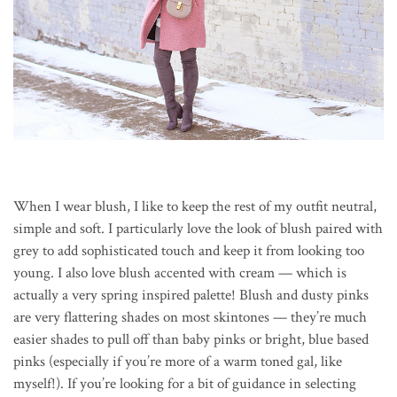
When I wear blush, I like to keep the rest of my outfit neutral,
simple and soft. I particularly love the look of blush paired with
grey to add sophisticated touch and keep it from looking too
young. I also love blush accented with cream — which is
actually a very spring inspired palette! Blush and dusty pinks
are very flattering shades on most skintones — they’re much
easier shades to pull off than baby pinks or bright, blue based
pinks (especially if you’re more of a warm toned gal, like
myself!). If you’re looking for a bit of guidance in selecting