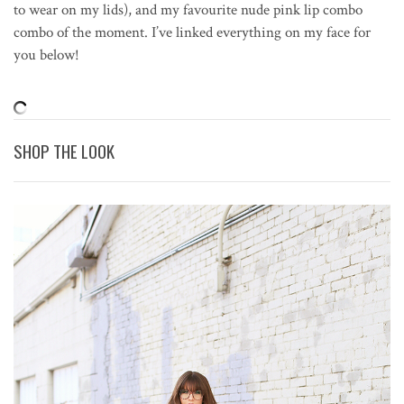
to wear on my lids), and my favourite nude pink lip combo
combo of the moment. I’ve linked everything on my face for
you below!
SHOP THE LOOK