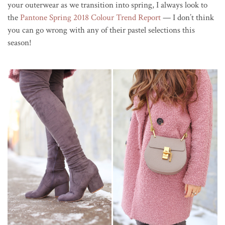
your outerwear as we transition into spring, I always look to
the
Pantone Spring 2018 Colour Trend Report
— I don’t think
you can go wrong with any of their pastel selections this
season!