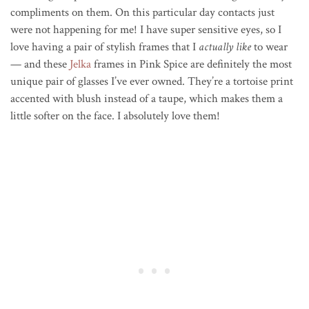
compliments on them
. On this particular day contacts just
were not happening for me! I have super sensitive eyes, so I
love having a pair of stylish frames that I
actually like
to wear
— and these
Jelka
frames in Pink Spice are definitely the most
unique pair of glasses I’ve ever owned. They’re a tortoise print
accented with blush instead of a taupe, which makes them a
little softer on the face. I absolutely love them!