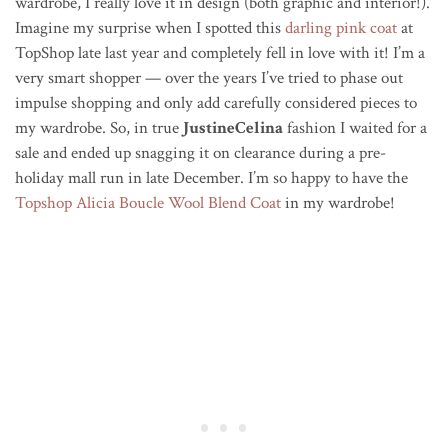
wardrobe, I really love it in design (both graphic and interior!).
Imagine my surprise when I spotted this
darling pink coat
at
TopShop late last year and completely fell in love with it! I’m a
very smart shopper — over the years I’ve tried to phase out
impulse shopping and only add carefully considered pieces to
my wardrobe. So, in true
JustineCelina
fashion I waited for a
sale and ended up snagging it on clearance during a pre-
holiday mall run in late December. I’m so happy to have the
Topshop Alicia Boucle Wool Blend Coat
in my wardrobe!