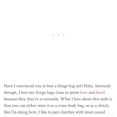
Have I convinced you to buy a fringe bag yet? Haha. Seriously
though, I love my fringe bags (case in point
here
and
here
)
because they they’re
so
versatile. What I love about this style is
that you can either wear it as a cross-body bag, or as a clutch,
like I’m doing here. I like to pair clutches with more casual