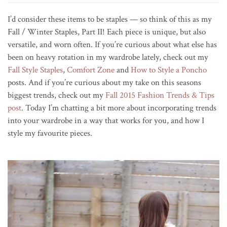
I’d consider these items to be staples — so think of this as my
Fall / Winter Staples, Part II! Each piece is unique, but also
versatile, and worn often. If you’re curious about what else has
been on heavy rotation in my wardrobe lately, check out my
Fall Style Staples
,
Comfort Zone
and
How to Style a Poncho
posts. And if you’re curious about my take on this seasons
biggest trends, check out my
Fall 2015 Fashion Trends & Tips
post
. Today I’m chatting a bit more about incorporating trends
into your wardrobe in a way that works for you, and how I
style my favourite pieces.