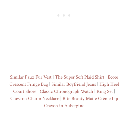
Similar Faux Fur Vest
|
The Super Soft Plaid Shirt
|
Ecote
Crescent Fringe Bag
|
Similar Boyfriend Jeans
|
High Heel
Court Shoes
|
Classic Chronograph Watch
|
Ring Set
|
Chevron Charm Necklace
|
Bite Beauty Matte Crème Lip
Crayon in Aubergine