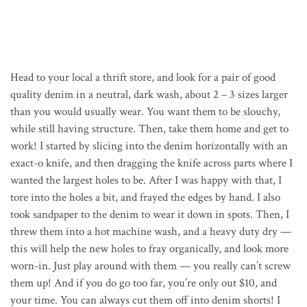
Head to your local a thrift store, and look for a pair of good
quality denim in a neutral, dark wash, about 2 – 3 sizes larger
than you would usually wear. You want them to be slouchy,
while still having structure. Then, take them home and get to
work! I started by slicing into the denim horizontally with an
exact-o knife, and then dragging the knife across parts where I
wanted the largest holes to be. After I was happy with that, I
tore into the holes a bit, and frayed the edges by hand. I also
took sandpaper to the denim to wear it down in spots. Then, I
threw them into a hot machine wash, and a heavy duty dry —
this will help the new holes to fray organically, and look more
worn-in. Just play around with them — you really can’t screw
them up! And if you do go too far, you’re only out $10, and
your time. You can always cut them off into denim shorts! I