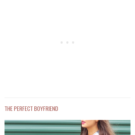
THE PERFECT BOYFRIEND