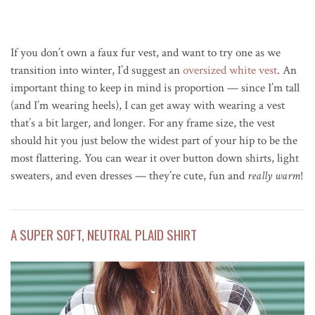
If you don’t own a faux fur vest, and want to try one as we
transition into winter, I’d suggest an
oversized white vest
. An
important thing to keep in mind is proportion — since I’m tall
(and I’m wearing heels), I can get away with wearing a vest
that’s a bit larger, and longer. For any frame size, the vest
should hit you just below the widest part of your hip to be the
most flattering. You can wear it over button down shirts, light
sweaters, and even dresses — they’re cute, fun and
really warm
!
A SUPER SOFT, NEUTRAL PLAID SHIRT