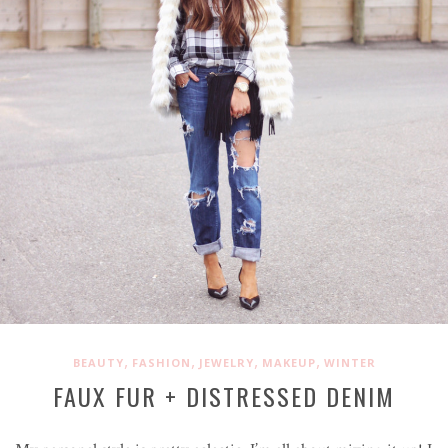
,
,
,
,
BEAUTY
FASHION
JEWELRY
MAKEUP
WINTER
FAUX FUR + DISTRESSED DENIM