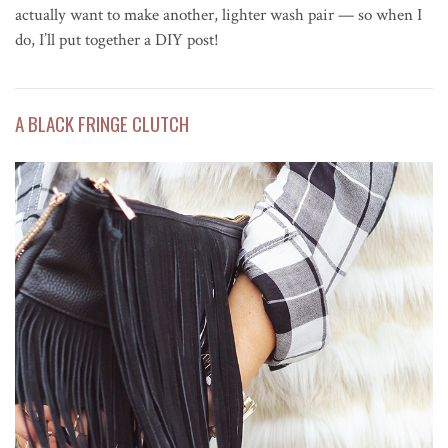
actually want to make another, lighter wash pair — so when I
do, I’ll put together a DIY post!
A BLACK FRINGE CLUTCH