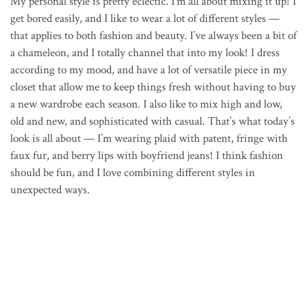
My personal style is pretty eclectic. I’m all about mixing it up! I
get bored easily, and I like to wear a lot of different styles —
that applies to both fashion and beauty. I’ve always been a bit of
a chameleon, and I totally channel that into my look! I dress
according to my mood, and have a lot of versatile piece in my
closet that allow me to keep things fresh without having to buy
a new wardrobe each season. I also like to mix high and low,
old and new, and sophisticated with casual. That’s what today’s
look is all about — I’m wearing plaid with patent, fringe with
faux fur, and berry lips with boyfriend jeans! I think fashion
should be fun, and I love combining different styles in
unexpected ways.