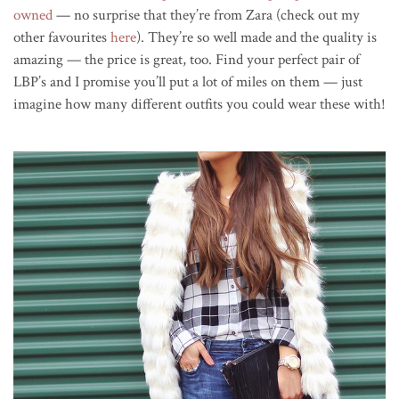
owned
— no surprise that they’re from Zara (check out my
other favourites
here
). They’re so well made and the quality is
amazing — the price is great, too. Find your perfect pair of
LBP’s and I promise you’ll put a lot of miles on them — just
imagine how many different outfits you could wear these with!