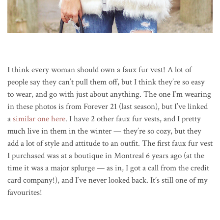
I think every woman should own a faux fur vest! A lot of
people say they can’t pull them off, but I think they’re so easy
to wear, and go with just about anything. The one I’m wearing
in these photos is from Forever 21 (last season), but I’ve linked
a
similar one here
. I have 2 other faux fur vests, and I pretty
much live in them in the winter — they’re so cozy, but they
add a lot of style and attitude to an outfit. The first faux fur vest
I purchased was at a boutique in Montreal 6 years ago (at the
time it was a major splurge — as in, I got a call from the credit
card company!), and I’ve never looked back. It’s still one of my
favourites!