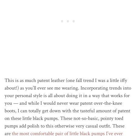
This is as much patent leather (one fall trend I was a little iffy
about!) as you’ll ever see me wearing. Incorporating trends into
your personal style is all about doing it in a way that works for
you — and while I would never wear patent over-the-knee
boots, I can totally get down with the tasteful amount of patent
on these little black pumps. These not-so-basic, pointy toed
pumps add polish to this otherwise very casual outfit. These
are
the most comfortable pair of little black pumps I’ve ever