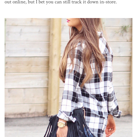
out online, but I bet you can still track it down in-store.