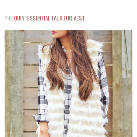
THE QUINTESSENTIAL FAUX FUR VEST