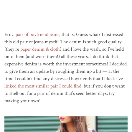
Err…
pair of boyfriend jeans
, that is. Guess what? I distressed
this old pair of jeans myself! The denim is such good quality
(they’re
paper denim & cloth
) and I love the wash, so I’ve held
onto them (and worn them!) all these years. I do think that
expensive denim is worth the investment sometimes! I decided
to give them an update by roughing them up a bit — at the
time I couldn’t find any distressed boyfriends that I liked. I’ve
linked the most similar pair I could find
, but if you don’t want
to shell out for a pair of denim that’s seen better days, try
making your own!