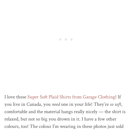
I love these
Super Soft Plaid Shirts from Garage Clothing
! If
you live in Canada, you
need
one in your life! They’re
so soft
,
comfortable and the material hangs really nicely — the shirt is
relaxed, but not so big you drown in it. I have a few other
colours, too! The colour I’m wearing in these photos just sold