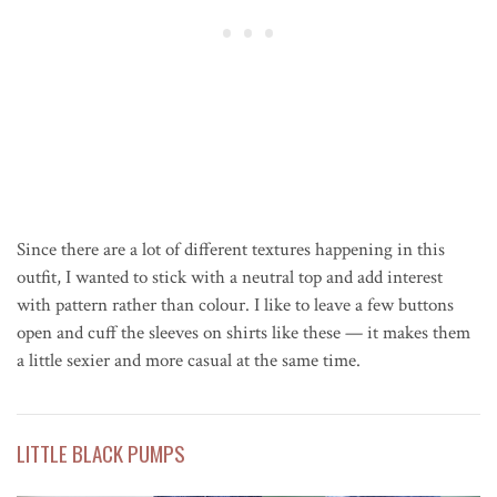
Since there are a lot of different textures happening in this
outfit, I wanted to stick with a neutral top and add interest
with pattern rather than colour. I like to leave a few buttons
open and cuff the sleeves on shirts like these — it makes them
a little sexier and more casual at the same time.
LITTLE BLACK PUMPS