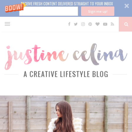
RECEIVE FRESH CONTENT DELIVERED STRAIGHT TO YOUR INBOX
Sign me up!