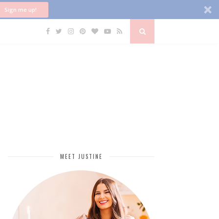
Sign me up!
MEET JUSTINE