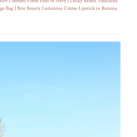
hirt
|
Sueded Ponte Pant in Navy
|
Lucky Brand Tolachina
nge Bag
|
Bite Beauty Luminous Crème Lipstick in Retsina