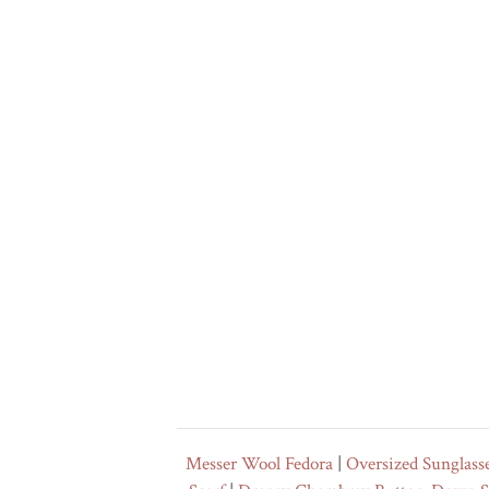
Messer Wool Fedora
|
Oversized Sunglass