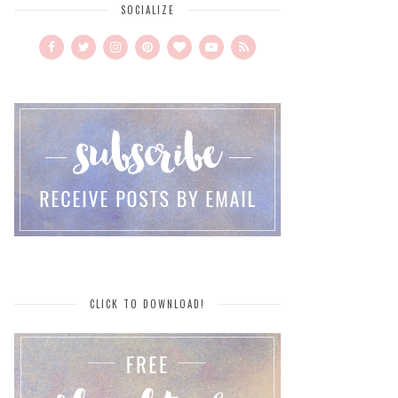
SOCIALIZE
CLICK TO DOWNLOAD!