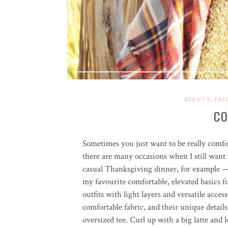
,
BEAUTY
FAL
CO
Sometimes you just want to be really comfor
there are many occasions when I still want 
casual Thanksgiving dinner, for example — 
my favourite comfortable, elevated basics fo
outfits with light layers and versatile acce
comfortable fabric, and their unique detai
oversized tee. Curl up with a big latte and le