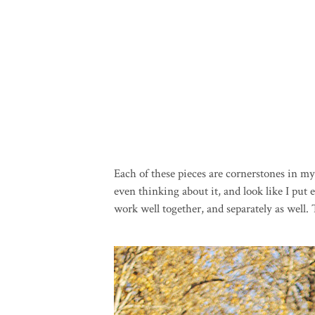
Each of these pieces are cornerstones in 
even thinking about it, and look like I put
work well together, and separately as well.