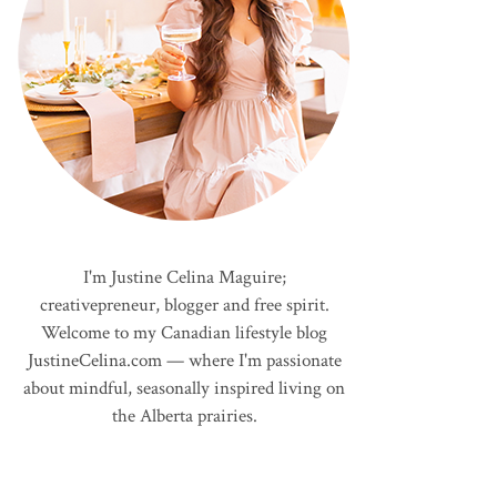
I'm Justine Celina Maguire;
creativepreneur, blogger and free spirit.
Welcome to my Canadian lifestyle blog
JustineCelina.com — where I'm passionate
about mindful, seasonally inspired living on
the Alberta prairies.