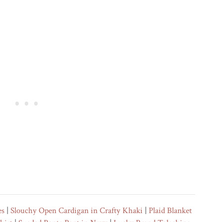
es
|
Slouchy Open Cardigan in Crafty Khaki
|
Plaid Blanket