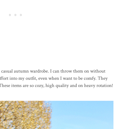
my casual autumn wardrobe. I can throw them on without
 effort into my outfit, even when I want to be comfy. They
 These items are so cozy, high quality and on heavy rotation!