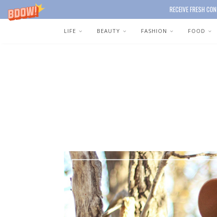
RECEIVE FRESH CON
LIFE
BEAUTY
FASHION
FOOD