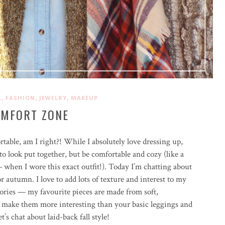
,
,
,
L
FASHION
JEWELRY
MAKEUP
MFORT ZONE
table, am I right?! While I absolutely love dressing up,
to look put together, but be comfortable and cozy (like a
when I wore this exact outfit!). Today I’m chatting about
r autumn. I love to add lots of texture and interest to my
ssories — my favourite pieces are made from soft,
ls make them more interesting than your basic leggings and
t’s chat about laid-back fall style!