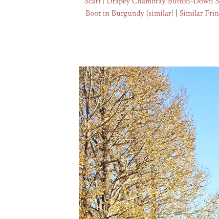
Scarf
|
Drapey Chambray Button-Down S
Boot in Burgundy
(similar)
|
Similar Fri