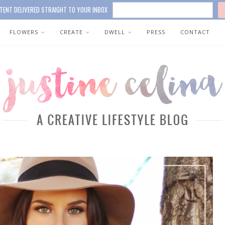
TENT DELIVERED STRAIGHT TO YOUR INBOX
FLOWERS
CREATE
DWELL
PRESS
CONTACT