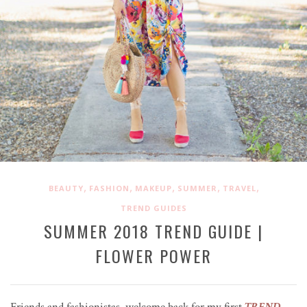
,
,
,
,
,
BEAUTY
FASHION
MAKEUP
SUMMER
TRAVEL
TREND GUIDES
SUMMER 2018 TREND GUIDE |
FLOWER POWER
Friends and fashionistas, welcome back for my first
TREND