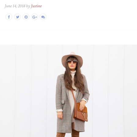
June 14, 2018 by
Justine