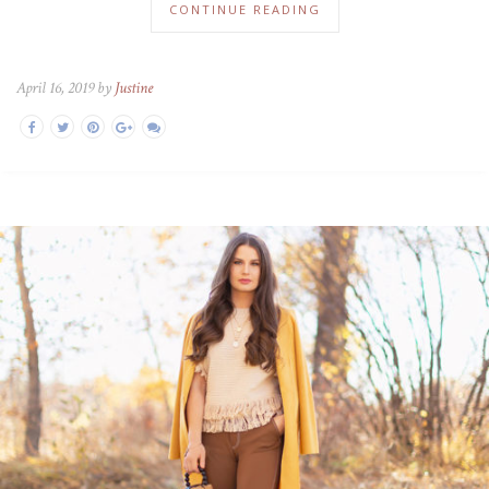
CONTINUE READING
April 16, 2019 by
Justine