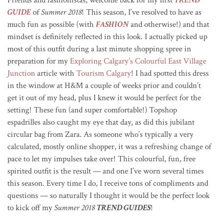
GUIDE
of
Summer 2018
! This season, I’ve resolved to have as
much fun as possible (with
FASHION
and otherwise!) and that
mindset is definitely reflected in this look. I actually picked up
most of this outfit during a last minute shopping spree in
preparation for my
Exploring Calgary’s Colourful East Village
Junction
article with
Tourism Calgary
! I had spotted this dress
in the window at H&M a couple of weeks prior and couldn’t
get it out of my head, plus I knew it would be perfect for the
setting! These fun (and super comfortable!) Topshop
espadrilles also caught my eye that day, as did this jubilant
circular bag from Zara. As someone who’s typically a very
calculated, mostly online shopper, it was a refreshing change of
pace to let my impulses take over! This colourful, fun, free
spirited outfit is the result — and one I’ve worn several times
this season. Every time I do, I receive tons of compliments and
questions — so naturally I thought it would be the perfect look
to kick off my
Summer 2018
TREND GUIDES
!