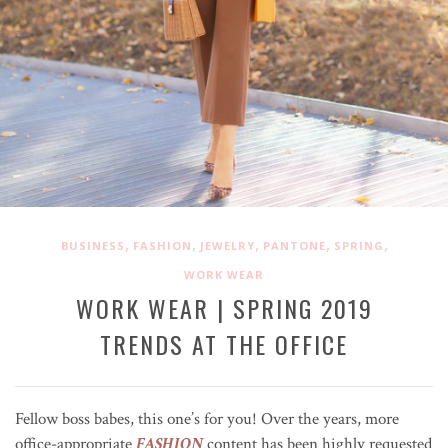
,
,
,
,
,
BUSINESS
FASHION
JEWELRY
PANTONE
SPRING
WORK WEAR
WORK WEAR | SPRING 2019
TRENDS AT THE OFFICE
Fellow boss babes, this one’s for you! Over the years, more
office-appropriate
FASHION
content has been highly requested