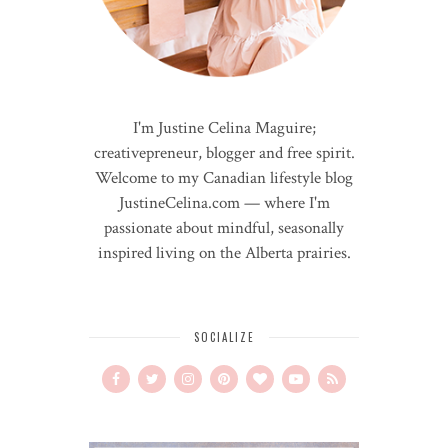
I'm Justine Celina Maguire;
creativepreneur, blogger and free spirit.
Welcome to my Canadian lifestyle blog
JustineCelina.com — where I'm
passionate about mindful, seasonally
inspired living on the Alberta prairies.
SOCIALIZE