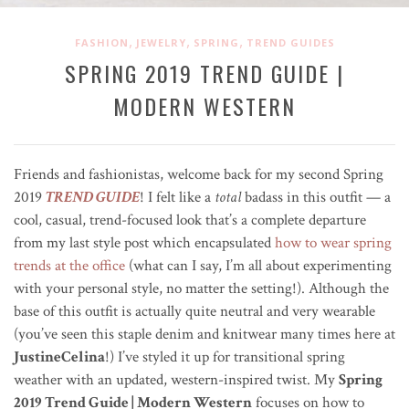
,
,
,
FASHION
JEWELRY
SPRING
TREND GUIDES
SPRING 2019 TREND GUIDE |
MODERN WESTERN
Friends and fashionistas, welcome back for my second Spring
2019
TREND GUIDE
! I felt like a
total
badass in this outfit — a
cool, casual, trend-focused look that’s a complete departure
from my last style post which encapsulated
how to wear spring
trends at the office
(what can I say, I’m all about experimenting
with your personal style, no matter the setting!). Although the
base of this outfit is actually quite neutral and very wearable
(you’ve seen this staple denim and knitwear many times here at
JustineCelina
!) I’ve styled it up for transitional spring
weather with an updated, western-inspired twist. My
Spring
2019 Trend Guide | Modern Western
focuses on how to