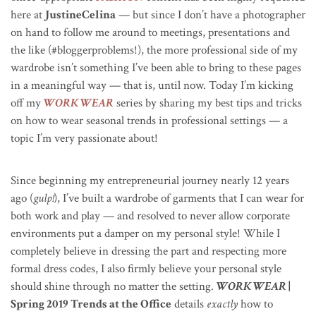
here at
JustineCelina
— but since I don’t have a photographer
on hand to follow me around to meetings, presentations and
the like (#bloggerproblems!), the more professional side of my
wardrobe isn’t something I’ve been able to bring to these pages
in a meaningful way — that is, until now. Today I’m kicking
off my
WORK WEAR
series by sharing my best tips and tricks
on how to wear seasonal trends in professional settings — a
topic I’m very passionate about!
Since beginning my entrepreneurial journey nearly 12 years
ago (
gulp!
), I’ve built a wardrobe of garments that I can wear for
both work and play — and resolved to never allow corporate
environments put a damper on my personal style! While I
completely believe in dressing the part and respecting more
formal dress codes, I also firmly believe your personal style
should shine through no matter the setting.
WORK WEAR
|
Spring 2019 Trends at the Office
details
exactly
how to