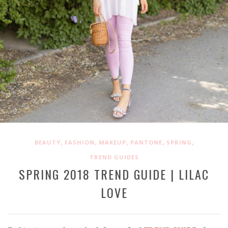
,
,
,
,
,
BEAUTY
FASHION
MAKEUP
PANTONE
SPRING
TREND GUIDES
SPRING 2018 TREND GUIDE | LILAC
LOVE