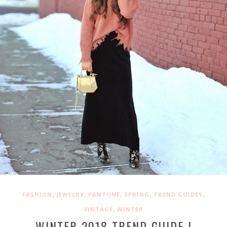
,
,
,
,
,
FASHION
JEWELRY
PANTONE
SPRING
TREND GUIDES
,
VINTAGE
WINTER
WINTER 2018 TREND GUIDE |