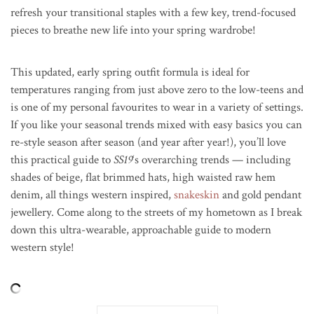
refresh your transitional staples with a few key, trend-focused
pieces to breathe new life into your spring wardrobe!
This updated, early spring outfit formula is ideal for
temperatures ranging from just above zero to the low-teens and
is one of my personal favourites to wear in a variety of settings.
If you like your seasonal trends mixed with easy basics you can
re-style season after season (and year after year!), you’ll love
this practical guide to
SS19
‘s overarching trends — including
shades of beige, flat brimmed hats, high waisted raw hem
denim, all things western inspired,
snakeskin
and gold pendant
jewellery. Come along to the streets of my hometown as I break
down this ultra-wearable, approachable guide to modern
western style!