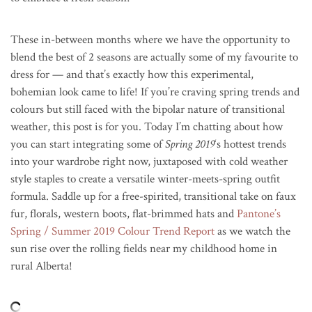
These in-between months where we have the opportunity to
blend the best of 2 seasons are actually some of my favourite to
dress for — and that’s exactly how this experimental,
bohemian look came to life! If you’re craving spring trends and
colours but still faced with the bipolar nature of transitional
weather, this post is for you. Today I’m chatting about how
you can start integrating some of
Spring 2019
‘s hottest trends
into your wardrobe right now, juxtaposed with cold weather
style staples to create a versatile winter-meets-spring outfit
formula. Saddle up for a free-spirited, transitional take on faux
fur, florals, western boots, flat-brimmed hats and
Pantone’s
Spring / Summer 2019 Colour Trend Report
as we watch the
sun rise over the rolling fields near my childhood home in
rural Alberta!