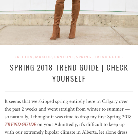
,
,
,
,
FASHION
MAKEUP
PANTONE
SPRING
TREND GUIDES
SPRING 2018 TREND GUIDE | CHECK
YOURSELF
It seems that we skipped spring entirely here in Calgary over
the past 2 weeks and went straight from winter to summer —
so naturally, I thought it was time to drop my first Spring 2018
TREND GUIDE
on you! Admittedly, it’s difficult to keep up
with our extremely bipolar climate in Alberta, let alone dress