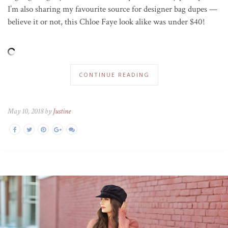
I’m also sharing my favourite source for designer bag dupes —
believe it or not, this Chloe Faye look alike was under $40!
CONTINUE READING
May 10, 2018 by
Justine