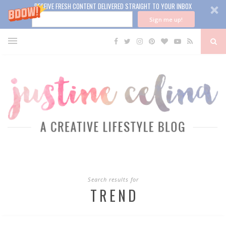
RECEIVE FRESH CONTENT DELIVERED STRAIGHT TO YOUR INBOX
Sign me up!
Search results for
TREND