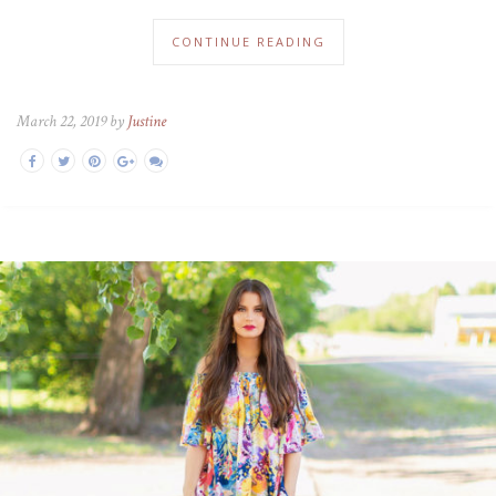
CONTINUE READING
March 22, 2019 by
Justine