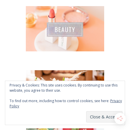
Privacy & Cookies: This site uses cookies. By continuing to use this
website, you agree to their use.
To find out more, including how to control cookies, see here:
Privacy
Policy