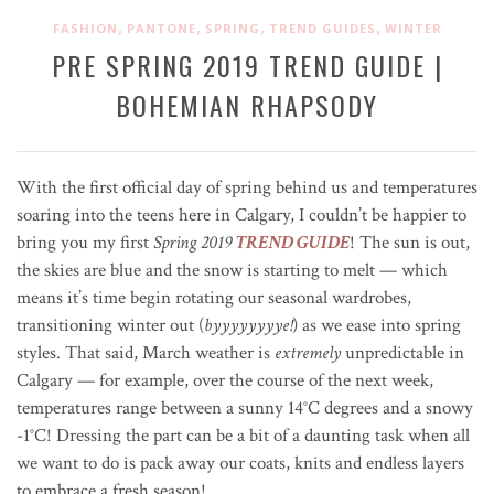
,
,
,
,
FASHION
PANTONE
SPRING
TREND GUIDES
WINTER
PRE SPRING 2019 TREND GUIDE |
BOHEMIAN RHAPSODY
With the first official day of spring behind us and temperatures
soaring into the teens here in Calgary, I couldn’t be happier to
bring you my first
Spring
2019
TREND GUIDE
! The sun is out,
the skies are blue and the snow is starting to melt — which
means it’s time begin rotating our seasonal wardrobes,
transitioning winter out (
byyyyyyyye!
) as we ease into spring
styles. That said, March weather is
extremely
unpredictable in
Calgary — for example, over the course of the next week,
temperatures range between a sunny 14
°C
degrees and a snowy
-1
°C
! Dressing the part can be a bit of a daunting task when all
we want to do is pack away our coats, knits and endless layers
to embrace a fresh season!