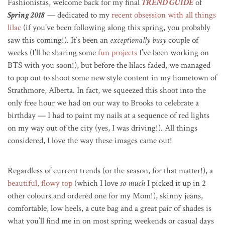
Fashionistas, welcome back for my final
TREND GUIDE
of
Spring 2018
— dedicated to my
recent obsession with all things
lilac
(if you’ve been following along this spring, you probably
saw this coming!). It’s been an
exceptionally busy
couple of
weeks (I’ll be sharing some
fun projects
I’ve been working on
BTS with you soon!), but before the lilacs faded, we managed
to pop out to shoot some new style content in my hometown of
Strathmore, Alberta. In fact, we squeezed this shoot into the
only free hour we had on our way to Brooks to celebrate a
birthday — I had to paint my nails at a sequence of red lights
on my way out of the city (yes, I was driving!). All things
considered, I love the way these images came out!
Regardless of current trends (or the season, for that matter!), a
beautiful, flowy top
(which I love
so much
I picked it up in 2
other colours and ordered one for my Mom!), skinny jeans,
comfortable, low heels, a cute bag and a great pair of shades is
what you’ll find me in on most spring weekends or casual days