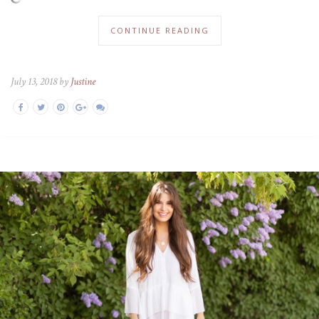
CONTINUE READING
July 13, 2018 by
Justine