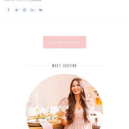
OLDER POSTS
MEET JUSTINE