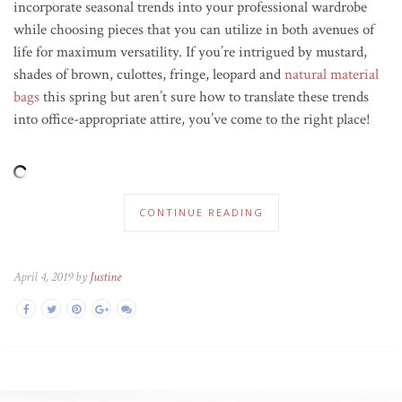
incorporate seasonal trends into your professional wardrobe
while choosing pieces that you can utilize in both avenues of
life for maximum versatility. If you’re intrigued by mustard,
shades of brown, culottes, fringe, leopard and
natural material
bags
this spring but aren’t sure how to translate these trends
into office-appropriate attire, you’ve come to the right place!
CONTINUE READING
April 4, 2019 by
Justine