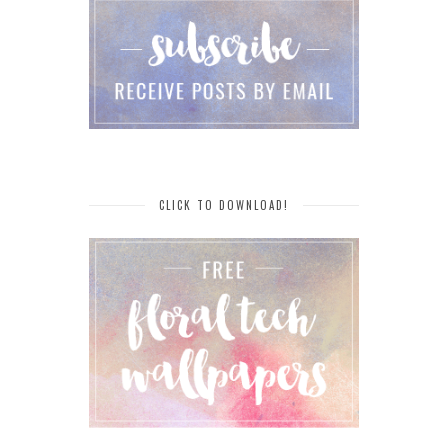
CLICK TO DOWNLOAD!