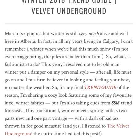
VELVET UNDERGROUND
March is upon us, but winter is still
very much
alive and well
here in Alberta. In fact, in all my years living in Calgary, I can’t
remember a winter when we’ve had this much snow (I’m not
even exaggerating, the piles are taller than I am!). So, what’s a
fashionista to do? This year, I resolved not to let old man
winter put a damper on my personal style — after all, life must
go on and I’m a firm believer in looking and feeling your best,
no matter the weather. So, for my final
TREND GUIDE
of the
season, I’m sharing a cozy look featuring some of my favourite
luxe, winter fabrics — but I’m also taking cues from
SS18
trend
forecasts. This transitional, winter-meets-spring look is two
parts new and one part vintage — with a dash of bad ass
thrown in for good measure (and yes, I listened to
The Velvet
Underground
the entire time I edited this post!).