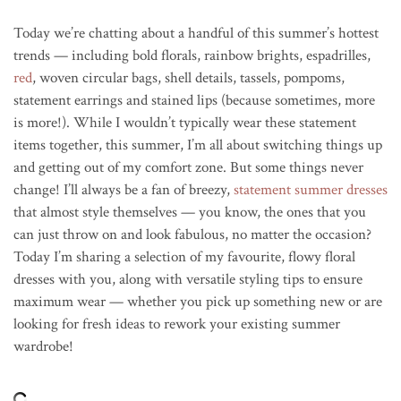
Today we’re chatting about a handful of this summer’s hottest
trends — including bold florals, rainbow brights, espadrilles,
red
, woven circular bags, shell details, tassels, pompoms,
statement earrings and stained lips (because sometimes, more
is more!). While I wouldn’t typically wear these statement
items together, this summer, I’m all about switching things up
and getting out of my comfort zone. But some things never
change! I’ll always be a fan of breezy,
statement summer dresses
that almost style themselves — you know, the ones that you
can just throw on and look fabulous, no matter the occasion?
Today I’m sharing a selection of my favourite, flowy floral
dresses with you, along with versatile styling tips to ensure
maximum wear — whether you pick up something new or are
looking for fresh ideas to rework your existing summer
wardrobe!