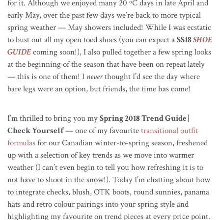
for it. Although we enjoyed many 20
ºC
days in late April and
early May, over the past few days we’re back to more typical
spring weather — May showers included! While I was ecstatic
to bust out all my open toed shoes (you can expect a
SS18
SHOE
GUIDE
coming soon!), I also pulled together a few spring looks
at the beginning of the season that have been on repeat lately
— this is one of them! I
never
thought I’d see the day where
bare legs were an option, but friends, the time has come!
I’m thrilled to bring you my
Spring 2018 Trend Guide |
Check Yourself
— one of my favourite
transitional outfit
formulas
for our Canadian winter-to-spring season, freshened
up with a selection of key trends as we move into warmer
weather (I can’t even begin to tell you how refreshing it is to
not have to shoot in the snow!). Today I’m chatting about how
to integrate checks, blush, OTK boots, round sunnies, panama
hats and retro colour pairings into your spring style and
highlighting my favourite on trend pieces at every price point.