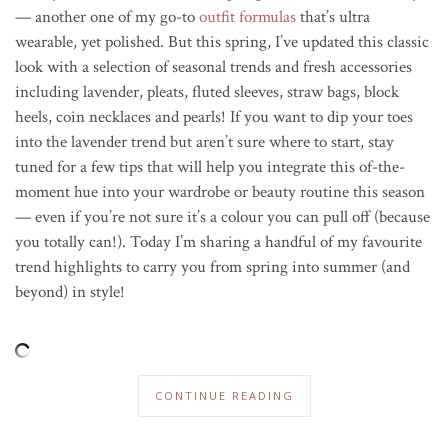
— another one of my go-to
outfit formulas
that’s ultra
wearable, yet polished. But this spring, I’ve updated this classic
look with a selection of seasonal trends and fresh accessories
including lavender, pleats, fluted sleeves, straw bags, block
heels, coin necklaces and pearls! If you want to dip your toes
into the lavender trend but aren’t sure where to start, stay
tuned for a few tips that will help you integrate this of-the-
moment hue into your wardrobe or beauty routine this season
— even if you’re not sure it’s a colour you can pull off (because
you totally can!). Today I’m sharing a handful of my favourite
trend highlights to carry you from spring into summer (and
beyond) in style!
CONTINUE READING