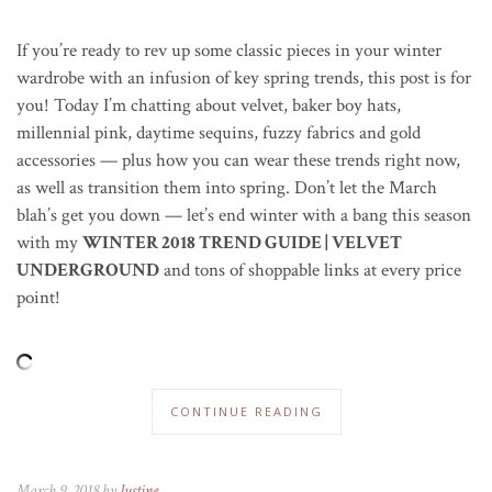
If you’re ready to rev up some classic pieces in your winter
wardrobe with an infusion of key spring trends, this post is for
you! Today I’m chatting about velvet, baker boy hats,
millennial pink, daytime sequins, fuzzy fabrics and gold
accessories — plus how you can wear these trends right now,
as well as transition them into spring. Don’t let the March
blah’s get you down — let’s end winter with a bang this season
with my
WINTER 2018 TREND GUIDE | VELVET
UNDERGROUND
and tons of shoppable links at every price
point!
CONTINUE READING
March 9, 2018 by
Justine