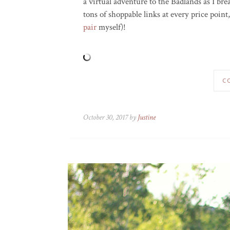
a virtual adventure to the Badlands as I b
tons of shoppable links at every price poin
pair
myself)!
C
October 30, 2017 by
Justine