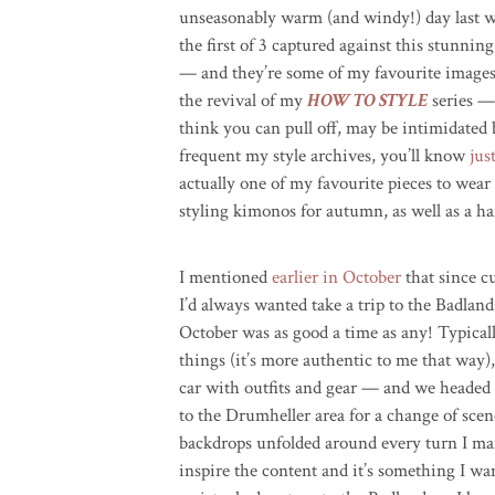
unseasonably warm (and windy!) day last w
the first of 3 captured against this stunnin
— and they’re some of my favourite images 
the revival of my
HOW TO STYLE
series —
think you can pull off, may be intimidated b
frequent my style archives, you’ll know
jus
actually one of my favourite pieces to wear
styling kimonos for autumn, as well as a ha
I mentioned
earlier in October
that since c
I’d always wanted take a trip to the Badland
October was as good a time as any! Typicall
things (it’s more authentic to me that way)
car with outfits and gear — and we headed
to the Drumheller area for a change of scen
backdrops unfolded around every turn I marv
inspire the content and it’s something I wa