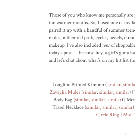
Those of you who know me personally are p
the warmer months. So, I used one of my fa
paired it up with a handful of summer tren
mules, millennial pink, eyelet, tassels, cir
makeup. I’ve also included
tons
of shoppable
today’s post — because hey, a girl’s gotta ha
and let’s chat about what’s on my hit list th
Longline Printed Kimono (
similar
,
simila
Zavaglia
Mules
(
similar
,
similar
,
similar
) 
Body Bag (
similar
,
similar
,
similar
) | Me
Tassel Necklace (
similar
,
similar
,
similar
)
Circle Ring
|
Midi 