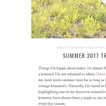
,
,
,
BEAUTY
FASHION
HAIR
JEWEL
SUMMER 2017 TR
Things I’m happy about today: it’s almost 
a kimono! I’m not ashamed to admit
I have
my most worn summer item for as long as 
vintage kimonos!). Naturally, I’m elated to
highlighting one of my favourite seasonal
kimonos have always been a staple in my wa
trend that season.