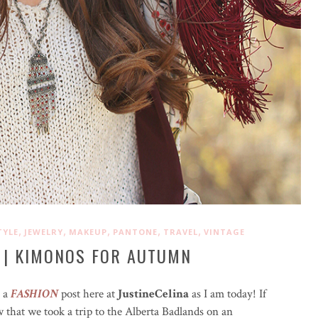
,
,
,
,
,
TYLE
JEWELRY
MAKEUP
PANTONE
TRAVEL
VINTAGE
 | KIMONOS FOR AUTUMN
e a
FASHION
post here at
JustineCelina
as I am today! If
w that we took a trip to the Alberta Badlands on an