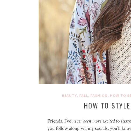
,
,
,
BEAUTY
FALL
FASHION
HOW TO S
HOW TO STYLE
Friends, I’ve
never been more excited
to shar
you follow along via my socials, you’ll kno