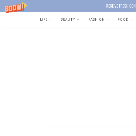
RECEIVE FRESH CON
LIFE
BEAUTY
FASHION
FOOD