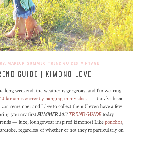
,
,
,
,
RY
MAKEUP
SUMMER
TREND GUIDES
VINTAGE
END GUIDE | KIMONO LOVE
the long weekend, the weather is gorgeous, and I’m wearing
 13 kimonos currently hanging in my closet
— they’ve been
I can remember and I
love
to collect them (I even have a few
 bring you my first
SUMMER 2017
TREND GUIDE
today
 trends — luxe, loungewear inspired kimonos! Like
ponchos
,
rdrobe, regardless of whether or not they’re particularly on