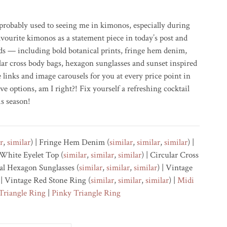
robably used to seeing me in kimonos, especially during
vourite kimonos as a statement piece in today’s post and
ds — including bold botanical prints, fringe hem denim,
cular cross body bags, hexagon sunglasses and sunset inspired
 links and image carousels for you at every price point in
ve options, am I right?! Fix yourself a refreshing cocktail
is season!
r
,
similar
) | Fringe Hem Denim (
similar
,
similar
,
similar
) |
| White Eyelet Top (
similar
,
similar
,
similar
) | Circular Cross
tal Hexagon Sunglasses (
similar
,
similar
,
similar
) | Vintage
 | Vintage Red Stone Ring (
similar
,
similar
,
similar
) |
Midi
Triangle Ring
|
Pinky Triangle Ring