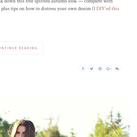
reak down this free spirited autumn look — complete with
t, plus tips on how to distress your own denim (
I DIY’ed this
ONTINUE READING