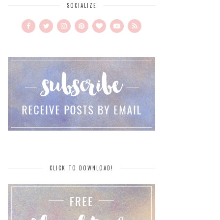
SOCIALIZE
CLICK TO DOWNLOAD!