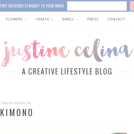
TENT DELIVERED STRAIGHT TO YOUR INBOX
FLOWERS
CREATE
DWELL
PRESS
CONTACT
Search results for
KIMONO