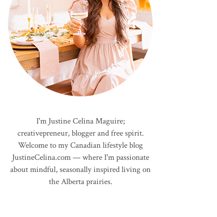
I'm Justine Celina Maguire;
creativepreneur, blogger and free spirit.
Welcome to my Canadian lifestyle blog
JustineCelina.com — where I'm passionate
about mindful, seasonally inspired living on
the Alberta prairies.