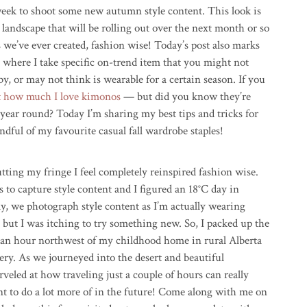
eek to shoot some new autumn style content. This look is
g landscape that will be rolling out over the next month or so
we’ve ever created, fashion wise! Today’s post also marks
 where I take specific on-trend item that you might not
y, or may not think is wearable for a certain season. If you
t how much I love kimonos
— but did you know they’re
 year round? Today I’m sharing my best tips and tricks for
ndful of my favourite casual fall wardrobe staples!
utting my fringe I feel completely reinspired fashion wise.
s to capture style content and I figured an 18°C day in
y, we photograph style content as I’m actually wearing
, but I was itching to try something new. So, I packed up the
 an hour northwest of my childhood home in rural Alberta
ery. As we journeyed into the desert and beautiful
eled at how traveling just a couple of hours can really
nt to do a lot more of in the future! Come along with me on