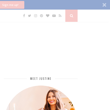
Sign me up!
MEET JUSTINE