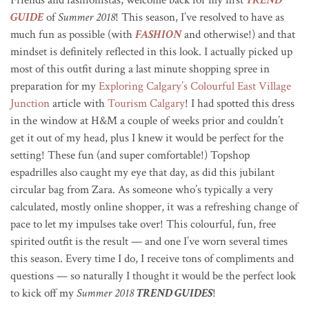
GUIDE
of
Summer 2018
! This season, I’ve resolved to have as
much fun as possible (with
FASHION
and otherwise!) and that
mindset is definitely reflected in this look. I actually picked up
most of this outfit during a last minute shopping spree in
preparation for my
Exploring Calgary’s Colourful East Village
Junction
article with
Tourism Calgary
! I had spotted this dress
in the window at H&M a couple of weeks prior and couldn’t
get it out of my head, plus I knew it would be perfect for the
setting! These fun (and super comfortable!) Topshop
espadrilles also caught my eye that day, as did this jubilant
circular bag from Zara. As someone who’s typically a very
calculated, mostly online shopper, it was a refreshing change of
pace to let my impulses take over! This colourful, fun, free
spirited outfit is the result — and one I’ve worn several times
this season. Every time I do, I receive tons of compliments and
questions — so naturally I thought it would be the perfect look
to kick off my
Summer 2018
TREND GUIDES
!