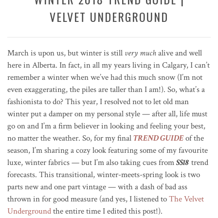
VELVET UNDERGROUND
March is upon us, but winter is still
very much
alive and well
here in Alberta. In fact, in all my years living in Calgary, I can’t
remember a winter when we’ve had this much snow (I’m not
even exaggerating, the piles are taller than I am!). So, what’s a
fashionista to do? This year, I resolved not to let old man
winter put a damper on my personal style — after all, life must
go on and I’m a firm believer in looking and feeling your best,
no matter the weather. So, for my final
TREND GUIDE
of the
season, I’m sharing a cozy look featuring some of my favourite
luxe, winter fabrics — but I’m also taking cues from
SS18
trend
forecasts. This transitional, winter-meets-spring look is two
parts new and one part vintage — with a dash of bad ass
thrown in for good measure (and yes, I listened to
The Velvet
Underground
the entire time I edited this post!).