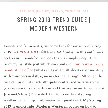
,
,
,
FASHION
JEWELRY
SPRING
TREND GUIDES
SPRING 2019 TREND GUIDE |
MODERN WESTERN
Friends and fashionistas, welcome back for my second Spring
2019
TREND GUIDE
! I felt like a
total
badass in this outfit — a
cool, casual, trend-focused look that’s a complete departure
from my last style post which encapsulated
how to wear spring
trends at the office
(what can I say, I’m all about experimenting
with your personal style, no matter the setting!). Although the
base of this outfit is actually quite neutral and very wearable
(you’ve seen this staple denim and knitwear many times here at
JustineCelina
!) I’ve styled it up for transitional spring
weather with an updated, western-inspired twist. My
Spring
2019 Trend Guide | Modern Western
focuses on how to