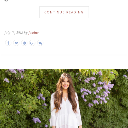
CONTINUE READING
July 13, 2018 by
Justine