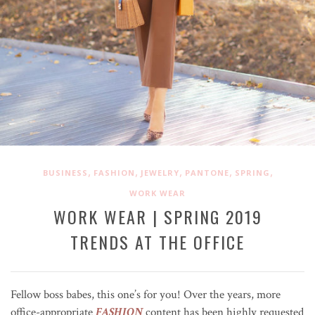
,
,
,
,
,
BUSINESS
FASHION
JEWELRY
PANTONE
SPRING
WORK WEAR
WORK WEAR | SPRING 2019
TRENDS AT THE OFFICE
Fellow boss babes, this one’s for you! Over the years, more
office-appropriate
FASHION
content has been highly requested