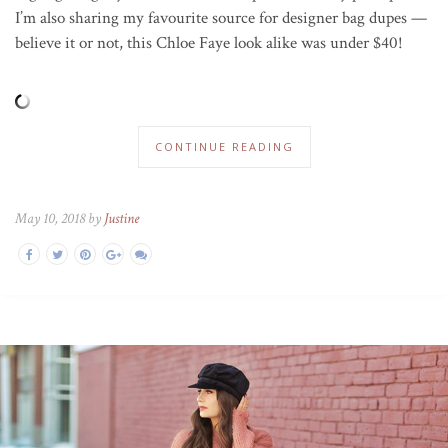
I’m also sharing my favourite source for designer bag dupes —
believe it or not, this Chloe Faye look alike was under $40!
CONTINUE READING
May 10, 2018 by
Justine