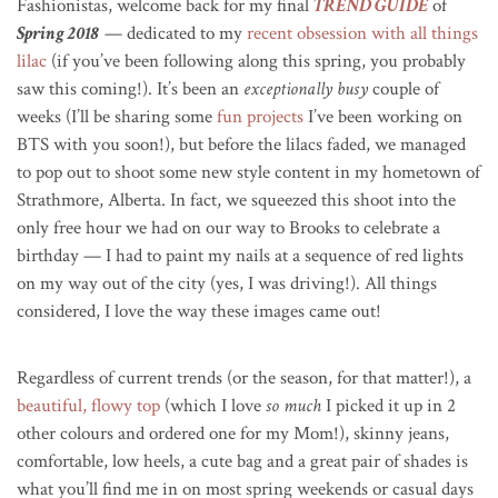
Fashionistas, welcome back for my final
TREND GUIDE
of
Spring 2018
— dedicated to my
recent obsession with all things
lilac
(if you’ve been following along this spring, you probably
saw this coming!). It’s been an
exceptionally busy
couple of
weeks (I’ll be sharing some
fun projects
I’ve been working on
BTS with you soon!), but before the lilacs faded, we managed
to pop out to shoot some new style content in my hometown of
Strathmore, Alberta. In fact, we squeezed this shoot into the
only free hour we had on our way to Brooks to celebrate a
birthday — I had to paint my nails at a sequence of red lights
on my way out of the city (yes, I was driving!). All things
considered, I love the way these images came out!
Regardless of current trends (or the season, for that matter!), a
beautiful, flowy top
(which I love
so much
I picked it up in 2
other colours and ordered one for my Mom!), skinny jeans,
comfortable, low heels, a cute bag and a great pair of shades is
what you’ll find me in on most spring weekends or casual days