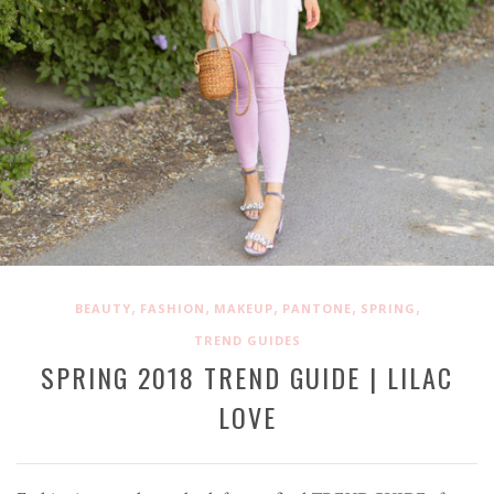
,
,
,
,
,
BEAUTY
FASHION
MAKEUP
PANTONE
SPRING
TREND GUIDES
SPRING 2018 TREND GUIDE | LILAC
LOVE