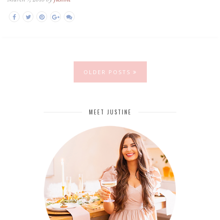
OLDER POSTS
MEET JUSTINE