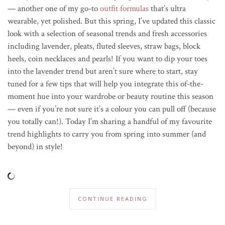
— another one of my go-to
outfit formulas
that’s ultra
wearable, yet polished. But this spring, I’ve updated this classic
look with a selection of seasonal trends and fresh accessories
including lavender, pleats, fluted sleeves, straw bags, block
heels, coin necklaces and pearls! If you want to dip your toes
into the lavender trend but aren’t sure where to start, stay
tuned for a few tips that will help you integrate this of-the-
moment hue into your wardrobe or beauty routine this season
— even if you’re not sure it’s a colour you can pull off (because
you totally can!). Today I’m sharing a handful of my favourite
trend highlights to carry you from spring into summer (and
beyond) in style!
CONTINUE READING