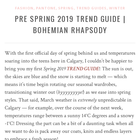
,
,
,
,
FASHION
PANTONE
SPRING
TREND GUIDES
WINTER
PRE SPRING 2019 TREND GUIDE |
BOHEMIAN RHAPSODY
With the first official day of spring behind us and temperatures
soaring into the teens here in Calgary, I couldn’t be happier to
bring you my first
Spring
2019
TREND GUIDE
! The sun is out,
the skies are blue and the snow is starting to melt — which
means it’s time begin rotating our seasonal wardrobes,
transitioning winter out (
byyyyyyyye!
) as we ease into spring
styles. That said, March weather is
extremely
unpredictable in
Calgary — for example, over the course of the next week,
temperatures range between a sunny 14
°C
degrees and a snowy
-1
°C
! Dressing the part can be a bit of a daunting task when all
we want to do is pack away our coats, knits and endless layers
to embrace a fresh season!