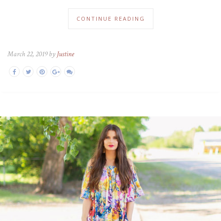
CONTINUE READING
March 22, 2019 by
Justine