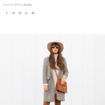
June 14, 2018 by
Justine