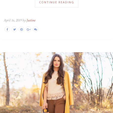
CONTINUE READING
April 16, 2019 by
Justine