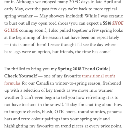
for it. Although we enjoyed many 20
ºC
days in late April and
early May, over the past few days we’re back to more typical
spring weather — May showers included! While I was ecstatic
to bust out all my open toed shoes (you can expect a
SS18
SHOE
GUIDE
coming soon!), I also pulled together a few spring looks
at the beginning of the season that have been on repeat lately
— this is one of them! I
never
thought I’d see the day where
bare legs were an option, but friends, the time has come!
I’m thrilled to bring you my
Spring 2018 Trend Guide |
Check Yourself
— one of my favourite
transitional outfit
formulas
for our Canadian winter-to-spring season, freshened
up with a selection of key trends as we move into warmer
weather (I can’t even begin to tell you how refreshing it is to
not have to shoot in the snow!). Today I’m chatting about how
to integrate checks, blush, OTK boots, round sunnies, panama
hats and retro colour pairings into your spring style and
highlighting my favourite on trend pieces at every price point.