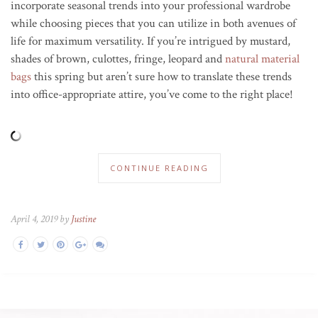
incorporate seasonal trends into your professional wardrobe
while choosing pieces that you can utilize in both avenues of
life for maximum versatility. If you’re intrigued by mustard,
shades of brown, culottes, fringe, leopard and
natural material
bags
this spring but aren’t sure how to translate these trends
into office-appropriate attire, you’ve come to the right place!
CONTINUE READING
April 4, 2019 by
Justine