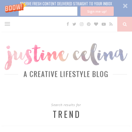
RECEIVE FRESH CONTENT DELIVERED STRAIGHT TO YOUR INBOX
Sign me up!
Search results for
TREND