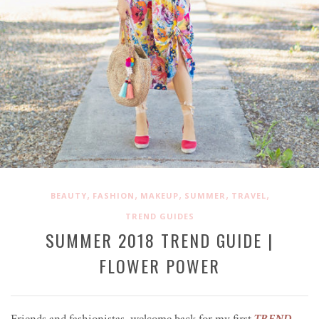
,
,
,
,
,
BEAUTY
FASHION
MAKEUP
SUMMER
TRAVEL
TREND GUIDES
SUMMER 2018 TREND GUIDE |
FLOWER POWER
Friends and fashionistas, welcome back for my first
TREND