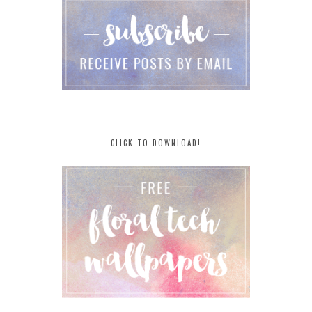
CLICK TO DOWNLOAD!