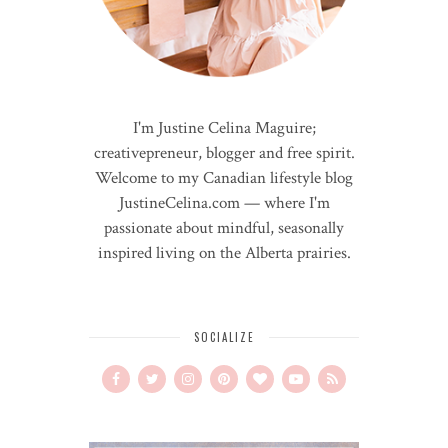
I'm Justine Celina Maguire;
creativepreneur, blogger and free spirit.
Welcome to my Canadian lifestyle blog
JustineCelina.com — where I'm
passionate about mindful, seasonally
inspired living on the Alberta prairies.
SOCIALIZE