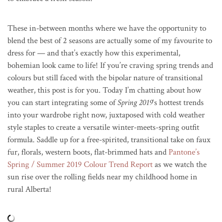
These in-between months where we have the opportunity to
blend the best of 2 seasons are actually some of my favourite to
dress for — and that’s exactly how this experimental,
bohemian look came to life! If you’re craving spring trends and
colours but still faced with the bipolar nature of transitional
weather, this post is for you. Today I’m chatting about how
you can start integrating some of
Spring 2019
‘s hottest trends
into your wardrobe right now, juxtaposed with cold weather
style staples to create a versatile winter-meets-spring outfit
formula. Saddle up for a free-spirited, transitional take on faux
fur, florals, western boots, flat-brimmed hats and
Pantone’s
Spring / Summer 2019 Colour Trend Report
as we watch the
sun rise over the rolling fields near my childhood home in
rural Alberta!