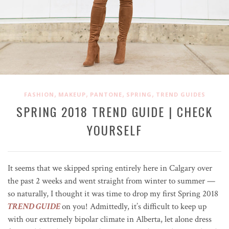
,
,
,
,
FASHION
MAKEUP
PANTONE
SPRING
TREND GUIDES
SPRING 2018 TREND GUIDE | CHECK
YOURSELF
It seems that we skipped spring entirely here in Calgary over
the past 2 weeks and went straight from winter to summer —
so naturally, I thought it was time to drop my first Spring 2018
TREND GUIDE
on you! Admittedly, it’s difficult to keep up
with our extremely bipolar climate in Alberta, let alone dress