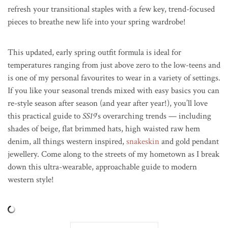
refresh your transitional staples with a few key, trend-focused
pieces to breathe new life into your spring wardrobe!
This updated, early spring outfit formula is ideal for
temperatures ranging from just above zero to the low-teens and
is one of my personal favourites to wear in a variety of settings.
If you like your seasonal trends mixed with easy basics you can
re-style season after season (and year after year!), you’ll love
this practical guide to
SS19
‘s overarching trends — including
shades of beige, flat brimmed hats, high waisted raw hem
denim, all things western inspired,
snakeskin
and gold pendant
jewellery. Come along to the streets of my hometown as I break
down this ultra-wearable, approachable guide to modern
western style!