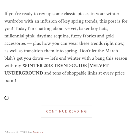
If you’re ready to rev up some classic pieces in your winter
wardrobe with an infusion of key spring trends, this post is for
you! Today I’m chatting about velvet, baker boy hats,
millennial pink, daytime sequins, fuzzy fabrics and gold
accessories — plus how you can wear these trends right now,
as well as transition them into spring. Don’t let the March
blah’s get you down — let’s end winter with a bang this season
with my
WINTER 2018 TREND GUIDE | VELVET
UNDERGROUND
and tons of shoppable links at every price
point!
CONTINUE READING
March 9, 2018 by
Justine