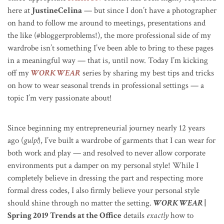
here at
JustineCelina
— but since I don’t have a photographer
on hand to follow me around to meetings, presentations and
the like (#bloggerproblems!), the more professional side of my
wardrobe isn’t something I’ve been able to bring to these pages
in a meaningful way — that is, until now. Today I’m kicking
off my
WORK WEAR
series by sharing my best tips and tricks
on how to wear seasonal trends in professional settings — a
topic I’m very passionate about!
Since beginning my entrepreneurial journey nearly 12 years
ago (
gulp!
), I’ve built a wardrobe of garments that I can wear for
both work and play — and resolved to never allow corporate
environments put a damper on my personal style! While I
completely believe in dressing the part and respecting more
formal dress codes, I also firmly believe your personal style
should shine through no matter the setting.
WORK WEAR
|
Spring 2019 Trends at the Office
details
exactly
how to