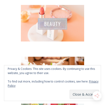
Privacy & Cookies: This site uses cookies. By continuing to use this
website, you agree to their use.
To find out more, including how to control cookies, see here:
Privacy
Policy