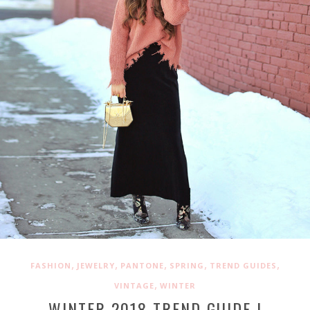
,
,
,
,
,
FASHION
JEWELRY
PANTONE
SPRING
TREND GUIDES
,
VINTAGE
WINTER
WINTER 2018 TREND GUIDE |