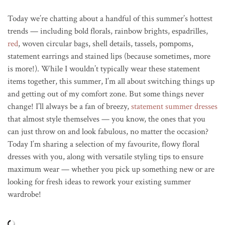
Today we’re chatting about a handful of this summer’s hottest
trends — including bold florals, rainbow brights, espadrilles,
red
, woven circular bags, shell details, tassels, pompoms,
statement earrings and stained lips (because sometimes, more
is more!). While I wouldn’t typically wear these statement
items together, this summer, I’m all about switching things up
and getting out of my comfort zone. But some things never
change! I’ll always be a fan of breezy,
statement summer dresses
that almost style themselves — you know, the ones that you
can just throw on and look fabulous, no matter the occasion?
Today I’m sharing a selection of my favourite, flowy floral
dresses with you, along with versatile styling tips to ensure
maximum wear — whether you pick up something new or are
looking for fresh ideas to rework your existing summer
wardrobe!