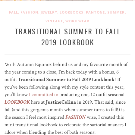
,
,
,
,
,
,
FALL
FASHION
JEWELRY
LOOKBOOKS
PANTONE
SUMMER
,
VINTAGE
WORK WEAR
TRANSITIONAL SUMMER TO FALL
2019 LOOKBOOK
With Autumn Equinox behind us and my favourite month of
the year coming to a close, I’m back today with a bonus, 6
outfit,
Transitional Summer to Fall 2019 Lookbook
! If
you’ve been following along with my style content this year,
you’ll know
I committed to
producing one, 12 outfit seasonal
LOOKBOOK
here at
JustineCelina
in 2019. That said, since
fall (and this gorgeous month when summer turns to fall!) is
the season I feel most inspired
FASHION
wise, I created this
mini transitional lookbook to celebrate the sartorial nuances I
adore when blending the best of both seasons!