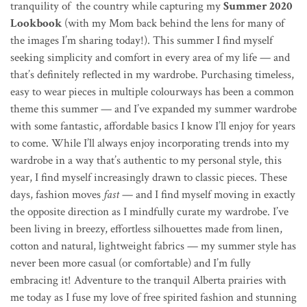
tranquility of the country while capturing my
Summer 2020
Lookbook
(with my Mom back behind the lens for many of
the images I’m sharing today!).
This summer I find myself
seeking simplicity and comfort in every area of my life — and
that’s definitely reflected in my wardrobe.
Purchasing timeless,
easy to wear pieces in multiple colourways has been a common
theme this summer — and I’ve expanded my summer wardrobe
with some fantastic, affordable basics I know I’ll enjoy for years
to come. While I’ll always enjoy incorporating trends into my
wardrobe in a way that’s authentic to my personal style, this
year, I find myself increasingly drawn to classic pieces. These
days, fashion moves
fast
— and I find myself moving in exactly
the opposite direction as I mindfully curate my wardrobe. I’ve
been living in breezy, effortless silhouettes made from linen,
cotton and natural, lightweight fabrics — my summer style has
never been more casual (or comfortable) and I’m fully
embracing it! Adventure to the tranquil Alberta prairies with
me today as I
fuse my love of free spirited fashion and stunning