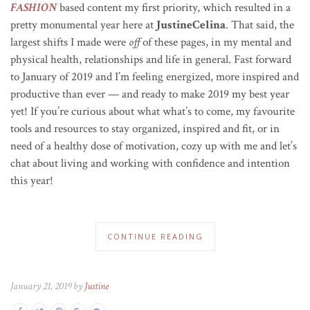
FASHION
based content my first priority, which resulted in a
pretty monumental year here at
JustineCelina
. That said, the
largest shifts I made were
off
of these pages, in my mental and
physical health, relationships and life in general. Fast forward
to January of 2019 and I’m feeling energized, more inspired and
productive than ever — and ready to make 2019 my best year
yet! If you’re curious about what what’s to come, my favourite
tools and resources to stay organized, inspired and fit, or in
need of a healthy dose of motivation, cozy up with me and let’s
chat about living and working with confidence and intention
this year!
CONTINUE READING
January 21, 2019 by
Justine