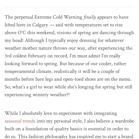
The perpetual Extreme Cold Warning
finally
appears to have
lifted here in Calgary — and with temperatures set to rise
above O°C this weekend, visions of spring are dancing through
my head! Although I typically enjoy dressing for whatever
weather mother nature throws our way, after experiencing the
3rd coldest February on record, I’m must admit I’m really
looking forward to spring. But because of our cooler, rather
temperamental climate, realistically it will be a couple of
months before bare legs and open-toed shoes are on the menu.
So, what’s a girl to wear while she’s longing for spring but still
experiencing wintery weather?!
While I absolutely love to experiment with integrating
seasonal trends
into my personal style, I also believe a wardrobe
built on a foundation of quality basics is essential in order to
do so. This fashion philosophy has inspired me to start a brand