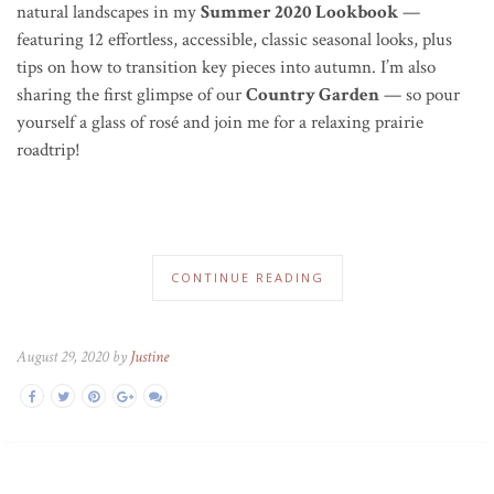
natural landscapes in my
Summer 2020 Lookbook
—
featuring 12 effortless, accessible, classic seasonal looks, plus
tips on how to transition key pieces into autumn.
I’m also
sharing the first glimpse
of our
Country Garden
— so pour
yourself a glass of ros
é
and join me for a relaxing prairie
roadtrip!
CONTINUE READING
August 29, 2020 by
Justine