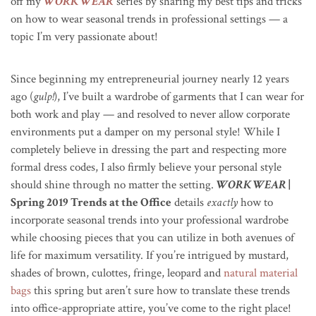
off my
WORK WEAR
series by sharing my best tips and tricks
on how to wear seasonal trends in professional settings — a
topic I’m very passionate about!
Since beginning my entrepreneurial journey nearly 12 years
ago (
gulp!
), I’ve built a wardrobe of garments that I can wear for
both work and play — and resolved to never allow corporate
environments put a damper on my personal style! While I
completely believe in dressing the part and respecting more
formal dress codes, I also firmly believe your personal style
should shine through no matter the setting.
WORK WEAR
|
Spring 2019 Trends at the Office
details
exactly
how to
incorporate seasonal trends into your professional wardrobe
while choosing pieces that you can utilize in both avenues of
life for maximum versatility. If you’re intrigued by mustard,
shades of brown, culottes, fringe, leopard and
natural material
bags
this spring but aren’t sure how to translate these trends
into office-appropriate attire, you’ve come to the right place!