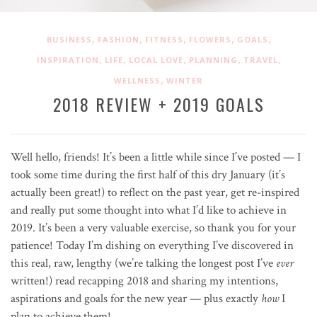
,
,
,
,
,
BUSINESS
FASHION
FITNESS
FLOWERS
GOALS
,
,
,
,
,
INSPIRATION
LIFE
LOCAL LOVE
PLANNING
TRAVEL
,
WELLNESS
WINTER
2018 REVIEW + 2019 GOALS
Well hello, friends! It’s been a little while since I’ve posted — I
took some time during the first half of this dry January (it’s
actually been great!) to reflect on the past year, get re-inspired
and really put some thought into what I’d like to achieve in
2019. It’s been a very valuable exercise, so thank you for your
patience! Today I’m dishing on everything I’ve discovered in
this real, raw, lengthy (we’re talking the longest post I’ve
ever
written!) read recapping 2018 and sharing my intentions,
aspirations and goals for the new year — plus exactly
how
I
plan to achieve them!