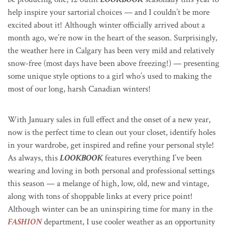
help inspire your sartorial choices — and I couldn’t be more
excited about it! Although winter officially arrived about a
month ago, we’re now in the heart of the season. Surprisingly,
the weather here in Calgary has been very mild and relatively
snow-free (most days have been above freezing!) — presenting
some unique style options to a girl who’s used to making the
most of our long, harsh Canadian winters!
With January sales in full effect and the onset of a new year,
now is the perfect time to clean out your closet, identify holes
in your wardrobe, get inspired and refine your personal style!
As always, this
LOOKBOOK
features everything I’ve been
wearing and loving in both personal and professional settings
this season — a melange of high, low, old, new and vintage,
along with tons of shoppable links at every price point!
Although winter can be an uninspiring time for many in the
FASHION
department, I use cooler weather as an opportunity