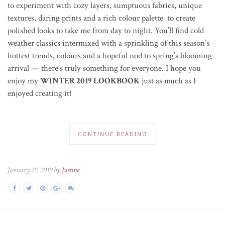
to experiment with cozy layers, sumptuous fabrics, unique
textures, daring prints and a rich colour palette to create
polished looks to take me from day to night. You’ll find cold
weather classics intermixed with a sprinkling of this season’s
hottest trends, colours and a hopeful nod to spring’s blooming
arrival — there’s truly something for everyone. I hope you
enjoy my
WINTER 2019 LOOKBOOK
just as much as I
enjoyed creating it!
CONTINUE READING
January 29, 2019 by
Justine