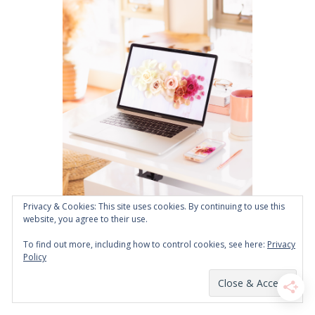
Privacy & Cookies: This site uses cookies. By continuing to use this
website, you agree to their use.
To find out more, including how to control cookies, see here:
Privacy
Policy