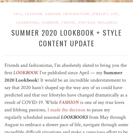
,
,
,
,
,
,
FALL
FASHION
GARDEN
INSPIRATION
JEWELRY
LIFE
,
,
,
,
LOOKBOOKS
SUMMER
TRAVEL
VINTAGE
WELLNESS
SUMMER 2020 LOOKBOOK + STYLE
CONTENT UPDATE
Friends and fashionistas, I’m absolutely elated to bring you the
first
LOOKBOOK
I’ve published since April — my
Summer
2020 Lookbook
! It would be an incredible understatement to
say that 2020 hasn’t shaped up the way any of us could have
predicted and that our lifestyles have changed dramatically as a
result of COVID-19. While
FASHION
is one of my true loves
and lifelong passions,
I made the decision
to pause my
regularly scheduled seasonal
LOOKBOOKS
from May through
August to embrace a slower pace of life, navigate through some
incredibly difficult situations and make a conscious effort to be