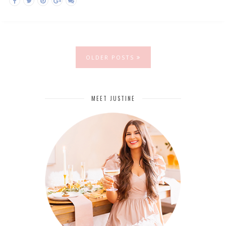
OLDER POSTS
MEET JUSTINE