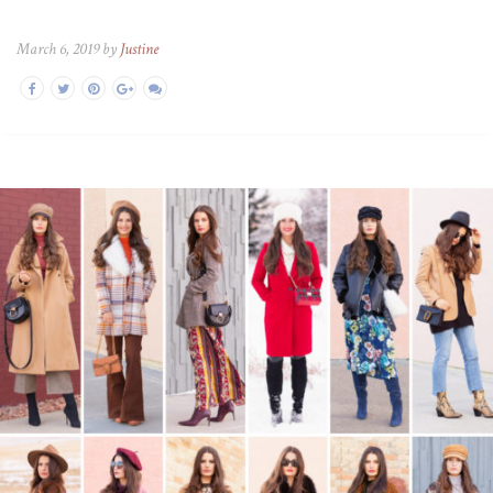
March 6, 2019 by
Justine