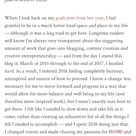
When I look back on my
goals post from last year
, I feel
grateful to be in a much better head space and place in my life
— although it was a
long
road to get here. Longtime readers
will know I’m always very transparent about the staggering
amount of work that goes into blogging, content creation and
creative entrepreneurship — and from the day I stared this
blog in March of 2015 through to the end of 2017, I hustled
hard
. As a result, I entered 2018 feeling completely burnout,
uninspired and unsure of how to proceed. I knew a change was
necessary for me to move forward and progress in a way that
would allow for more balance and well being in my life (and
therefore more inspired work), but I wasn’t exactly sure how to
get there. I felt like I needed to slow down and take life as it
came, rather than creating an exhaustive list of all the things I
felt I needed to accomplish — and I spent 2018 doing just that.
I changed course and made chasing my passions for
HOME
and