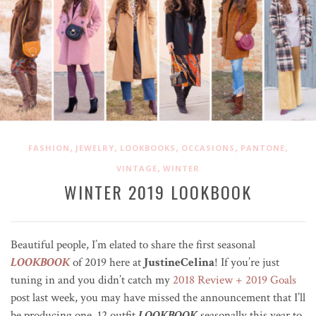
,
,
,
,
,
FASHION
JEWELRY
LOOKBOOKS
OCCASIONS
PANTONE
,
VINTAGE
WINTER
WINTER 2019 LOOKBOOK
Beautiful people, I’m elated to share the first seasonal
LOOKBOOK
of 2019 here at
JustineCelina
! If you’re just
tuning in and you didn’t catch my
2018 Review + 2019 Goals
post last week, you may have missed the announcement that I’ll
be producing one, 12 outfit
LOOKBOOK
seasonally this year to