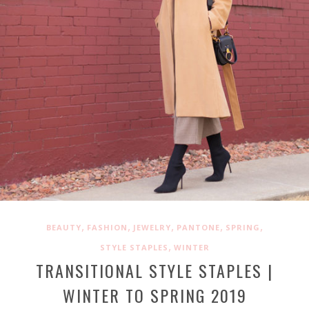
,
,
,
,
,
BEAUTY
FASHION
JEWELRY
PANTONE
SPRING
,
STYLE STAPLES
WINTER
TRANSITIONAL STYLE STAPLES |
WINTER TO SPRING 2019