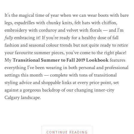
It’s the magical time of year when we can wear boots with bare
legs, espadrilles with chunky knits, felt hats with chiffon,
embroidery with corduroy and velvet with florals — and I’m
fully
embracing it! If you’re ready for a healthy dose of fall
fashion and seasonal colour trends but not quite ready to retire
your favourite summer pieces, you’ve come to the right place!
My
Transitional Summer to Fall 2019 Lookbook
features
everything I’ve been wearing in both personal and professional
settings this month — complete with tons of transitional
styling advice and shoppable links at every price point, set
against a gorgeous backdrop of our changing inner-city
Calgary landscape.
CONTINUE READING