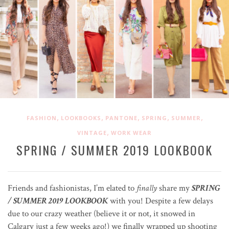
,
,
,
,
,
FASHION
LOOKBOOKS
PANTONE
SPRING
SUMMER
,
VINTAGE
WORK WEAR
SPRING / SUMMER 2019 LOOKBOOK
Friends and fashionistas, I’m elated to
finally
share my
SPRING
/ SUMMER 2019 LOOKBOOK
with you! Despite a few delays
due to our crazy weather (believe it or not, it snowed in
Calgary just a few weeks ago!) we finally wrapped up shooting