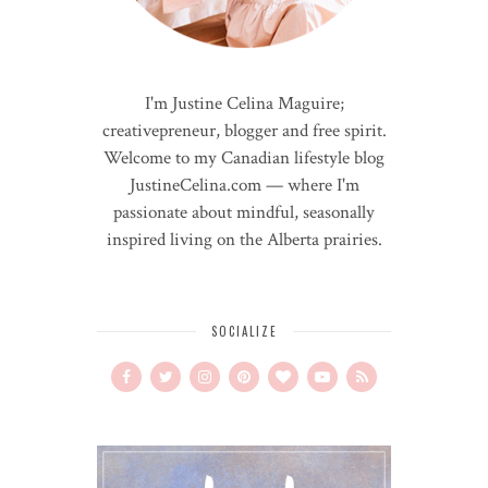
I'm Justine Celina Maguire;
creativepreneur, blogger and free spirit.
Welcome to my Canadian lifestyle blog
JustineCelina.com — where I'm
passionate about mindful, seasonally
inspired living on the Alberta prairies.
SOCIALIZE