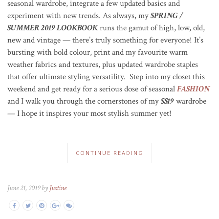
seasonal wardrobe, integrate a few updated basics and
experiment with new trends. As always, my
SPRING /
SUMMER 2019 LOOKBOOK
runs the gamut of high, low, old,
new and vintage — there’s truly something for everyone!
It’s
bursting with bold colour, print and my favourite warm
weather fabrics and textures, plus updated wardrobe staples
that offer ultimate styling versatility. Step into my closet this
weekend and get ready for a serious dose of seasonal
FASHION
and I walk you through the cornerstones of my
SS19
wardrobe
— I hope it inspires your most stylish summer yet!
CONTINUE READING
June 21, 2019 by
Justine