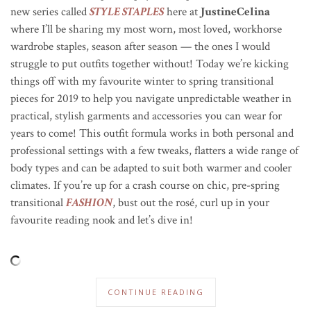
new series called
STYLE STAPLES
here at
JustineCelina
where I’ll be sharing my most worn, most loved, workhorse
wardrobe staples, season after season — the ones I would
struggle to put outfits together without! Today we’re kicking
things off with my favourite winter to spring transitional
pieces for 2019 to help you navigate unpredictable weather in
practical, stylish garments and accessories you can wear for
years to come! This outfit formula works in both personal and
professional settings with a few tweaks, flatters a wide range of
body types and can be adapted to suit both warmer and cooler
climates. If you’re up for a crash course on chic, pre-spring
transitional
FASHION
, bust out the ros
é
, curl up in your
favourite reading nook and let’s dive in!
CONTINUE READING