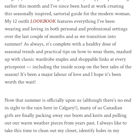
earlier this month and I’ve since been hard at work creating
this seasonally inspired, sartorial guide for the modern woman.
My 12 outfit
LOOKBOOK
features everything I’ve been
wearing and loving in both personal and professional settings
over the last couple of months and as we transition into
summer! As always, it’s complete with a healthy dose of
seasonal trends and practical tips on how to wear them, mashed
up with classic wardrobe staples and shoppable links at every
pricepoint — including the inside scoop on the best sales of the
season! It’s been a major labour of love and I hope it’s been
worth the wait!
Now that summer is officially upon us (although there’s no end
in sight to the rain here in Calgary!), many of us Canadian
girls are finally packing away our boots and knits and pulling
out our warm weather pieces from years past. I always like to
take this time to clean out my closet, identify holes in my