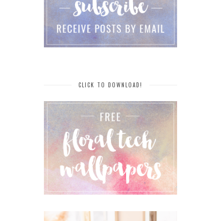
CLICK TO DOWNLOAD!