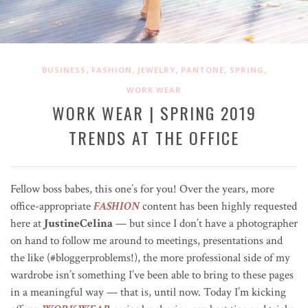
,
,
,
,
,
BUSINESS
FASHION
JEWELRY
PANTONE
SPRING
WORK WEAR
WORK WEAR | SPRING 2019
TRENDS AT THE OFFICE
Fellow boss babes, this one’s for you! Over the years, more
office-appropriate
FASHION
content has been highly requested
here at
JustineCelina
— but since I don’t have a photographer
on hand to follow me around to meetings, presentations and
the like (#bloggerproblems!), the more professional side of my
wardrobe isn’t something I’ve been able to bring to these pages
in a meaningful way — that is, until now. Today I’m kicking