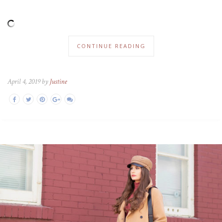
CONTINUE READING
April 4, 2019 by
Justine