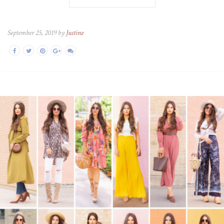
September 25, 2019 by
Justine