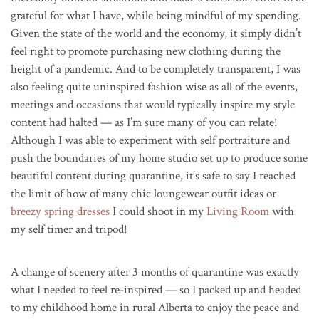
grateful for what I have, while being mindful of my spending.
Given the state of the world and the economy, it simply didn’t
feel right to promote purchasing new clothing during the
height of a pandemic. And to be completely transparent, I was
also feeling quite uninspired fashion wise as all of the events,
meetings and occasions that would typically inspire my style
content had halted — as I’m sure many of you can relate!
Although I was able to experiment with self portraiture and
push the boundaries of my home studio set up to produce some
beautiful content during quarantine, it’s safe to say I reached
the limit of how of many chic loungewear outfit ideas or
breezy spring dresses
I could shoot in my
Living Room
with
my self timer and tripod!
A change of scenery after 3 months of quarantine was exactly
what I needed to feel re-inspired — so I packed up and headed
to my childhood home in rural Alberta to enjoy the peace and