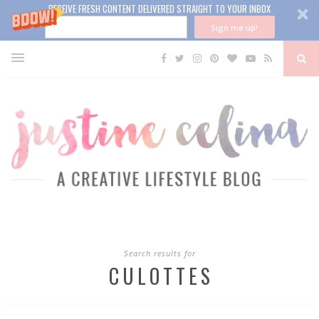
RECEIVE FRESH CONTENT DELIVERED STRAIGHT TO YOUR INBOX
Sign me up!
Search results for
CULOTTES