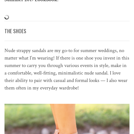
THE SHOES
Nude strappy sandals are my go-to for summer weddings, no
matter what I’m wearing! If there is one shoe you invest in this
summer to carry you through various events in style, make in
a comfortable, well-fitting, minimalistic nude sandal. I love
their ability to pair with casual and formal looks — I also wear
them often in my everyday wardrobe!