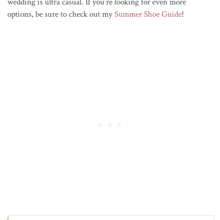
wedding is ultra casual. If you’re looking for even more
options, be sure to check out my
Summer Shoe Guide
!