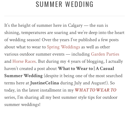
SUMMER WEDDING
It’s the height of summer here in Calgary — the sun is
shining, temperatures are soaring and we’re deep into the heart
of wedding season! Over the years I’ve published a few posts
about what to wear to
Spring Weddings
as well as other
various outdoor summer events — including
Garden Parties
and
Horse Races
. But during my 4 years of blogging, I actually
haven’t created a post about
What to Wear to | A Casual
Summer Wedding
(despite it being one of the most searched
terms here at
JustineCelina
during July and August!). So
today, in the latest installment in my
WHAT TO WEAR TO
series, I’m sharing all my best summer style tips for outdoor
summer weddings!