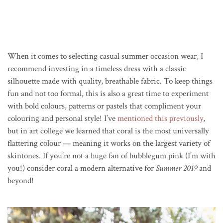
When it comes to selecting casual summer occasion wear, I
recommend investing in a timeless dress with a classic
silhouette made with quality, breathable fabric. To keep things
fun and not too formal, this is also a great time to experiment
with bold colours, patterns or pastels that compliment your
colouring and personal style! I’ve
mentioned this previously
,
but in art college we learned that coral is the most universally
flattering colour — meaning it works on the largest variety of
skintones. If you’re not a huge fan of bubblegum pink (I’m with
you!) consider coral a modern alternative for
Summer 2019
and
beyond!