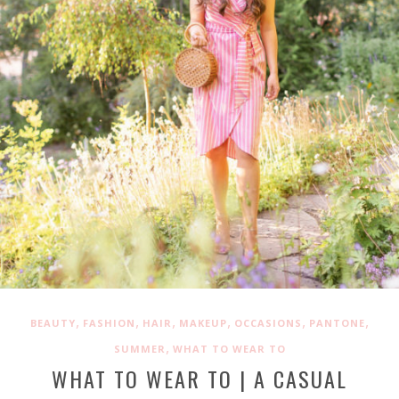
,
,
,
,
,
,
BEAUTY
FASHION
HAIR
MAKEUP
OCCASIONS
PANTONE
,
SUMMER
WHAT TO WEAR TO
WHAT TO WEAR TO | A CASUAL