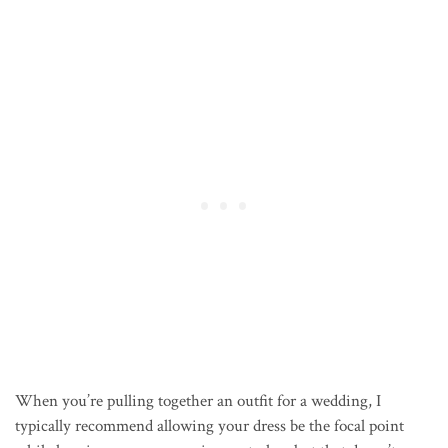
When you’re pulling together an outfit for a wedding, I
typically recommend allowing your dress be the focal point