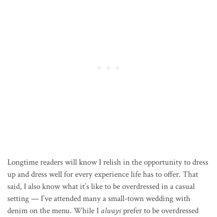
Longtime readers will know I relish in the opportunity to dress
up and dress well for every experience life has to offer. That
said, I also know what it’s like to be overdressed in a casual
setting — I’ve attended many a small-town wedding with
denim on the menu. While I
always
prefer to be overdressed