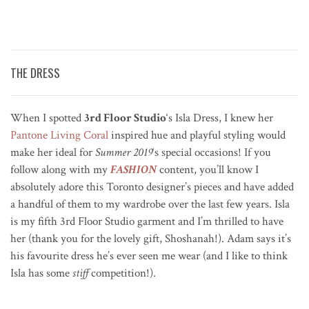
THE DRESS
When I spotted
3rd Floor Studio
‘s Isla Dress, I knew her
Pantone Living Coral
inspired hue and playful styling would
make her ideal for
Summer 2019
‘s special occasions! If you
follow along with my
FASHION
content, you’ll know I
absolutely adore this Toronto designer’s pieces and have added
a handful of them to my wardrobe over the last few years. Isla
is my fifth 3rd Floor Studio garment and I’m thrilled to have
her (thank you for the lovely gift, Shoshanah!). Adam says it’s
his favourite dress he’s ever seen me wear (and I like to think
Isla has some
stiff
competition!).