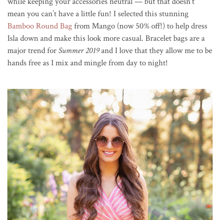
while keeping your accessories neutral — but that doesn’t
mean you can’t have a little fun! I selected this stunning
Bamboo Round Bag
from Mango (now 50% off!) to help dress
Isla down and make this look more casual. Bracelet bags are a
major trend for
Summer 2019
and I love that they allow me to be
hands free as I mix and mingle from day to night!