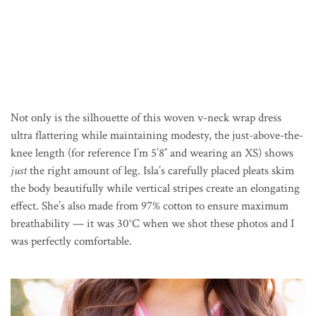
Not only is the silhouette of this woven v-neck wrap dress
ultra flattering while maintaining modesty, the just-above-the-
knee length (for reference I’m 5’8″ and wearing an XS) shows
just
the right amount of leg. Isla’s carefully placed pleats skim
the body beautifully while vertical stripes create an elongating
effect. She’s also made from 97% cotton to ensure maximum
breathability — it was 30
°C
when we shot these photos and I
was perfectly comfortable.