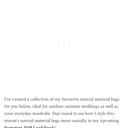
I’ve curated a collection of my favourite natural material bags
for you below, ideal for outdoor summer weddings as well as
your everyday wardrobe. Stay tuned to see how I style this
season’s natural material bags more casually in my upcoming
Summer 2019 Lookbook
!