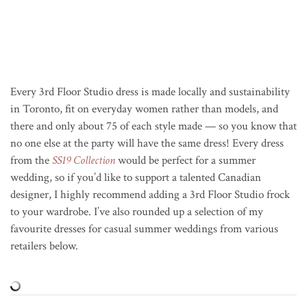
Every 3rd Floor Studio dress is made locally and sustainability
in Toronto, fit on everyday women rather than models, and
there and only about 75 of each style made — so you know that
no one else at the party will have the same dress! Every dress
from the
SS19 Collection
would be perfect for a summer
wedding, so if you’d like to support a talented Canadian
designer, I highly recommend adding a 3rd Floor Studio frock
to your wardrobe. I’ve also rounded up a selection of my
favourite dresses for casual summer weddings from various
retailers below.