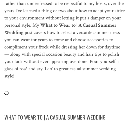
rather than underdressed to be respectful to my hosts, over the
years I’ve learned a thing or two about how to adapt your attire
to your environment without letting it put a damper on your
personal style. My
What to Wear to | A Casual Summer
Wedding
post covers how to select a versatile summer dress
you can wear for years to come and choose accessories to
compliment your frock while dressing her down for daytime
— along with special occasion beauty and hair tips to polish
your look without ever appearing overdone. Pour yourself a
glass of ros
é
and say ‘I do’ to great casual summer wedding
style!
WHAT TO WEAR TO | A CASUAL SUMMER WEDDING