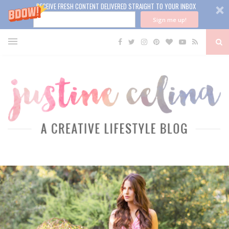
RECEIVE FRESH CONTENT DELIVERED STRAIGHT TO YOUR INBOX
Sign me up!