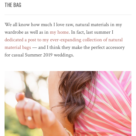
THE BAG
We all know how much I love raw, natural materials in my
wardrobe as well as in
my home
. In fact, last summer I
dedicated a post to my ever-expanding collection of natural
material bags
— and I think they make the perfect accessory
for casual Summer 2019 weddings.