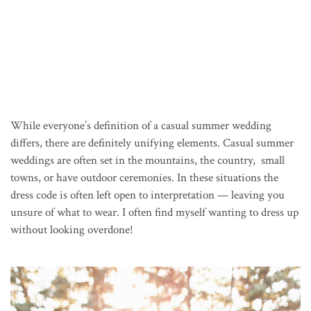
While everyone’s definition of a casual summer wedding
differs, there are definitely unifying elements. Casual summer
weddings are often set in the mountains, the country, small
towns, or have outdoor ceremonies. In these situations the
dress code is often left open to interpretation — leaving you
unsure of what to wear. I often find myself wanting to dress up
without looking overdone!