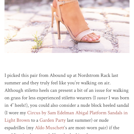
I picked this pair from Abound up at Nordstrom Rack last
summer and they truly feel like you’re walking on air.
Although stiletto heels can present a bit of an issue for walking
on grass for less experienced stiletto wearers (I
swear
I was born
in 4″ heels!), you could also consider a nude block heeled sandal
(I wore my
Circus by Sam Edelman Abigal Platform Sandals in
Light Brown
to a
Garden Party
last summer) or nude
espadrilles (my
Aldo Muschett
‘s are most-worn pair) if the