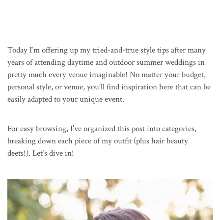
Today I’m offering up my tried-and-true style tips after many
years of attending daytime and outdoor summer weddings in
pretty much every venue imaginable! No matter your budget,
personal style, or venue, you’ll find inspiration here that can be
easily adapted to your unique event.
For easy browsing, I’ve organized this post into categories,
breaking down each piece of my outfit (plus hair beauty
deets!). Let’s dive in!