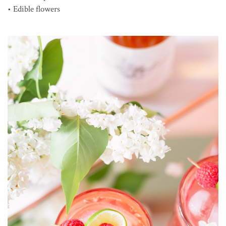
• Edible flowers