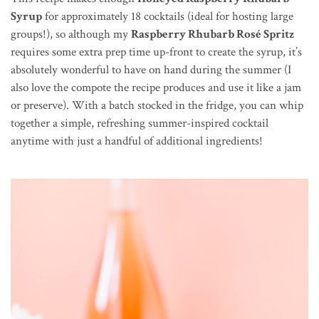
Syrup
for approximately 18 cocktails (ideal for hosting large
groups!), so although my
Raspberry Rhubarb Rosé Spritz
requires some extra prep time up-front to create the syrup, it’s
absolutely wonderful to have on hand during the summer (I
also love the compote the recipe produces and use it like a jam
or preserve). With a batch stocked in the fridge, you can whip
together a simple, refreshing summer-inspired cocktail
anytime with just a handful of additional ingredients!