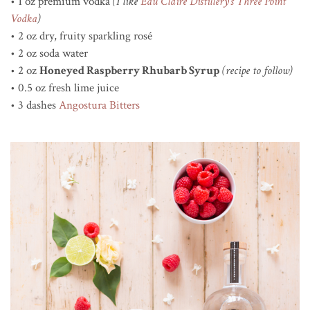
• 1 oz premium vodka
(I like
Eau Claire Distillery’s Three Point
Vodka
)
• 2 oz dry, fruity sparkling rosé
• 2 oz soda water
• 2 oz
Honeyed Raspberry Rhubarb Syrup
(recipe to follow)
• 0.5 oz fresh lime juice
• 3 dashes
Angostura Bitters