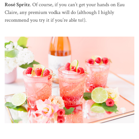
Rosé Spritz
. Of course, if you can’t get your hands on Eau
Claire, any premium vodka will do (although I highly
recommend you try it if you’re able to!).