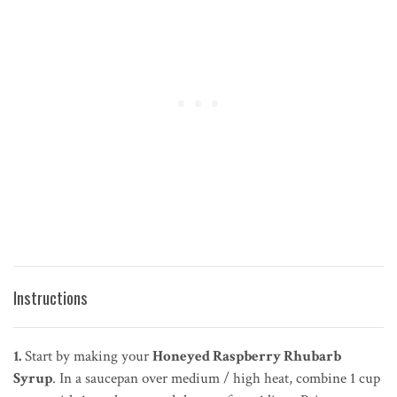
Instructions
1.
Start by making your
Honeyed Raspberry Rhubarb
Syrup
. In a saucepan over medium / high heat, combine 1 cup