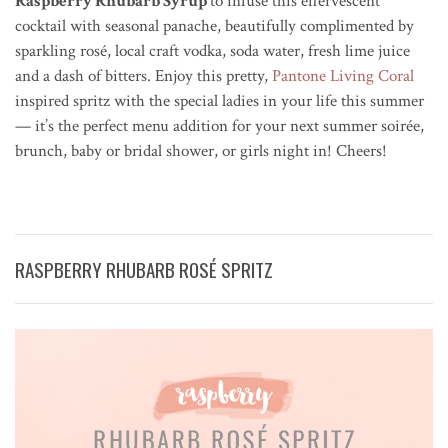
Raspberry Rhubarb Syrup
to infuse this effervescent
cocktail with seasonal panache, beautifully complimented by
sparkling rosé, local craft vodka, soda water, fresh lime juice
and a dash of bitters. Enjoy this pretty,
Pantone Living Coral
inspired spritz with the special ladies in your life this summer
— it’s the perfect menu addition for your next summer soir
é
e,
brunch, baby or bridal shower, or girls night in! Cheers!
RASPBERRY RHUBARB ROSÉ SPRITZ