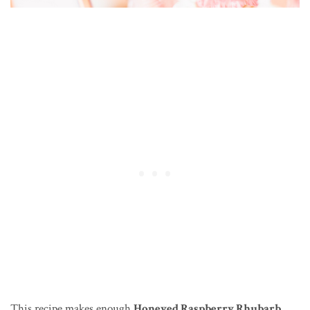
This recipe makes enough
Honeyed Raspberry Rhubarb