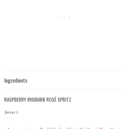
Ingredients
RASPBERRY RHUBARB ROSÉ SPRITZ
Serves 1