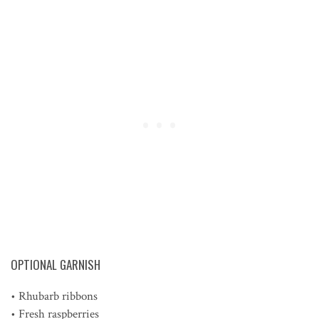
OPTIONAL GARNISH
• Rhubarb ribbons
• Fresh raspberries