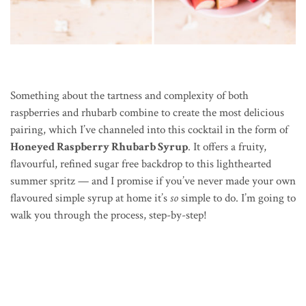
Something about the tartness and complexity of both
raspberries and rhubarb combine to create the most delicious
pairing, which I’ve channeled into this cocktail in the form of
Honeyed Raspberry Rhubarb Syrup
. It offers a fruity,
flavourful, refined sugar free backdrop to this lighthearted
summer spritz — and I promise if you’ve never made your own
flavoured simple syrup at home it’s
so
simple to do. I’m going to
walk you through the process, step-by-step!