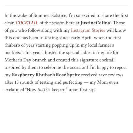
In the wake of Summer Solstice, I’m so excited to share the first
clean
COCKTAIL
of the season here at
JustineCelina
! Those
of you who follow along with my
Instagram Stories
will know
this one has been in testing since early April, when the first
rhubarb of year starting popping up in my local farmer’s
markets. This year I hosted the special ladies in my life for
Mother’s Day brunch and created this signature cocktail
inspired by them to celebrate the occasion! I’m happy to report
my
Raspberry Rhubarb Rosé Spritz
received rave reviews
after 15 rounds of testing and perfecting — my Mom even
exclaimed “Now
that’s
a keeper!” upon first sip!