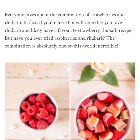
Everyone raves about the combination of strawberries and
rhubarb. In fact, if you’re here I’m willing to bet you love
rhubarb and likely have a favourite strawberry rhubarb recipe!
But have you ever tried raspberries and rhubarb? The
combination is absolutely out-of-this-world incredible!