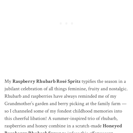
My
Raspberry Rhubarb Rosé Spritz
typifies the season in a
jubilant celebration of all things feminine, fruity and nostalgic.
Rhubarb and raspberries have always reminded me of my
Grandmother’s garden and berry picking at the family farm —
so I channeled some of my fondest childhood memories into
this cheerful libation! A summer-inspired trio of rhubarb,
raspberries and honey combine in a scratch-made
Honeyed