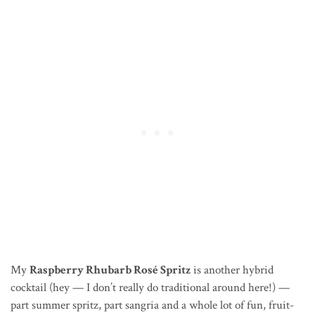
My
Raspberry Rhubarb Rosé Spritz
is another hybrid
cocktail (hey — I don’t really do traditional around here!) —
part summer spritz, part sangria and a whole lot of fun, fruit-