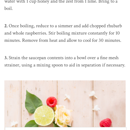
water with 1 cup honey and the zest from 1 lime. Bring to a
boil.
2.
Once boiling, reduce to a simmer and add chopped rhubarb
and whole raspberries. Stir boiling mixture constantly for 10
minutes. Remove from heat and allow to cool for 30 minutes.
3.
Strain the saucepan contents into a bowl over a fine mesh
strainer, using a mixing spoon to aid in separation if necessary.