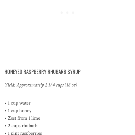
HONEYED RASPBERRY RHUBARB SYRUP
Yield: Approximately 2 1/4 cups (18 oz)
• 1 cup water
• 1 cup honey
• Zest from 1 lime
• 2 cups rhubarb
• 1 pint raspberries