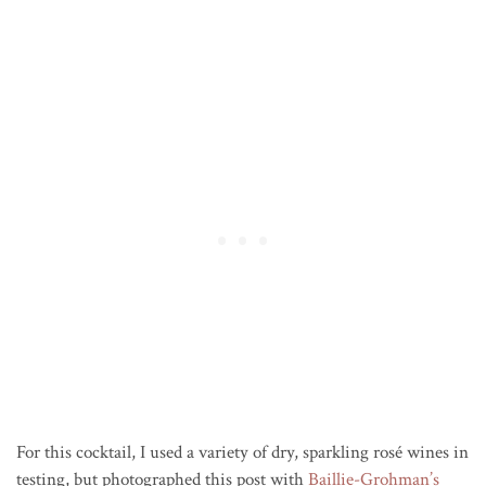
For this cocktail, I used a variety of dry, sparkling rosé wines in
testing, but photographed this post with
Baillie-Grohman’s