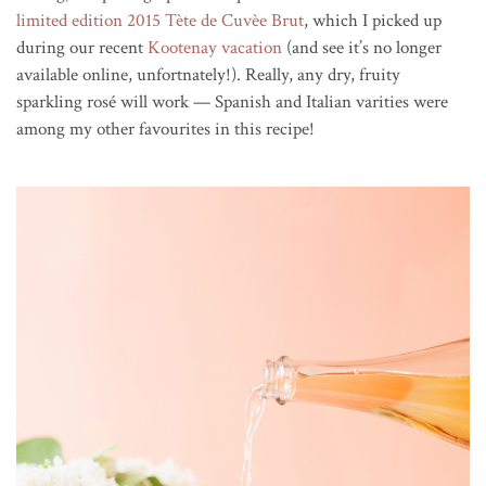
limited edition 2015
Tète de Cuvèe Brut
, which I picked up
during our recent
Kootenay vacation
(and see it’s no longer
available online, unfortnately!). Really, any dry, fruity
sparkling rosé will work — Spanish and Italian varities were
among my other favourites in this recipe!