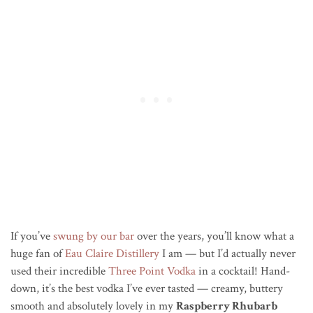
If you’ve
swung by our bar
over the years, you’ll know what a
huge fan of
Eau Claire Distillery
I am — but I’d actually never
used their incredible
Three Point Vodka
in a cocktail! Hand-
down, it’s the best vodka I’ve ever tasted — creamy, buttery
smooth and absolutely lovely in my
Raspberry Rhubarb