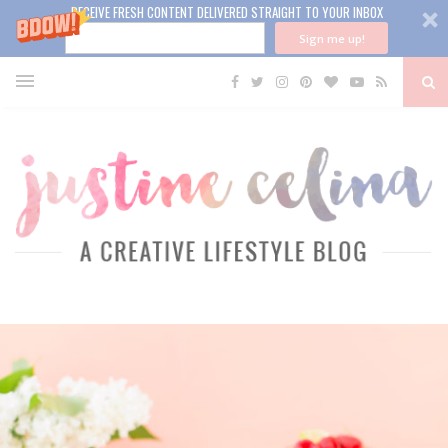
RECEIVE FRESH CONTENT DELIVERED STRAIGHT TO YOUR INBOX
Sign me up!