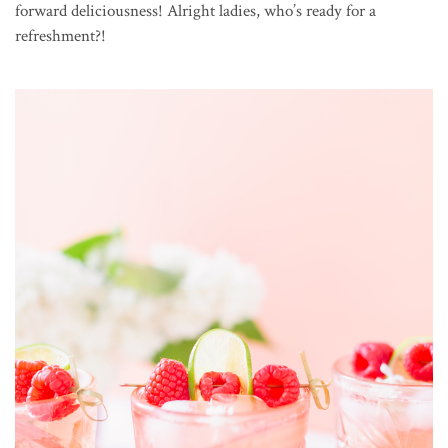
forward deliciousness! Alright ladies, who’s ready for a
refreshment?!