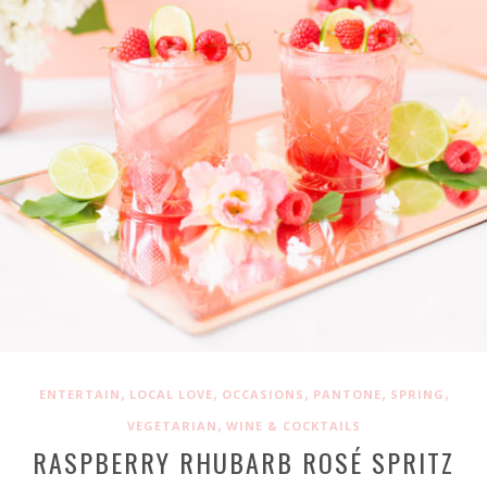
,
,
,
,
,
ENTERTAIN
LOCAL LOVE
OCCASIONS
PANTONE
SPRING
,
VEGETARIAN
WINE & COCKTAILS
RASPBERRY RHUBARB ROSÉ SPRITZ