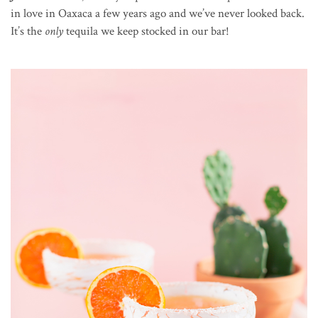
in love in Oaxaca a few years ago and we’ve never looked back.
It’s the
only
tequila we keep stocked in our bar!