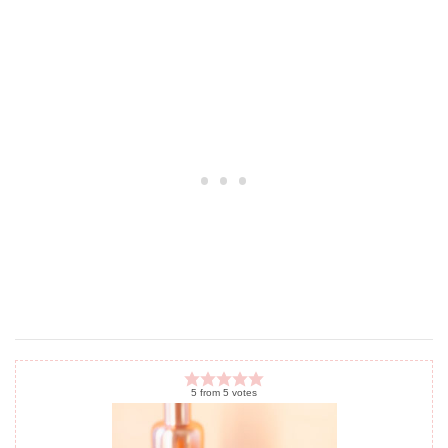
5
from
5
votes