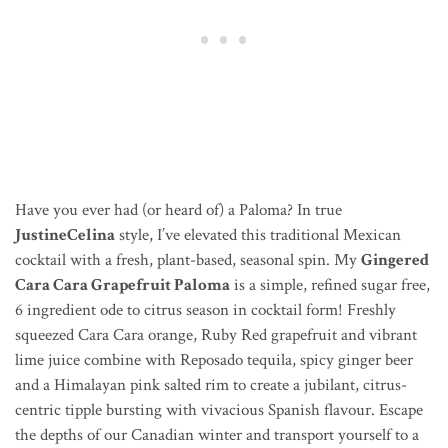
Have you ever had (or heard of) a Paloma? In true
JustineCelina
style, I’ve elevated this traditional Mexican
cocktail with a fresh, plant-based, seasonal spin. My
Gingered
Cara Cara Grapefruit Paloma
is a simple, refined sugar free,
6 ingredient ode to citrus season in cocktail form! Freshly
squeezed Cara Cara orange, Ruby Red grapefruit and vibrant
lime juice combine with Reposado tequila, spicy ginger beer
and a Himalayan pink salted rim to create a jubilant, citrus-
centric tipple bursting with
vivacious
Spanish
flavour
. Escape
the depths of our Canadian winter and transport yourself to a