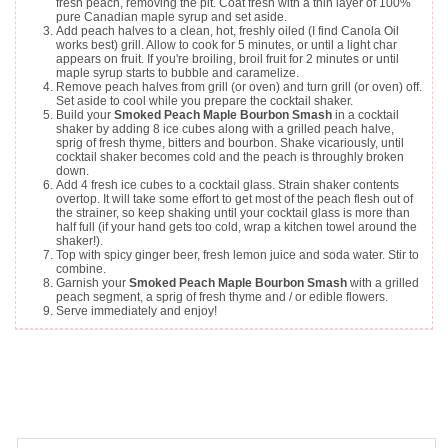
fresh peach, removing the pit. Coat fresh with a thin layer of 100%
pure Canadian maple syrup and set aside.
Add peach halves to a clean, hot, freshly oiled (I find Canola Oil
works best) grill. Allow to cook for 5 minutes, or until a light char
appears on fruit. If you're broiling, broil fruit for 2 minutes or until
maple syrup starts to bubble and caramelize.
Remove peach halves from grill (or oven) and turn grill (or oven) off.
Set aside to cool while you prepare the cocktail shaker.
Build your
Smoked Peach Maple Bourbon Smash
in a cocktail
shaker by adding 8 ice cubes along with a grilled peach halve,
sprig of fresh thyme, bitters and bourbon. Shake vicariously, until
cocktail shaker becomes cold and the peach is throughly broken
down.
Add 4 fresh ice cubes to a cocktail glass. Strain shaker contents
overtop. It will take some effort to get most of the peach flesh out of
the strainer, so keep shaking until your cocktail glass is more than
half full (if your hand gets too cold, wrap a kitchen towel around the
shaker!).
Top with spicy ginger beer, fresh lemon juice and soda water. Stir to
combine.
Garnish your
Smoked Peach Maple Bourbon Smash
with a grilled
peach segment, a sprig of fresh thyme and / or edible flowers.
Serve immediately and enjoy!