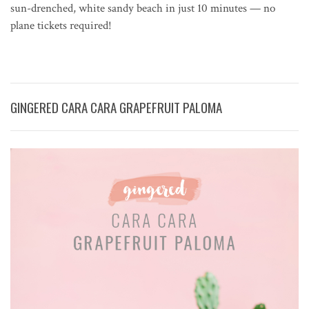
sun-drenched, white sandy beach in just 10 minutes — no
plane tickets required!
GINGERED CARA CARA GRAPEFRUIT PALOMA