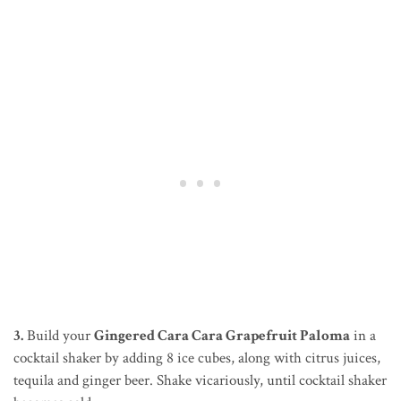
3.
Build your
Gingered Cara Cara Grapefruit Paloma
in a
cocktail shaker by adding 8 ice cubes, along with citrus juices,
tequila and ginger beer. Shake vicariously, until cocktail shaker