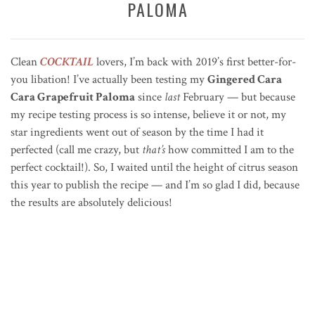
PALOMA
Clean
COCKTAIL
lovers, I’m back with 2019’s first better-for-
you libation! I’ve actually been testing my
Gingered Cara
Cara Grapefruit Paloma
since
last
February — but because
my recipe testing process is so intense, believe it or not, my
star ingredients went out of season by the time I had it
perfected (call me crazy, but
that’s
how committed I am to the
perfect cocktail!). So, I waited until the height of citrus season
this year to publish the recipe — and I’m so glad I did, because
the results are absolutely delicious!