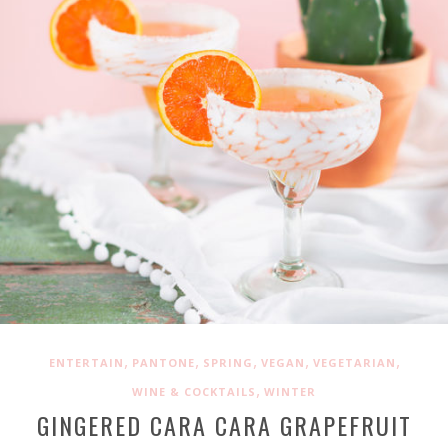
,
,
,
,
,
ENTERTAIN
PANTONE
SPRING
VEGAN
VEGETARIAN
,
WINE & COCKTAILS
WINTER
GINGERED CARA CARA GRAPEFRUIT