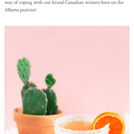
way of coping with our brutal Canadian winters here on the
Alberta prairies!