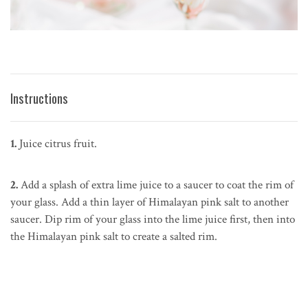
Instructions
1.
Juice citrus fruit.
2.
Add a splash of extra lime juice to a saucer to coat the rim of
your glass. Add a thin layer of Himalayan pink salt to another
saucer. Dip rim of your glass into the lime juice first, then into
the Himalayan pink salt to create a salted rim.