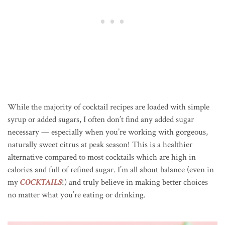
While the majority of cocktail recipes are loaded with simple
syrup or added sugars, I often don’t find any added sugar
necessary — especially when you’re working with gorgeous,
naturally sweet citrus at peak season! This is a healthier
alternative compared to most cocktails which are high in
calories and full of refined sugar. I’m all about balance (even in
my
COCKTAILS
!) and truly believe in making better choices
no matter what you’re eating or drinking.