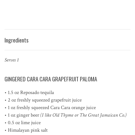
Ingredients
Serves 1
GINGERED CARA CARA GRAPEFRUIT PALOMA
• 1.5 oz Reposado tequila
• 2 oz freshly squeezed grapefruit juice
• 1 oz freshly squeezed Cara Cara orange juice
• 1 oz ginger beer
(I like Old Thyme or The Great Jamaican Co.)
• 0.5 oz lime juice
• Himalayan pink salt