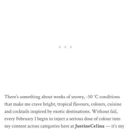
There’s something about weeks of snowy, -30
°C conditions
that make me crave bright, tropical flavours, colours, cuisine
and cocktails inspired by exotic destinations. Without fail,
every February I begin to inject a serious dose of colour into
my content across categories here at
JustineCelina
— it’s my