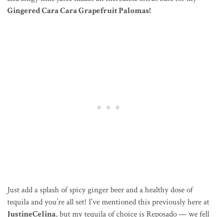
Gingered Cara Cara Grapefruit Palomas!
Just add a splash of spicy ginger beer and a healthy dose of
tequila and you’re all set! I’ve mentioned this previously here at
JustineCelina
, but my tequila of choice is Reposado — we fell