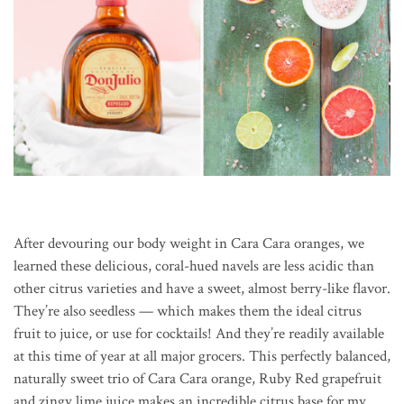
After devouring our body weight in Cara Cara oranges, we
learned these delicious, coral-hued navels are less acidic than
other citrus varieties and have a sweet, almost berry-like flavor.
They’re also seedless — which makes them the ideal citrus
fruit to juice, or use for cocktails! And they’re readily available
at this time of year at all major grocers. This perfectly balanced,
naturally sweet trio of Cara Cara orange, Ruby Red grapefruit
and zingy lime juice makes an incredible citrus base for my