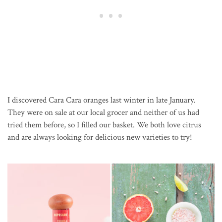
I discovered Cara Cara oranges last winter in late January.
They were on sale at our local grocer and neither of us had
tried them before, so I filled our basket. We both love citrus
and are always looking for delicious new varieties to try!