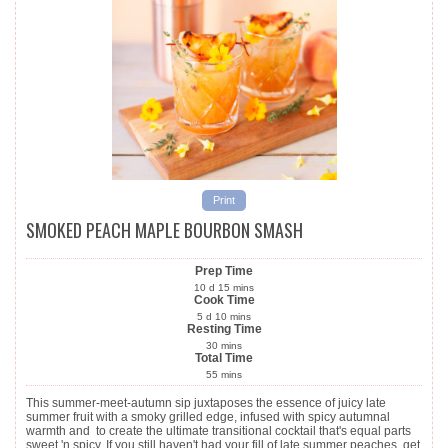
Print
SMOKED PEACH MAPLE BOURBON SMASH
Prep Time
10
d
15
mins
Cook Time
5
d
10
mins
Resting Time
30
mins
Total Time
55
mins
This summer-meet-autumn sip juxtaposes the essence of juicy late
summer fruit with a smoky grilled edge, infused with spicy autumnal
warmth and to create the ultimate transitional cocktail that's equal parts
sweet 'n spicy. If you still haven't had your fill of late summer peaches, get