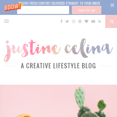
RECEIVE FRESH CONTENT DELIVERED STRAIGHT TO YOUR INBOX
Sign me up!