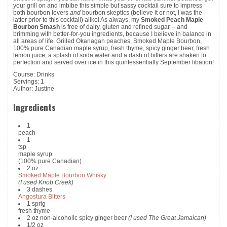
your grill on and imbibe this simple but sassy cocktail sure to impress
both bourbon lovers
and
bourbon skeptics (believe it or not, I was the
latter prior to this cocktail) alike! As always, my
Smoked Peach Maple
Bourbon Smash
is free of dairy, gluten and refined sugar -- and
brimming with better-for-you ingredients, because I believe in balance in
all areas of life. Grilled Okanagan peaches, Smoked Maple Bourbon,
100% pure Canadian maple syrup, fresh thyme, spicy ginger beer, fresh
lemon juice, a splash of soda water and a dash of bitters are shaken to
perfection and served over ice in this quintessentially September libation!
Course:
Drinks
Servings
:
1
Author
:
Justine
Ingredients
1
peach
1
tsp
maple syrup
(100% pure Canadian)
2
oz
Smoked Maple Bourbon Whisky
(I used Knob Creek)
3
dashes
Angostura Bitters
1
sprig
fresh thyme
2
oz
non-alcoholic spicy ginger beer
(I used The Great Jamaican)
1/2
oz