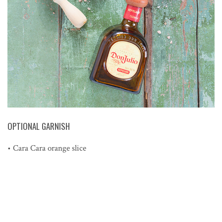
OPTIONAL GARNISH
• Cara Cara orange slice