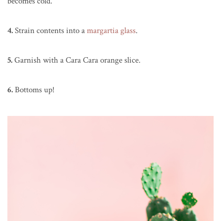
becomes cold.
4.
Strain contents into a
margartia glass
.
5.
Garnish with a Cara Cara orange slice.
6.
Bottoms up!