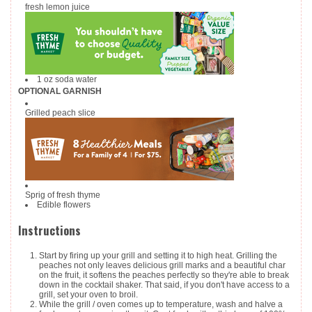
fresh lemon juice
1
oz
soda water
OPTIONAL GARNISH
Grilled peach slice
Sprig of fresh thyme
Edible flowers
Instructions
Start by firing up your grill and setting it to high heat. Grilling the
peaches not only leaves delicious grill marks and a beautiful char
on the fruit, it softens the peaches perfectly so they're able to break
down in the cocktail shaker. That said, if you don't have access to a
grill, set your oven to broil.
While the grill / oven comes up to temperature, wash and halve a