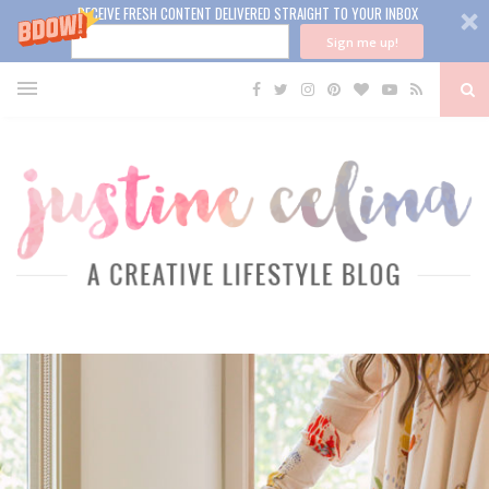
RECEIVE FRESH CONTENT DELIVERED STRAIGHT TO YOUR INBOX
Sign me up!