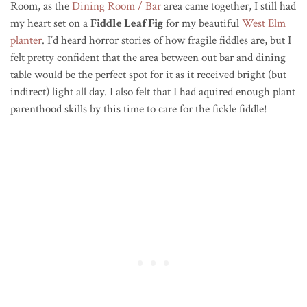
Room, as the
Dining Room / Bar
area came together, I still had
my heart set on a
Fiddle Leaf Fig
for my beautiful
West Elm
planter
. I’d heard horror stories of how fragile fiddles are, but I
felt pretty confident that the area between out bar and dining
table would be the perfect spot for it as it received bright (but
indirect) light all day. I also felt that I had aquired enough plant
parenthood skills by this time to care for the fickle fiddle!