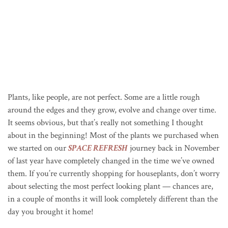
Plants, like people, are not perfect. Some are a little rough
around the edges and they grow, evolve and change over time.
It seems obvious, but that’s really not something I thought
about in the beginning! Most of the plants we purchased when
we started on our
SPACE REFRESH
journey back in November
of last year have completely changed in the time we’ve owned
them. If you’re currently shopping for houseplants, don’t worry
about selecting the most perfect looking plant — chances are,
in a couple of months it will look completely different than the
day you brought it home!