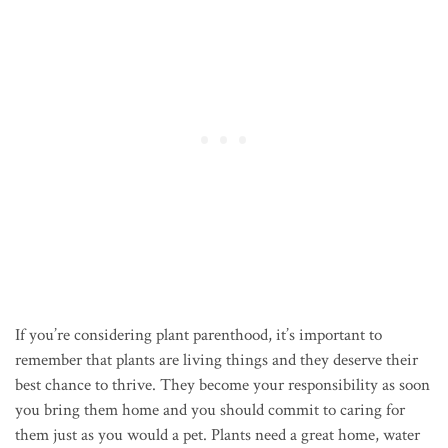
If you’re considering plant parenthood, it’s important to
remember that plants are living things and they deserve their
best chance to thrive. They become your responsibility as soon
you bring them home and you should commit to caring for
them just as you would a pet. Plants need a great home, water