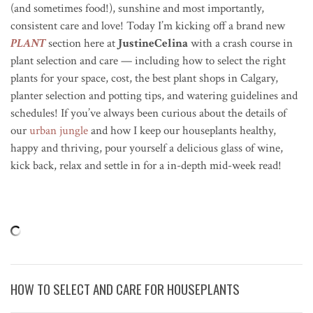
(and sometimes food!), sunshine and most importantly,
consistent care and love! Today I’m kicking off a brand new
PLANT
section here at
JustineCelina
with a crash course in
plant selection and care — including how to select the right
plants for your space, cost, the best plant shops in Calgary,
planter selection and potting tips, and watering guidelines and
schedules! If you’ve always been curious about the details of
our
urban jungle
and how I keep our houseplants healthy,
happy and thriving, pour yourself a delicious glass of wine,
kick back, relax and settle in for a in-depth mid-week read!
HOW TO SELECT AND CARE FOR HOUSEPLANTS