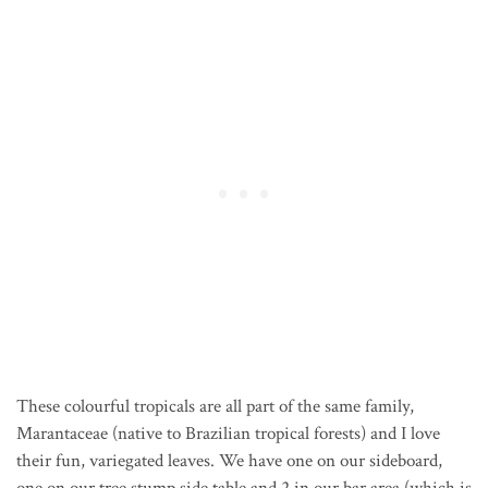
These colourful tropicals are all part of the same family,
Marantaceae (native to Brazilian tropical forests) and I love
their fun, variegated leaves. We have one on our sideboard,