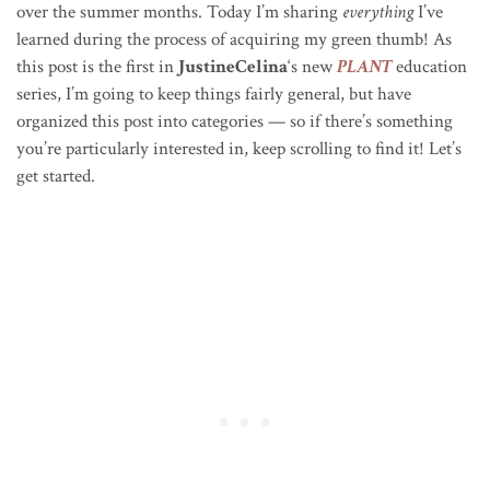
over the summer months. Today I’m sharing
everything
I’ve
learned during the process of acquiring my green thumb! As
this post is the first in
JustineCelina
‘s new
PLANT
education
series, I’m going to keep things fairly general, but have
organized this post into categories — so if there’s something
you’re particularly interested in, keep scrolling to find it! Let’s
get started.