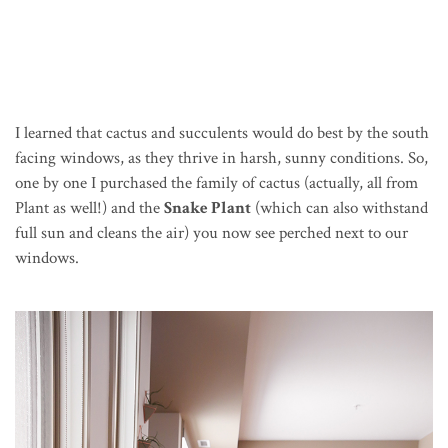
I learned that cactus and succulents would do best by the south
facing windows, as they thrive in harsh, sunny conditions. So,
one by one I purchased the family of cactus (actually, all from
Plant as well!) and the
Snake Plant
(which can also withstand
full sun and cleans the air) you now see perched next to our
windows.