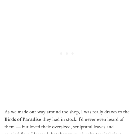
As we made our way around the shop, I was really drawn to the
Birds of Paradise
they had in stock. I’d never even heard of
them — but loved their oversized, sculptural leaves and