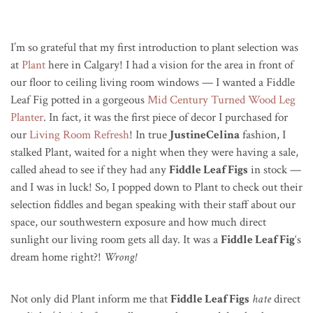
I’m so grateful that my first introduction to plant selection was
at
Plant
here in Calgary! I had a vision for the area in front of
our floor to ceiling living room windows — I wanted a Fiddle
Leaf Fig potted in a gorgeous
Mid Century Turned Wood Leg
Planter
. In fact, it was the first piece of decor I purchased for
our
Living Room Refresh
! In true
JustineCelina
fashion, I
stalked Plant, waited for a night when they were having a sale,
called ahead to see if they had any
Fiddle Leaf Figs
in stock —
and I was in luck! So, I popped down to Plant to check out their
selection fiddles and began speaking with their staff about our
space, our southwestern exposure and how much direct
sunlight our living room gets all day. It was a
Fiddle Leaf Fig
‘s
dream home right?!
Wrong!
Not only did Plant inform me that
Fiddle Leaf Figs
hate
direct