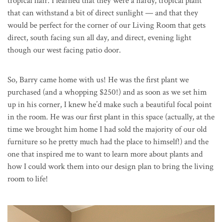
tropical flair. I learned that they were a hardy, tropical plant
that can withstand a bit of direct sunlight — and that they
would be perfect for the corner of our Living Room that gets
direct, south facing sun all day, and direct, evening light
though our west facing patio door.
So, Barry came home with us! He was the first plant we
purchased (and a whopping $250!) and as soon as we set him
up in his corner, I knew he’d make such a beautiful focal point
in the room. He was our first plant in this space (actually, at the
time we brought him home I had sold the majority of our old
furniture so he pretty much had the place to himself!) and the
one that inspired me to want to learn more about plants and
how I could work them into our design plan to bring the living
room to life!