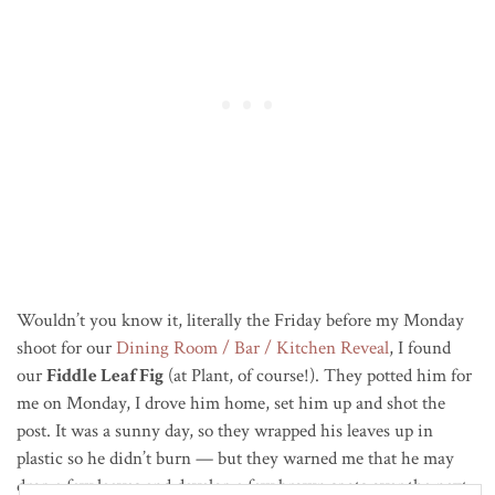
Wouldn’t you know it, literally the Friday before my Monday
shoot for our
Dining Room / Bar / Kitchen Reveal
, I found
our
Fiddle Leaf Fig
(at Plant, of course!). They potted him for
me on Monday, I drove him home, set him up and shot the
post. It was a sunny day, so they wrapped his leaves up in
plastic so he didn’t burn — but they warned me that he may
drop a few leaves and develop a few brown spots over the next