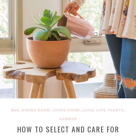
,
,
,
,
,
BAR
DINING ROOM
LIVING ROOM
LOCAL LOVE
PLANTS
SUMMER
HOW TO SELECT AND CARE FOR