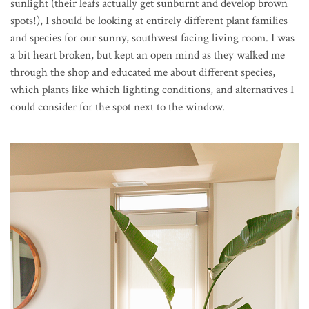
sunlight (their leafs actually get sunburnt and develop brown
spots!), I should be looking at entirely different plant families
and species for our sunny, southwest facing living room. I was
a bit heart broken, but kept an open mind as they walked me
through the shop and educated me about different species,
which plants like which lighting conditions, and alternatives I
could consider for the spot next to the window.