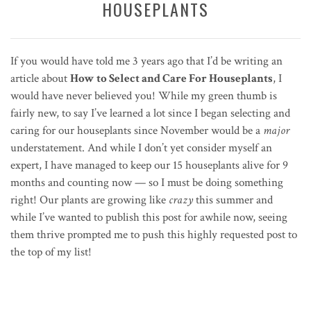
HOUSEPLANTS
If you would have told me 3 years ago that I’d be writing an
article about
How to Select and Care For Houseplants
, I
would have never believed you! While my green thumb is
fairly new, to say I’ve learned a lot since I began selecting and
caring for our houseplants since November would be a
major
understatement. And while I don’t yet consider myself an
expert, I have managed to keep our 15 houseplants alive for 9
months and counting now — so I must be doing something
right! Our plants are growing like
crazy
this summer and
while I’ve wanted to publish this post for awhile now, seeing
them thrive prompted me to push this highly requested post to
the top of my list!