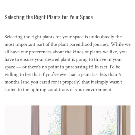
Selecting the Right Plants for Your Space
Selecting the right plants for your space is undoubtedly the
most important part of the plant parenthood journey. While we
all have our preferences about the kinds of plants we like, you
have to ensure your desired plant is going to thrive in your
space — or there’s no point in purchasing it! In fact, I’d be
willing to bet that if you’ve ever had a plant last less than 6
months (and you cared for it properly) that it simply wasn’t
suited to the lighting conditions of your environment.