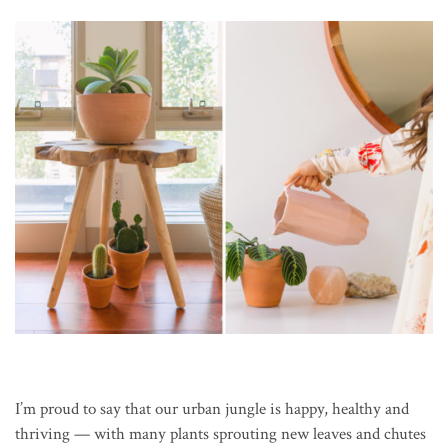
I’m proud to say that our urban jungle is happy, healthy and
thriving — with many plants sprouting new leaves and chutes