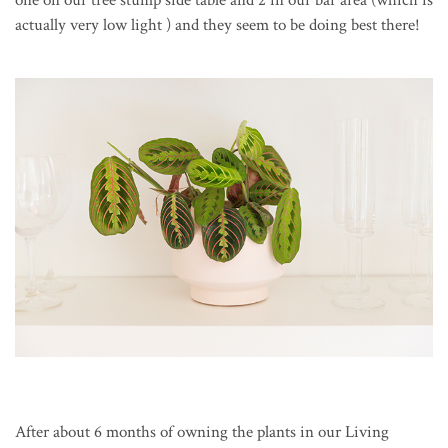
one on our tree stump side table and 2 in our bar area (which is
actually very low light ) and they seem to be doing best there!
After about 6 months of owning the plants in our Living