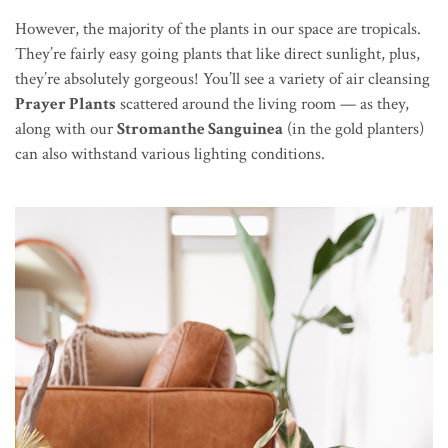
However, the majority of the plants in our space are tropicals.
They’re fairly easy going plants that like direct sunlight, plus,
they’re absolutely gorgeous! You’ll see a variety of air cleansing
Prayer Plants
scattered around the living room — as they,
along with our
Stromanthe Sanguinea
(in the gold planters)
can also withstand various lighting conditions.