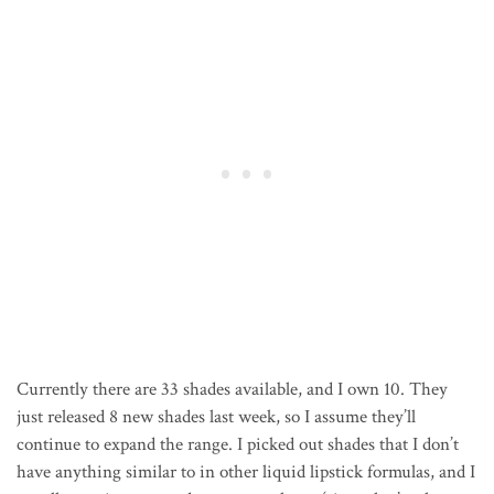
Currently there are 33 shades available, and I own 10. They
just released 8 new shades last week, so I assume they’ll
continue to expand the range. I picked out shades that I don’t
have anything similar to in other liquid lipstick formulas, and I