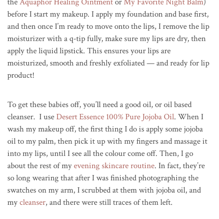
the
Aquaphor Healing Ointment
or
My Favorite Night Balm
)
before I start my makeup. I apply my foundation and base first,
and then once I’m ready to move onto the lips, I remove the lip
moisturizer with a q-tip fully, make sure my lips are dry, then
apply the liquid lipstick. This ensures your lips are
moisturized, smooth and freshly exfoliated — and ready for lip
product!
To get these babies off, you’ll need a good oil, or oil based
cleanser. I use
Desert Essence 100% Pure Jojoba Oil
. When I
wash my makeup off, the first thing I do is apply some jojoba
oil to my palm, then pick it up with my fingers and massage it
into my lips, until I see all the colour come off. Then, I go
about the rest of my
evening skincare routine
. In fact, they’re
so long wearing that after I was finished photographing the
swatches on my arm, I scrubbed at them with jojoba oil, and
my
cleanser
, and there were still traces of them left.