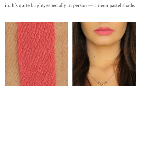
in. It’s quite bright, especially in person — a neon pastel shade.