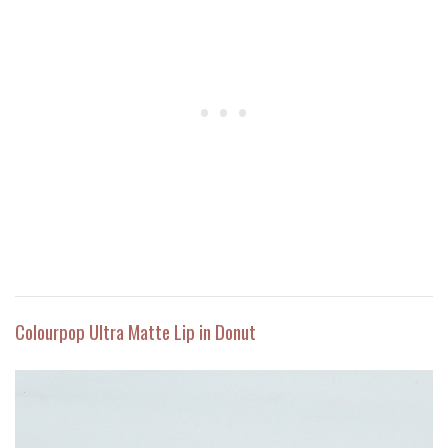
Colourpop Ultra Matte Lip in Donut