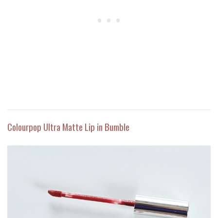
Colourpop Ultra Matte Lip in Bumble