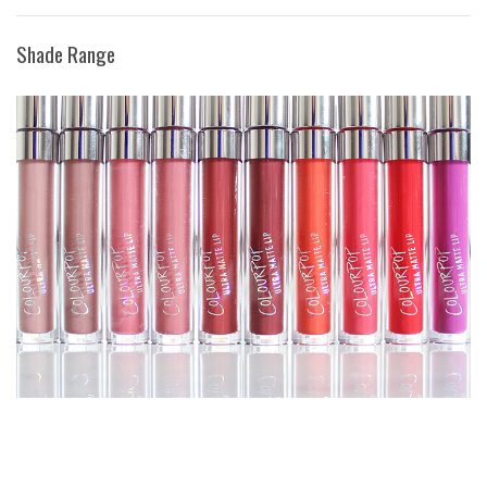
Shade Range