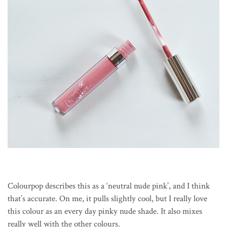
Colourpop describes this as a ‘neutral nude pink’, and I think
that’s accurate. On me, it pulls slightly cool, but I really love
this colour as an every day pinky nude shade. It also mixes
really well with the other colours.