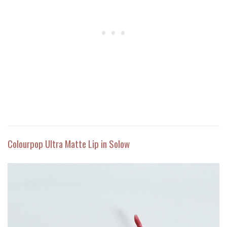
Colourpop Ultra Matte Lip in Solow