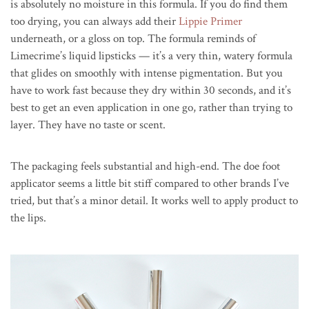
is absolutely no moisture in this formula. If you do find them
too drying, you can always add their
Lippie Primer
underneath, or a gloss on top. The formula reminds of
Limecrime’s liquid lipsticks — it’s a very thin, watery formula
that glides on smoothly with intense pigmentation. But you
have to work fast because they dry within 30 seconds, and it’s
best to get an even application in one go, rather than trying to
layer. They have no taste or scent.
The packaging feels substantial and high-end. The doe foot
applicator seems a little bit stiff compared to other brands I’ve
tried, but that’s a minor detail. It works well to apply product to
the lips.