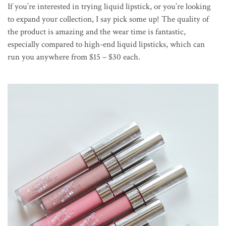
If you’re interested in trying liquid lipstick, or you’re looking
to expand your collection, I say pick some up! The quality of
the product is amazing and the wear time is fantastic,
especially compared to high-end liquid lipsticks, which can
run you anywhere from $15 – $30 each.