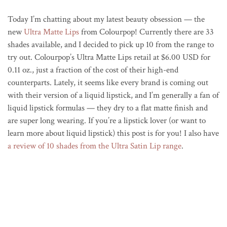
Today I’m chatting about my latest beauty obsession — the
new
Ultra Matte Lips
from Colourpop! Currently there are 33
shades available, and I decided to pick up 10 from the range to
try out. Colourpop’s Ultra Matte Lips retail at $6.00 USD for
0.11 oz., just a fraction of the cost of their high-end
counterparts. Lately, it seems like every brand is coming out
with their version of a liquid lipstick, and I’m generally a fan of
liquid lipstick formulas — they dry to a flat matte finish and
are super long wearing. If you’re a lipstick lover (or want to
learn more about liquid lipstick) this post is for you! I also have
a review of 10 shades from the Ultra Satin Lip range
.