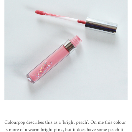
Colourpop describes this as a ‘bright peach’. On me this colour
is more of a warm bright pink, but it does have some peach it