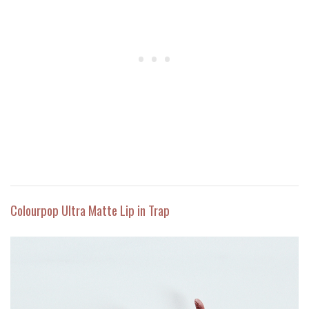
Colourpop Ultra Matte Lip in Trap