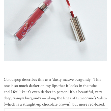
Colourpop describes this as a ‘dusty mauve burgundy’. This
one is so much darker on my lips that it looks in the tube —
and I feel like it’s even darker in person! It’s a beautiful, very
deep, vampy burgundy — along the lines of Limecrime’s Salem
(which is a straight-up chocolate brown), but more red-based.
Another great fall colour, and one of my favourites.