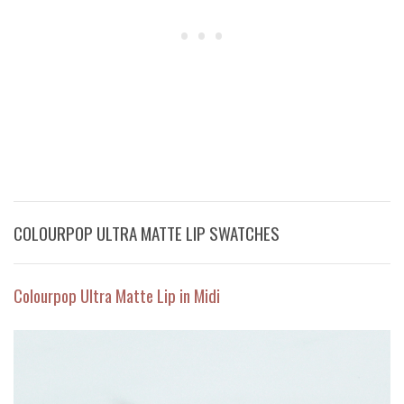
COLOURPOP ULTRA MATTE LIP SWATCHES
Colourpop Ultra Matte Lip in Midi