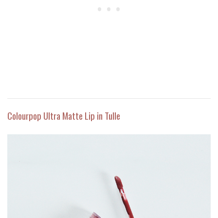
Colourpop Ultra Matte Lip in Tulle