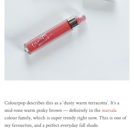
Colourpop describes this as a ‘dusty warm terracotta’. It’s a
mid-tone warm pinky brown — definitely in the
marsala
colour family, which is super trendy right now. This is one of
my favourites, and a perfect everyday fall shade.