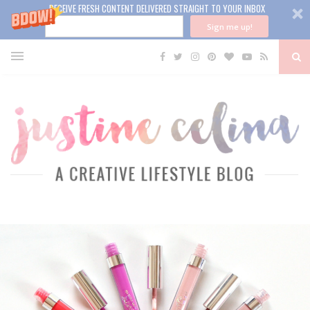
RECEIVE FRESH CONTENT DELIVERED STRAIGHT TO YOUR INBOX
Sign me up!