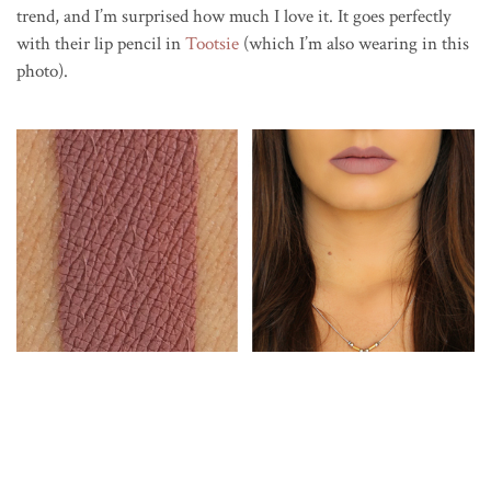
trend, and I’m surprised how much I love it. It goes perfectly
with their lip pencil in
Tootsie
(which I’m also wearing in this
photo).