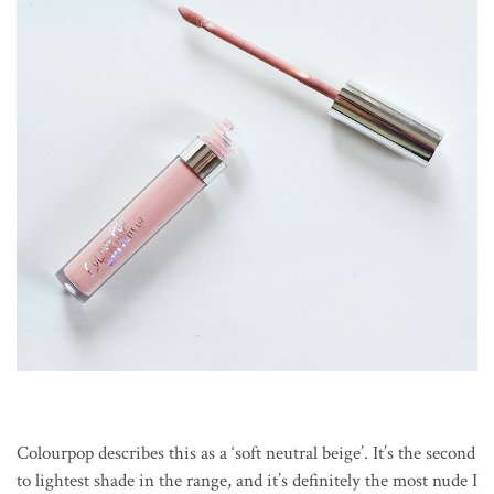
Colourpop describes this as a ‘soft neutral beige’. It’s the second
to lightest shade in the range, and it’s definitely the most nude I