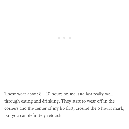
These wear about 8 – 10 hours on me, and last really well
through eating and drinking. They start to wear off in the
corners and the center of my lip first, around the 6 hours mark,
but you can definitely retouch.