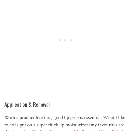
Application & Removal
With a product like this, good lip prep is essential. What I like
to do is put on a super thick lip moisturizer (my favourites are