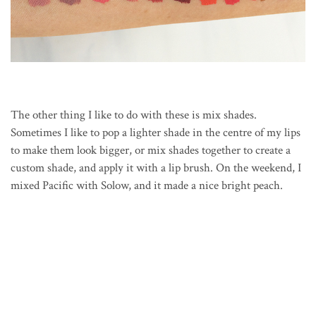
The other thing I like to do with these is mix shades.
Sometimes I like to pop a lighter shade in the centre of my lips
to make them look bigger, or mix shades together to create a
custom shade, and apply it with a lip brush. On the weekend, I
mixed Pacific with Solow, and it made a nice bright peach.