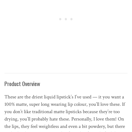
Product Overview
These are the driest liquid lipstick’s I’ve used — it you want a
100% matte, super long wearing lip colour, you’ll love these. If
you don’t like traditional matte lipsticks because they’re too
drying, you’ll probably hate these. Personally, I love them! On
the lips, they feel weightless and even a bit powdery, but there