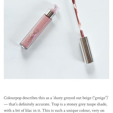
Colourpop describes this as a ‘dusty greyed out beige (“greige”)’
— that’s definitely accurate. Trap is a stoney grey taupe shade,
with a bit of lilac in it. This is such a unique colour, very on