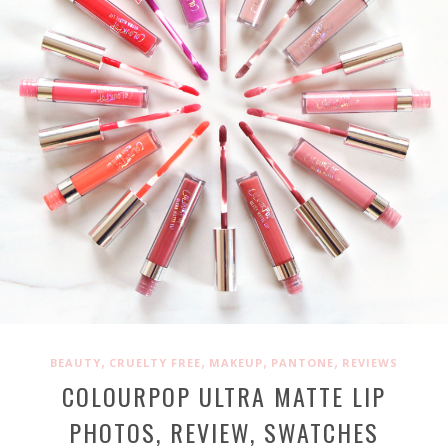
,
,
,
,
BEAUTY
CRUELTY FREE
MAKEUP
PANTONE
REVIEWS
COLOURPOP ULTRA MATTE LIP
PHOTOS, REVIEW, SWATCHES