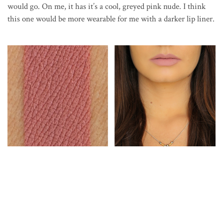
would go. On me, it has it’s a cool, greyed pink nude. I think
this one would be more wearable for me with a darker lip liner.