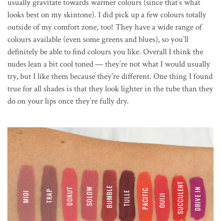
usually gravitate towards warmer colours (since that’s what
looks best on my skintone). I did pick up a few colours totally
outside of my comfort zone, too! They have a wide range of
colours available (even some greens and blues), so you’ll
definitely be able to find colours you like. Overall I think the
nudes lean a bit cool toned — they’re not what I would usually
try, but I like them because they’re different. One thing I found
true for all shades is that they look lighter in the tube than they
do on your lips once they’re fully dry.