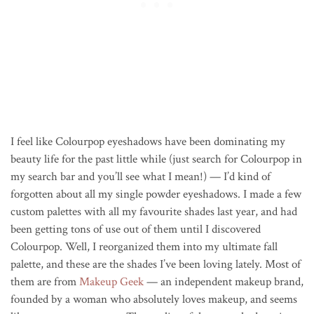
I feel like Colourpop eyeshadows have been dominating my
beauty life for the past little while (just search for Colourpop in
my search bar and you’ll see what I mean!) — I’d kind of
forgotten about all my single powder eyeshadows. I made a few
custom palettes with all my favourite shades last year, and had
been getting tons of use out of them until I discovered
Colourpop. Well, I reorganized them into my ultimate fall
palette, and these are the shades I’ve been loving lately. Most of
them are from
Makeup Geek
— an independent makeup brand,
founded by a woman who absolutely loves makeup, and seems