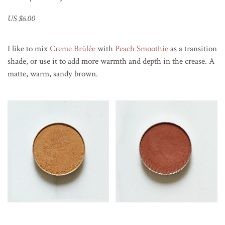
US $6.00
I like to mix
Creme Brûlée
with
Peach Smoothie
as a transition
shade, or use it to add more warmth and depth in the crease. A
matte, warm, sandy brown.