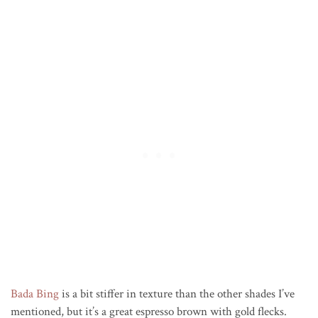
Bada Bing
is a bit stiffer in texture than the other shades I’ve
mentioned, but it’s a great espresso brown with gold flecks.