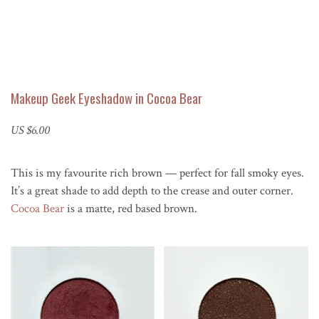
Makeup Geek Eyeshadow in Cocoa Bear
US $6.00
This is my favourite rich brown — perfect for fall smoky eyes.
It’s a great shade to add depth to the crease and outer corner.
Cocoa Bear
is a matte, red based brown.