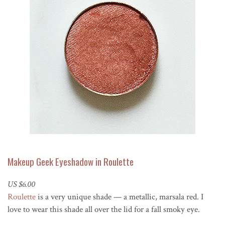
Makeup Geek Eyeshadow in Roulette
US $6.00
Roulette
is a very unique shade — a metallic, marsala red. I
love to wear this shade all over the lid for a fall smoky eye.