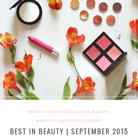
,
,
,
,
BEAUTY
DRUGSTORE
LUXURY
MAKEUP
,
MONTHLY FAVOURITES
REVIEWS
BEST IN BEAUTY | SEPTEMBER 2015