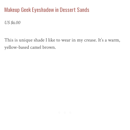
Makeup Geek Eyeshadow in Dessert Sands
US $6.00
This is unique shade I like to wear in my crease. It’s a warm,
yellow-based camel brown.