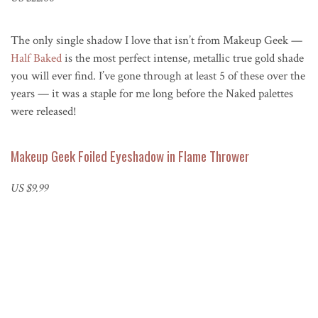
The only single shadow I love that isn’t from Makeup Geek —
Half Baked
is the most perfect intense, metallic true gold shade
you will ever find. I’ve gone through at least 5 of these over the
years — it was a staple for me long before the Naked palettes
were released!
Makeup Geek Foiled Eyeshadow in Flame Thrower
US $9.99