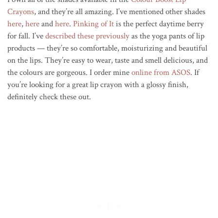
Crayons
, and they’re all amazing. I’ve mentioned other shades
here
,
here
and
here
.
Pinking of It
is the perfect daytime berry
for fall. I’ve
described these previously
as the yoga pants of lip
products — they’re so comfortable, moisturizing and beautiful
on the lips. They’re easy to wear, taste and smell delicious, and
the colours are gorgeous. I order mine
online from ASOS
. If
you’re looking for a great lip crayon with a glossy finish,
definitely check these out.