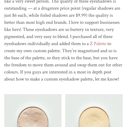
like a very sweet person. The quality of these eyeshadows is
outstanding — at a drugstore price point (regular shadows are
just $6 each, while foiled shadows are $9.99) the quality is
better than most high end brands. I love to support businesses
like hers! These eyeshadows are so buttery in texture, very
pigmented, and very easy to blend. I purchased all of these
eyeshadows individually and added them to a
Z Palette
to
create my own custom palette. They’re magnetized and so is
the base of the palette, so they stick to the base, but you have
the freedom to move them around and swap them out for other
colours. If you guys are interested in a most in depth post
about how to make a custom eyeshadow palette, let me know!