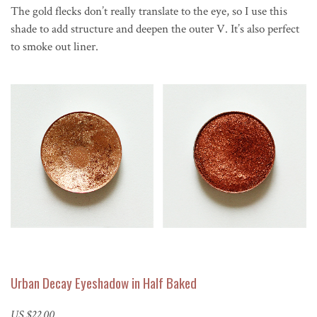
The gold flecks don’t really translate to the eye, so I use this
shade to add structure and deepen the outer V. It’s also perfect
to smoke out liner.
Urban Decay Eyeshadow in Half Baked
US $22.00