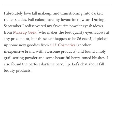
I absolutely love fall makeup, and transitioning into darker,
richer shades. Fall colours are my favourite to wear! During
September I rediscovered my favourite powder eyeshadows
from
Makeup Geek
(who makes the best quality eyeshadows at
any price point, but these just happen to be $6 each!). I picked
up some new goodies from
e.l.f. Cosmetics
(another
inexpensive brand with awesome products) and found a holy
grail setting powder and some beautiful berry-toned blushes. I
also found the perfect daytime berry lip. Let’s chat about fall
beauty products!