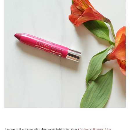
I own all of the shades available in the
Colour Boost Lip