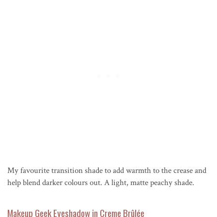
My favourite transition shade to add warmth to the crease and
help blend darker colours out. A light, matte peachy shade.
Makeup Geek Eyeshadow in Creme Brûlée