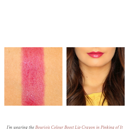
I’m wearing the
Bourjois Colour Boost Lip Crayon in Pinking of It