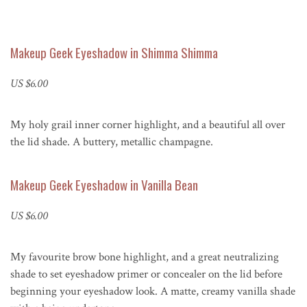
Makeup Geek Eyeshadow in Shimma Shimma
US $6.00
My holy grail inner corner highlight, and a beautiful all over
the lid shade. A buttery, metallic champagne.
Makeup Geek Eyeshadow in Vanilla Bean
US $6.00
My favourite brow bone highlight, and a great neutralizing
shade to set eyeshadow primer or concealer on the lid before
beginning your eyeshadow look. A matte, creamy vanilla shade