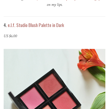
on my lips.
4.
e.l.f. Studio Blush Palette in Dark
US $6.00