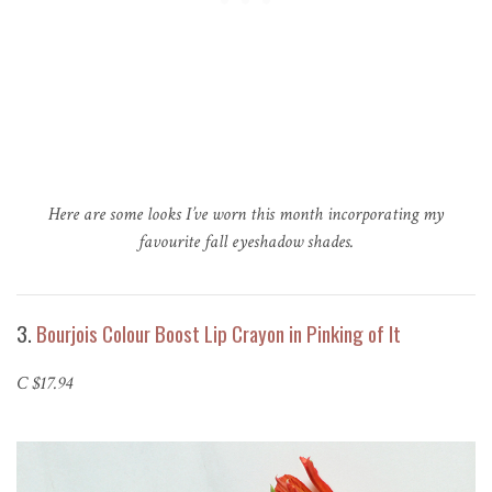
Here are some looks I’ve worn this month incorporating my
favourite fall eyeshadow shades.
3.
Bourjois Colour Boost Lip Crayon in Pinking of It
C $17.94