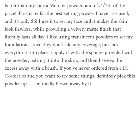
better than my Laura Mercier powder, and it’s 1/7th of the
price! This is by far the best setting powder I have
ever
used,
and it’s only $6! I use it to set my face and it makes the skin
look flawless, while providing a velvety matte finish that
literally lasts all day. I like using translucent powders to set my
foundations since they don’t add any coverage, but lock
everything into place. I apply it with the sponge provided with
the powder, patting it into the skin, and then I sweep the
excess away with a brush. If you’ve never ordered from
e.l.f.
Cosmetics
and you want to try some things, definitely pick this
powder up — I’m totally blown away by it!