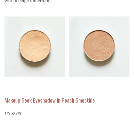
with a beige undertone.
Makeup Geek Eyeshadow in Peach Smoothie
US $6.00