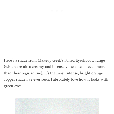
Here’s a shade from Makeup Geek’s Foiled Eyeshadow range
(which are ultra creamy and intensely metallic — even more
than their regular line). It’s the most intense, bright orange
copper shade I’ve ever seen. I absolutely love how it looks with
green eyes.