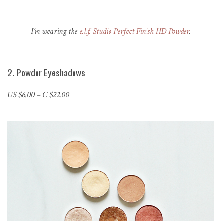
I’m wearing the
e.l.f. Studio Perfect Finish HD Powder
.
2. Powder Eyeshadows
US $6.00 – C $22.00