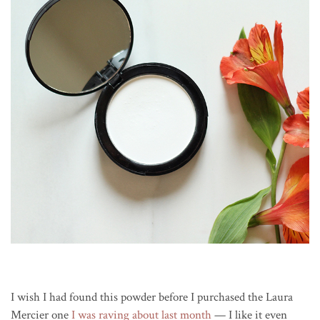
I wish I had found this powder before I purchased the Laura
Mercier one
I was raving about last month
— I like it even