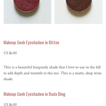
Makeup Geek Eyeshadow in Bitten
US $6.00
This is a beautiful burgundy shade that I love to use in the fall
to add depth and warmth to the eye. This is a matte, deep wine
shade.
Makeup Geek Eyeshadow in Bada Bing
US $6.00