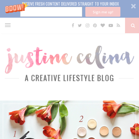
RECEIVE FRESH CONTENT DELIVERED STRAIGHT TO YOUR INBOX
Sign me up!