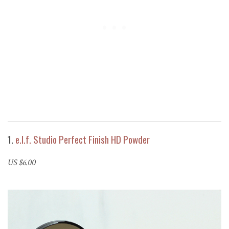
1.
e.l.f. Studio Perfect Finish HD Powder
US $6.00