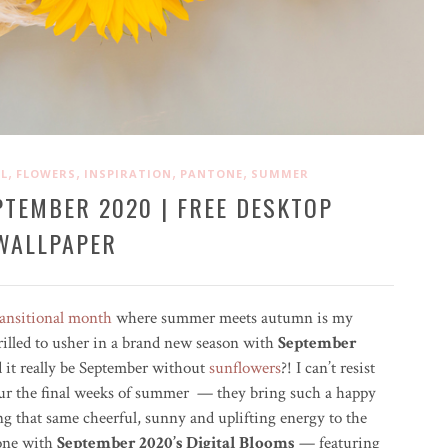
,
,
,
,
L
FLOWERS
INSPIRATION
PANTONE
SUMMER
PTEMBER 2020 | FREE DESKTOP
WALLPAPER
ransitional month
where summer meets autumn is my
rilled to usher in a brand new season with
September
 it really be September without
sunflowers
?! I can’t resist
ur the final weeks of summer — they bring such a happy
 that same cheerful, sunny and uplifting energy to the
hone with
September 2020’s Digital Blooms
— featuring