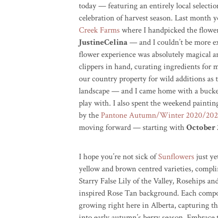
today — featuring an entirely local selectio
celebration of harvest season. Last month y
Creek Farms
where I handpicked the flower
JustineCelina
— and I couldn’t be more ex
flower experience was absolutely magical a
clippers in hand, curating ingredients fo
our country property for wild additions as th
landscape — and I came home with a bucket f
play with. I also spent the weekend painti
by the
Pantone Autumn/Winter 2020/2021
moving forward — starting with
October 
I hope you’re not sick of
Sunflowers
just ye
yellow and brown
centred
varieties, compl
Starry False Lily of the Valley, Rosehips 
inspired Rose Tan background. Each compone
growing right here in Alberta, capturing th
into early autumn’s berry season. Embrace 