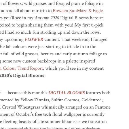
n of flowers, wild grasses and foraged prairie foliage in
ou read all about our trip to
Bowden SunMaze & Eagle
s you’ll see in my
Autumn 2020
Digital Blooms here at
cited to begin sharing them with you! My first u-pick
nd I had so much fun strolling up and down the rows,
r my upcoming
FLOWER
content. That weekend, I foraged
e fall colours were just starting to trickle in to the
ull of wild grasses, berries and early autumn foliage to
ng some new custom backdrops in a palette inspired
 Colour Trend Report
, which you’ll see in my content
2020’s Digital Blooms
!
t — because this month’s
DIGITAL BLOOMS
features both
imented by Yellow Zinnias, Sulfur Cosmos, Goldenrod,
and Crested Wheatgrass whimsically arranged on an Pantone
nt of October’s free tech floral wallpaper is currently
e fleeting beauty of late summer blooms as we transition
this seasonal shift on the background of your desktop