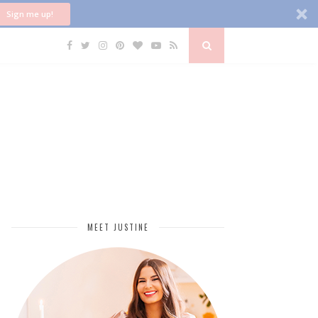
Sign me up!
MEET JUSTINE