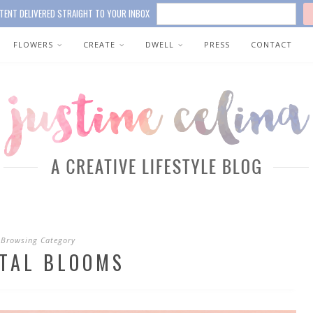
TENT DELIVERED STRAIGHT TO YOUR INBOX
FLOWERS
CREATE
DWELL
PRESS
CONTACT
Browsing Category
ITAL BLOOMS