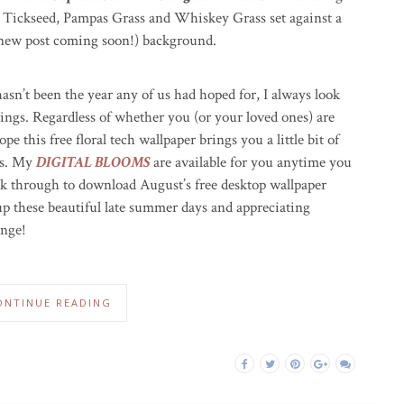
Tickseed, Pampas Grass and Whiskey Grass set against a
ew post coming soon!) background.
asn’t been the year any of us had hoped for, I always look
rings. Regardless of whether you (or your loved ones) are
pe this free floral tech wallpaper brings you a little bit of
es. My
DIGITAL BLOOMS
are available for you anytime you
ick through to download August’s free desktop wallpaper
 up these beautiful late summer days and appreciating
ange!
ONTINUE READING