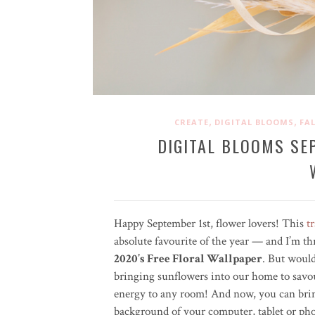
,
,
CREATE
DIGITAL BLOOMS
FAL
DIGITAL BLOOMS SE
Happy September 1st, flower lovers! This
t
absolute favourite of the year — and I’m th
2020’s Free Floral Wallpaper
. But would
bringing sunflowers into our home to savo
energy to any room! And now, you can bring
background of your computer, tablet or p