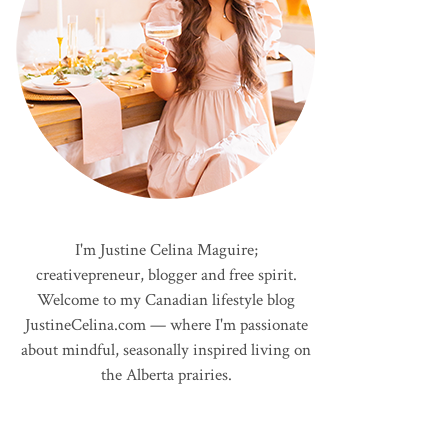
I'm Justine Celina Maguire;
creativepreneur, blogger and free spirit.
Welcome to my Canadian lifestyle blog
JustineCelina.com — where I'm passionate
about mindful, seasonally inspired living on
the Alberta prairies.