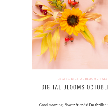
,
,
CREATE
DIGITAL BLOOMS
FALL
DIGITAL BLOOMS OCTOBE
Good morning, flower friends! I’m thrilled