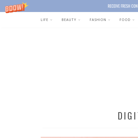
RECEIVE FRESH CON
LIFE
BEAUTY
FASHION
FOOD
DIG