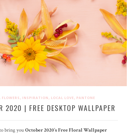
,
,
,
,
FLOWERS
INSPIRATION
LOCAL LOVE
PANTONE
R 2020 | FREE DESKTOP WALLPAPER
 to bring you
October 2020’s Free Floral Wallpaper