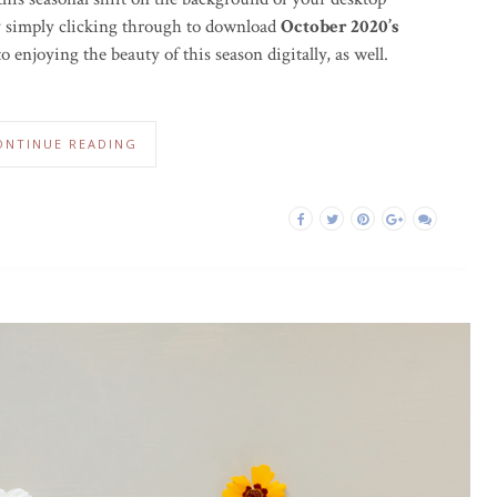
by simply clicking through to download
October 2020’s
o enjoying the beauty of this season digitally, as well.
ONTINUE READING