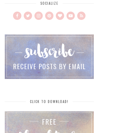
SOCIALIZE
CLICK TO DOWNLOAD!