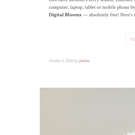
computer, laptop, tablet or mobile phone 
Digital Blooms
— absolutely free! Here’s t
C
October 1, 2020 by
Justine