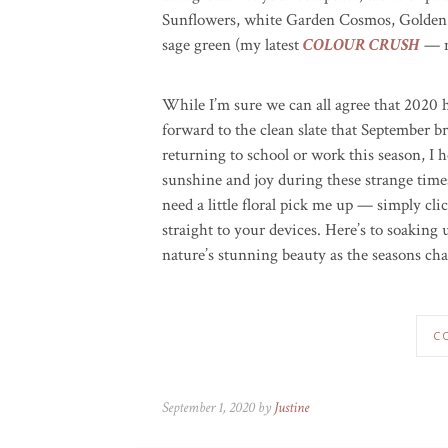
Sunflowers, white Garden Cosmos, Golden 
sage green (my latest
COLOUR CRUSH
— n
While I’m sure we can all agree that 2020 h
forward to the clean slate that September b
returning to school or work this season, I ho
sunshine and joy during these strange tim
need a little floral pick me up — simply cl
straight to your devices. Here’s to soaking
nature’s stunning beauty as the seasons ch
C
September 1, 2020 by
Justine