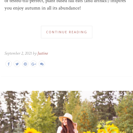
of tested-till-perfect, plant based fall eats (and drinks!) inspires
you enjoy autumn in all its abundance!
CONTINUE READING
September 2, 2021 by
Justine