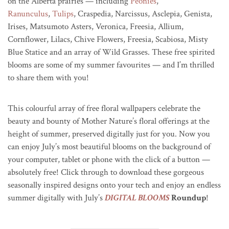
on the Alberta prairies — including
Peonies
,
Ranunculus
,
Tulips
, Craspedia, Narcissus, Asclepia, Genista,
Irises, Matsumoto Asters, Veronica, Freesia, Allium,
Cornflower, Lilacs, Chive Flowers, Freesia, Scabiosa, Misty
Blue Statice and an array of Wild Grasses. These free spirited
blooms are some of my summer favourites — and I’m thrilled
to share them with you!
This colourful array of free floral wallpapers celebrate the
beauty and bounty of Mother Nature’s floral offerings at the
height of summer, preserved digitally just for you.
Now you
can enjoy July’s most beautiful blooms on the background of
your computer, tablet or phone with the click of a button —
absolutely free! Click through to download these gorgeous
seasonally inspired designs onto your tech and enjoy an endless
summer digitally with July’s
DIGITAL BLOOMS
Roundup
!