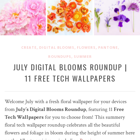
,
,
,
,
CREATE
DIGITAL BLOOMS
FLOWERS
PANTONE
,
ROUNDUPS
SUMMER
JULY DIGITAL BLOOMS ROUNDUP |
11 FREE TECH WALLPAPERS
Welcome July with a fresh floral wallpaper for your devices
from
July’s Digital Blooms Roundup
, featuring 11
Free
Tech Wallpapers
for you to choose from! This summery
floral tech wallpaper roundup celebrates all the beautiful
flowers and foliage in bloom during the height of summer here