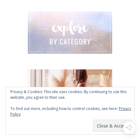
Privacy & Cookies: This site uses cookies. By continuing to use this
website, you agree to their use.
To find out more, including how to control cookies, see here:
Privacy
Policy