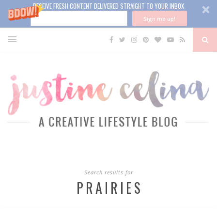
RECEIVE FRESH CONTENT DELIVERED STRAIGHT TO YOUR INBOX
Sign me up!
Search results for
PRAIRIES