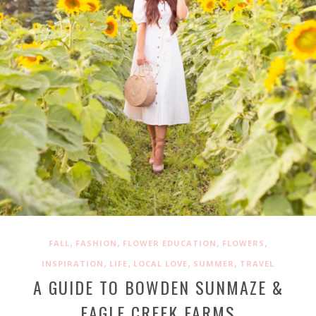
,
,
,
,
FALL
FASHION
FLOWER EDUCATION
FLOWERS
,
,
,
,
INSPIRATION
LIFE
LOCAL LOVE
SUMMER
TRAVEL
A GUIDE TO BOWDEN SUNMAZE &
EAGLE CREEK FARMS