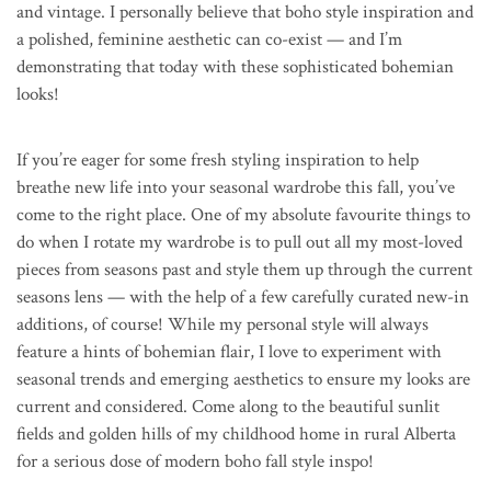
and vintage. I personally believe that boho style inspiration and
a polished, feminine aesthetic can co-exist — and I’m
demonstrating that today with these sophisticated bohemian
looks!
If you’re eager for some fresh styling inspiration to help
breathe new life into your seasonal wardrobe this fall, you’ve
come to the right place. One of my absolute favourite things to
do when I rotate my wardrobe is to pull out all my most-loved
pieces from seasons past and style them up through the current
seasons lens — with the help of a few carefully curated new-in
additions, of course! While my personal style will always
feature a hints of bohemian flair, I love to experiment with
seasonal trends and emerging aesthetics to ensure my looks are
current and considered. Come along to the beautiful sunlit
fields and golden hills of my childhood home in rural Alberta
for a serious dose of modern boho fall style inspo!