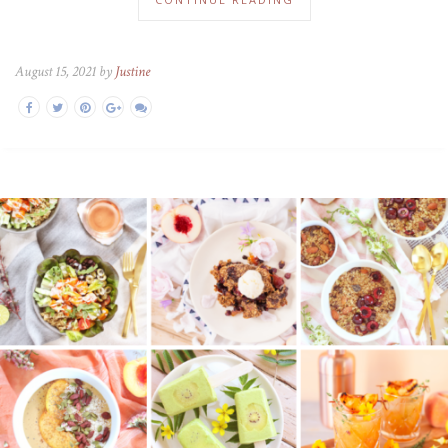
August 15, 2021 by
Justine