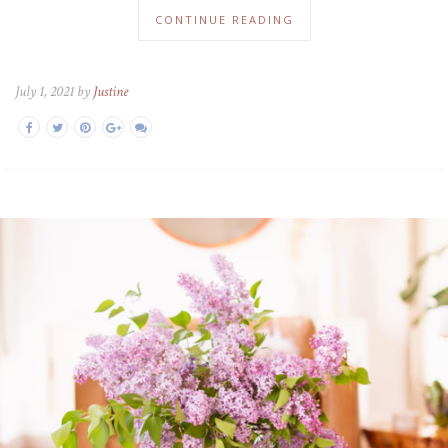
CONTINUE READING
July 1, 2021 by
Justine