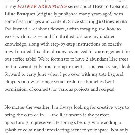
in my
FLOWER ARRANGING
series about
How to Create a
Lilac Bouquet
(originally published many years ago!) with
some fresh images and content. Since starting
JustineCelina
I’ve learned
a lot
about flowers, urban foraging and how to
work with lilacs
—
and I’m thrilled to share my updated
knowledge, along with step-by-step instructions on exactly
how I created this ultra dreamy, oversized lilac arrangement for
our coffee table! We’re fortunate to have 2 abundant lilac trees
on the vacant lot behind our apartment
—
and each year, I look
forward to early June when I pop over with my tote bag and
clippers in tow to forage some fresh lilac branches (with
permission, of course!) for various projects and recipes!
No matter the weather, I’m always looking for creative ways to
bring the outside in — and lilac season is the perfect
opportunity to preserve late spring’s beauty while adding a
splash of colour and intoxicating scent to your space. Not only