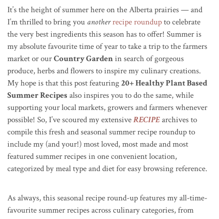
It’s the height of summer here on the Alberta prairies — and
I’m thrilled to bring you
another
recipe roundup
to celebrate
the very best ingredients this season has to offer! Summer is
my absolute favourite time of year to take a trip to the farmers
market or our
Country Garden
in search of gorgeous
produce, herbs and flowers to inspire my culinary creations.
My hope is that this post featuring
20+ Healthy Plant Based
Summer Recipes
also inspires you to do the same, while
supporting your local markets, growers and farmers whenever
possible! So, I’ve scoured my extensive
RECIPE
archives to
compile this fresh and seasonal summer recipe roundup to
include my (and your!) most loved, most made and most
featured summer recipes in one convenient location,
categorized by meal type and diet for easy browsing reference.
As always, this seasonal recipe round-up features my all-time-
favourite summer recipes across culinary categories, from