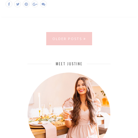
OLDER POSTS
MEET JUSTINE