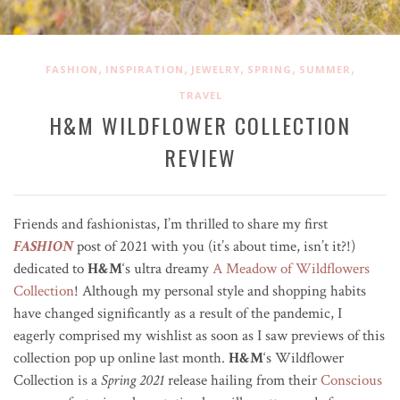
,
,
,
,
,
FASHION
INSPIRATION
JEWELRY
SPRING
SUMMER
TRAVEL
H&M WILDFLOWER COLLECTION
REVIEW
Friends and fashionistas, I’m thrilled to share my first
FASHION
post of 2021 with you (it’s about time, isn’t it?!)
dedicated to
H&M
‘s ultra dreamy
A Meadow of Wildflowers
Collection
! Although my personal style and shopping habits
have changed significantly as a result of the pandemic, I
eagerly comprised my wishlist as soon as I saw previews of this
collection pop up online last month.
H&M
‘s Wildflower
Collection is a
Spring 2021
release h
ailing from their
Conscious