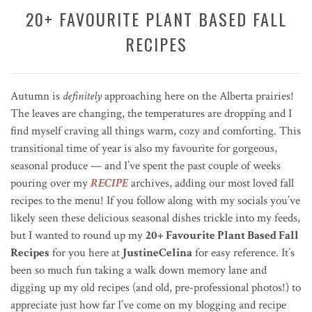
20+ FAVOURITE PLANT BASED FALL
RECIPES
Autumn is
definitely
approaching here on the Alberta prairies!
The leaves are changing, the temperatures are dropping and I
find myself craving all things warm, cozy and comforting. This
transitional time of year is also my favourite for gorgeous,
seasonal produce — and I’ve spent the past couple of weeks
pouring over my
RECIPE
archives, adding our most loved fall
recipes to the menu! If you follow along with my socials you’ve
likely seen these delicious seasonal dishes trickle into my feeds,
but I wanted to round up my
20+ Favourite Plant Based Fall
Recipes
for you here at
JustineCelina
for easy reference. It’s
been so much fun taking a walk down memory lane and
digging up my old recipes (and old, pre-professional photos!) to
appreciate just how far I’ve come on my blogging and recipe