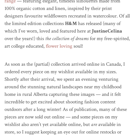
range
— featuring elegant, timeless silhouettes made from
100% organic cotton and linen, inspired by their print
designers favourite wildflowers recreated in watercolour. Of all
the limited edition collections
H&M
has released (many of
which I’ve worn, loved and featured here at
JustineCelina
over the years!) this
the collection of dreams
for my free-spirited,
art college educated,
flower loving
soul!
As soon as the (partial) collection arrived online in Canada, I
ordered every piece on my wishlist available in my sizes.
Shortly after their arrival,
we spent an evening venturing
around the stunning natural landscapes near my childhood
home in rural Alberta capturing these images — and it felt
incredible to get excited about shooting fashion content
outdoors after a long winter! As of publication, m
any of these
pieces are now sold out online — and some pieces on my
wishlist also aren’t yet available online, but
are
available in
store, so I suggest keeping an eye out for online restocks or