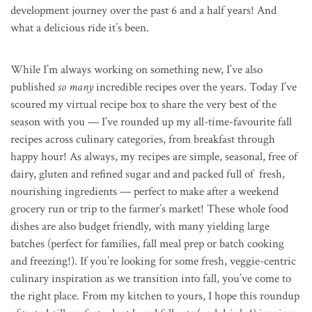
development journey over the past 6 and a half years! And
what a delicious ride it’s been.
While I’m always working on something new, I’ve also
published
so many
incredible recipes over the years. Today I’ve
scoured my virtual recipe box to share the very best of the
season with you — I’ve rounded up my all-time-favourite fall
recipes across culinary categories, from breakfast through
happy hour! As always, my recipes are simple, seasonal, free of
dairy, gluten and refined sugar and and packed full of fresh,
nourishing ingredients — perfect to make after a weekend
grocery run or trip to the farmer’s market! These whole food
dishes are also budget friendly, with many yielding large
batches (perfect for families, fall meal prep or batch cooking
and freezing!). If you’re looking for some fresh, veggie-centric
culinary inspiration as we transition into fall, you’ve come to
the right place. From my kitchen to yours, I hope this roundup