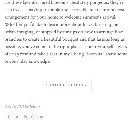
are these lavender hued blossoms absolutely gorgeous, they’re
also free
—
making it simple and accessible to create a no cost
arrangement for your home to welcome summer’s arrival.
Whether you’d like to learn more about lilacs, brush up on
urban foraging, or stopped by for tips on how to arrange lilac
branches to create a beautiful bouquet and that lasts as long as
possible, you’ve
come to the right place — pour yourself a glass
of crisp rosé and take a seat in my
Living Room
as I share some
serious lilac knowledge!
CONTINUE READING
June 11, 2021 by
Justine