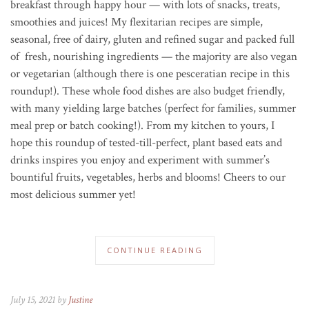
breakfast through happy hour — with lots of snacks, treats,
smoothies and juices!
My flexitarian recipes are simple,
seasonal, free of dairy, gluten and refined sugar and packed full
of fresh, nourishing ingredients — the majority are also vegan
or vegetarian (although there is one pesceratian recipe in this
roundup!). These whole food dishes are also budget friendly,
with many yielding large batches (perfect for families, summer
meal prep or batch cooking!). From my kitchen to yours, I
hope this roundup of tested-till-perfect, plant based eats and
drinks inspires you enjoy and experiment with summer’s
bountiful fruits, vegetables, herbs and blooms! Cheers to our
most delicious summer yet!
CONTINUE READING
July 15, 2021 by
Justine