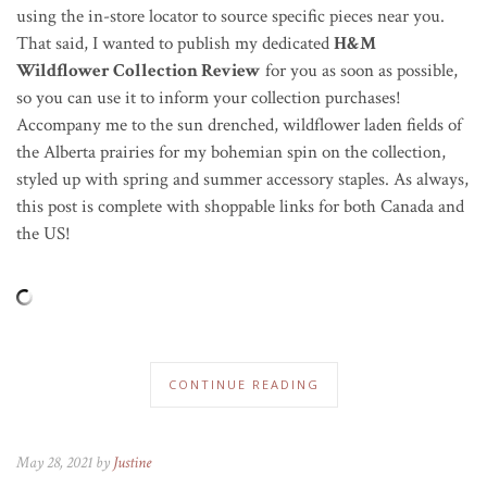
using the in-store locator to source specific pieces near you.
That said, I wanted to publish my dedicated
H&M
Wildflower Collection Review
for you as soon as possible,
so you can use it to inform your collection purchases!
Accompany me to the sun drenched, wildflower laden fields of
the Alberta prairies for my bohemian spin on the collection,
styled up with spring and summer accessory staples.
As always,
this post is complete with shoppable links for both Canada and
the US!
CONTINUE READING
May 28, 2021 by
Justine