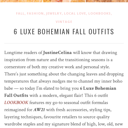
,
,
,
,
,
FALL
FASHION
JEWELRY
LOCAL LOVE
LOOKBOOKS
VINTAGE
6 LUXE BOHEMIAN FALL OUTFITS
Longtime readers of
JustineCelina
will know that drawing
inspiration from nature and the transitioning seasons is a
cornerstore of both my creative work and personal style.
There’s just something about the changing leaves and dropping
temperatures that always nudges me to channel my inner boho
babe — so today I’m elated to bring you
6 Luxe Bohemian
Fall Outfits
with a modern, elegant flair! This 6 outfit
LOOKBOOK
features my go-to seasonal outfit formulas
reimagined for
AW21
with fresh accessories, styling tips,
layering techniques, favourite retailers to source quality
wardrobe staples and my signature blend of high, low, old, new