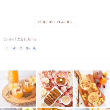
CONTINUE READING
October 1, 2021 by
Justine