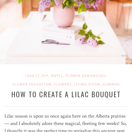
,
,
,
,
CREATE
DIY
DWELL
FLOWER ARRANGING
,
,
,
FLOWER EDUCATION
FLOWERS
LIVING ROOM
SUMMER
HOW TO CREATE A LILAC BOUQUET
Lilac season is upon us once again here on the Alberta prairies
— and I absolutely adore these magical, fleeting few weeks! So,
I thought it was the perfect time to revitalize this ancient post