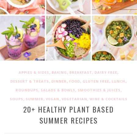
,
,
,
,
APPIES & SIDES
BAKING
BREAKFAST
DAIRY FREE
,
,
,
,
,
DESSERT & TREATS
DINNER
FOOD
GLUTEN FREE
LUNCH
,
,
,
ROUNDUPS
SALADS & BOWLS
SMOOTHIES & JUICES
,
,
,
,
SOUPS
SUMMER
VEGAN
VEGETARIAN
WINE & COCKTAILS
20+ HEALTHY PLANT BASED
SUMMER RECIPES