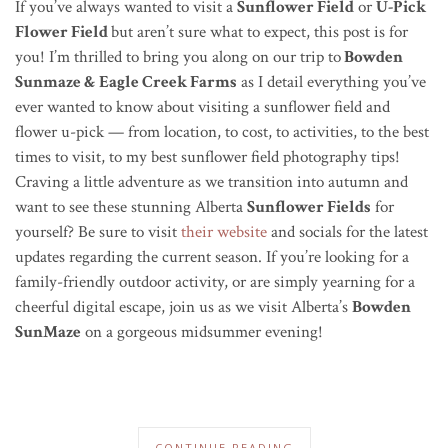
If you’ve always wanted to visit a
Sunflower Field
or
U-Pick
Flower Field
but aren’t sure what to expect, this post is for
you! I’m thrilled to bring you along on our trip to
Bowden
Sunmaze & Eagle Creek Farms
as I detail everything you’ve
ever wanted to know about visiting a sunflower field and
flower u-pick — from location, to cost, to activities, to the best
times to visit, to my best sunflower field photography tips!
Craving a little adventure as we transition into autumn and
want to see these stunning Alberta
Sunflower Fields
for
yourself? Be sure to visit
their website
and socials for the latest
updates regarding the current season. If you’re looking for a
family-friendly outdoor activity, or are simply yearning for a
cheerful digital escape, join us as we visit Alberta’s
Bowden
SunMaze
on a gorgeous midsummer evening!
CONTINUE READING