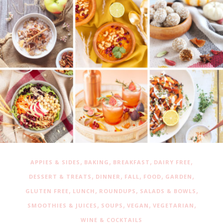
,
,
,
,
APPIES & SIDES
BAKING
BREAKFAST
DAIRY FREE
,
,
,
,
,
DESSERT & TREATS
DINNER
FALL
FOOD
GARDEN
,
,
,
,
GLUTEN FREE
LUNCH
ROUNDUPS
SALADS & BOWLS
,
,
,
,
SMOOTHIES & JUICES
SOUPS
VEGAN
VEGETARIAN
WINE & COCKTAILS