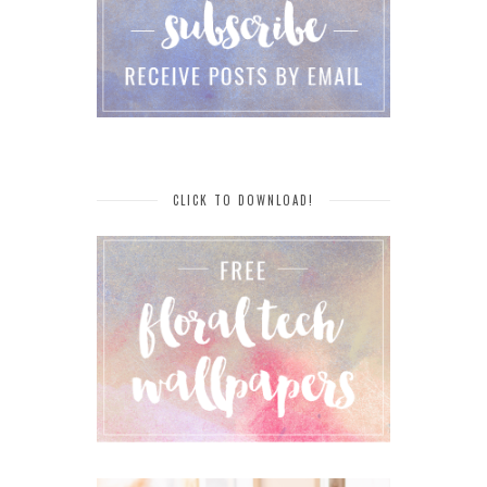
CLICK TO DOWNLOAD!