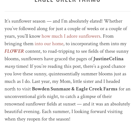
It’s sunflower season — and I’m absolutely elated!
Whether
you’ve followed along for just a couple of weeks or a couple of
years, you’ll know
how much I adore sunflowers
. From
bringing them
into our home
, to incorporating them into my
FLOWER
content, to road-tripping to see fields of these sunny
blooms, sunflowers have graced the pages of
JustineCelina
many
times!
If you’re reading this post, there’s a good chance
you love these sunny, quintessentially summer blooms just as
much as I do. Last year, my Mom, little sister and I headed
north to visit
Bowden Sunmaze & Eagle Creek Farms
for an
unconventional girls night, to catch a glimpse of their
renowned sunflower fields at sunset — and it was an absolutely
beautiful evening. Each summer, I looking forward
visiting
when they reopen for the season!