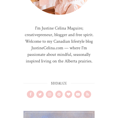
I'm Justine Celina Maguire;
creativepreneur, blogger and free spirit.
Welcome to my Canadian lifestyle blog
JustineCelina.com — where I'm
passionate about mindful, seasonally
inspired living on the Alberta prairies.
SOCIALIZE