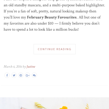
an old standby mascara, and a multi-purpose baked highlighter.
If you’re a fan of soft, pretty, natural looking makeup then
you’ll love my
February Beauty Favourites
. All but one of
my favorites are also under $10 — I firmly believe you don’t
have to spend a lot to look like a million bucks!
CONTINUE READING
March 6, 2016 by
Justine