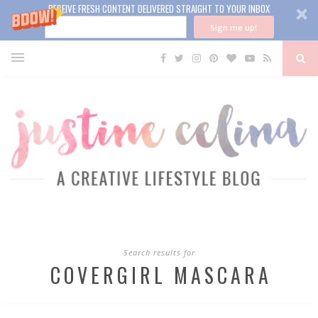
RECEIVE FRESH CONTENT DELIVERED STRAIGHT TO YOUR INBOX
Sign me up!
Search results for
COVERGIRL MASCARA