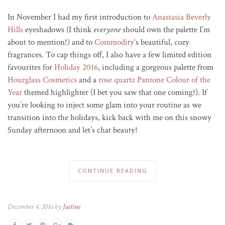
In November I had my first introduction to
Anastasia Beverly
Hills
eyeshadows (I think
everyone
should own the palette I’m
about to mention!) and to
Commodity
‘s beautiful, cozy
fragrances. To cap things off, I also have a few limited edition
favourites for
Holiday 2016
, including a gorgeous palette from
Hourglass Cosmetics
and a
rose quartz
Pantone Colour of the
Year
themed highlighter (I bet you saw that one coming!). If
you’re looking to inject some glam into your routine as we
transition into the holidays, kick back with me on this snowy
Sunday afternoon and let’s chat beauty!
CONTINUE READING
December 4, 2016 by
Justine