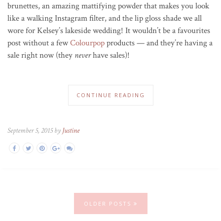
brunettes, an amazing mattifying powder that makes you look
like a walking Instagram filter, and the lip gloss shade we all
wore for Kelsey’s lakeside wedding! It wouldn’t be a favourites
post without a few
Colourpop
products — and they’re having a
sale right now (they
never
have sales)!
CONTINUE READING
September 5, 2015 by
Justine
OLDER POSTS