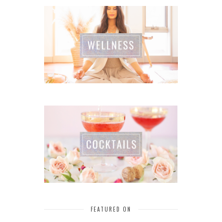
FEATURED ON