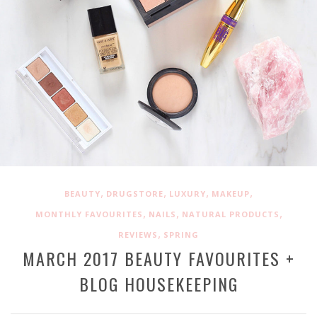
,
,
,
,
BEAUTY
DRUGSTORE
LUXURY
MAKEUP
,
,
,
MONTHLY FAVOURITES
NAILS
NATURAL PRODUCTS
,
REVIEWS
SPRING
MARCH 2017 BEAUTY FAVOURITES +
BLOG HOUSEKEEPING