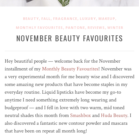
,
,
,
,
,
BEAUTY
FALL
FRAGRANCE
LUXURY
MAKEUP
,
,
,
MONTHLY FAVOURITES
PANTONE
REVIEWS
WINTER
NOVEMBER BEAUTY FAVOURITES
Hey beautiful people — welcome back for the November
installment of my
Monthly Beauty Favourites
! November was
a very experimental month for me beauty wise and I discovered
some amazing new products that have become staples in my
everyday routine. Liquid lipsticks have become my go-to
anytime I need something extremely long wearing and
budgeproof — and I fell in love with two warm, mid toned
neutral shades this month from
Smashbox
and
Huda Beauty
. I
also discovered a fantastic new contour powder and mascara
that have been on repeat all month long!