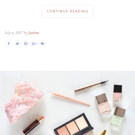
CONTINUE READING
July 6, 2017 by
Justine