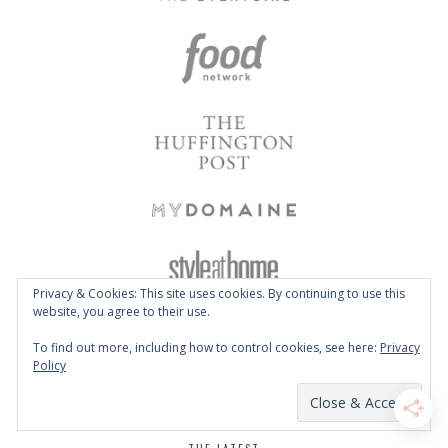
Privacy & Cookies: This site uses cookies. By continuing to use this
website, you agree to their use.
To find out more, including how to control cookies, see here:
Privacy
Policy