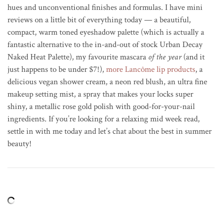
hues and unconventional finishes and formulas. I have mini
reviews on a little bit of everything today — a beautiful,
compact, warm toned eyeshadow palette (which is actually a
fantastic alternative to the in-and-out of stock Urban Decay
Naked Heat Palette), my favourite mascara
of the year
(and it
just happens to be under $7!),
more
Lancôme
lip products
, a
delicious vegan shower cream, a neon red blush, an ultra fine
makeup setting mist, a spray that makes your locks super
shiny, a metallic rose gold polish with good-for-your-nail
ingredients. If you’re looking for a relaxing mid week read,
settle in with me today and let’s chat about the best in summer
beauty!