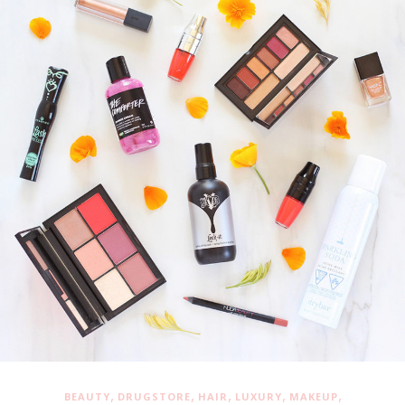
,
,
,
,
,
BEAUTY
DRUGSTORE
HAIR
LUXURY
MAKEUP