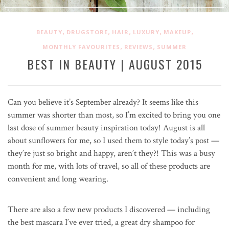
,
,
,
,
,
BEAUTY
DRUGSTORE
HAIR
LUXURY
MAKEUP
,
,
MONTHLY FAVOURITES
REVIEWS
SUMMER
BEST IN BEAUTY | AUGUST 2015
Can you believe it’s September already? It seems like this
summer was shorter than most, so I’m excited to bring you one
last dose of summer beauty inspiration today! August is all
about sunflowers for me, so I used them to style today’s post —
they’re just so bright and happy, aren’t they?! This was a busy
month for me, with lots of travel, so all of these products are
convenient and long wearing.
There are also a few new products I discovered — including
the best mascara I’ve ever tried, a great dry shampoo for