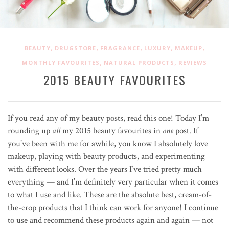
,
,
,
,
,
BEAUTY
DRUGSTORE
FRAGRANCE
LUXURY
MAKEUP
,
,
MONTHLY FAVOURITES
NATURAL PRODUCTS
REVIEWS
2015 BEAUTY FAVOURITES
If you read any of my beauty posts, read this one! Today I’m
rounding up
all
my 2015 beauty favourites in
one
post. If
you’ve been with me for awhile, you know I absolutely love
makeup, playing with beauty products, and experimenting
with different looks. Over the years I’ve tried pretty much
everything — and I’m definitely very particular when it comes
to what I use and like. These are the absolute best, cream-of-
the-crop products that I think can work for anyone! I continue
to use and recommend these products again and again — not