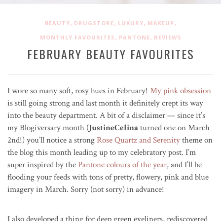
,
,
,
,
BEAUTY
DRUGSTORE
LUXURY
MAKEUP
,
,
MONTHLY FAVOURITES
PANTONE
REVIEWS
FEBRUARY BEAUTY FAVOURITES
I wore so many soft, rosy hues in February!
My pink obsession
is still going strong and last month it definitely crept its way
into the beauty department. A bit of a disclaimer — since it’s
my Blogiversary month (
JustineCelina
turned one on March
2nd!) you’ll notice a strong
Rose Quartz and Serenity
theme on
the blog this month leading up to my celebratory post. I’m
super inspired by the
Pantone colours of the year
, and I’ll be
flooding your feeds with tons of pretty, flowery, pink and blue
imagery in March. Sorry (not sorry) in advance!
I also developed a thing for deep green eyeliners, rediscovered