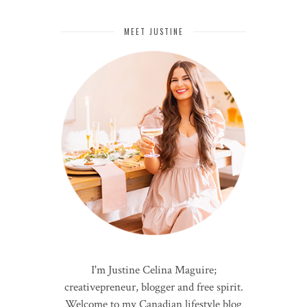
MEET JUSTINE
I'm Justine Celina Maguire;
creativepreneur, blogger and free spirit.
Welcome to my Canadian lifestyle blog