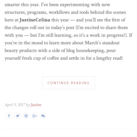
smarter this year. I’ve been experimenting with new
structures, programs, workflows and tools behind the scenes
here at
JustineCelina
this year — and you’ll see the first of
the changes roll out in today’s post (I’m excited to share them
with you — but I’m still learning, so it’s a work in progress!). If
you’re in the mood to learn more about March’s standout
beauty products with a side of blog housekeeping, pour
yourself fresh cup of coffee and settle in for a lengthy read!
CONTINUE READING
April 9, 2017 by
Justine