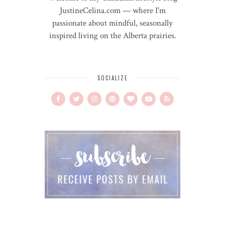
JustineCelina.com — where I'm
passionate about mindful, seasonally
inspired living on the Alberta prairies.
SOCIALIZE