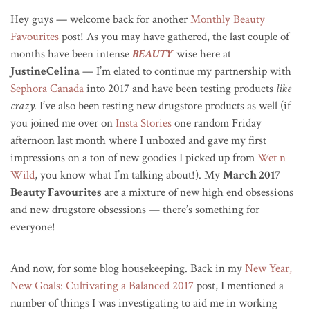
Hey guys — welcome back for another
Monthly Beauty
Favourites
post! As you may have gathered, the last couple of
months have been intense
BEAUTY
wise here at
JustineCelina
— I’m elated to continue my partnership with
Sephora Canada
into 2017 and have been testing products
like
crazy.
I’ve also been testing new drugstore products as well (if
you joined me over on
Insta Stories
one random Friday
afternoon last month where I unboxed and gave my first
impressions on a ton of new goodies I picked up from
Wet n
Wild
, you know what I’m talking about!). My
March 2017
Beauty Favourites
are a mixture of new high end obsessions
and new drugstore obsessions
—
there’s something for
everyone!
And now, for some blog housekeeping. Back in my
New Year,
New Goals: Cultivating a Balanced 2017
post, I mentioned a
number of things I was investigating to aid me in working