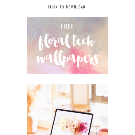
CLICK TO DOWNLOAD!