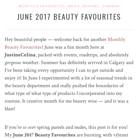
,
,
,
MONTHLY FAVOURITES
NAILS
REVIEWS
SUMMER
JUNE 2017 BEAUTY FAVOURITES
Hey beautiful people — welcome back for another
Monthly
Beauty Favourites
! June was a fun month here at
JustineCelina
, packed with events, roadtrips, and absolutely
gorgeous
weather. Summer has definitely arrived in Calgary and
I’ve been taking every opportunity I can to get outside and
enjoy it! In June I experimented with a lot of seasonal trends in
the beauty department and really pushed the boundaries of
what type of what type of products I incorporated into my
routine. It creative month for me beauty wise — and it was a
blast!
If you’re
so over
spring pastels and nudes, this post is for you!
My
June 2017 Beauty Favourites
are bursting with vibrant