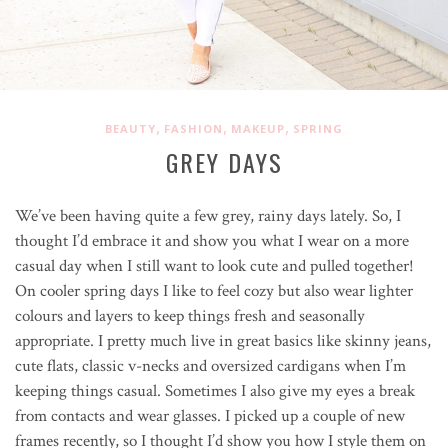
,
,
,
BEAUTY
FASHION
MAKEUP
SPRING
GREY DAYS
We’ve been having quite a few grey, rainy days lately. So, I
thought I’d embrace it and show you what I wear on a more
casual day when I still want to look cute and pulled together!
On cooler spring days I like to feel cozy but also wear lighter
colours and layers to keep things fresh and seasonally
appropriate. I pretty much live in great basics like skinny jeans,
cute flats, classic v-necks and oversized cardigans when I’m
keeping things casual. Sometimes I also give my eyes a break
from contacts and wear glasses. I picked up a couple of new
frames recently, so I thought I’d show you how I style them on