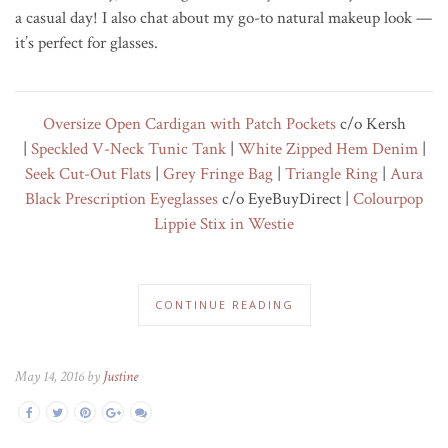
a casual day! I also chat about my go-to natural makeup look —
it’s perfect for glasses.
Oversize Open Cardigan with Patch Pockets
c/o Kersh
|
Speckled V-Neck Tunic Tank
|
White Zipped Hem Denim
|
Seek Cut-Out Flats
|
Grey Fringe Bag
|
Triangle Ring
|
Aura
Black Prescription Eyeglasses
c/o EyeBuyDirect |
Colourpop
Lippie Stix in Westie
CONTINUE READING
May 14, 2016 by
Justine