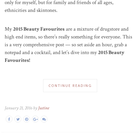
only for myself, but for family and friends of all ages,
ethnicities and skintones.
My
2015 Beauty Favourites
are a mixture of drugstore and
high end items, so there’s really something for everyone. This
is a very comprehensive post — so set aside an hour, grab a
notepad and a cocktail, and let’s dive into my
2015 Beauty
Favourites!
CONTINUE READING
January 21, 2016 by
Justine