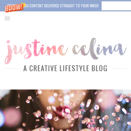
RECEIVE FRESH CONTENT DELIVERED STRAIGHT TO YOUR INBOX