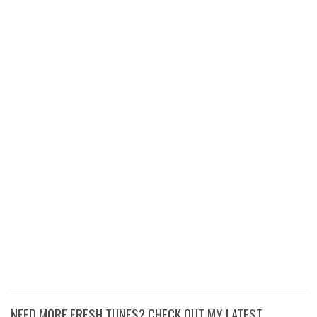
NEED MORE FRESH TUNES? CHECK OUT MY LATEST