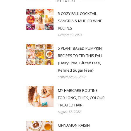
THE LATEST
5 COZY FALL COCKTAIL,
SANGRIA & MULLED WINE
RECIPES
October 30, 2023
5 PLANT BASED PUMPKIN
RECIPES TO TRY THIS FALL
{Dairy Free, Gluten Free,
Refined Sugar Free}
September 22, 2022
MY HAIRCARE ROUTINE
FOR LONG, THICK, COLOUR
TREATED HAIR
August 17, 2022
CINNAMON RAISIN