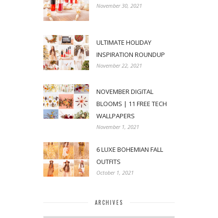
November 30, 2021
ULTIMATE HOLIDAY
INSPIRATION ROUNDUP
November 22, 2021
NOVEMBER DIGITAL
BLOOMS | 11 FREE TECH
WALLPAPERS
November 1, 2021
6 LUXE BOHEMIAN FALL
OUTFITS
October 1, 2021
ARCHIVES