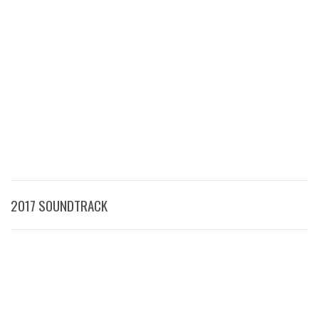
2017 SOUNDTRACK