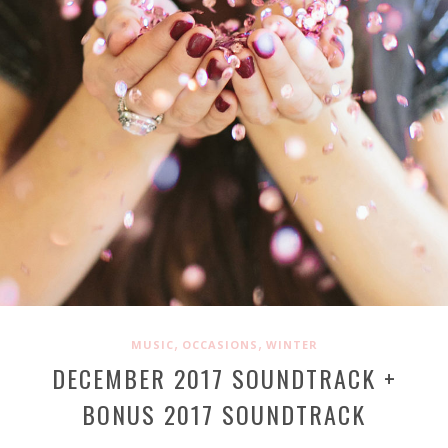
,
,
MUSIC
OCCASIONS
WINTER
DECEMBER 2017 SOUNDTRACK +
BONUS 2017 SOUNDTRACK