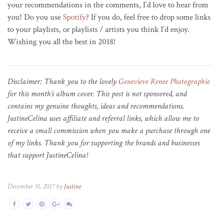
your recommendations in the comments, I’d love to hear from
you! Do you use
Spotify
? If you do, feel free to drop some links
to your playlists, or playlists / artists you think I’d enjoy.
Wishing you all the best in 2018!
Disclaimer: Thank you to the lovely
Genevieve Renee Photographie
for this month’s album cover. This post is not sponsored, and
contains my genuine thoughts, ideas and recommendations.
JustineCelina uses affiliate and referral links, which allow me to
receive a small commission when you make a purchase through one
of my links. Thank you for supporting the brands and businesses
that support JustineCelina!
December 31, 2017 by
Justine