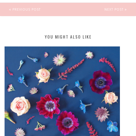
PREVIOUS POST
NEXT POST
YOU MIGHT ALSO LIKE