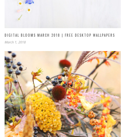
DIGITAL BLOOMS MARCH 2018 | FREE DESKTOP WALLPAPERS
March 1, 2018