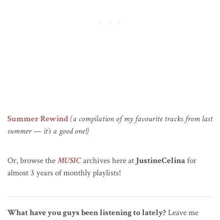
Summer Rewind
(a compilation of my favourite tracks from last
summer — it’s a good one!)
Or, browse the
MUSIC
archives here at
JustineCelina
for
almost 3 years of monthly playlists!
What have you guys been listening to lately?
Leave me