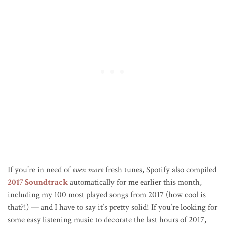
If you’re in need of
even more
fresh tunes, Spotify also compiled
2017 Soundtrack
automatically for me earlier this month,
including my 100 most played songs from 2017 (how cool is
that?!) — and I have to say it’s pretty solid! If you’re looking for
some easy listening music to decorate the last hours of 2017,