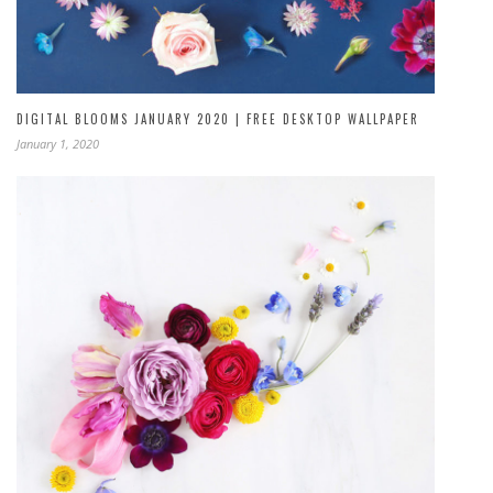
DIGITAL BLOOMS JANUARY 2020 | FREE DESKTOP WALLPAPER
January 1, 2020