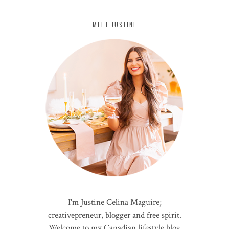
MEET JUSTINE
I'm Justine Celina Maguire;
creativepreneur, blogger and free spirit.
Welcome to my Canadian lifestyle blog