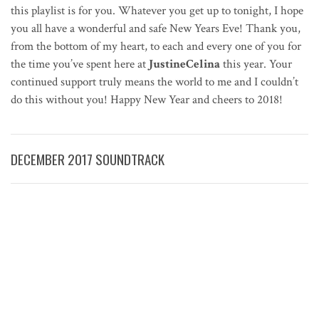
this playlist is for you. Whatever you get up to tonight, I hope
you all have a wonderful and safe New Years Eve! Thank you,
from the bottom of my heart, to each and every one of you for
the time you’ve spent here at
JustineCelina
this year. Your
continued support truly means the world to me and I couldn’t
do this without you! Happy New Year and cheers to 2018!
DECEMBER 2017 SOUNDTRACK