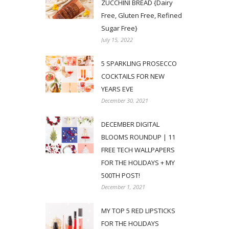
ZUCCHINI BREAD {Dairy
Free, Gluten Free, Refined
Sugar Free}
July 15, 2022
5 SPARKLING PROSECCO
COCKTAILS FOR NEW
YEARS EVE
December 30, 2021
DECEMBER DIGITAL
BLOOMS ROUNDUP | 11
FREE TECH WALLPAPERS
FOR THE HOLIDAYS + MY
500TH POST!
December 1, 2021
MY TOP 5 RED LIPSTICKS
FOR THE HOLIDAYS