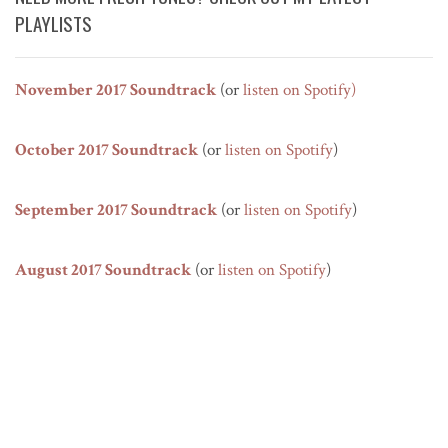
PLAYLISTS
November 2017 Soundtrack
(or
listen on Spotify
)
October 2017 Soundtrack
(or
listen on Spotify
)
September 2017 Soundtrack
(or
listen on Spotify
)
August 2017 Soundtrack
(or
listen on Spotify
)