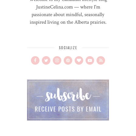
JustineCelina.com — where I'm
passionate about mindful, seasonally
inspired living on the Alberta prairies.
SOCIALIZE