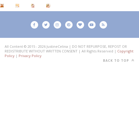
All Content © 2015 - 2026 JustineCelina | DO NOT REPURPOSE, REPOST OR
REDISTRIBUTE WITHOUT WRITTEN CONSENT | All Rights Reserved |
Copyright
Policy
|
Privacy Policy
BACK TO TOP