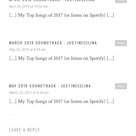
April 30, 2018 at 10:02 am
[…] My Top Songs of 2017 (or listen on Spotify) […]
MARCH 2018 SOUNDTRACK - JUSTINECELINA
Reply
May 23, 2018 at 8:39 am
[…] My Top Songs of 2017 (or listen on Spotify) […]
MAY 2018 SOUNDTRACK - JUSTINECELINA
Reply
March 22, 2021 at 9:28 am
[…] My Top Songs of 2017 (or listen on Spotify) […]
LEAVE A REPLY