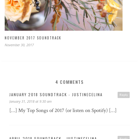
NOVEMBER 2017 SOUNDTRACK
November 30, 2017
4 COMMENTS
JANUARY 2018 SOUNDTRACK - JUSTINECELINA
Reply
January 31, 2018 at 9:30 am
[…] My Top Songs of 2017 (or listen on Spotify) […]
APRIL 2018 SOUNDTRACK - JUSTINECELINA
Reply