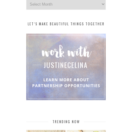
Archives
LET’S MAKE BEAUTIFUL THINGS TOGETHER
TRENDING NOW