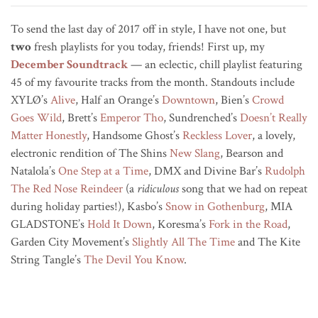
To send the last day of 2017 off in style, I have not one, but
two
fresh playlists for you today, friends! First up, my
December Soundtrack
— an eclectic, chill playlist featuring
45 of my favourite tracks from the month. Standouts include
XYLØ’s
Alive
, Half an Orange’s
Downtown
, Bien’s
Crowd
Goes Wild
, Brett’s
Emperor Tho
, Sundrenched’s
Doesn’t Really
Matter Honestly
, Handsome Ghost’s
Reckless Lover
, a lovely,
electronic rendition of The Shins
New Slang
, Bearson and
Natalola’s
One Step at a Time
, DMX and Divine Bar’s
Rudolph
The Red Nose Reindeer
(a
ridiculous
song that we had on repeat
during holiday parties!), Kasbo’s
Snow in Gothenburg
, MIA
GLADSTONE’s
Hold It Down
, Koresma’s
Fork in the Road
,
Garden City Movement’s
Slightly All The Time
and The Kite
String Tangle’s
The Devil You Know
.