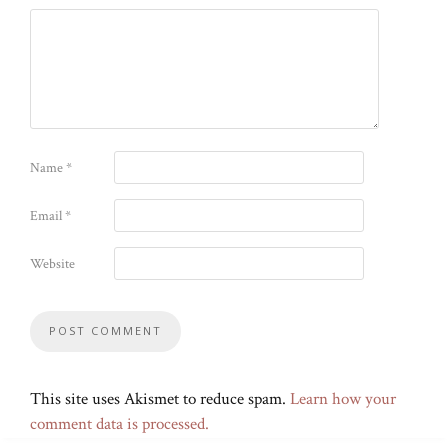
Name
*
Email
*
Website
This site uses Akismet to reduce spam.
Learn how your
comment data is processed.