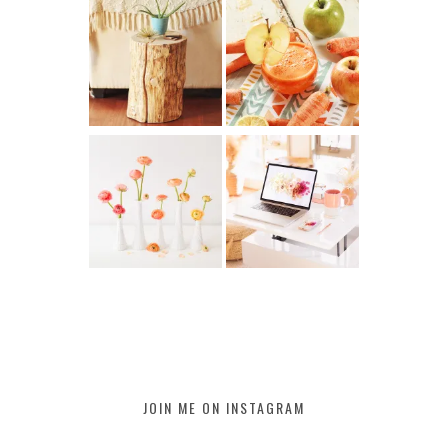
JOIN ME ON INSTAGRAM