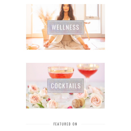
FEATURED ON