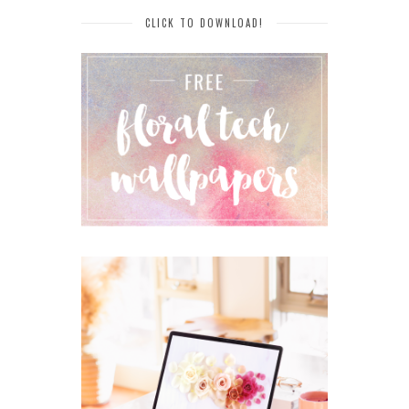
CLICK TO DOWNLOAD!