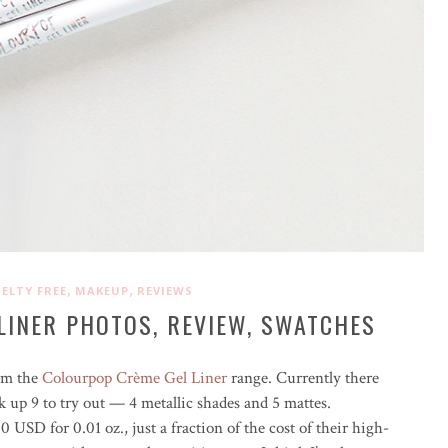
,
,
ELTY FREE
MAKEUP
REVIEWS
LINER PHOTOS, REVIEW, SWATCHES
rom the
Colourpop Crème Gel Liner
range. Currently there
ck up 9 to try out — 4 metallic shades and 5 mattes.
00 USD for 0.01 oz., just a fraction of the cost of their high-