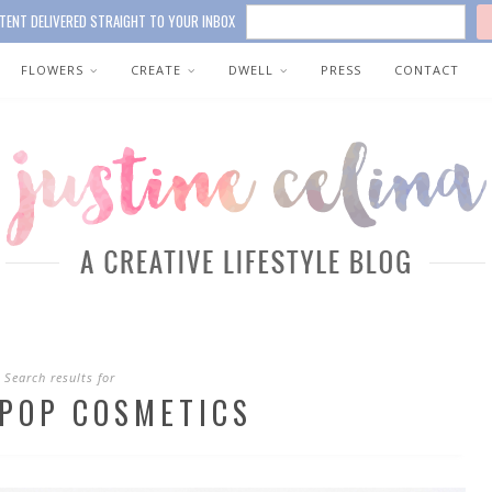
TENT DELIVERED STRAIGHT TO YOUR INBOX
FLOWERS
CREATE
DWELL
PRESS
CONTACT
Search results for
POP COSMETICS