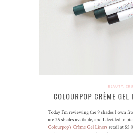
,
BEAUTY
CRU
COLOURPOP CRÈME GEL 
Today I’m reviewing the 9 shades I own f
are 25 shades available, and I decided to pi
Colourpop’s Crème Gel Liners
retail at $5.