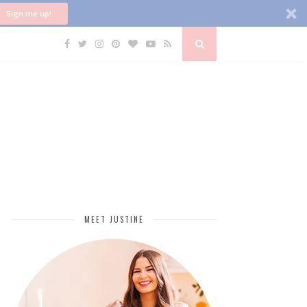
Sign me up!
MEET JUSTINE