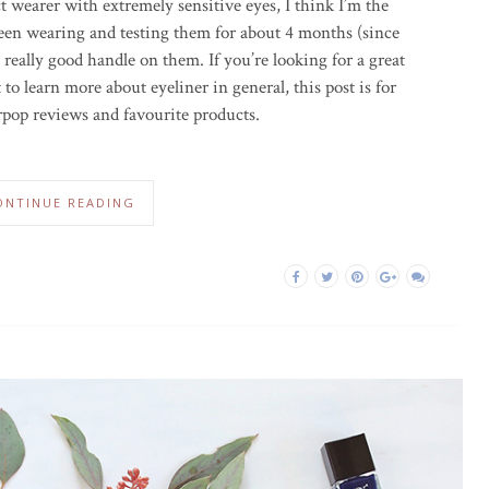
 wearer with extremely sensitive eyes, I think I’m the
e been wearing and testing them for about 4 months (since
a really good handle on them. If you’re looking for a great
 to learn more about eyeliner in general, this post is for
rpop reviews and favourite products.
ONTINUE READING