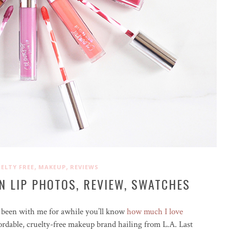
,
,
ELTY FREE
MAKEUP
REVIEWS
N LIP PHOTOS, REVIEW, SWATCHES
ve been with me for awhile you’ll know
how much I love
rdable, cruelty-free makeup brand hailing from L.A. Last