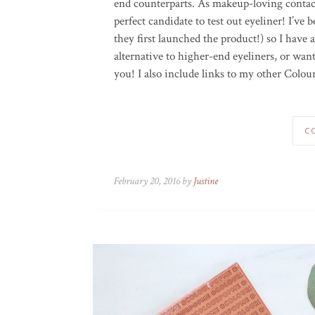
end counterparts. As makeup-loving contact
perfect candidate to test out eyeliner! I’v
they first launched the product!) so I have 
alternative to higher-end eyeliners, or want
you! I also include links to my other Colou
C
February 20, 2016 by
Justine