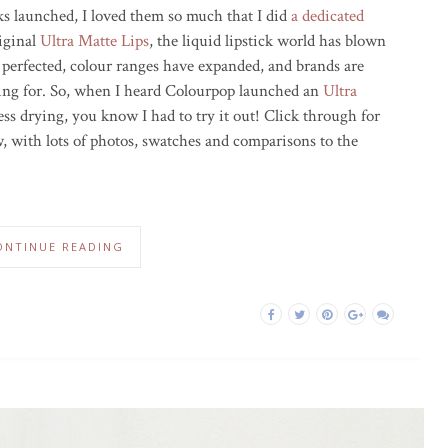
icks launched, I loved them so much that I did
a dedicated
riginal
Ultra Matte Lips
, the liquid lipstick world has blown
 perfected, colour ranges have expanded, and brands are
king for. So, when I heard Colourpop launched an
Ultra
ss drying, you know I had to try it out! Click through for
, with lots of photos, swatches and comparisons to the
ONTINUE READING