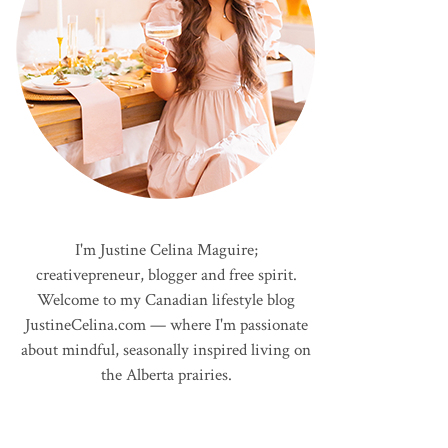
I'm Justine Celina Maguire;
creativepreneur, blogger and free spirit.
Welcome to my Canadian lifestyle blog
JustineCelina.com — where I'm passionate
about mindful, seasonally inspired living on
the Alberta prairies.