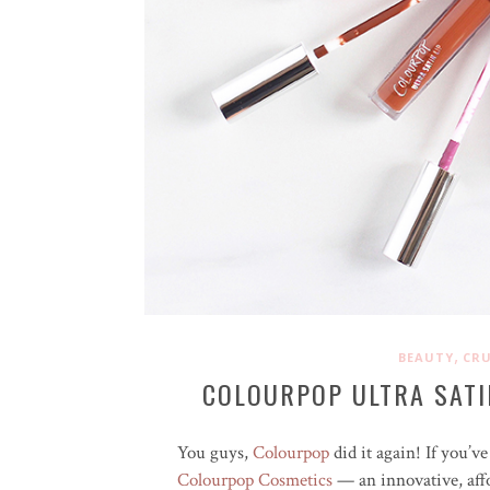
,
BEAUTY
CRU
COLOURPOP ULTRA SATI
You guys,
Colourpop
did it again! If you’
Colourpop Cosmetics
— an innovative, affo