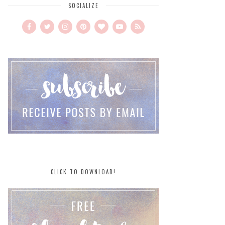
SOCIALIZE
CLICK TO DOWNLOAD!