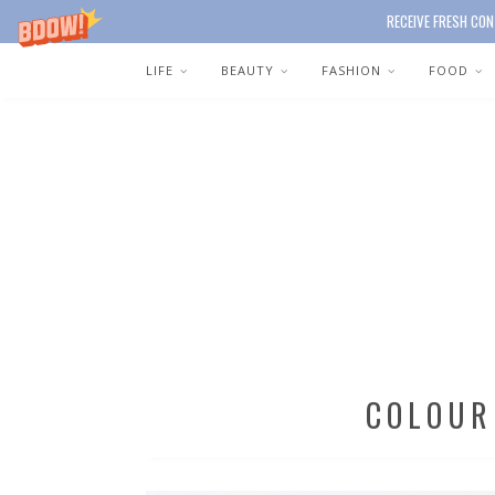
RECEIVE FRESH CON
LIFE
BEAUTY
FASHION
FOOD
COLOUR