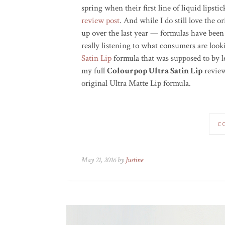
spring when their first line of liquid lipst
review post
. And while I do still love the o
up over the last year — formulas have been
really listening to what consumers are loo
Satin Lip
formula that was supposed to by le
my full
Colourpop Ultra Satin Lip
review
original Ultra Matte Lip formula.
C
May 21, 2016 by
Justine