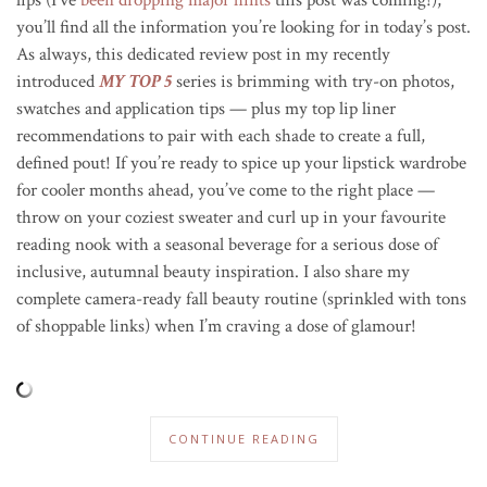
you’ll find all the information you’re looking for in today’s post.
As always, this dedicated review post in my recently
introduced
MY TOP 5
series is brimming with try-on photos,
swatches and application tips — plus my top lip liner
recommendations to pair with each shade to create a full,
defined pout! If you’re ready to spice up your lipstick wardrobe
for cooler months ahead, you’ve come to the right place —
throw on your coziest sweater and curl up in your favourite
reading nook with a seasonal beverage for a serious dose of
inclusive, autumnal beauty inspiration. I also share my
complete camera-ready fall beauty routine (sprinkled with tons
of shoppable links) when I’m craving a dose of glamour!
CONTINUE READING