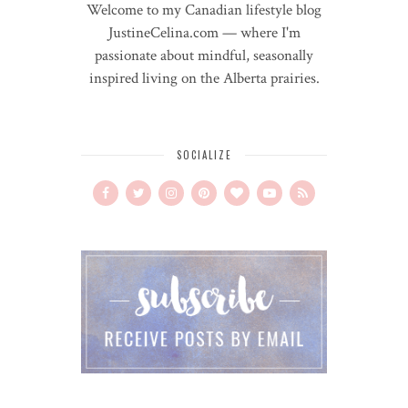
Welcome to my Canadian lifestyle blog
JustineCelina.com — where I'm
passionate about mindful, seasonally
inspired living on the Alberta prairies.
SOCIALIZE