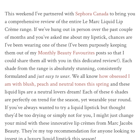
This weekend I’ve partnered with
Sephora Canada
to bring you
a comprehensive review of the entire Le Marc Liquid Lip
Crème range. If we’ve hung out in person over the past couple
of months and you’ve asked me about my lipstick, chances are
I’ve been wearing one of these (I’ve been purposely keeping
them out of my
Monthly Beauty Favourites
posts so that I
could share them all with you in this dedicated review!). Each
shade from the range is absolutely stunning, consistently
formulated and
just easy to wear
. We all know
how obsessed I
am with blush, peach and neutral tones this spring
and these
liquid lips are a neutral lovers dream! Each of these 6 shades
are perfectly on trend for the season, yet wearable year round.
If you’ve always wanted to try a liquid lipstick but thought
they’d be too drying or simply not for you, I might just change
your mind with these innovative lip crèmes from Marc Jacobs
Beauty. They’re my top recommendation for anyone looking to
invest in a luxury liquid lipstick this season!