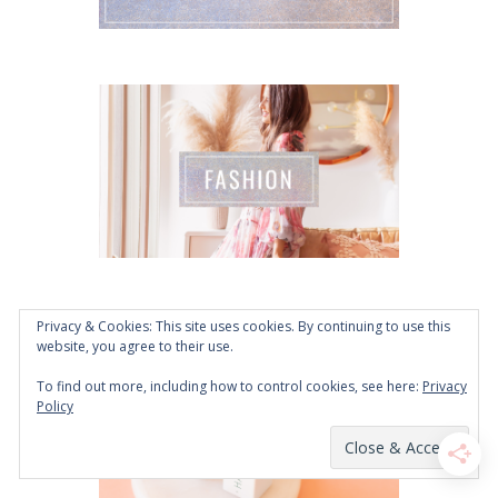
Privacy & Cookies: This site uses cookies. By continuing to use this
website, you agree to their use.
To find out more, including how to control cookies, see here:
Privacy
Policy