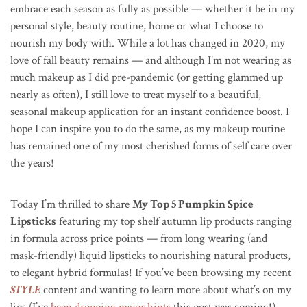
embrace each season as fully as possible — whether it be in my
personal style, beauty routine, home or what I choose to
nourish my body with. While a lot has changed in 2020, my
love of fall beauty remains — and although I’m not wearing as
much makeup as I did pre-pandemic (or getting glammed up
nearly as often), I still love to treat myself to a beautiful,
seasonal makeup application for an instant confidence boost. I
hope I can inspire you to do the same, as my makeup routine
has remained one of my most cherished forms of self care over
the years!
Today I’m thrilled to share
My Top 5 Pumpkin Spice
Lipsticks
featuring my top shelf autumn lip products ranging
in formula across price points — from long wearing (and
mask-friendly) liquid lipsticks to nourishing natural products,
to elegant hybrid formulas! If you’ve been browsing my recent
STYLE
content and wanting to learn more about what’s on my
lips (I’ve
been dropping major hints
this post was coming!),