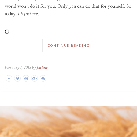
world won’t do it for you. Only
you
can do that for yourself. So
today,
it’s just me
.
CONTINUE READING
February 1, 2018 by
Justine