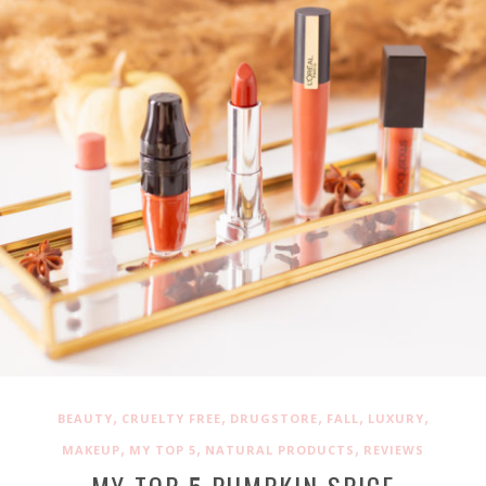
,
,
,
,
,
BEAUTY
CRUELTY FREE
DRUGSTORE
FALL
LUXURY
,
,
,
MAKEUP
MY TOP 5
NATURAL PRODUCTS
REVIEWS
MY TOP 5 PUMPKIN SPICE