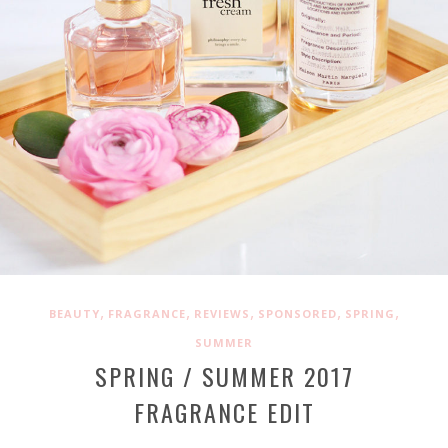
,
,
,
,
,
BEAUTY
FRAGRANCE
REVIEWS
SPONSORED
SPRING
SUMMER
SPRING / SUMMER 2017
FRAGRANCE EDIT