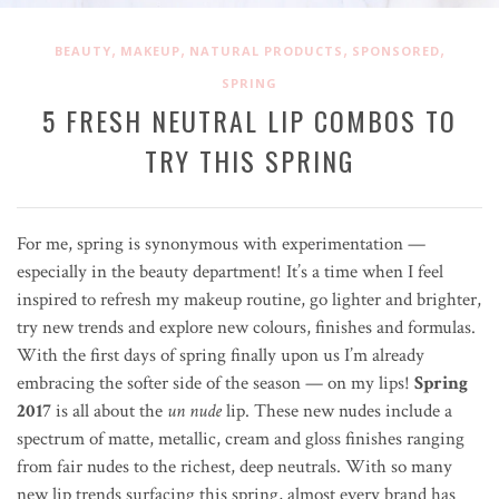
,
,
,
,
BEAUTY
MAKEUP
NATURAL PRODUCTS
SPONSORED
SPRING
5 FRESH NEUTRAL LIP COMBOS TO
TRY THIS SPRING
For me, spring is synonymous with experimentation —
especially in the beauty department! It’s a time when I feel
inspired to refresh my makeup routine, go lighter and brighter,
try new trends and explore new colours, finishes and formulas.
With the first days of spring finally upon us I’m already
embracing the softer side of the season — on my lips!
Spring
2017
is all about the
un nude
lip. These new nudes include a
spectrum of matte, metallic, cream and gloss finishes ranging
from fair nudes to the richest, deep neutrals. With so many
new lip trends surfacing this spring, almost every brand has