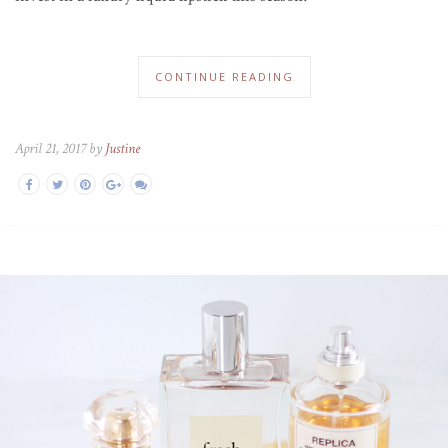
CONTINUE READING
April 21, 2017 by
Justine