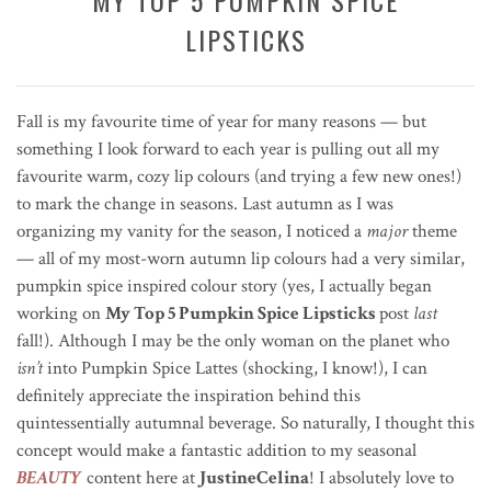
LIPSTICKS
Fall is my favourite time of year for many reasons — but
something I look forward to each year is pulling out all my
favourite warm, cozy lip colours (and trying a few new ones!)
to mark the change in seasons. Last autumn as I was
organizing my vanity for the season, I noticed a
major
theme
— all of my most-worn autumn lip colours had a very similar,
pumpkin spice inspired colour story (yes, I actually began
working on
My Top 5 Pumpkin Spice Lipsticks
post
last
fall!). Although I may be the only woman on the planet who
isn’t
into Pumpkin Spice Lattes (shocking, I know!), I can
definitely appreciate the inspiration behind this
quintessentially autumnal beverage. So naturally, I thought this
concept would make a fantastic addition to my seasonal
BEAUTY
content here at
JustineCelina
! I absolutely love to