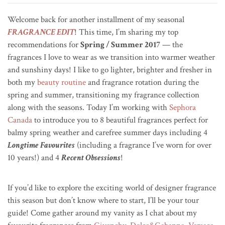
Welcome back for another installment of my seasonal
FRAGRANCE EDIT
! This time, I’m sharing my top
recommendations for
Spring / Summer 2017
— the
fragrances I love to wear as we transition into warmer weather
and sunshiny days! I like to go lighter, brighter and fresher in
both my
beauty routine
and fragrance rotation during the
spring and summer, transitioning my fragrance collection
along with the seasons. Today I’m working with
Sephora
Canada
to introduce you to 8 beautiful fragrances perfect for
balmy spring weather and carefree summer days including 4
Longtime Favourites
(including a fragrance I’ve worn for over
10 years!) and 4
Recent Obsessions
!
If you’d like to explore the exciting world of designer fragrance
this season but don’t know where to start, I’ll be your tour
guide! Come gather around my vanity as I chat about my