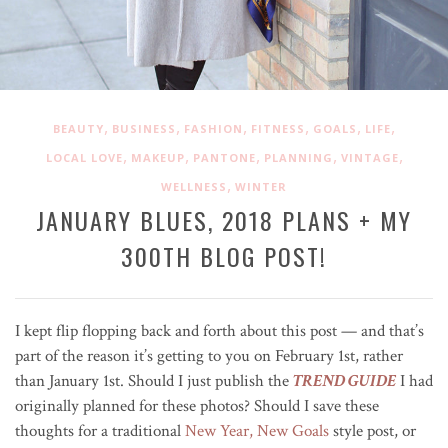
,
,
,
,
,
,
BEAUTY
BUSINESS
FASHION
FITNESS
GOALS
LIFE
,
,
,
,
,
LOCAL LOVE
MAKEUP
PANTONE
PLANNING
VINTAGE
,
WELLNESS
WINTER
JANUARY BLUES, 2018 PLANS + MY
300TH BLOG POST!
I kept flip flopping back and forth about this post — and that’s
part of the reason it’s getting to you on February 1st, rather
than January 1st. Should I just publish the
TREND GUIDE
I had
originally planned for these photos? Should I save these
thoughts for a traditional
New Year, New Goals
style post, or