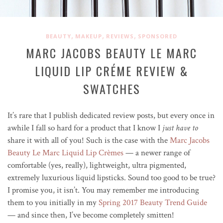
,
,
,
BEAUTY
MAKEUP
REVIEWS
SPONSORED
MARC JACOBS BEAUTY LE MARC
LIQUID LIP CRÉME REVIEW &
SWATCHES
It’s rare that I publish dedicated review posts, but every once in
awhile I fall so hard for a product that I know I
just have to
share it with all of you! Such is the case with the
Marc Jacobs
Beauty Le Marc Liquid Lip Crèmes
— a newer range of
comfortable (yes, really), lightweight, ultra pigmented,
extremely luxurious liquid lipsticks. Sound too good to be true?
I promise you, it isn’t. You may remember me introducing
them to you initially in my
Spring 2017 Beauty Trend Guide
— and since then, I’ve become completely smitten!