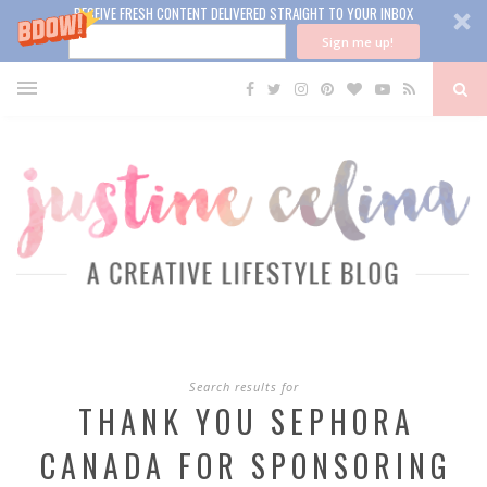
RECEIVE FRESH CONTENT DELIVERED STRAIGHT TO YOUR INBOX
Sign me up!
Search results for
THANK YOU SEPHORA
CANADA FOR SPONSORING