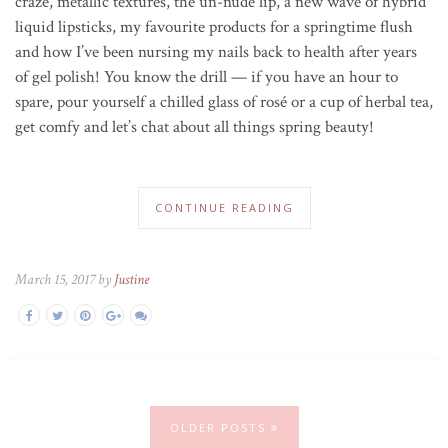
craze, metallic textures, the un-nude lip, a new wave of hybrid
liquid lipsticks, my favourite products for a springtime flush
and how I’ve been nursing my nails back to health after years
of gel polish! You know the drill — if you have an hour to
spare, pour yourself a chilled glass of ros
é
or a cup of herbal tea,
get comfy and let’s chat about all things spring beauty!
CONTINUE READING
March 15, 2017 by
Justine
OLDER POSTS