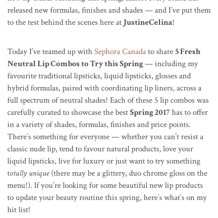
released new formulas, finishes and shades — and I’ve put them
to the test behind the scenes here at
JustineCelina
!
Today I’ve teamed up with
Sephora Canada
to share
5 Fresh
Neutral Lip Combos to Try this Spring
— including my
favourite traditional lipsticks, liquid lipsticks, glosses and
hybrid formulas, paired with coordinating lip liners, across a
full spectrum of neutral shades! Each of these 5 lip combos was
carefully curated to showcase the best
Spring 2017
has to offer
in a variety of shades, formulas, finishes and price points.
There’s something for everyone — whether you can’t resist a
classic nude lip, tend to favour natural products, love your
liquid lipsticks, live for luxury or just want to try something
t
otally unique
(there may be a glittery, duo chrome gloss on the
menu!). If you’re looking for some beautiful new lip products
to update your beauty routine this spring, here’s what’s on my
hit list!