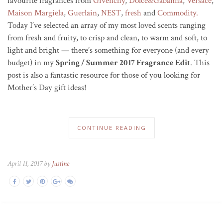
favourite fragrances from
Givenchy
,
Dolce&Gabanna
,
Versace
,
Maison Margiela
,
Guerlain
,
NEST
,
fresh
and
Commodity.
Today I’ve selected an array of my most loved scents ranging
from fresh and fruity, to crisp and clean, to warm and soft, to
light and bright — there’s something for everyone (and every
budget) in my
Spring / Summer 2017 Fragrance Edit
. This
post is also a fantastic resource for those of you looking for
Mother’s Day gift ideas!
CONTINUE READING
April 11, 2017 by
Justine