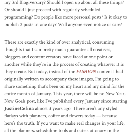
my 3rd Blogiversary? Should I open up about all these things?
Or should I just proceed with regularly scheduled
programming? Do people like more personal posts? Is it okay to
publish 2 posts in one day? Will anyone even notice or care?
These are exactly the kind of over analytical, consuming
thoughts that I can pretty much guarantee all creatives,
bloggers and content creators have faced at one point or
another while they’re in the process of creating whatever it is
they create. But today, instead of the
FASHION
content I had
originally written to accompany these images, I’m going to
share something that’s been on my heart and my mind for the
entire month of January. This year, there will be no New Year,
New Goals post, like I’ve published every January since starting
JustineCelina
almost 3 years ago. There aren’t any styled
flatlays with planners, coffee and flowers today — because
here’s the truth. If you want to make real changes in your life,
all the planners, scheduling tools and cute stationary in the