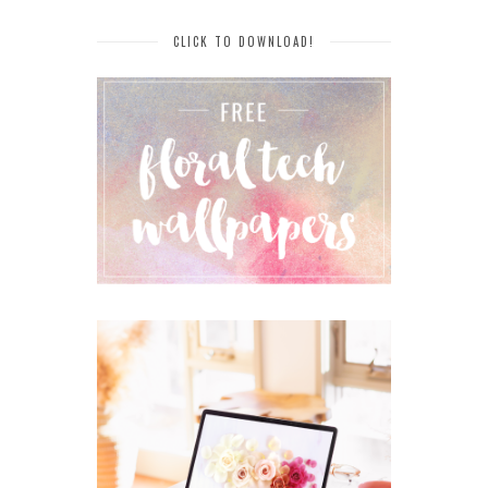
CLICK TO DOWNLOAD!