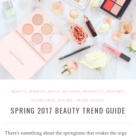
,
,
,
,
,
BEAUTY
MAKEUP
NAILS
NATURAL PRODUCTS
REVIEWS
,
,
SPONSORED
SPRING
TREND GUIDES
SPRING 2017 BEAUTY TREND GUIDE
There’s something about the springtime that evokes the urge