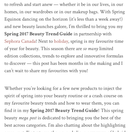
to refresh and start anew — whether it be in our lives, in our
homes, in our wardrobes or in our makeup bags. With Spring
Equinox dancing on the horizon (it’s less than a week away!)
and new beauty launches galore, I’m thrilled to bring you my
Spring 2017 Beauty Trend Guide
in partnership with
Sephora Canada
! Next to
holiday
, spring is my favourite time
of year for beauty. This season there are
so many
limited
edition collections, trends to explore and innovative formulas
to discover — this post has been months in the making and I
can’t wait to share my favourites with you!
Whether you’re looking for a few new products to inject the
spirit of spring into your beauty routine or a crash course on
my favourite beauty trends and how to wear them, you can
find it in my
Spring 2017 Beauty Trend Guide
! This spring
beauty
mega post
is dedicated to bringing you the best of the
best across categories. I’m also chatting about the highlighting