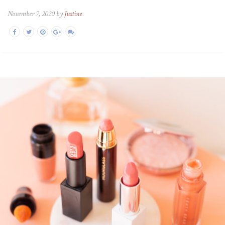
November 7, 2020 by
Justine