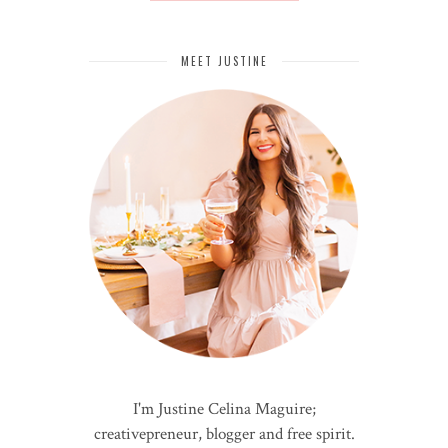
MEET JUSTINE
I'm Justine Celina Maguire;
creativepreneur, blogger and free spirit.