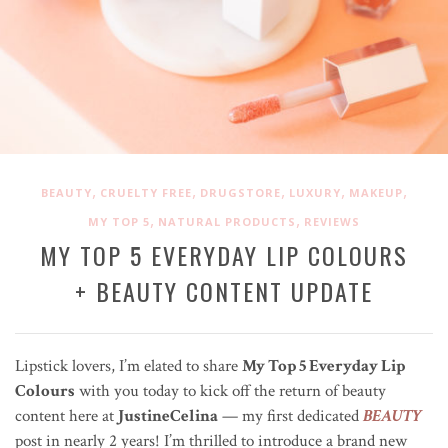
,
,
,
,
,
BEAUTY
CRUELTY FREE
DRUGSTORE
LUXURY
MAKEUP
,
,
MY TOP 5
NATURAL PRODUCTS
REVIEWS
MY TOP 5 EVERYDAY LIP COLOURS
+ BEAUTY CONTENT UPDATE
Lipstick lovers, I’m elated to share
My Top 5 Everyday Lip
Colours
with you today to kick off the return of beauty
content here at
JustineCelina
— my first dedicated
BEAUTY
post in nearly 2 years! I’m thrilled to introduce a brand new