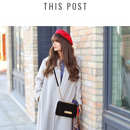
THIS POST