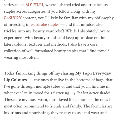
series called
MY TOP 5
, where I shared tried and true beauty
staples across categories. If you follow along with my
FASHION
content, you’ll likely be familiar with my philosophy
of investing in
wardrobe staples
— and that mindset also
trickles into my ‘beauty wardrobe’! While I absolutely love to
experiment with beauty trends and keep up-to-date on the
latest colours, textures and methods, I also have a core
collection of well formulated beauty staples that I find myself
wearing most often.
Today I’m kicking things off my sharing
My Top 5 Everyday
Lip Colours
— the ones that live in the bottoms of bags, that
I’ve gone through multiple tubes of and that you’ll find me in
whenever I’m in mood for a flattering
my lips but better
shade!
These are my most worn, most loved lip colours — the ones I
most often recommend to friends and family. The formulas are
luxurious and nourishing, they’re easy to use and wear and