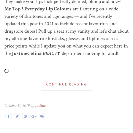
they make your lips look perfectly defined, plump and juicy!
My Top 5 Everyday Lip Colours
are flattering on a wide
variety of skintones and age ranges — and I’ve recently
updated this post in 2021 to include recent favourites and
drugstore dupes! Pull up a seat at my vanity and let’s chat about
my all-time-favourite lipsticks, glosses and lipliners across
price points while I update you on what you can expect here in
the
JustineCelina
BEAUTY
department moving forward!
CONTINUE READING
October 11, 2019 by
Justine