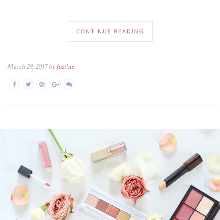
CONTINUE READING
March 29, 2017 by
Justine