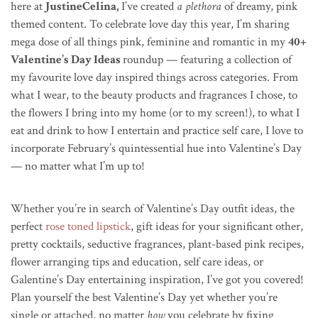
here at
JustineCelina,
I’ve created
a plethora
of dreamy, pink
themed content. To celebrate love day this year, I’m sharing
mega dose of all things pink, feminine and romantic in my
40+
Valentine’s Day Ideas
roundup — featuring a collection of
my favourite love day inspired things across categories. From
what I wear, to the beauty products and fragrances I chose, to
the flowers I bring into my home (or to my screen!), to what I
eat and drink to how I entertain and practice self care, I love to
incorporate February’s quintessential hue into Valentine’s Day
— no matter what I’m up to!
Whether you’re in search of Valentine’s Day outfit ideas, the
perfect
rose toned lipstick
, gift ideas for your significant other,
pretty cocktails, seductive fragrances, plant-based pink recipes,
flower arranging tips and education, self care ideas, or
Galentine’s Day entertaining inspiration, I’ve got you covered!
Plan yourself the best Valentine’s Day yet whether you’re
single or attached, no matter
how
you celebrate by fixing