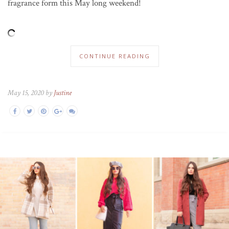
fragrance form this May long weekend!
CONTINUE READING
May 15, 2020 by
Justine