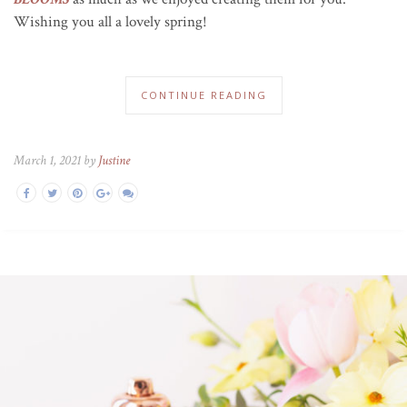
Wishing you all a lovely spring!
CONTINUE READING
March 1, 2021 by
Justine