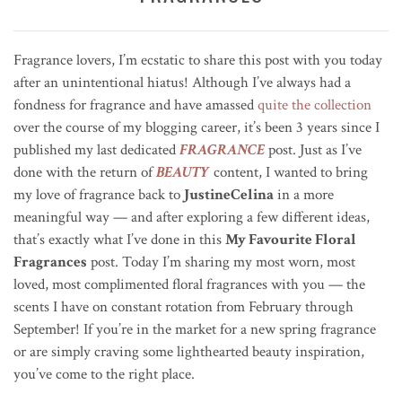
Fragrance lovers, I’m ecstatic to share this post with you today
after an unintentional hiatus! Although I’ve always had a
fondness for fragrance and have amassed
quite the collection
over the course of my blogging career, it’s been 3 years since I
published my last dedicated
FRAGRANCE
post. Just as I’ve
done with the return of
BEAUTY
content, I wanted to bring
my love of fragrance back to
JustineCelina
in a more
meaningful way — and after exploring a few different ideas,
that’s exactly what I’ve done in this
My Favourite Floral
Fragrances
post. Today I’m sharing my most worn, most
loved, most complimented floral fragrances with you — the
scents I have on constant rotation from February through
September! If you’re in the market for a new spring fragrance
or are simply craving some lighthearted beauty inspiration,
you’ve come to the right place.