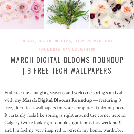
,
,
,
,
CREATE
DIGITAL BLOOMS
FLOWERS
PANTONE
,
,
ROUNDUPS
SPRING
WINTER
MARCH DIGITAL BLOOMS ROUNDUP
| 8 FREE TECH WALLPAPERS
Embrace the changing seasons and welcome spring’s arrival
with my
March Digital Blooms Roundup
— featuring 8
free, floral tech wallpapers for your computer, tablet or phone!
It certainly feels like spring is right around the corner here in
Calgary (we’re looking at double digit temps this weekend!)
and I’m feeling very inspired to refresh my home, wardrobe,