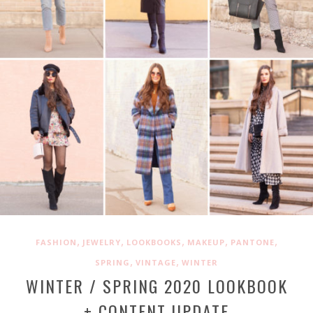
,
,
,
,
,
FASHION
JEWELRY
LOOKBOOKS
MAKEUP
PANTONE
,
,
SPRING
VINTAGE
WINTER
WINTER / SPRING 2020 LOOKBOOK
+ CONTENT UPDATE