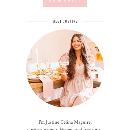
NEWER POSTS
MEET JUSTINE
I'm Justine Celina Maguire;
creativepreneur, blogger and free spirit.