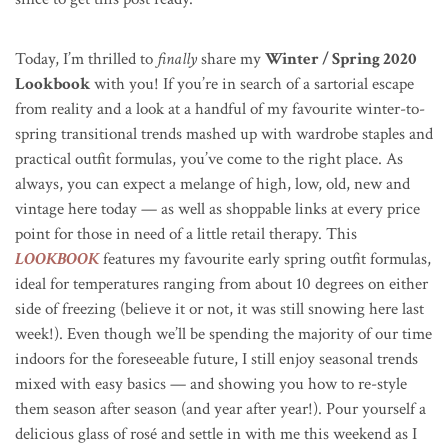
Today, I’m thrilled to
finally
share my
Winter / Spring 2020
Lookbook
with you! If you’re in search of a sartorial escape
from reality and a look at a handful of my favourite winter-to-
spring transitional trends mashed up with wardrobe staples and
practical outfit formulas, you’ve come to the right place.
As
always, you can expect a melange of high, low, old, new and
vintage here today — as well as shoppable links at every price
point for those in need of a little retail therapy. This
LOOKBOOK
features my favourite early spring outfit formulas,
ideal for temperatures ranging from about 10 degrees on either
side of freezing (believe it or not, it was still snowing here last
week!). Even though we’ll be spending the majority of our time
indoors for the foreseeable future, I still enjoy seasonal trends
mixed with easy basics — and showing you how to re-style
them season after season (and year after year!). Pour yourself a
delicious glass of rosé and settle in with me this weekend
as I