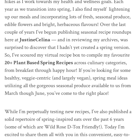
hikes as I work towards my health and wellness goals. Each
year as we transition into spring, I also find myself lightening
up our meals and incorporating lots of fresh, seasonal produce,
edible flowers and bright, herbaceous flavours! Over the last
couple of years I’ve begun publishing seasonal recipe roundups
here at
JustineCelina
— and in reviewing my archives, was
surprised to discover that I hadn’t yet created a spring version.
So, I’ve scoured my virtual recipe box to compile my favourite
20+ Plant Based Spring Recipes
across culinary categories,
from breakfast through happy hour! If you’re looking for some
healthy, veggie-centric (and largely vegan), spring meal ideas
utilizing all the gorgeous seasonal produce available to us from
March though June, you’ve come to the right place!
While I’m perpetually testing new recipes, I’ve also published a
solid repertoire of spring-inspired eats over the past 6 years
(some of which are Wild Rose D-Tox Friendly!). Today I’m
excited to share them all with you in this convenient, easy-to-