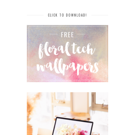
CLICK TO DOWNLOAD!