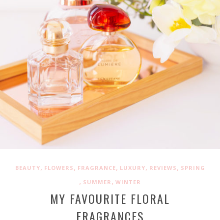
,
,
,
,
,
BEAUTY
FLOWERS
FRAGRANCE
LUXURY
REVIEWS
SPRING
,
,
SUMMER
WINTER
MY FAVOURITE FLORAL
FRAGRANCES