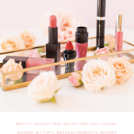
,
,
,
,
,
BEAUTY
CRUELTY FREE
DRUGSTORE
FALL
LUXURY
,
,
,
MAKEUP
MY TOP 5
NATURAL PRODUCTS
REVIEWS