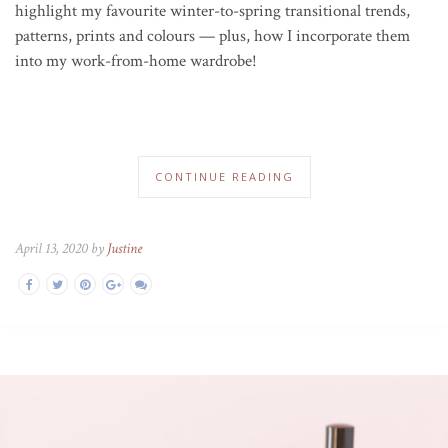
highlight my favourite winter-to-spring transitional trends,
patterns, prints and colours — plus, how I incorporate them
into my work-from-home wardrobe!
CONTINUE READING
April 13, 2020 by
Justine