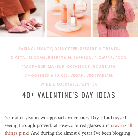
,
,
,
,
BAKING
BEAUTY
DAIRY FREE
DESSERT & TREATS
,
,
,
,
,
DIGITAL BLOOMS
ENTERTAIN
FASHION
FLOWERS
FOOD
,
,
,
,
FRAGRANCE
MAKEUP
OCCASIONS
ROUNDUPS
,
,
,
SMOOTHIES & JUICES
VEGAN
VEGETARIAN
,
WINE & COCKTAILS
WINTER
40+ VALENTINE’S DAY IDEAS
Year after year as we approach Valentine’s Day, I find myself
seeing through
proverbial
rose-coloured glasses and
craving all
things pink
! And during the almost 6 years I’ve been blogging