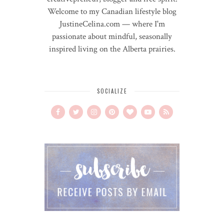
Welcome to my Canadian lifestyle blog
JustineCelina.com — where I'm
passionate about mindful, seasonally
inspired living on the Alberta prairies.
SOCIALIZE