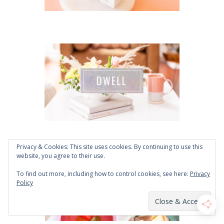
Privacy & Cookies: This site uses cookies. By continuing to use this
website, you agree to their use.
To find out more, including how to control cookies, see here:
Privacy
Policy