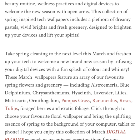
beauty routine, wellness practices and digital devices to
welcome the new season with open arms. This collection of
spring inspired tech wallpapers includes a plethora of dreamy
pastels, vivid brights and fresh greenery, designed to brighten
up your devices and lift your spirits!
Take spring cleaning to the next level this March and freshen
up your tech to welcome a new brand new season by infusing
your digital devices with a fun splash of colour and whimsy!
These March wallpapers feature an array of our favourite
spring flowers and greenery — including Alstroemeria, Blue
Delphinium, Chrysanthemums, Hyacinth, Lavender, Lilies,
Matricaria, Ornithogalum,
Pampas Grass
,
Ranunculus
,
Roses
,
Tulips
, foraged berries and exotic foliage. Click through to
choose your favourite floral wallpaper and b
ring the uplifting
essence of spring to the background of your computer, tablet or
phone! I hope you enjoy this collection of March
DIGITAL
BLOOMS
as much as we enjoyed creating them for you.