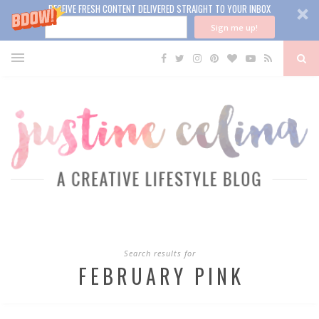
RECEIVE FRESH CONTENT DELIVERED STRAIGHT TO YOUR INBOX
Sign me up!
Search results for
FEBRUARY PINK