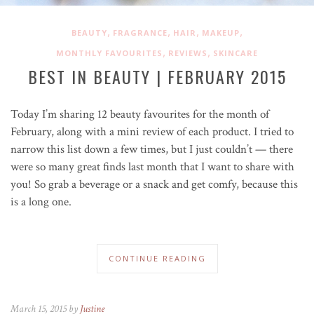
,
,
,
,
BEAUTY
FRAGRANCE
HAIR
MAKEUP
,
,
MONTHLY FAVOURITES
REVIEWS
SKINCARE
BEST IN BEAUTY | FEBRUARY 2015
Today I’m sharing 12 beauty favourites for the month of
February, along with a mini review of each product. I tried to
narrow this list down a few times, but I just couldn’t — there
were so many great finds last month that I want to share with
you! So grab a beverage or a snack and get comfy, because this
is a long one.
CONTINUE READING
March 15, 2015 by
Justine