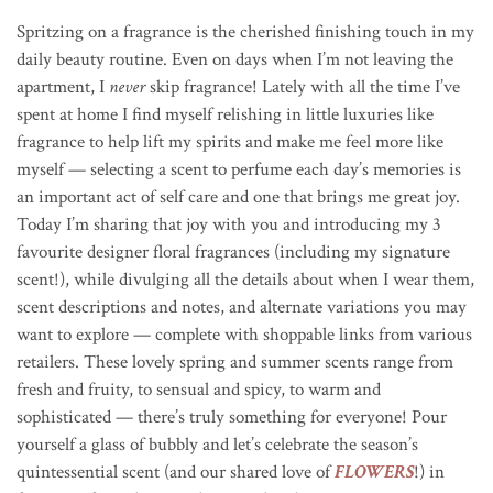
Spritzing on a fragrance is the cherished finishing touch in my
daily beauty routine. Even on days when I’m not leaving the
apartment, I
never
skip fragrance! Lately with all the time I’ve
spent at home I find myself relishing in little luxuries like
fragrance to help lift my spirits and make me feel more like
myself — selecting a scent to perfume each day’s memories is
an important act of self care and one that brings me great joy.
Today I’m sharing that joy with you and introducing my 3
favourite designer floral fragrances (including my signature
scent!), while divulging all the details about when I wear them,
scent descriptions and notes, and alternate variations you may
want to explore — complete with shoppable links from various
retailers. These lovely spring and summer scents range from
fresh and fruity, to sensual and spicy, to warm and
sophisticated — there’s truly something for everyone! Pour
yourself a glass of bubbly and let’s celebrate the season’s
quintessential scent (and our shared love of
FLOWERS
!) in