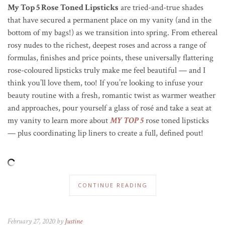
My Top 5 Rose Toned Lipsticks
are tried-and-true shades
that have secured a permanent place on my vanity (and in the
bottom of my bags!) as we transition into spring. From ethereal
rosy nudes to the richest, deepest roses and across a range of
formulas, finishes and price points, these universally flattering
rose-coloured lipsticks truly make me feel beautiful — and I
think you’ll love them, too! If you’re looking to infuse your
beauty routine with a fresh, romantic twist as warmer weather
and approaches, pour yourself a glass of ros
é
and take a seat at
my vanity to learn more about
MY TOP 5
rose toned lipsticks
— plus coordinating lip liners to create a full, defined pout!
CONTINUE READING
February 27, 2020 by
Justine