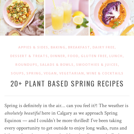
,
,
,
,
APPIES & SIDES
BAKING
BREAKFAST
DAIRY FREE
,
,
,
,
,
DESSERT & TREATS
DINNER
FOOD
GLUTEN FREE
LUNCH
,
,
,
ROUNDUPS
SALADS & BOWLS
SMOOTHIES & JUICES
,
,
,
,
SOUPS
SPRING
VEGAN
VEGETARIAN
WINE & COCKTAILS
20+ PLANT BASED SPRING RECIPES
Spring is definitely in the air… can you feel it?! The weather is
absolutely beautiful
here in Calgary as we approach Spring
Equinox — and I couldn’t be more thrilled! I’ve been taking
every opportunity to get outside to enjoy long walks, runs and