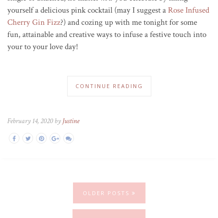
yourself a delicious pink cocktail (may I suggest a
Rose Infused
Cherry Gin Fizz
?) and cozing up with me tonight for some
fun, attainable and creative ways to infuse a festive touch into
your to your love day!
CONTINUE READING
February 14, 2020 by
Justine
OLDER POSTS