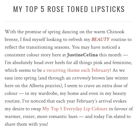
MY TOP 5 ROSE TONED LIPSTICKS
With the promise of spring dancing on the warm Chinook
breeze, I find myself looking to refresh my
BEAUTY
routine to
reflect the transitioning seasons. You may have noticed a
consistent colour story here at
JustineCelina
this month —
I’m absolutely head over heels for all things pink and feminine,
which seems to be
a recurring theme each February
! As we
ease into spring (and through an
extremely
brown late winter
here on the Alberta prairies), I seem to crave an extra dose of
colour — in my wardrobe, my home and even in my beauty
routine. I’ve noticed that each year February’s arrival evokes
my desire to swap
My Top 5 Everyday Lip Colours
in favour of
warmer, rosier, more romantic hues — and today I’m elated to
share them with you!