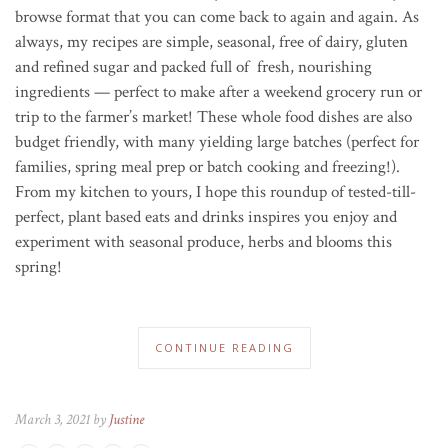
browse format that you can come back to again and again. As
always, my recipes are simple, seasonal, free of dairy, gluten
and refined sugar and packed full of fresh, nourishing
ingredients — perfect to make after a weekend grocery run or
trip to the farmer’s market! These whole food dishes are also
budget friendly, with many yielding large batches (perfect for
families, spring meal prep or batch cooking and freezing!).
From my kitchen to yours, I hope this roundup of tested-till-
perfect, plant based eats and drinks inspires you enjoy and
experiment with seasonal produce, herbs and blooms this
spring!
CONTINUE READING
March 3, 2021 by
Justine