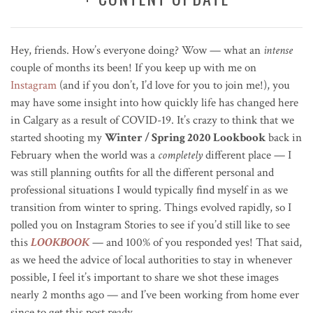
Hey, friends. How’s everyone doing? Wow — what an
intense
couple of months its been! If you keep up with me on
Instagram
(and if you don’t, I’d love for you to join me!), you
may have some insight into how quickly life has changed here
in Calgary as a result of COVID-19. It’s crazy to think that we
started shooting my
Winter / Spring 2020 Lookbook
back in
February when the world was a
completely
different place — I
was still planning outfits for all the different personal and
professional situations I would typically find myself in as we
transition from winter to spring. Things evolved rapidly, so I
polled you on Instagram Stories to see if you’d still like to see
this
LOOKBOOK
— and 100% of you responded yes!
That said,
as we heed the advice of local authorities to stay in whenever
possible, I feel it’s important to share we shot these images
nearly 2 months ago — and I’ve been working from home ever
since to get this post ready.