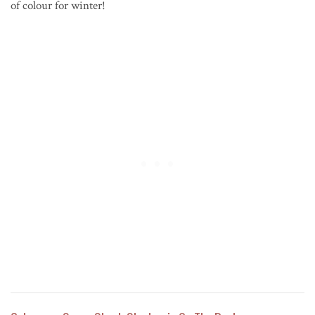
of colour for winter!