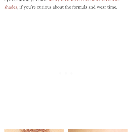
shades
, if you’re curious about the formula and wear time.