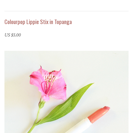
Colourpop Lippie Stix in Topanga
US $5.00