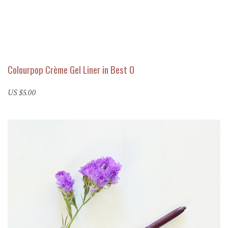
Colourpop Crème Gel Liner in Best O
US $5.00