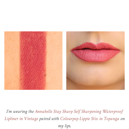
I’m wearing the
Annabelle Stay Sharp Self Sharpening Waterproof
Lipliner in Vintage
paired with
Colourpop Lippie Stix in Topanga
on
my lips.