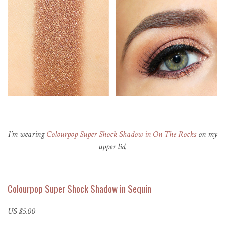
I’m wearing
Colourpop Super Shock Shadow in On The Rocks
on my
upper lid.
Colourpop Super Shock Shadow in Sequin
US $5.00