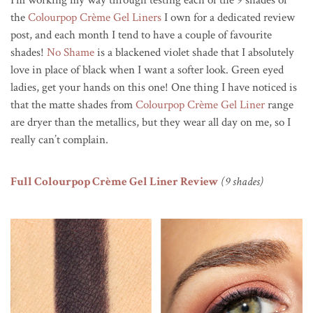
I’m working my way through testing each of the 9 shades of
the
Colourpop Crème Gel Liners
I own for a dedicated review
post, and each month I tend to have a couple of favourite
shades!
No Shame
is a blackened violet shade that I absolutely
love in place of black when I want a softer look. Green eyed
ladies, get your hands on this one! One thing I have noticed is
that the matte shades from
Colourpop Crème Gel Liner
range
are dryer than the metallics, but they wear all day on me, so I
really can’t complain.
Full Colourpop Crème Gel Liner Review
(9 shades)