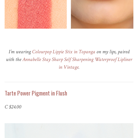
I’m wearing
Colourpop Lippie Stix in Topanga
on my lips, paired
with the
Annabelle Stay Sharp Self Sharpening Waterproof Lipliner
in Vintage
.
Tarte Power Pigment in Flush
C $24.00