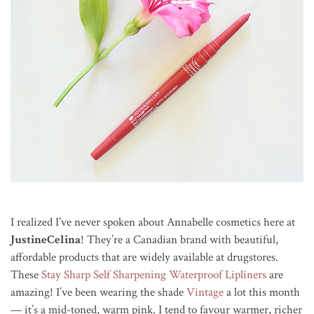
I realized I’ve never spoken about Annabelle cosmetics here at
JustineCelina
! They’re a Canadian brand with beautiful,
affordable products that are widely available at drugstores.
These
Stay Sharp Self Sharpening Waterproof Lipliners
are
amazing! I’ve been wearing the shade
Vintage
a lot this month
— it’s a mid-toned, warm pink. I tend to favour warmer, richer