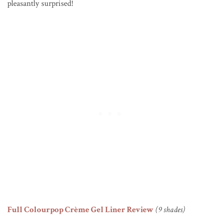
pleasantly surprised!
Full Colourpop Crème Gel Liner Review
(9 shades)