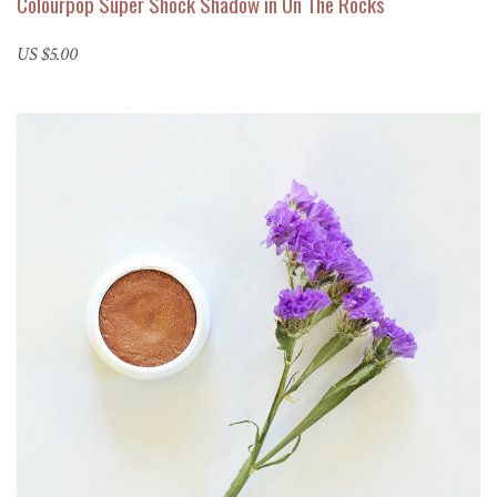
Colourpop Super Shock Shadow in On The Rocks
US $5.00