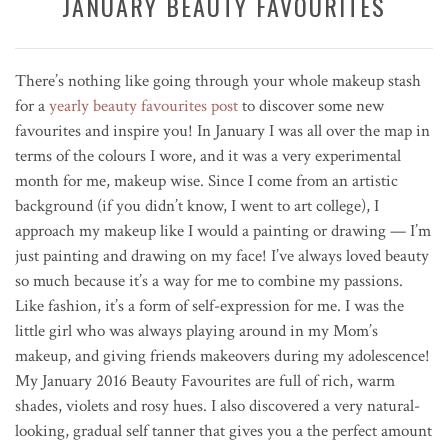
JANUARY BEAUTY FAVOURITES
There’s nothing like going through your whole makeup stash
for a
yearly beauty favourites post
to discover some new
favourites and inspire you! In January I was all over the map in
terms of the colours I wore, and it was a very experimental
month for me, makeup wise. Since I come from an artistic
background (if you didn’t know, I went to art college), I
approach my makeup like I would a painting or drawing — I’m
just painting and drawing on my face! I’ve always loved beauty
so much because it’s a way for me to combine my passions.
Like fashion, it’s a form of self-expression for me. I was the
little girl who was always playing around in my Mom’s
makeup, and giving friends makeovers during my adolescence!
My January 2016 Beauty Favourites are full of rich, warm
shades, violets and rosy hues. I also discovered a very natural-
looking, gradual self tanner that gives you a the perfect amount