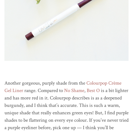
Another gorgeous, purply shade from the
Colourpop Crème
Gel Liner
range. Compared to
No Shame
,
Best O
is a bit lighter
and has more red in it. Colourpop describes is as a deepened
burgundy, and I think that’s accurate. This is such a warm,
unique shade that really enhances green eyes! But, I find purple
shades to be flattering on every eye colour. If you’ve never tried
a purple eyeliner before, pick one up — I think you’ll be