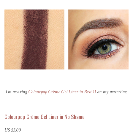
I’m wearing
Colourpop Crème Gel Liner in Best O
on my waterline.
Colourpop Crème Gel Liner in No Shame
US $5.00