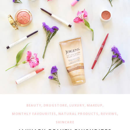
,
,
,
,
BEAUTY
DRUGSTORE
LUXURY
MAKEUP
,
,
,
MONTHLY FAVOURITES
NATURAL PRODUCTS
REVIEWS
SKINCARE