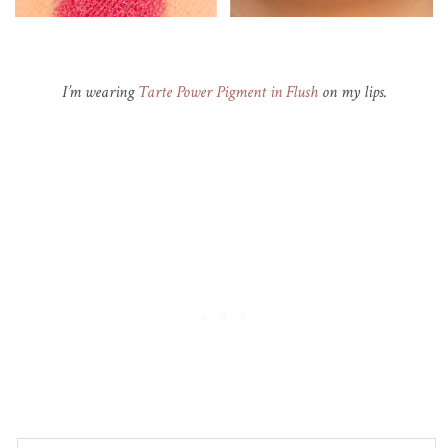
I’m wearing
Tarte Power Pigment in Flush
on my lips.