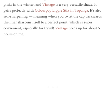
pinks in the winter, and
Vintage
is a very versatile shade. It
pairs perfectly with
Colourpop Lippie Stix in Topanga
. It’s also
self-sharpening — meaning when you twist the cap backwards
the liner sharpens itself to a perfect point, which is super
convenient, especially for travel!
Vintage
holds up for about 5
hours on me.