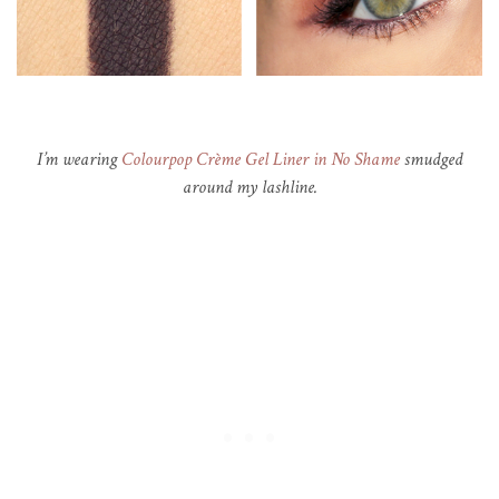
I’m wearing
Colourpop Crème Gel Liner in No Shame
smudged
around my lashline.