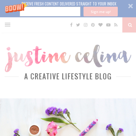
RECEIVE FRESH CONTENT DELIVERED STRAIGHT TO YOUR INBOX
Sign me up!