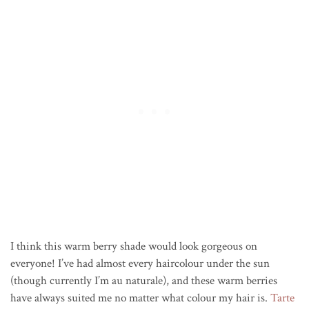
I think this warm berry shade would look gorgeous on
everyone! I’ve had almost every haircolour under the sun
(though currently I’m au naturale), and these warm berries
have always suited me no matter what colour my hair is.
Tarte