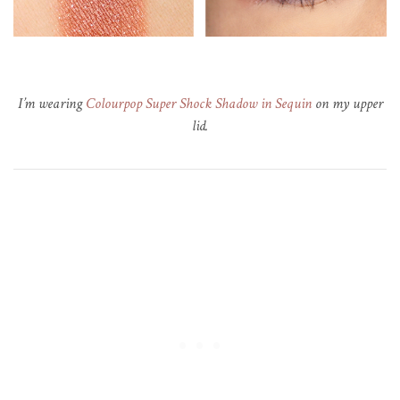
I’m wearing
Colourpop Super Shock Shadow in Sequin
on my upper
lid.