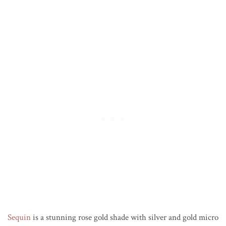
Sequin
is a stunning rose gold shade with silver and gold micro