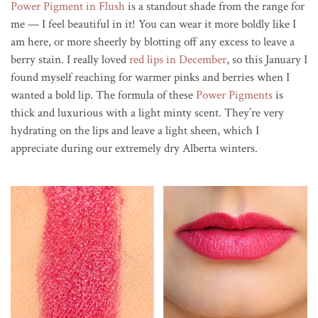
Power Pigment in Flush
is a standout shade from the range for
me — I feel beautiful in it! You can wear it more boldly like I
am here, or more sheerly by blotting off any excess to leave a
berry stain. I really loved
red lips in December
, so this January I
found myself reaching for warmer pinks and berries when I
wanted a bold lip. The formula of these
Power Pigments
is
thick and luxurious with a light minty scent. They’re very
hydrating on the lips and leave a light sheen, which I
appreciate during our extremely dry Alberta winters.