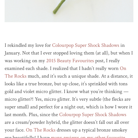
I rekindled my love for
Colourpop Super Shock Shadows
in
January. Not that I ever stopped loving them (at all), but when I
was working on my
2015 Beauty Favourites
post, I really
examined each shade. I realized that I hadn’t really worn
On
The Rocks
much, and it’s such a unique shade. At a distance, it
looks like a true bronze, but up close, it’s sprinkled with tons
gold and violet micro glitter. I know what you’re thinking —
micro glitter?! Yes, micro glitter. It’s very subtle (the flecks are
super small) and perfect for a night out, which is how I wore it
last month. Plus, since the
Colourpop Super Shock Shadows
are a cream/powder hybrid, the glitter doesn’t fall out all over
your face.
On The Rocks
dresses up a typical bronze smokey
eye beautifully! I have
many reviews on my other favourite