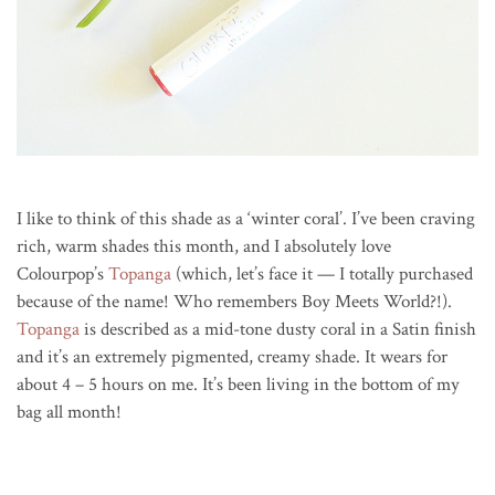
I like to think of this shade as a ‘winter coral’. I’ve been craving
rich, warm shades this month, and I absolutely love
Colourpop’s
Topanga
(which, let’s face it — I totally purchased
because of the name! Who remembers Boy Meets World?!).
Topanga
is described as a mid-tone dusty coral in a Satin finish
and it’s an extremely pigmented, creamy shade. It wears for
about 4 – 5 hours on me. It’s been living in the bottom of my
bag all month!