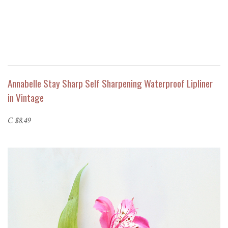
Annabelle Stay Sharp Self Sharpening Waterproof Lipliner
in Vintage
C $8.49