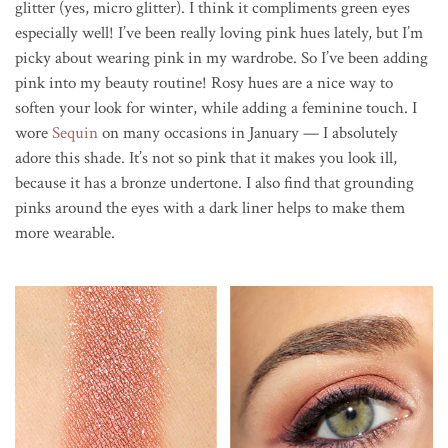
glitter (yes, micro glitter). I think it compliments green eyes
especially well! I’ve been really loving pink hues lately, but I’m
picky about wearing pink in my wardrobe. So I’ve been adding
pink into my beauty routine! Rosy hues are a nice way to
soften your look for winter, while adding a feminine touch. I
wore
Sequin
on many occasions in January — I absolutely
adore this shade. It’s not so pink that it makes you look ill,
because it has a bronze undertone. I also find that grounding
pinks around the eyes with a dark liner helps to make them
more wearable.