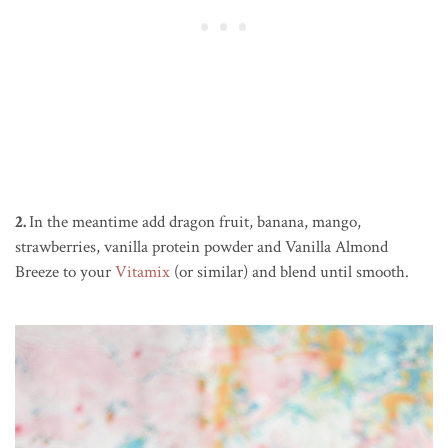
2.
In the meantime add dragon fruit, banana, mango,
strawberries, vanilla protein powder and Vanilla Almond
Breeze to your
Vitamix
(or similar) and blend until smooth.