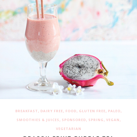
,
,
,
,
,
BREAKFAST
DAIRY FREE
FOOD
GLUTEN FREE
PALEO
,
,
,
,
SMOOTHIES & JUICES
SPONSORED
SPRING
VEGAN
VEGETARIAN