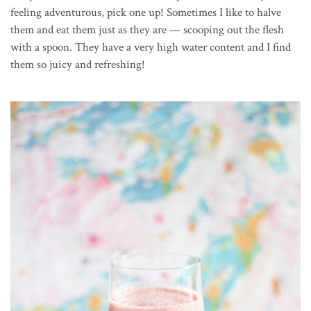
feeling adventurous, pick one up! Sometimes I like to halve
them and eat them just as they are — scooping out the flesh
with a spoon. They have a very high water content and I find
them so juicy and refreshing!