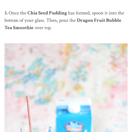
3.
Once the
Chia Seed Pudding
has formed, spoon it into the
bottom of your glass. Then, pour the
Dragon Fruit Bubble
Tea Smoothie
over top.