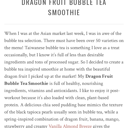
DRAGON FRUIT BUBBLE TEA
SMOOTHIE
When I was at the Asian market last week, I was in awe of the
bubble tea selection. There must have been over 50 varieties on
the menu! Taiwanese bubble tea is something I love as a treat
occasionally, but I know it’s full of less than desirable
ingredients and tons of processed sugar. So I decided to create a
bubble tea inspired smoothie at home with the beautiful
dragon fruit I picked up at the market! My
Dragon Fruit
Bubble Tea Smoothie
is full of healthy, nourishing
ingredients, vitamins and antioxidants. I like to enjoy it post-
workout because it’s also loaded with clean, plant-based
protein. A delicious chia seed pudding base mimics the texture
of the black tapioca pearls usually seen in bubble tea, while a
spring-inspired combination of dragon fruit, banana, mango,
strawberry and creamy
Vanilla Almond Breeze
gives the