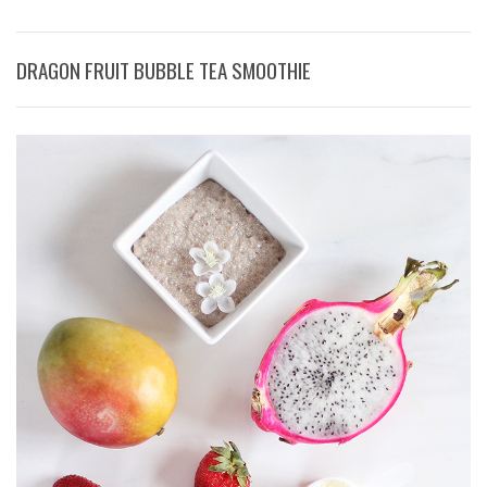
DRAGON FRUIT BUBBLE TEA SMOOTHIE