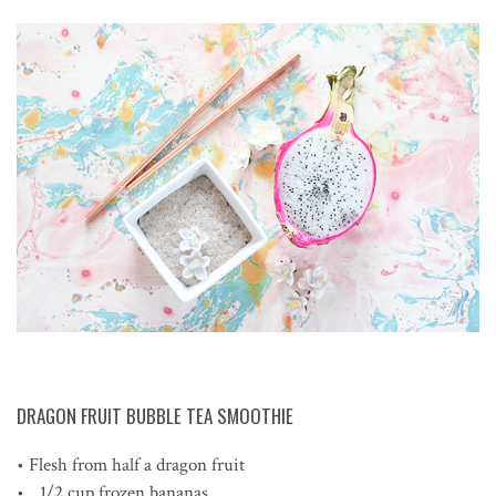
DRAGON FRUIT BUBBLE TEA SMOOTHIE
• Flesh from half a dragon fruit
• 1/2 cup frozen bananas