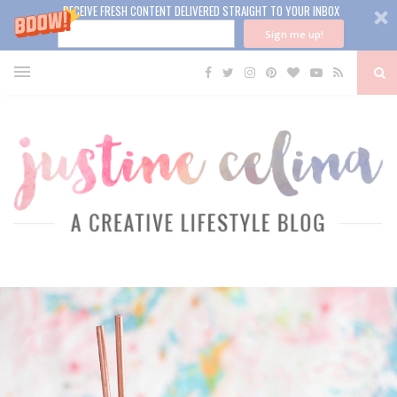
RECEIVE FRESH CONTENT DELIVERED STRAIGHT TO YOUR INBOX
Sign me up!