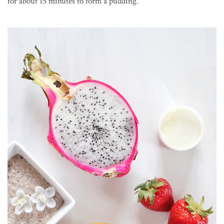
for about 15 minutes to form a pudding.