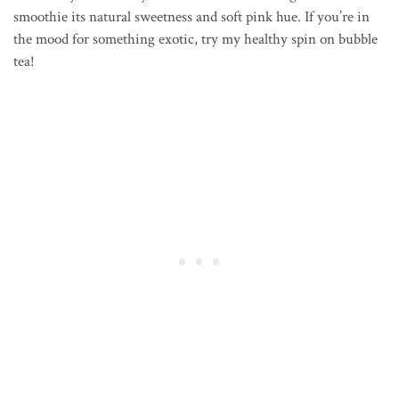
smoothie its natural sweetness and soft pink hue. If you’re in
the mood for something exotic, try my healthy spin on bubble
tea!