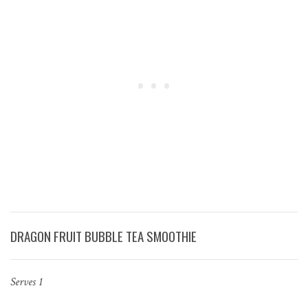
DRAGON FRUIT BUBBLE TEA SMOOTHIE
Serves 1