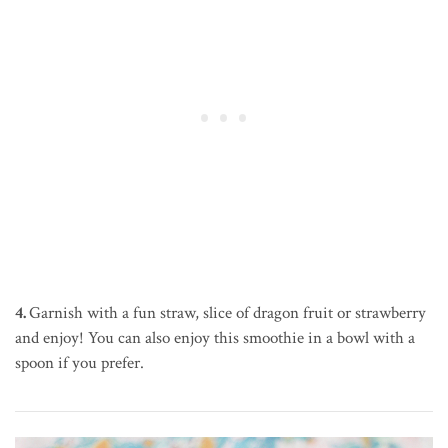
4.
Garnish with a fun straw, slice of dragon fruit or strawberry
and enjoy! You can also enjoy this smoothie in a bowl with a
spoon if you prefer.