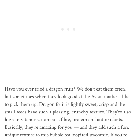
Have you ever tried a dragon fruit? We don’t eat them often,
but sometimes when they look good at the Asian market I like
to pick them up! Dragon fruit is lightly sweet, crisp and the
small seeds have such a pleasing, crunchy texture. They’re also
high in vitamins, minerals, fibre, protein and antioxidants.
Basically, they’re amazing for you — and they add such a fun,
unique texture to this bubble tea inspired smoothie. If you’re