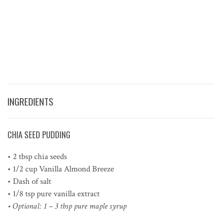
INGREDIENTS
CHIA SEED PUDDING
• 2 tbsp chia seeds
• 1/2 cup Vanilla Almond Breeze
• Dash of salt
• 1/8 tsp pure vanilla extract
• Optional: 1 – 3 tbsp pure maple syrup