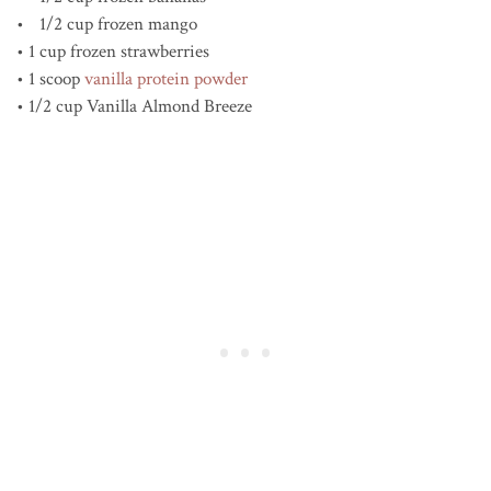
• 1/2 cup frozen mango
• 1 cup frozen strawberries
• 1 scoop
vanilla protein powder
• 1/2 cup Vanilla Almond Breeze