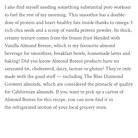
I also find myself needing something substantial post-workout
to fuel the rest of my morning. This smoothie has a double-
dose of protein and heart-healthy fats inside thanks to o
mega-3
rich chia seeds and a scoop of vanilla protein powder. Its thick,
creamy texture comes from the frozen fruit blended with
Vanilla Almond Breeze, which is my favourite almond
beverage for smoothies, breakfast bowls, homemade lattes and
baking! Did you know Almond Breeze products have no
saturated fat, cholesterol, dairy, lactose or gluten? They’re only
made with the good stuff — including The Blue Diamond
Growers almonds, which are considered the pinnacle of quality
for Californian almonds. If you want to pick up a carton of
Almond Breeze for this recipe, you can
now find it in
the refrigerated section of your local grocery store.