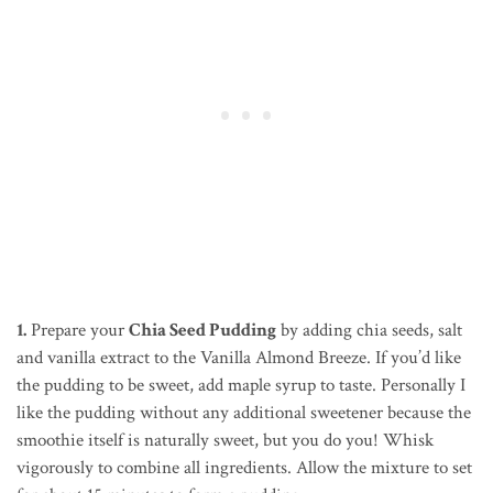
1.
Prepare your
Chia Seed Pudding
by adding chia seeds, salt
and vanilla extract to the Vanilla Almond Breeze. If you’d like
the pudding to be sweet, add maple syrup to taste. Personally I
like the pudding without any additional sweetener because the
smoothie itself is naturally sweet, but you do you! Whisk
vigorously to combine all ingredients. Allow the mixture to set