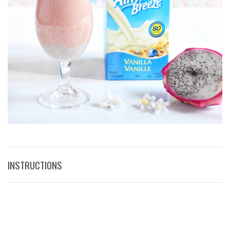
INSTRUCTIONS