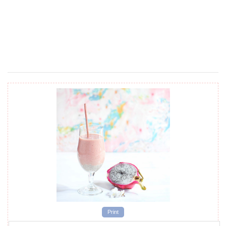
Print