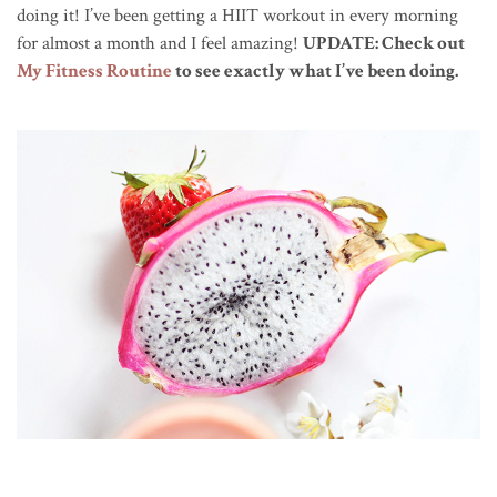
doing it! I’ve been getting a HIIT workout in every morning
for almost a month and I feel amazing!
UPDATE: Check out
My Fitness Routine
to see exactly what I’ve been doing.