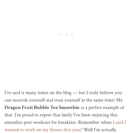
I’ve said it many times on the blog — but I truly believe you
can nourish yourself and treat yourself at the same time! My
Dragon Fruit Bubble Tea Smoothie
is a perfect example of
that. I’m proud to report that lately I’ve been enjoying this
smoothie post-workout for breakfast. Remember when
I said I
wanted to work on my fitness this year
? Well I’m actually