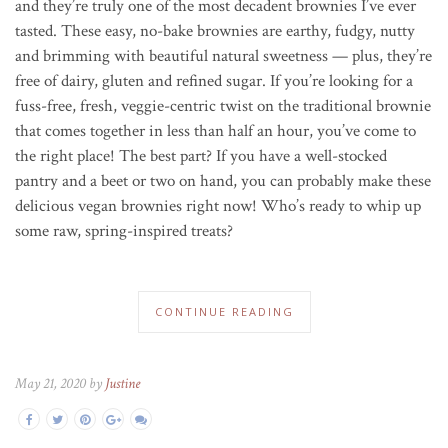
and they’re truly one of the most decadent brownies I’ve ever
tasted. These easy, no-bake brownies are earthy, fudgy, nutty
and brimming with beautiful natural sweetness — plus, they’re
free of dairy, gluten and refined sugar. If you’re looking for a
fuss-free, fresh, veggie-centric twist on the traditional brownie
that comes together in less than half an hour, you’ve come to
the right place! The best part? If you have a well-stocked
pantry and a beet or two on hand, you can probably make these
delicious vegan brownies right now! Who’s ready to whip up
some raw, spring-inspired treats?
CONTINUE READING
May 21, 2020 by
Justine