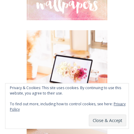
Privacy & Cookies: This site uses cookies. By continuing to use this
website, you agree to their use.
To find out more, including how to control cookies, see here:
Privacy
Policy