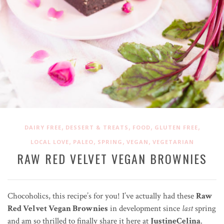
,
,
,
,
DAIRY FREE
DESSERT & TREATS
FOOD
GLUTEN FREE
,
,
,
,
LOCAL LOVE
PALEO
SPRING
VEGAN
VEGETARIAN
RAW RED VELVET VEGAN BROWNIES
Chocoholics, this recipe’s for you! I’ve actually had these
Raw
Red Velvet Vegan Brownies
in development since
last
spring
and am so thrilled to finally share it here at
JustineCelina
.