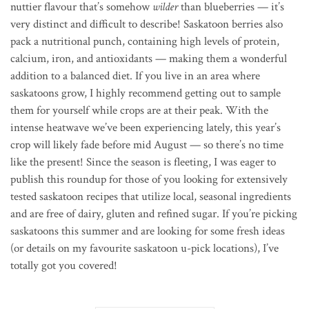
nuttier flavour that’s somehow
wilder
than blueberries — it’s
very distinct and difficult to describe! Saskatoon berries also
pack a nutritional punch, containing high levels of protein,
calcium, iron, and antioxidants — making them a wonderful
addition to a balanced diet. If you live in an area where
saskatoons grow, I highly recommend getting out to sample
them for yourself while crops are at their peak. With the
intense heatwave we’ve been experiencing lately, this year’s
crop will likely fade before mid August — so there’s no time
like the present! Since the season is fleeting, I was eager to
publish this roundup for those of you looking for extensively
tested saskatoon recipes that utilize local, seasonal ingredients
and are free of dairy, gluten and refined sugar. If you’re picking
saskatoons this summer and are looking for some fresh ideas
(or details on my favourite saskatoon u-pick locations), I’ve
totally got you covered!