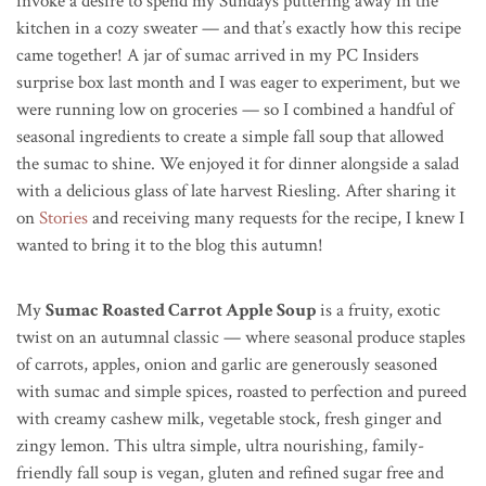
invoke a desire to spend my Sundays puttering away in the
kitchen in a cozy sweater — and that’s exactly how this recipe
came together!
A jar of sumac arrived in my PC Insiders
surprise box last month and I was eager to experiment, but we
were running low on groceries — so I combined a handful of
seasonal ingredients to create a simple fall soup that allowed
the sumac to shine. We enjoyed it for dinner alongside a salad
with a delicious glass of late harvest Riesling. After sharing it
on
Stories
and receiving many requests for the recipe, I knew I
wanted to bring it to the blog this autumn!
My
Sumac Roasted Carrot Apple Soup
is a fruity, exotic
twist on an autumnal classic — where seasonal produce staples
of carrots, apples, onion and garlic are generously seasoned
with sumac and simple spices, roasted to perfection and pureed
with creamy cashew milk, vegetable stock, fresh ginger and
zingy lemon. This ultra simple, ultra nourishing, family-
friendly fall soup is vegan, gluten and refined sugar free and