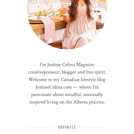
I'm Justine Celina Maguire;
creativepreneur, blogger and free spirit.
Welcome to my Canadian lifestyle blog
JustineCelina.com — where I'm
passionate about mindful, seasonally
inspired living on the Alberta prairies.
SOCIALIZE