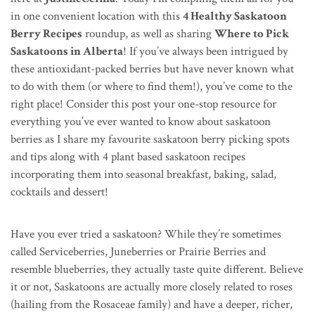
in one convenient location with this
4 Healthy Saskatoon
Berry Recipes
roundup, as well as sharing
Where to Pick
Saskatoons in Alberta
! If you’ve always been intrigued by
these antioxidant-packed berries but have never known what
to do with them (or where to find them!), you’ve come to the
right place! Consider this post your one-stop resource for
everything you’ve ever wanted to know about saskatoon
berries as I share my favourite saskatoon berry picking spots
and tips along with 4 plant based saskatoon recipes
incorporating them into seasonal breakfast, baking, salad,
cocktails and dessert!
Have you ever tried a saskatoon? While they’re sometimes
called Serviceberries, Juneberries or Prairie Berries and
resemble blueberries, they actually taste quite different. Believe
it or not, Saskatoons are actually more closely related to roses
(hailing from the Rosaceae family) and have a deeper, richer,