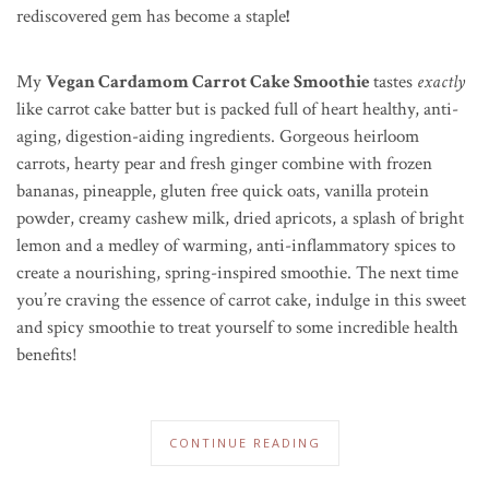
rediscovered gem has become a staple
!
My
Vegan Cardamom Carrot Cake Smoothie
tastes
exactly
like carrot cake batter but is packed full of heart healthy, anti-
aging, digestion-aiding ingredients. Gorgeous heirloom
carrots, hearty pear and fresh ginger combine with frozen
bananas, pineapple, gluten free quick oats, vanilla protein
powder, creamy cashew milk, dried apricots, a splash of bright
lemon and a medley of warming, anti-inflammatory spices to
create a nourishing, spring-inspired smoothie. The next time
you’re craving the essence of carrot cake, indulge in this sweet
and spicy smoothie to treat yourself to some incredible health
benefits!
CONTINUE READING