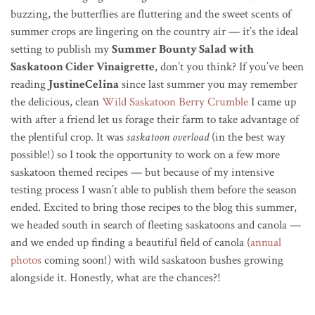
buzzing, the butterflies are fluttering and the sweet scents of
summer crops are lingering on the country air — it’s the ideal
setting to publish my
Summer Bounty Salad with
Saskatoon Cider Vinaigrette
, don’t you think? If you’ve been
reading
JustineCelina
since last summer you may remember
the delicious, clean
Wild Saskatoon Berry Crumble
I came up
with after a friend let us forage their farm to take advantage of
the plentiful crop. It was
saskatoon overload
(in the best way
possible!) so I took the opportunity to work on a few more
saskatoon themed recipes — but because of my intensive
testing process I wasn’t able to publish them before the season
ended. Excited to bring those recipes to the blog this summer,
we headed south in search of fleeting saskatoons and canola —
and we ended up finding a beautiful field of canola (
annual
photos
coming soon!) with wild saskatoon bushes growing
alongside it. Honestly, what are the chances?!