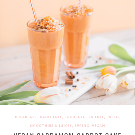
,
,
,
,
,
BREAKFAST
DAIRY FREE
FOOD
GLUTEN FREE
PALEO
,
,
SMOOTHIES & JUICES
SPRING
VEGAN