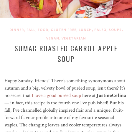
,
,
,
,
,
,
,
DINNER
FALL
FOOD
GLUTEN FREE
LUNCH
PALEO
SOUPS
,
VEGAN
VEGETARIAN
SUMAC ROASTED CARROT APPLE
SOUP
Happy Sunday, friends! There’s something synonymous about
autumn and a big, velvety bowl of pur
é
ed soup, isn’t there? It’s
no secret that
I love a good puréed soup
here at
JustineCelina
— in fact, this recipe is the fourth one I’ve published! But his
fall, I’ve channelled globally inspired flair and a unique, fruit-
forward flavour profile into one of my favourite seasonal
staples. The changing leaves and cooler temperatures always