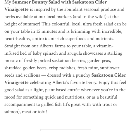
My
Summer Bounty Salad with Saskatoon Cider
Vinaigrette
is inspired by the abundant seasonal produce and
herbs available at our local markets (and in the wild!) at the
height of summer! This colourful, local, ultra fresh salad can be
on your table in 15 minutes and is brimming with incredible,
heart-healthy, antioxidant-rich superfoods and nutrients.
Straight from our Alberta farms to your table, a vitamin-
infused bed of baby spinach and arugula showcases a striking
mosaic of freshly picked saskatoon berries, garden peas,
shredded golden beets, crisp radishes, fresh mint, sunflower
seeds and scallions — dressed with a punchy
Saskatoon Cider
Vinaigrette
celebrating Alberta’s favorite berry. Enjoy this feel
good salad as a light, plant based entrée whenever you’re in the
mood for something quick and nutritious, or as a beautiful
accompaniment to grilled fish (it’s great with with trout or
salmon), meat or tofu!