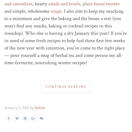
and smoothies
, hearty
salads and bowls
,
plant-based
entrée
s
and simple, wholesome
soups
. I also aim to keep my snacking
to a minimum and give the baking and the booze a rest (you
won’t find any snacks, baking or cocktail recipes in this
roundup). Who else is having a dry January this year? If you’re
in need of some fresh recipes to help fuel these first few weeks
of the new year with intention, you’ve come to the right place
— pour yourself a mug of herbal tea and come peruse my all-
time-favourite, nourishing winter recipes!
CONTINUE READING
January 5, 2021 by
Justine