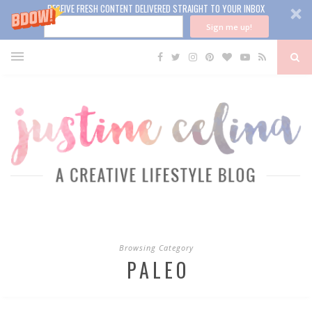
RECEIVE FRESH CONTENT DELIVERED STRAIGHT TO YOUR INBOX
Sign me up!
Browsing Category
PALEO