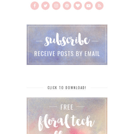
CLICK TO DOWNLOAD!