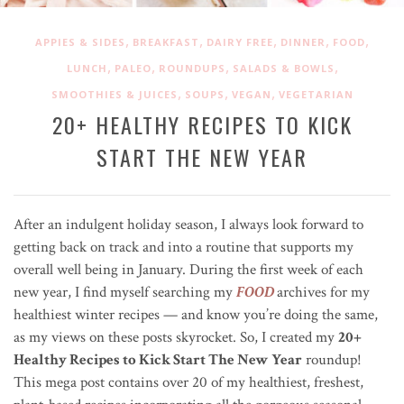
,
,
,
,
,
APPIES & SIDES
BREAKFAST
DAIRY FREE
DINNER
FOOD
,
,
,
,
LUNCH
PALEO
ROUNDUPS
SALADS & BOWLS
,
,
,
SMOOTHIES & JUICES
SOUPS
VEGAN
VEGETARIAN
20+ HEALTHY RECIPES TO KICK
START THE NEW YEAR
After an indulgent holiday season, I always look forward to
getting back on track and into a routine that supports my
overall well being in January. During the first week of each
new year, I find myself searching my
FOOD
archives for my
healthiest winter recipes —
and know you’re doing the same,
as my views on these posts skyrocket. So, I created my
20+
Healthy Recipes to Kick Start The New Year
roundup!
This mega post contains
over 20 of my healthiest, freshest,