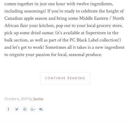
comes together in just one hour with twelve ingredients,
including seasonings! If you’re ready to celebrate the height of
Canadian apple season and bring some Middle Eastern / North
African flair your kitchen, pop out to your local grocery store,
pick up some dried sumac (it’s available at Superstore in the
bulk section, as well as part of the PC Black Label collection!)
and let’s get to work! Sometimes all it takes is a new ingredient
to reignite your passion for local, seasonal produce.
CONTINUE READING
October 6, 2019 by
Justine