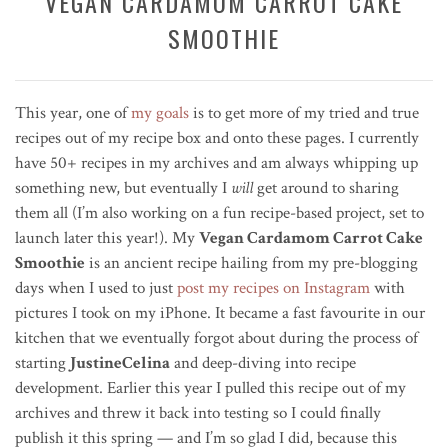
VEGAN CARDAMOM CARROT CAKE
SMOOTHIE
This year, one of
my goals
is to get more of my tried and true
recipes out of my recipe box and onto these pages. I currently
have 50+ recipes in my archives and am always whipping up
something new, but eventually I
will
get around to sharing
them all (I’m also working on a fun recipe-based project, set to
launch later this year!). My
Vegan Cardamom Carrot Cake
Smoothie
is an ancient recipe hailing from my pre-blogging
days when I used to just
post my recipes on Instagram
with
pictures I took on my iPhone. It became a fast favourite in our
kitchen that we eventually forgot about during the process of
starting
JustineCelina
and deep-diving into recipe
development. Earlier this year I pulled this recipe out of my
archives and threw it back into testing so I could finally
publish it this spring — and I’m so glad I did, because this