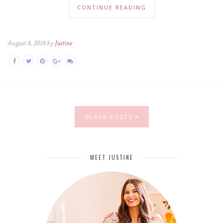
CONTINUE READING
August 8, 2018 by
Justine
OLDER POSTS
MEET JUSTINE