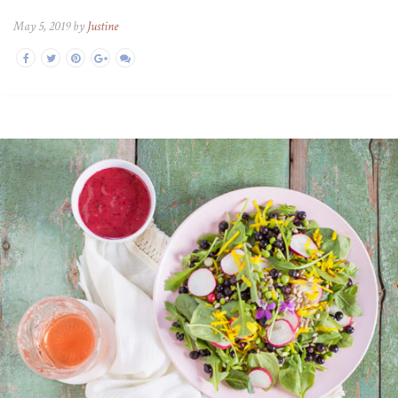
May 5, 2019 by
Justine