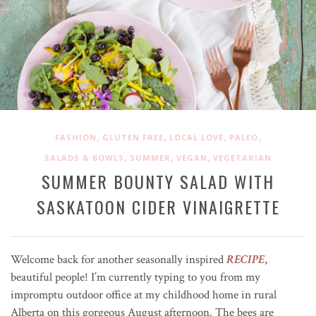
,
,
,
,
FASHION
GLUTEN FREE
LOCAL LOVE
PALEO
,
,
,
SALADS & BOWLS
SUMMER
VEGAN
VEGETARIAN
SUMMER BOUNTY SALAD WITH
SASKATOON CIDER VINAIGRETTE
Welcome back for another seasonally inspired
RECIPE
,
beautiful people! I’m currently typing to you from my
impromptu outdoor office at my childhood home in rural
Alberta on this gorgeous August afternoon. The bees are