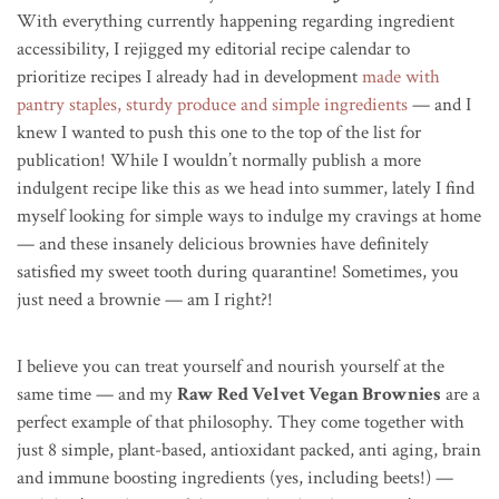
With everything currently happening regarding ingredient
accessibility, I rejigged my editorial recipe calendar to
prioritize recipes I already had in development
made with
pantry staples, sturdy produce and simple ingredients
— and I
knew I wanted to push this one to the top of the list for
publication! While I wouldn’t normally publish a more
indulgent recipe like this as we head into summer, lately I find
myself looking for simple ways to indulge my cravings at home
— and these insanely delicious brownies have definitely
satisfied my sweet tooth during quarantine! Sometimes, you
just need a brownie — am I right?!
I believe you can treat yourself and nourish yourself at the
same time — and my
Raw Red Velvet Vegan Brownies
are a
perfect example of that philosophy. They come together with
just 8 simple, plant-based, antioxidant packed, anti aging, brain
and immune boosting ingredients (yes, including beets!) —