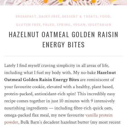
,
,
,
,
BREAKFAST
DAIRY FREE
DESSERT & TREATS
FOOD
,
,
,
,
GLUTEN FREE
PALEO
SPRING
VEGAN
VEGETARIAN
HAZELNUT OATMEAL GOLDEN RAISIN
ENERGY BITES
Lately I find myself craving simplicity in all areas of life,
including what I fuel my body with. My no-bake
Hazelnut
Oatmeal Golden Raisin Energy Bites
are reminiscent of
your favourite cookie, elevated with a healthy, plant based,
protein-packed, antioxidant-rich spin! This incredibly easy
recipe comes together in just 10 minutes with 9 intensively
nourishing ingredients — including fibre-rich quick oats,
omega-packed flax meal, my new favourite
vanilla protein
powder
, Bulk Barn’s decadent hazelnut butter (my most recent