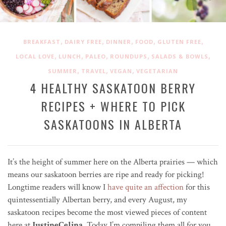
,
,
,
,
,
BREAKFAST
DAIRY FREE
DINNER
FOOD
GLUTEN FREE
,
,
,
,
,
LOCAL LOVE
LUNCH
PALEO
ROUNDUPS
SALADS & BOWLS
,
,
,
SUMMER
TRAVEL
VEGAN
VEGETARIAN
4 HEALTHY SASKATOON BERRY
RECIPES + WHERE TO PICK
SASKATOONS IN ALBERTA
It’s the height of summer here on the Alberta prairies — which
means our saskatoon berries are ripe and ready for picking!
Longtime readers will know I
have quite an affection
for this
quintessentially Albertan berry, and every August, my
saskatoon recipes become the most viewed pieces of content
here at
JustineCelina
. Today I’m
compiling them all
for you