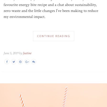
favourite energy bite recipe and a chat about sustainability,
zero-waste and the little changes I’ve been making to reduce
my environmental impact.
CONTINUE READING
June 5, 2019 by
Justine