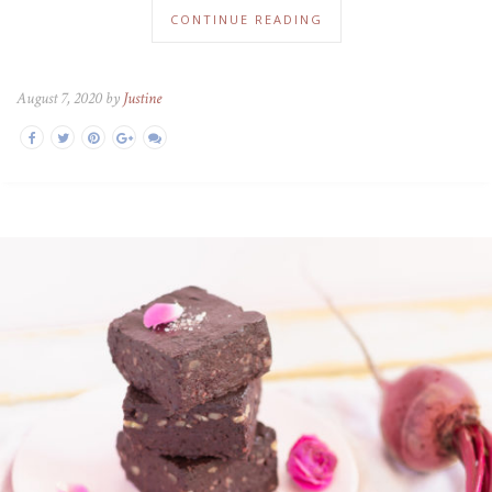
CONTINUE READING
August 7, 2020 by
Justine