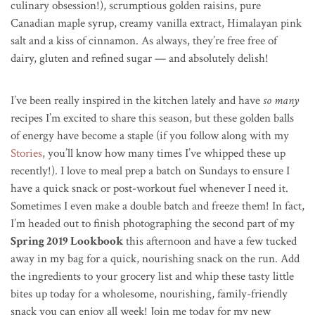
culinary obsession!), scrumptious golden raisins, pure
Canadian maple syrup, creamy vanilla extract, Himalayan pink
salt and a kiss of cinnamon. As always, they’re free free of
dairy, gluten and refined sugar — and absolutely delish!
I’ve been really inspired in the kitchen lately and have
so many
recipes I’m excited to share this season, but these golden balls
of energy have become a staple (if you follow along with my
Stories
, you’ll know how many times I’ve whipped these up
recently!). I love to meal prep a batch on Sundays to ensure I
have a quick snack or post-workout fuel whenever I need it.
Sometimes I even make a double batch and freeze them! In fact,
I’m headed out to finish photographing the second part of my
Spring 2019 Lookbook
this afternoon and have a few tucked
away in my bag for a quick, nourishing snack on the run. Add
the ingredients to your grocery list and whip these tasty little
bites up today for a wholesome, nourishing, family-friendly
snack you can enjoy all week! Join me today for my new