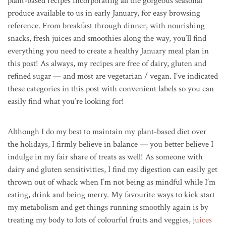
plant-based recipes incorporating all the gorgeous seasonal
produce available to us in early January, for easy browsing
reference. From breakfast through dinner, with nourishing
snacks, fresh juices and smoothies along the way, you’ll find
everything you need to create a healthy January meal plan in
this post!
As always, my recipes are free of dairy, gluten and
refined sugar — and most are vegetarian / vegan. I’ve indicated
these categories in this post with convenient labels so you can
easily find what you’re looking for!
Although I do my best to maintain my plant-based diet over
the holidays, I firmly believe in balance — you better believe I
indulge in my fair share of treats as well! As someone with
dairy and gluten sensitivities, I find my digestion can easily get
thrown out of whack when I’m not being as mindful while I’m
eating, drink and being merry. My favourite ways to kick start
my metabolism and get things running smoothly again is by
treating my body to lots of colourful fruits and veggies,
juices