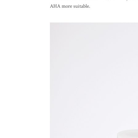
AHA more suitable.