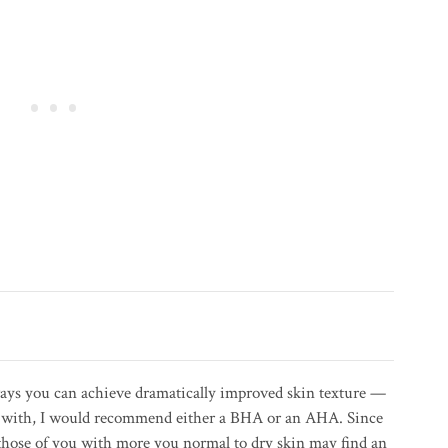
 ways you can achieve dramatically improved skin texture —
art with, I would recommend either a BHA or an AHA. Since
those of you with more you normal to dry skin may find an