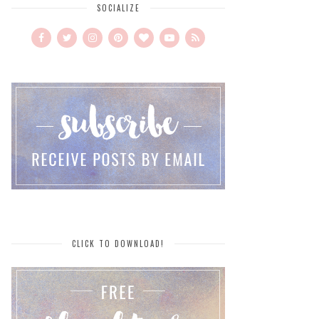
SOCIALIZE
CLICK TO DOWNLOAD!