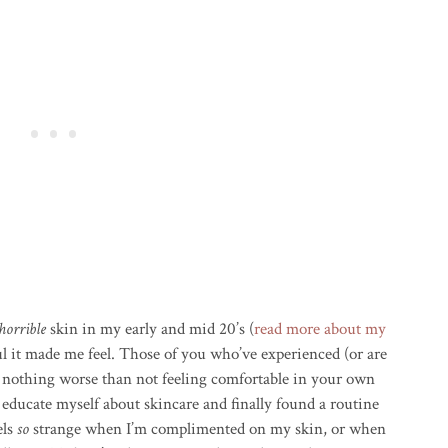
horrible
skin in my early and mid 20’s (
read more about my
l it made me feel. Those of you who’ve experienced (or are
s nothing worse than not feeling comfortable in your own
to educate myself about skincare and finally found a routine
els
so
strange when I’m complimented on my skin, or when