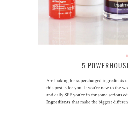
5 POWERHOUSE
Are looking for supercharged ingredients ta
this post is for you! If you’re new to the w
and daily SPF you’re in for some serious 
Ingredients
that make the biggest differen