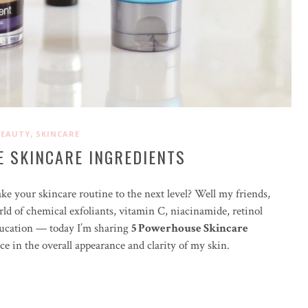
,
BEAUTY
SKINCARE
 SKINCARE INGREDIENTS
ke your skincare routine to the next level? Well my friends,
orld of chemical exfoliants, vitamin C, niacinamide, retinol
education — today I’m sharing
5 Powerhouse Skincare
ce in the overall appearance and clarity of my skin.