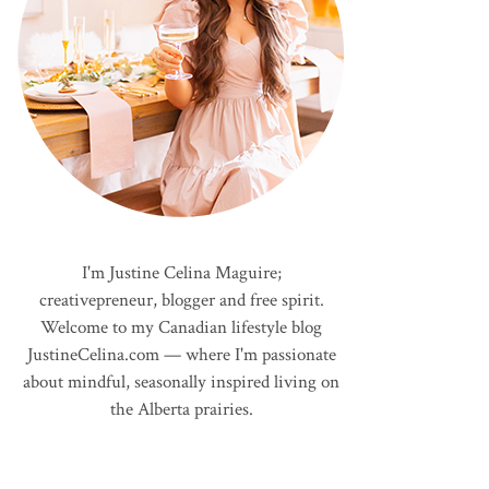
I'm Justine Celina Maguire;
creativepreneur, blogger and free spirit.
Welcome to my Canadian lifestyle blog
JustineCelina.com — where I'm passionate
about mindful, seasonally inspired living on
the Alberta prairies.