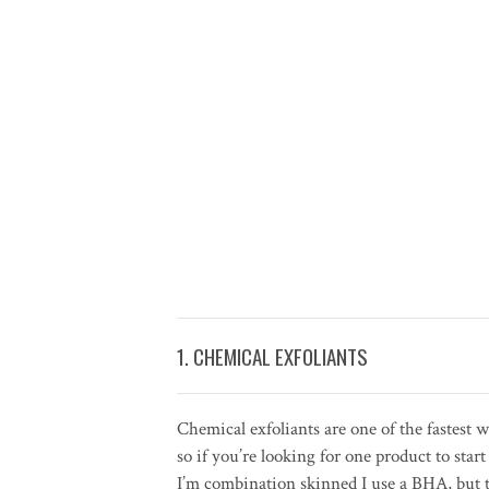
1. CHEMICAL EXFOLIANTS
Chemical exfoliants are one of the fastest
so if you’re looking for one product to st
I’m combination skinned I use a BHA, but 