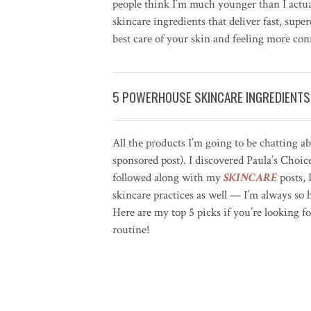
people think I’m much younger than I actu
skincare ingredients that deliver fast, super
best care of your skin and feeling more co
5 POWERHOUSE SKINCARE INGREDIENTS
All the products I’m going to be chatting a
sponsored post). I discovered Paula’s Choice
followed along with my
SKINCARE
posts, 
skincare practices as well — I’m always so h
Here are my top 5 picks if you’re looking f
routine!