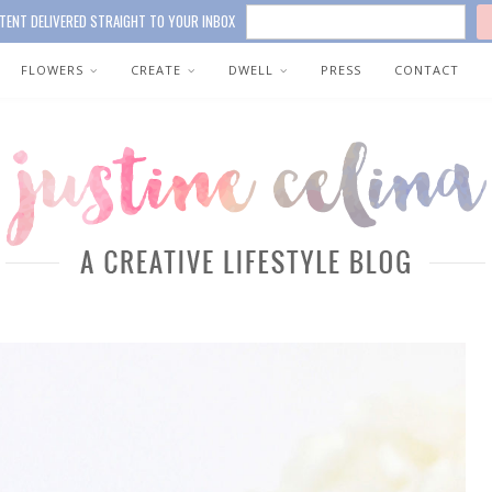
TENT DELIVERED STRAIGHT TO YOUR INBOX
FLOWERS
CREATE
DWELL
PRESS
CONTACT