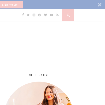
Sign me up!
MEET JUSTINE