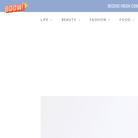
RECEIVE FRESH CON
LIFE
BEAUTY
FASHION
FOOD