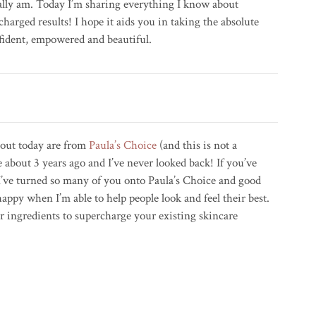
ally am. Today I’m sharing everything I know about
charged results! I hope it aids you in taking the absolute
nfident, empowered and beautiful.
bout today are from
Paula’s Choice
(and this is not a
 about 3 years ago and I’ve never looked back! If you’ve
I’ve turned so many of you onto Paula’s Choice and good
appy when I’m able to help people look and feel their best.
or ingredients to supercharge your existing skincare