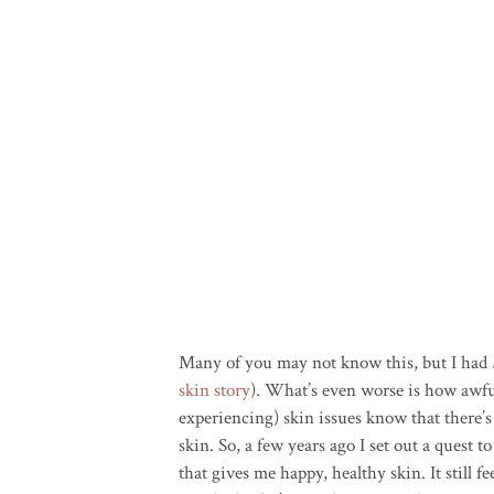
Many of you may not know this, but I had
skin story
). What’s even worse is how awfu
experiencing) skin issues know that there’
skin. So, a few years ago I set out a quest 
that gives me happy, healthy skin. It still fe