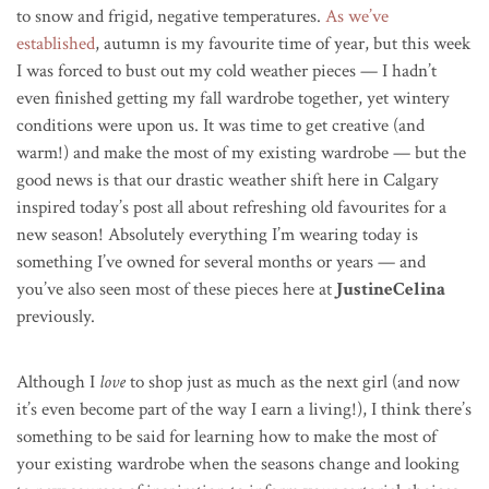
to snow and frigid, negative temperatures.
As we’ve
established
, autumn is my favourite time of year, but this week
I was forced to bust out my cold weather pieces — I hadn’t
even finished getting my fall wardrobe together, yet wintery
conditions were upon us. It was time to get creative (and
warm!) and make the most of my existing wardrobe — but the
good news is that our drastic weather shift here in Calgary
inspired today’s post all about refreshing old favourites for a
new season! Absolutely everything I’m wearing today is
something I’ve owned for several months or years — and
you’ve also seen most of these pieces here at
JustineCelina
previously.
Although I
love
to shop just as much as the next girl (and now
it’s even become part of the way I earn a living!), I think there’s
something to be said for learning how to make the most of
your existing wardrobe when the seasons change and looking