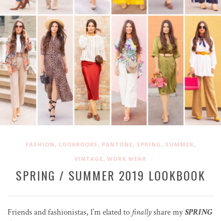
,
,
,
,
,
FASHION
LOOKBOOKS
PANTONE
SPRING
SUMMER
,
VINTAGE
WORK WEAR
SPRING / SUMMER 2019 LOOKBOOK
Friends and fashionistas, I’m elated to
finally
share my
SPRING