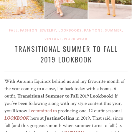
,
,
,
,
,
,
FALL
FASHION
JEWELRY
LOOKBOOKS
PANTONE
SUMMER
,
VINTAGE
WORK WEAR
TRANSITIONAL SUMMER TO FALL
2019 LOOKBOOK
With Autumn Equinox behind us and my favourite month of
the year coming to a close, I’m back today with a bonus, 6
outfit,
Transitional Summer to Fall 2019 Lookbook
! If
you’ve been following along with my style content this year,
you’ll know
I committed to
producing one, 12 outfit seasonal
LOOKBOOK
here at
JustineCelina
in 2019. That said, since
fall (and this gorgeous month when summer turns to fall!) is