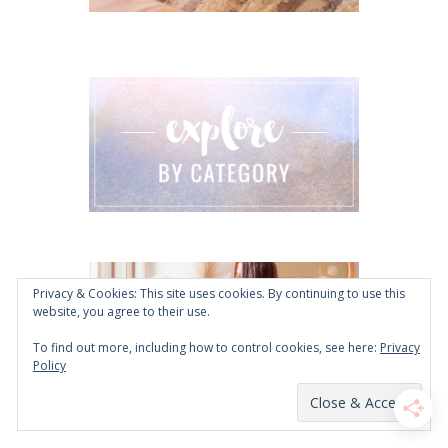
Privacy & Cookies: This site uses cookies. By continuing to use this
website, you agree to their use.
To find out more, including how to control cookies, see here:
Privacy
Policy