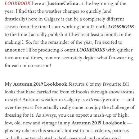
LOOKBOOK
here at
JustineCelina
at the beginning of the
year, I find that the weather changes so quickly (and
drastically) here in Calgary it can be a completely different
season from the time I start working on a 12 outfit
LOOKBOOK
to the time I actually publish it (they’re at least a month in the
making!). So, for the remainder of the year, I’m excited to
announce I’ll be producing 6 outfit
LOOKBOOKS
with quicker
turn around times, to more accurately depict what I’m wearing
for each micro-season!
My
Autumn 2019 Lookbook
features 6 of my favourite fall
looks that have carried me from chinooks through snow storms
in style! Autumn weather in Calgary is
extremely
erratic — and
over the years I’ve actually really come to enjoy the challenge of
dressing for it.
As always, you can expect a mash-up of high,
low, old, new and vintage in my
Autumn 2019 Lookbook
—
plus my take on this season’s hottest trends, colours, patterns
and silhouettes adapted to both personal and professional