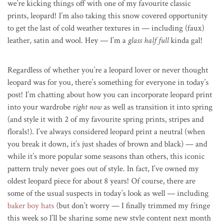
we’re kicking things off with one of my favourite classic
prints, leopard! I’m also taking this snow covered opportunity
to get the last of cold weather textures in — including (faux)
leather, satin and wool. Hey — I’m a
glass half full
kinda gal!
Regardless of whether you’re a leopard lover or never thought
leopard was for you, there’s something for everyone in today’s
post! I’m chatting about how you can incorporate leopard print
into your wardrobe
right now
as well as transition it into spring
(and style it with 2 of my favourite spring prints, stripes and
florals!). I’ve always considered leopard print a neutral (when
you break it down, it’s just shades of brown and black) — and
while it’s more popular some seasons than others, this iconic
pattern truly never goes out of style. In fact, I’ve owned my
oldest leopard piece for about 8 years! Of course, there are
some of the usual suspects in today’s look as well — including
baker boy hats
(but don’t worry — I finally trimmed my fringe
this week so I’ll be sharing some new style content next month