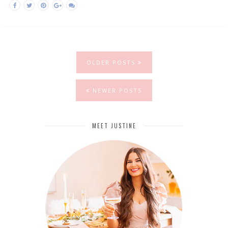
OLDER POSTS
NEWER POSTS
MEET JUSTINE