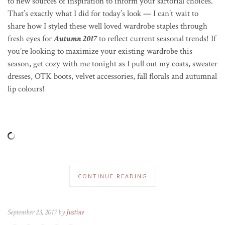
to new sources of inspiration to inform your sartorial choices.
That’s exactly what I did for today’s look — I can’t wait to
share how I styled these well loved wardrobe staples through
fresh eyes for
Autumn 2017
to reflect current seasonal trends! If
you’re looking to maximize your existing wardrobe this
season, get cozy with me tonight as I pull out my coats, sweater
dresses, OTK boots, velvet accessories, fall florals and autumnal
lip colours!
CONTINUE READING
September 23, 2017 by
Justine