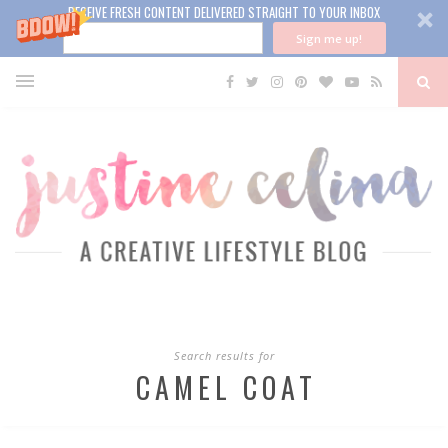
RECEIVE FRESH CONTENT DELIVERED STRAIGHT TO YOUR INBOX
Sign me up!
Search results for
CAMEL COAT