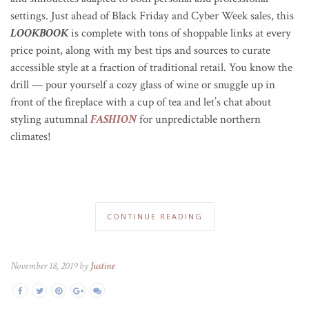
settings
. Just ahead of Black Friday and Cyber Week sales, this
LOOKBOOK
is complete with tons of shoppable links at every
price point, along with my best tips and sources to curate
accessible style at a fraction of traditional retail. You know the
drill — pour yourself a cozy glass of wine or snuggle up in
front of the fireplace with a cup of tea and let’s chat about
styling autumnal
FASHION
for unpredictable northern
climates!
CONTINUE READING
November 18, 2019 by
Justine