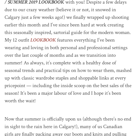
/ SUMMER 2019 LOOKBOOK
with you! Despite a few delays
due to our crazy weather (believe it or not, it snowed in
Calgary just a few weeks ago!) we finally wrapped up shooting
earlier this month and I’ve since been hard at work creating
this seasonally inspired, sartorial guide for the modern woman.
My 12 outfit
LOOKBOOK
features everything I’ve been
wearing and loving in both personal and professional settings
over the last couple of months and as we transition into
summer! As always, it’s complete with a healthy dose of
seasonal trends and practical tips on how to wear them, mashed
up with classic wardrobe staples and shoppable links at every
pricepoint — including the inside scoop on the best sales of the
season! It’s been a major labour of love and I hope it’s been
worth the wait!
Now that summer is officially upon us (although there’s no end
in sight to the rain here in Calgary!), many of us Canadian
girls are finally packing away our boots and knits and pulling