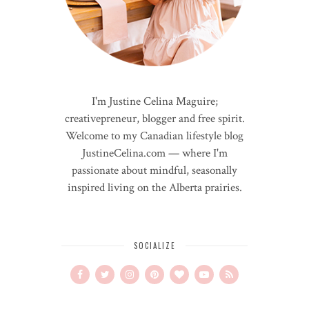
I'm Justine Celina Maguire;
creativepreneur, blogger and free spirit.
Welcome to my Canadian lifestyle blog
JustineCelina.com — where I'm
passionate about mindful, seasonally
inspired living on the Alberta prairies.
SOCIALIZE