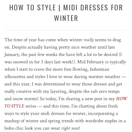
HOW TO STYLE | MIDI DRESSES FOR
WINTER
The time of year has come when winter
really
seems to drag
on. Despite actually having pretty nice weather until late
January, the past few weeks the have left a lot to be desired (I
was snowed in for 3 days last week!). Mid February is typically
when I start to crave the more free flowing, bohemian
silhouettes and styles I love to wear during warmer weather —
and this year, I was determined to wear those dresses and get
really creative with my layering, despite the sub zero temps
and snow storms! So today, I’m sharing a new post in my
HOW
TO STYLE
series — and this time, I’m chatting about fresh
ways to style your midi dresses for winter, incorporating a
mashup of winter and spring trends with wardrobe staples in a
boho chic look you can wear
right now
!