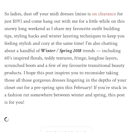
So ladies, dust off your midi dresses (mine is
on clearance
for
just $19!) and come hang out with me for a little while on this
snowy long weekend as I share my favourite outfit building
tips, styling hacks and winter layering techniques to keep you
feeling stylish and cozy at the same time! I’m also chatting
about a handful of
Winter / Spring 2018
trends — including
60’s inspired florals, teddy textures, fringe, longline layers,
scrunched boots and a few of my favourite transitional beauty
products. I hope this post inspires you to reconsider taking
those all those gorgeous dresses lingering in the depths of your
closet out for a pre-spring spin this February! If you’re stuck in
a fashion rut somewhere between winter and spring, this post
is for you!