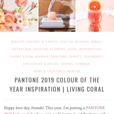
,
,
,
,
BEAUTY
DESSERT & TREATS
DIGITAL BLOOMS
DWELL
,
,
,
,
,
ENTERTAIN
FASHION
FLOWERS
FOOD
INSPIRATION
,
,
,
,
,
LIVING ROOM
MAKEUP
PANTONE
PLANTS
ROUNDUPS
,
,
,
SMOOTHIES & JUICES
SPRING
SUMMER
,
WINE & COCKTAILS
WINTER
PANTONE 2019 COLOUR OF THE
YEAR INSPIRATION | LIVING CORAL
Happy love day, friends! This year, I’m putting a
PANTONE