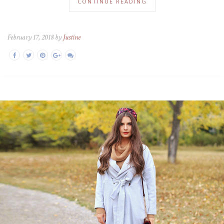
CONTINUE READING
February 17, 2018 by
Justine