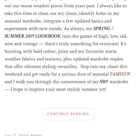
out our warm weather pieces from years past. I always like to
take this time to clean out my closet, identify holes in my
seasonal wardrobe, integrate a few updated basics and
experiment with new trends. As always, my
SPRING /
SUMMER 2019 LOOKBOOK
runs the gamut of high, low, old,
new and vintage — there’s truly something for everyone!
It’s
bursting with bold colour, print and my favourite warm
weather fabrics and textures, plus updated wardrobe staples
that offer ultimate styling versatility. Step into my closet this
weekend and get ready for a serious dose of seasonal
FASHION
and I walk you through the cornerstones of my
SS19
wardrobe
— I hope it inspires your most stylish summer yet!
CONTINUE READING
June 21, 2019 by
Justine