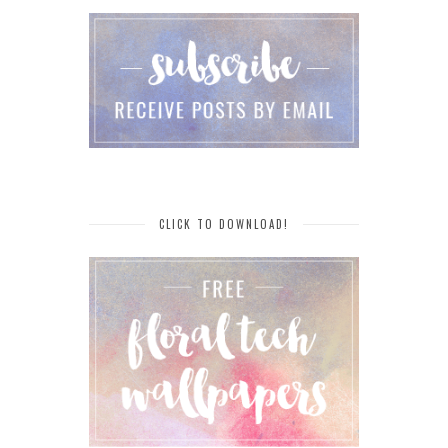
CLICK TO DOWNLOAD!