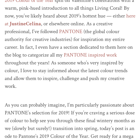
2019 Colour of the Year
spin on Valentine’s celebrations with a
warm, pink-hued introduction to all things Living Coral! By
now, you’ve likely heard about 2019’s hottest hue — either
here
at
JustineCelina
, or elsewhere online. As a creative
professional, I’ve followed
PANTONE
(the global colour
authority for creative industries) for inspiration my entire
career. In fact, I even have a section dedicated to them here on
the blog to categorize all my
PANTONE inspired work
throughout the years! As someone who’s very inspired by
colour, I love to stay informed about the latest colour trends
and allow them to inspire, challenge and push my creative
work.
As you can probably imagine, I’m particularly passionate about
PANTONE’s selection for 2019!
If you’re craving a serious dose
of colour to help see you through these final wintery months as
we (slowly but surely!) transition into spring, today’s post is an
ode to Pantone’s 2019 Colour of the Year. Get ready for a mega