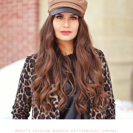
,
,
,
,
,
BEAUTY
FASHION
MAKEUP
PATTERN PLAY
SPRING