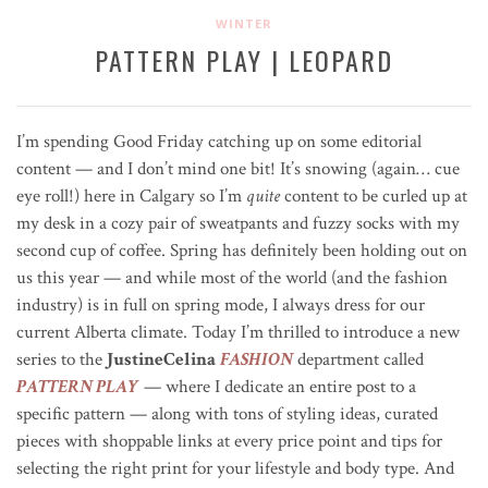
WINTER
PATTERN PLAY | LEOPARD
I’m spending Good Friday catching up on some editorial
content — and I don’t mind one bit! It’s snowing (again… cue
eye roll!) here in Calgary so I’m
quite
content to be curled up at
my desk in a cozy pair of sweatpants and fuzzy socks with my
second cup of coffee. Spring has definitely been holding out on
us this year — and while most of the world (and the fashion
industry) is in full on spring mode, I always dress for our
current Alberta climate. Today I’m thrilled to introduce a new
series to the
JustineCelina
FASHION
department called
PATTERN PLAY
— where I dedicate an entire post to a
specific pattern — along with tons of styling ideas, curated
pieces with shoppable links at every price point and tips for
selecting the right print for your lifestyle and body type. And