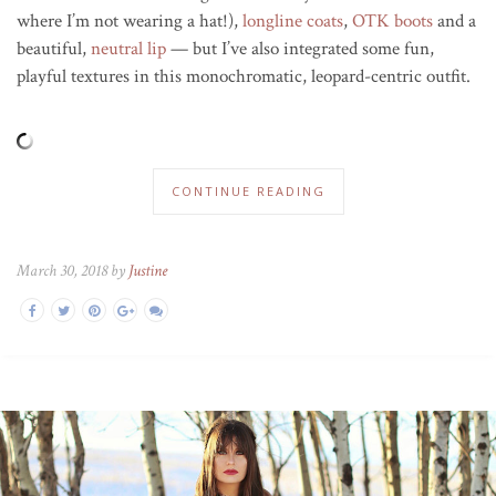
where I’m not wearing a hat!),
longline coats
,
OTK boots
and a
beautiful,
neutral lip
— but I’ve also integrated some fun,
playful textures in this monochromatic, leopard-centric outfit.
CONTINUE READING
March 30, 2018 by
Justine