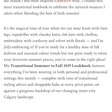
the season I feel most inspired
FASHION
wise, I created this
mini transitional lookbook to celebrate the sartorial nuances I
adore when blending the best of both seasons!
It’s the magical time of year when we can wear boots with bare
legs, espadrilles with chunky knits, felt hats with chiffon,
embroidery with corduroy and velvet with florals — and I’m
fully
embracing it! If you’re ready for a healthy dose of fall
fashion and seasonal colour trends but not quite ready to retire
your favourite summer pieces, you’ve come to the right place!
My
Transitional Summer to Fall 2019 Lookbook
features
everything I’ve been wearing in both personal and professional
settings this month — complete with tons of transitional
styling advice and shoppable links at every price point, set
against a gorgeous backdrop of our changing inner-city
Calgary landscape.