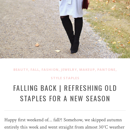
,
,
,
,
,
,
BEAUTY
FALL
FASHION
JEWELRY
MAKEUP
PANTONE
STYLE STAPLES
FALLING BACK | REFRESHING OLD
STAPLES FOR A NEW SEASON
Happy first weekend of… fall?! Somehow, we skipped autumn
entirely this week and went straight from almost 30
°C
weather