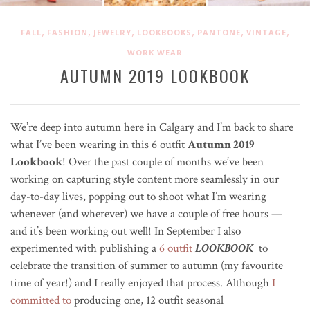
,
,
,
,
,
,
FALL
FASHION
JEWELRY
LOOKBOOKS
PANTONE
VINTAGE
WORK WEAR
AUTUMN 2019 LOOKBOOK
We’re deep into autumn here in Calgary and I’m back to share
what I’ve been wearing in this 6 outfit
Autumn 2019
Lookbook
! Over the past couple of months we’ve been
working on capturing style content more seamlessly in our
day-to-day lives, popping out to shoot what I’m wearing
whenever (and wherever) we have a couple of free hours —
and it’s been working out well! In September I also
experimented with publishing a
6 outfit
LOOKBOOK
to
celebrate the transition of summer to autumn (my favourite
time of year!) and I really enjoyed that process. Although
I
committed to
producing one, 12 outfit seasonal