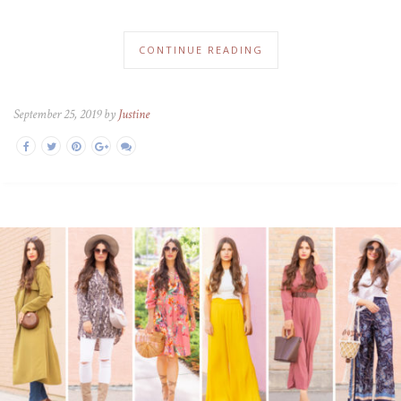
CONTINUE READING
September 25, 2019 by
Justine