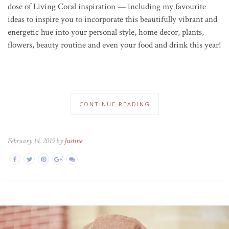
dose of Living Coral inspiration — including my favourite
ideas to inspire you to incorporate this beautifully vibrant and
energetic hue into your personal style, home decor, plants,
flowers, beauty routine and even your food and drink this year!
CONTINUE READING
February 14, 2019 by
Justine