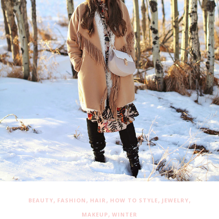
,
,
,
,
,
BEAUTY
FASHION
HAIR
HOW TO STYLE
JEWELRY
,
MAKEUP
WINTER