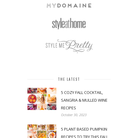
THE LATEST
5 COZY FALL COCKTAIL,
SANGRIA & MULLED WINE
RECIPES
October 30, 2023
5 PLANT BASED PUMPKIN
RECIPES TO TRY THIS FALL