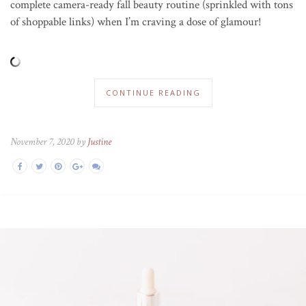
complete camera-ready fall beauty routine (sprinkled with tons
of shoppable links) when I’m craving a dose of glamour!
CONTINUE READING
November 7, 2020 by
Justine