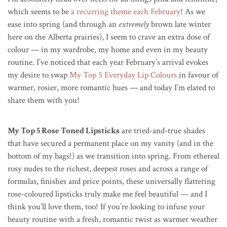
which seems to be
a recurring theme each February
! As we
ease into spring (and through an
extremely
brown late winter
here on the Alberta prairies), I seem to crave an extra dose of
colour — in my wardrobe, my home and even in my beauty
routine. I’ve noticed that each year February’s arrival evokes
my desire to swap
My Top 5 Everyday Lip Colours
in favour of
warmer, rosier, more romantic hues — and today I’m elated to
share them with you!
My Top 5 Rose Toned Lipsticks
are tried-and-true shades
that have secured a permanent place on my vanity (and in the
bottom of my bags!) as we transition into spring. From ethereal
rosy nudes to the richest, deepest roses and across a range of
formulas, finishes and price points, these universally flattering
rose-coloured lipsticks truly make me feel beautiful — and I
think you’ll love them, too! If you’re looking to infuse your
beauty routine with a fresh, romantic twist as warmer weather