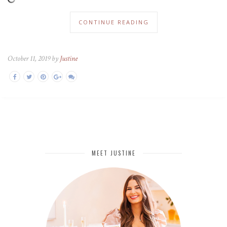
CONTINUE READING
October 11, 2019 by
Justine
MEET JUSTINE