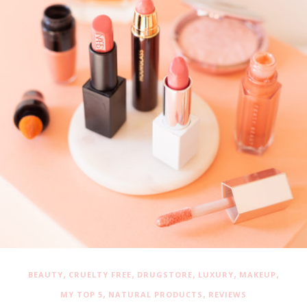
,
,
,
,
,
BEAUTY
CRUELTY FREE
DRUGSTORE
LUXURY
MAKEUP
,
,
MY TOP 5
NATURAL PRODUCTS
REVIEWS