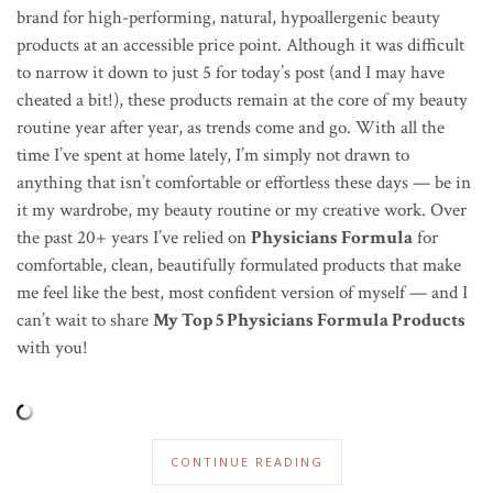
brand for high-performing, natural,
hypoallergenic
beauty
products at an accessible price point. Although it was difficult
to narrow it down to just 5 for today’s post (and I may have
cheated a bit!), these products remain at the core of my beauty
routine year after year, as trends come and go. With all the
time I’ve spent at home lately, I’m simply not drawn to
anything that isn’t comfortable or effortless these days — be in
it my wardrobe, my beauty routine or my creative work. Over
the past 20+ years I’ve relied on
Physicians Formula
for
comfortable, clean, beautifully formulated products that make
me feel like the best, most confident version of myself — and I
can’t wait to share
My Top 5 Physicians Formula Products
with you!
CONTINUE READING