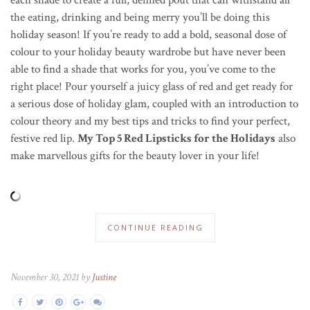
the eating, drinking and being merry you’ll be doing this
holiday season! If you’re ready to add a bold, seasonal dose of
colour to your holiday beauty wardrobe but have never been
able to find a shade that works for you, you’ve come to the
right place! Pour yourself a juicy glass of red and get ready for
a serious dose of holiday glam, coupled with an introduction to
colour theory and my best tips and tricks to find your perfect,
festive red lip.
My Top 5 Red Lipsticks for the Holidays
also
make marvellous gifts for the beauty lover in your life!
CONTINUE READING
November 30, 2021 by
Justine