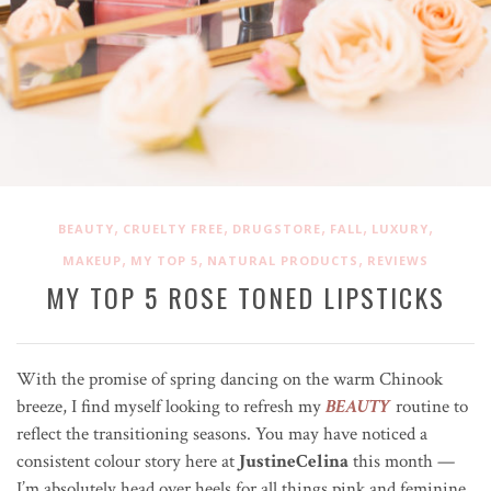
,
,
,
,
,
BEAUTY
CRUELTY FREE
DRUGSTORE
FALL
LUXURY
,
,
,
MAKEUP
MY TOP 5
NATURAL PRODUCTS
REVIEWS
MY TOP 5 ROSE TONED LIPSTICKS
With the promise of spring dancing on the warm Chinook
breeze, I find myself looking to refresh my
BEAUTY
routine to
reflect the transitioning seasons. You may have noticed a
consistent colour story here at
JustineCelina
this month —
I’m absolutely head over heels for all things pink and feminine,