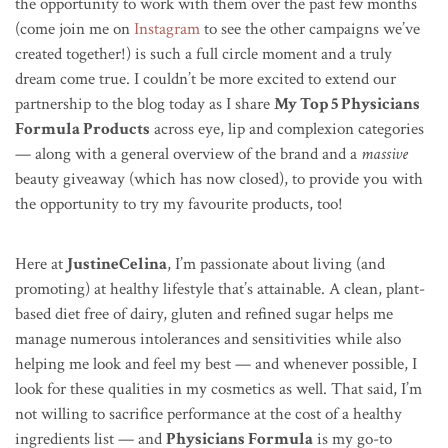
the opportunity to work with them over the past few months
(come join me on
Instagram
to see the other campaigns we’ve
created together!) is such a full circle moment and a truly
dream come true. I couldn’t be more excited to extend our
partnership to the blog today as I share
My Top 5 Physicians
Formula Products
across eye, lip and complexion categories
— along with a general overview of the brand and a
massive
beauty giveaway (which has now closed), to provide you with
the opportunity to try my favourite products, too!
Here at
JustineCelina
, I’m passionate about living (and
promoting) at healthy lifestyle that’s attainable. A clean, plant-
based diet free of dairy, gluten and refined sugar helps me
manage numerous intolerances and sensitivities while also
helping me look and feel my best — and whenever possible, I
look for these qualities in my cosmetics as well. That said, I’m
not willing to sacrifice performance at the cost of a healthy
ingredients list — and
Physicians Formula
is my go-to