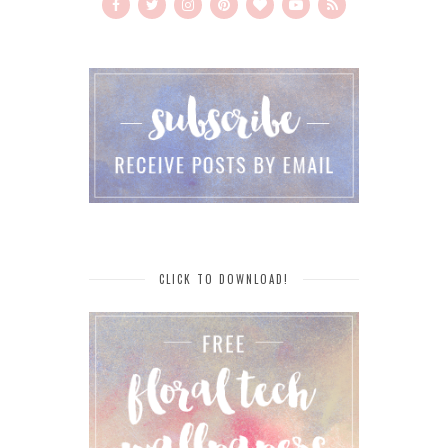
CLICK TO DOWNLOAD!