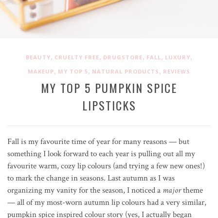
,
,
,
,
,
BEAUTY
CRUELTY FREE
DRUGSTORE
FALL
LUXURY
,
,
,
MAKEUP
MY TOP 5
NATURAL PRODUCTS
REVIEWS
MY TOP 5 PUMPKIN SPICE
LIPSTICKS
Fall is my favourite time of year for many reasons — but
something I look forward to each year is pulling out all my
favourite warm, cozy lip colours (and trying a few new ones!)
to mark the change in seasons. Last autumn as I was
organizing my vanity for the season, I noticed a
major
theme
— all of my most-worn autumn lip colours had a very similar,
pumpkin spice inspired colour story (yes, I actually began