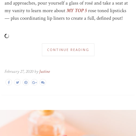
and approaches, pour yourself a glass of ros
é
and take a seat at
my vanity to learn more about
MY TOP 5
rose toned lipsticks
— plus coordinating lip liners to create a full, defined pout!
CONTINUE READING
February 27, 2020 by
Justine