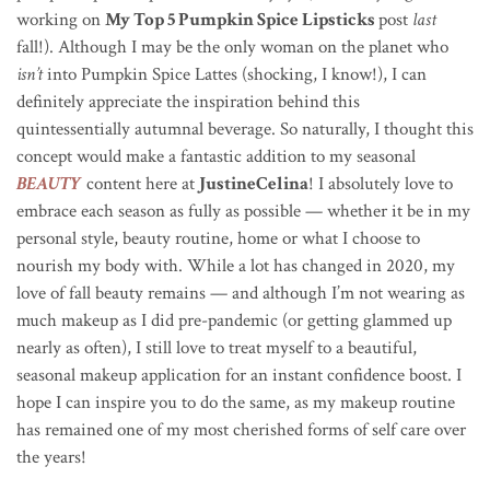
working on
My Top 5 Pumpkin Spice Lipsticks
post
last
fall!). Although I may be the only woman on the planet who
isn’t
into Pumpkin Spice Lattes (shocking, I know!), I can
definitely appreciate the inspiration behind this
quintessentially autumnal beverage. So naturally, I thought this
concept would make a fantastic addition to my seasonal
BEAUTY
content here at
JustineCelina
! I absolutely love to
embrace each season as fully as possible — whether it be in my
personal style, beauty routine, home or what I choose to
nourish my body with. While a lot has changed in 2020, my
love of fall beauty remains — and although I’m not wearing as
much makeup as I did pre-pandemic (or getting glammed up
nearly as often), I still love to treat myself to a beautiful,
seasonal makeup application for an instant confidence boost. I
hope I can inspire you to do the same, as my makeup routine
has remained one of my most cherished forms of self care over
the years!