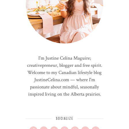
I'm Justine Celina Maguire;
creativepreneur, blogger and free spirit.
Welcome to my Canadian lifestyle blog
JustineCelina.com — where I'm
passionate about mindful, seasonally
inspired living on the Alberta prairies.
SOCIALIZE