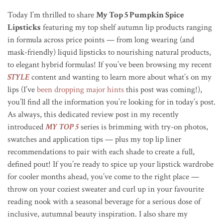
Today I’m thrilled to share
My Top 5 Pumpkin Spice
Lipsticks
featuring my top shelf autumn lip products ranging
in formula across price points — from long wearing (and
mask-friendly) liquid lipsticks to nourishing natural products,
to elegant hybrid formulas! If you’ve been browsing my recent
STYLE
content and wanting to learn more about what’s on my
lips (I’ve
been dropping major hints
this post was coming!),
you’ll find all the information you’re looking for in today’s post.
As always, this dedicated review post in my recently
introduced
MY TOP 5
series is brimming with try-on photos,
swatches and application tips — plus my top lip liner
recommendations to pair with each shade to create a full,
defined pout! If you’re ready to spice up your lipstick wardrobe
for cooler months ahead, you’ve come to the right place —
throw on your coziest sweater and curl up in your favourite
reading nook with a seasonal beverage for a serious dose of
inclusive, autumnal beauty inspiration. I also share my