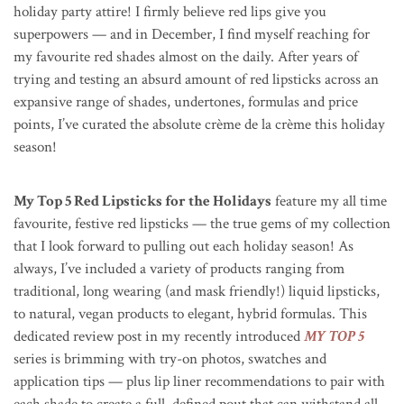
holiday party attire! I firmly believe red lips give you
superpowers — and in December, I find myself reaching for
my favourite red shades almost on the daily. After years of
trying and testing an absurd amount of red lipsticks across an
expansive range of shades, undertones, formulas and price
points, I’ve curated the absolute
crème de la crème this holiday
season!
My Top 5 Red Lipsticks for the Holidays
feature my all time
favourite, festive red lipsticks — the true gems of my collection
that I look forward to pulling out each holiday season! As
always, I’ve included a variety of products ranging from
traditional, long wearing (and mask friendly!) liquid lipsticks,
to natural, vegan products to elegant, hybrid formulas. This
dedicated review post in my recently introduced
MY TOP 5
series is brimming with try-on photos, swatches and
application tips — plus lip liner recommendations to pair with
each shade to create a full, defined pout that can withstand all