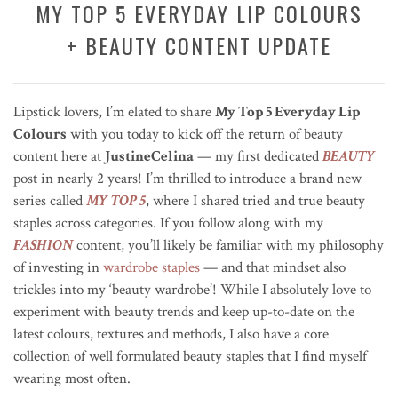
MY TOP 5 EVERYDAY LIP COLOURS
+ BEAUTY CONTENT UPDATE
Lipstick lovers, I’m elated to share
My Top 5 Everyday Lip
Colours
with you today to kick off the return of beauty
content here at
JustineCelina
— my first dedicated
BEAUTY
post in nearly 2 years! I’m thrilled to introduce a brand new
series called
MY TOP 5
, where I shared tried and true beauty
staples across categories. If you follow along with my
FASHION
content, you’ll likely be familiar with my philosophy
of investing in
wardrobe staples
— and that mindset also
trickles into my ‘beauty wardrobe’! While I absolutely love to
experiment with beauty trends and keep up-to-date on the
latest colours, textures and methods, I also have a core
collection of well formulated beauty staples that I find myself
wearing most often.