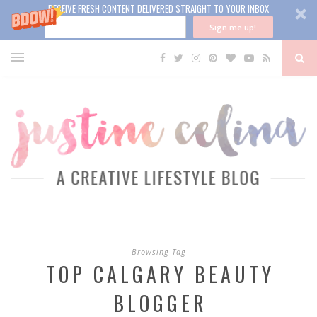
RECEIVE FRESH CONTENT DELIVERED STRAIGHT TO YOUR INBOX
Sign me up!
Browsing Tag
TOP CALGARY BEAUTY
BLOGGER