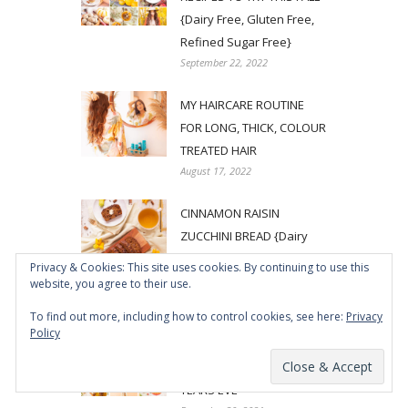
{Dairy Free, Gluten Free,
Refined Sugar Free}
September 22, 2022
MY HAIRCARE ROUTINE
FOR LONG, THICK, COLOUR
TREATED HAIR
August 17, 2022
CINNAMON RAISIN
ZUCCHINI BREAD {Dairy
Free, Gluten Free, Refined
Privacy & Cookies: This site uses cookies. By continuing to use this
Sugar Free}
website, you agree to their use.
July 15, 2022
To find out more, including how to control cookies, see here:
Privacy
Policy
5 SPARKLING PROSECCO
COCKTAILS FOR NEW
YEARS EVE