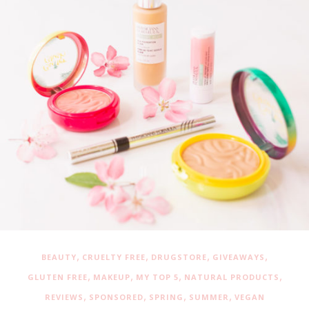
,
,
,
,
BEAUTY
CRUELTY FREE
DRUGSTORE
GIVEAWAYS
,
,
,
,
GLUTEN FREE
MAKEUP
MY TOP 5
NATURAL PRODUCTS
,
,
,
,
REVIEWS
SPONSORED
SPRING
SUMMER
VEGAN