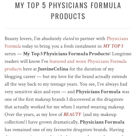
MY TOP 5 PHYSICIANS FORMULA
PRODUCTS
Beauty lovers, I’m absolutely
elated
to partner with
Physicians
Formula
today to bring you a fresh instalment in
MY TOP 5
series —
My Top 5 Physicians Formula Products
! Longtime
readers will know I’ve
featured and worn Physicians Formula
products
here at
JustineCelina
for the duration of my
blogging career — but my love for the brand actually extends
all the way back to my teenage years. You see, I’ve always had
very sensitive skin and eyes — and
Physicians Formula
was
one of the first makeup brands I discovered at the drugstore
that actually worked for me when I started wearing makeup.
Over the years, as my love of
BEAUTY
(and my makeup
collection!) have grown dramatically,
Physicians Formula
has remained one of my favourite drugstore brands. Having