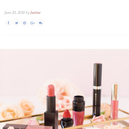
June 20, 2020 by
Justine