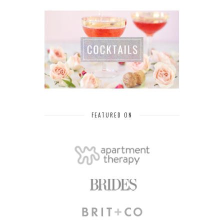
FEATURED ON