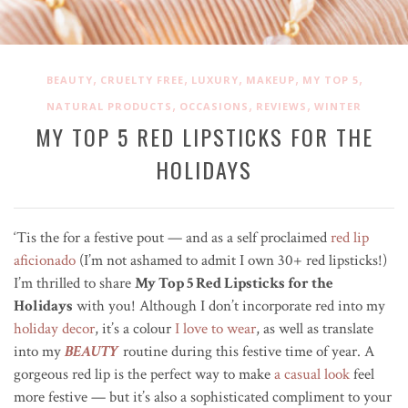
,
,
,
,
,
BEAUTY
CRUELTY FREE
LUXURY
MAKEUP
MY TOP 5
,
,
,
NATURAL PRODUCTS
OCCASIONS
REVIEWS
WINTER
MY TOP 5 RED LIPSTICKS FOR THE
HOLIDAYS
‘Tis the for a festive pout — and as a self proclaimed
red lip
aficionado
(I’m not ashamed to admit I own 30+ red lipsticks!)
I’m thrilled to share
My Top 5 Red Lipsticks for the
Holidays
with you! Although I don’t incorporate red into my
holiday decor
, it’s a colour
I love to wear
, as well as translate
into my
BEAUTY
routine during this festive time of year. A
gorgeous red lip is the perfect way to make
a casual look
feel
more festive — but it’s also a sophisticated compliment to your