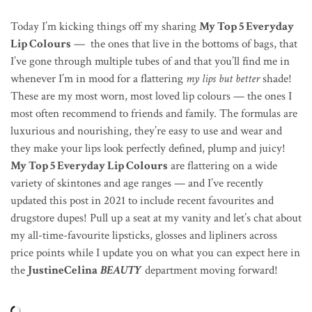
Today I’m kicking things off my sharing
My Top 5 Everyday
Lip Colours
— the ones that live in the bottoms of bags, that
I’ve gone through multiple tubes of and that you’ll find me in
whenever I’m in mood for a flattering
my lips but better
shade!
These are my most worn, most loved lip colours — the ones I
most often recommend to friends and family. The formulas are
luxurious and nourishing, they’re easy to use and wear and
they make your lips look perfectly defined, plump and juicy!
My Top 5 Everyday Lip Colours
are flattering on a wide
variety of skintones and age ranges — and I’ve recently
updated this post in 2021 to include recent favourites and
drugstore dupes! Pull up a seat at my vanity and let’s chat about
my all-time-favourite lipsticks, glosses and lipliners across
price points while I update you on what you can expect here in
the
JustineCelina
BEAUTY
department moving forward!