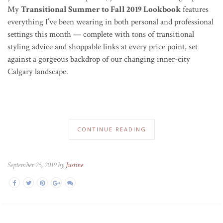
My
Transitional Summer to Fall 2019 Lookbook
features
everything I’ve been wearing in both personal and professional
settings this month — complete with tons of transitional
styling advice and shoppable links at every price point, set
against a gorgeous backdrop of our changing inner-city
Calgary landscape.
CONTINUE READING
September 25, 2019 by
Justine