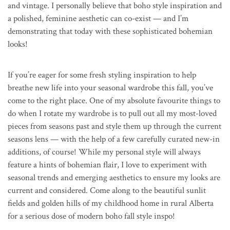
and vintage. I personally believe that boho style inspiration and
a polished, feminine aesthetic can co-exist — and I’m
demonstrating that today with these sophisticated bohemian
looks!
If you’re eager for some fresh styling inspiration to help
breathe new life into your seasonal wardrobe this fall, you’ve
come to the right place. One of my absolute favourite things to
do when I rotate my wardrobe is to pull out all my most-loved
pieces from seasons past and style them up through the current
seasons lens — with the help of a few carefully curated new-in
additions, of course! While my personal style will always
feature a hints of bohemian flair, I love to experiment with
seasonal trends and emerging aesthetics to ensure my looks are
current and considered. Come along to the beautiful sunlit
fields and golden hills of my childhood home in rural Alberta
for a serious dose of modern boho fall style inspo!