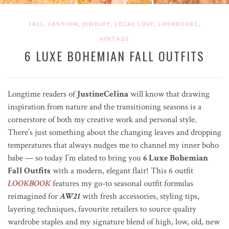
,
,
,
,
,
FALL
FASHION
JEWELRY
LOCAL LOVE
LOOKBOOKS
VINTAGE
6 LUXE BOHEMIAN FALL OUTFITS
Longtime readers of
JustineCelina
will know that drawing
inspiration from nature and the transitioning seasons is a
cornerstore of both my creative work and personal style.
There’s just something about the changing leaves and dropping
temperatures that always nudges me to channel my inner boho
babe — so today I’m elated to bring you
6 Luxe Bohemian
Fall Outfits
with a modern, elegant flair! This 6 outfit
LOOKBOOK
features my go-to seasonal outfit formulas
reimagined for
AW21
with fresh accessories, styling tips,
layering techniques, favourite retailers to source quality
wardrobe staples and my signature blend of high, low, old, new