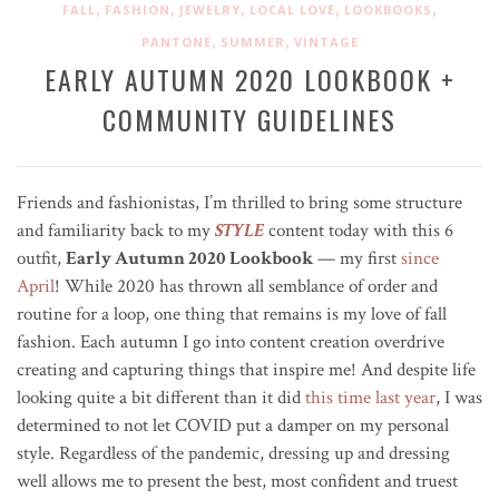
,
,
,
,
,
FALL
FASHION
JEWELRY
LOCAL LOVE
LOOKBOOKS
,
,
PANTONE
SUMMER
VINTAGE
EARLY AUTUMN 2020 LOOKBOOK +
COMMUNITY GUIDELINES
Friends and fashionistas, I’m thrilled to bring some structure
and familiarity back to my
STYLE
content today with this 6
outfit,
Early Autumn 2020 Lookbook
— my first
since
April
! While 2020 has thrown all semblance of order and
routine for a loop, one thing that remains is my love of fall
fashion.
Each autumn I go into content creation overdrive
creating and capturing things that inspire me!
And despite life
looking quite a bit different than it did
this time last year
, I was
determined to not let COVID put a damper on my personal
style. Regardless of the pandemic, dressing up and dressing
well allows me to present the best, most confident and truest