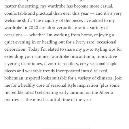
matter the setting,
my wardrobe has become more casual,
comfortable and practical than ever this year — and it’s a very
welcome shift. The majority of the pieces I’ve added to my
wardrobe in 2020 are ultra versatile to suit a variety of
occasions — whether I’m working from home, enjoying a
quiet evening in or heading out for a (very rare) occasional
celebration. Today I’m elated to share my go-to styling tips for
extending your summer wardrobe into autumn, innovative
layering techniques, favourite retailers, cozy seasonal staple
pieces and wearable trends incorporated into 6 relaxed,
bohemian inspired looks suitable for a variety of climates.
Join
me for a healthy dose of seasonal style inspiration (plus some
incredible sales!) celebrating early autumn on the Alberta
prairies — the most beautiful time of the year!