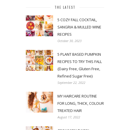
THE LATEST
5 COZY FALL COCKTAIL,
SANGRIA & MULLED WINE
RECIPES
October 30, 2023
5 PLANT BASED PUMPKIN
RECIPES TO TRY THIS FALL
{Dairy Free, Gluten Free,
Refined Sugar Free}
September 22, 2022
MY HAIRCARE ROUTINE
FOR LONG, THICK, COLOUR
TREATED HAIR
August 17, 2022