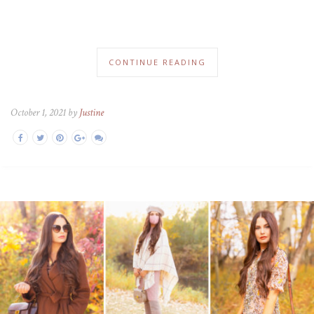
CONTINUE READING
October 1, 2021 by
Justine