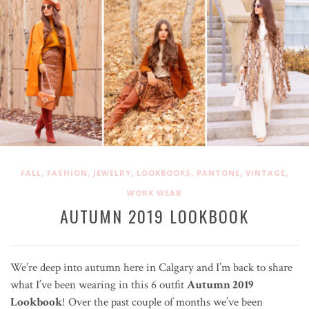
,
,
,
,
,
,
FALL
FASHION
JEWELRY
LOOKBOOKS
PANTONE
VINTAGE
WORK WEAR
AUTUMN 2019 LOOKBOOK
We’re deep into autumn here in Calgary and I’m back to share
what I’ve been wearing in this 6 outfit
Autumn 2019
Lookbook
! Over the past couple of months we’ve been