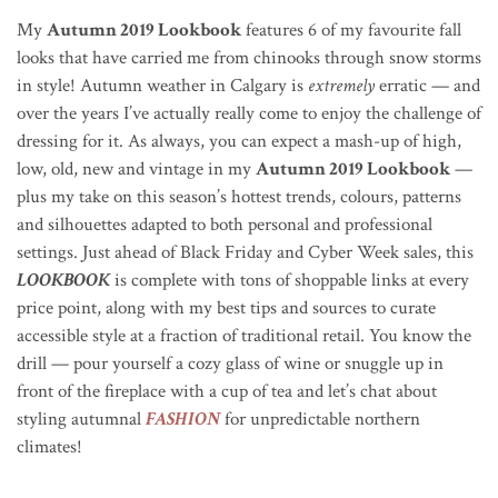
My
Autumn 2019 Lookbook
features 6 of my favourite fall
looks that have carried me from chinooks through snow storms
in style! Autumn weather in Calgary is
extremely
erratic — and
over the years I’ve actually really come to enjoy the challenge of
dressing for it.
As always, you can expect a mash-up of high,
low, old, new and vintage in my
Autumn 2019 Lookbook
—
plus my take on this season’s hottest trends, colours, patterns
and silhouettes adapted to both personal and professional
settings
. Just ahead of Black Friday and Cyber Week sales, this
LOOKBOOK
is complete with tons of shoppable links at every
price point, along with my best tips and sources to curate
accessible style at a fraction of traditional retail. You know the
drill — pour yourself a cozy glass of wine or snuggle up in
front of the fireplace with a cup of tea and let’s chat about
styling autumnal
FASHION
for unpredictable northern
climates!