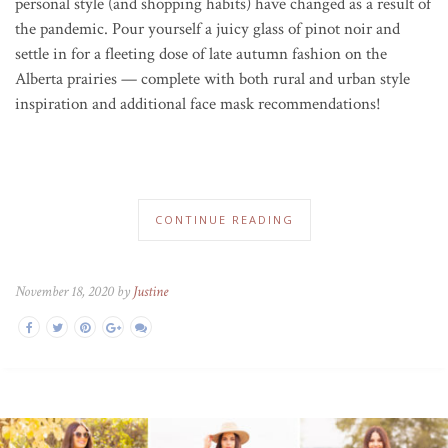
personal style (and shopping habits) have changed as a result of
the pandemic. P
our yourself a juicy glass of pinot noir and
settle in for a fleeting dose of late autumn fashion on the
Alberta prairies — complete with both rural and urban style
inspiration and additional face mask recommendations!
CONTINUE READING
November 18, 2020 by
Justine