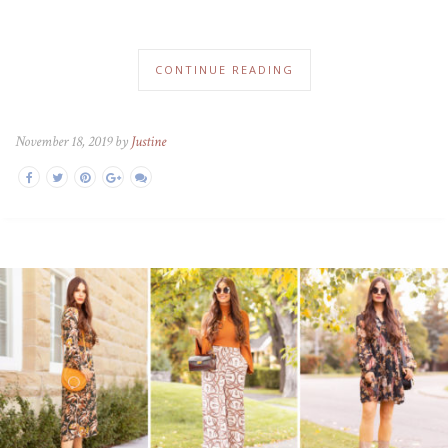
CONTINUE READING
November 18, 2019 by
Justine