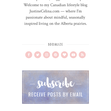
Welcome to my Canadian lifestyle blog
JustineCelina.com — where I'm
passionate about mindful, seasonally
inspired living on the Alberta prairies.
SOCIALIZE