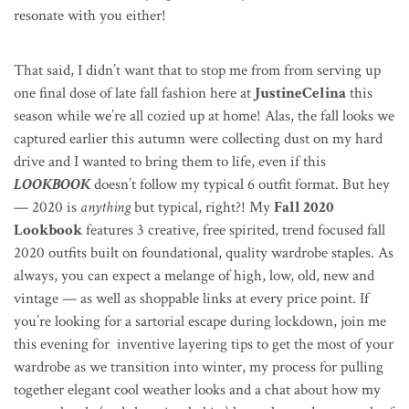
resonate with you either!
That said, I didn’t want that to stop me from from serving up
one final dose of late fall fashion here at
JustineCelina
this
season while we’re all cozied up at home! Alas, the fall looks we
captured earlier this autumn were collecting dust on my hard
drive and I wanted to bring them to life, even if this
LOOKBOOK
doesn’t follow my typical 6 outfit format. But hey
— 2020 is
anything
but typical, right?!
My
Fall 2020
Lookbook
features 3 creative, free spirited, trend focused fall
2020 outfits built on foundational, quality wardrobe staples. As
always, you can expect a melange of high, low, old, new and
vintage — as well as shoppable links at every price point. If
you’re looking for a sartorial escape during lockdown, join me
this evening for inventive layering tips to get the most of your
wardrobe as we transition into winter, my process for pulling
together elegant cool weather looks and a chat about how my