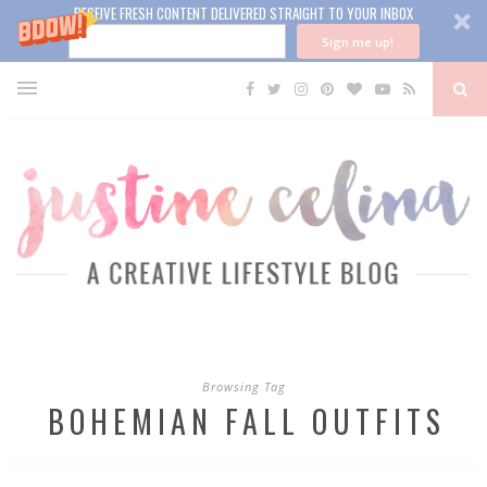
RECEIVE FRESH CONTENT DELIVERED STRAIGHT TO YOUR INBOX
Sign me up!
Browsing Tag
BOHEMIAN FALL OUTFITS