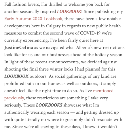
Fall fashion lovers, I’m thrilled to welcome you back for
another seasonally inspired
LOOKBOOK
! Since publishing my
Early Autumn 2020 Lookbook
, there have been a few notable
developments here in Calgary in regards to new public health
measures to combat the second wave of COVID-19 we’re
currently experiencing. I’ve been fairly quiet here at
JustineCelina
as we navigated what Alberta’s new restrictions
look like for us and our businesses ahead of the holiday season.
In light of these recent announcements, we decided against
shooting the final three winter looks I had planned for this
LOOKBOOK
outdoors. As social gatherings of any kind are
prohibited both in our homes as well as outdoors, it simply
doesn’t feel like the right time to do so. As I’ve
mentioned
previously
, these restrictions are something I take very
seriously. These
LOOKBOOKS
showcase what I’m
authentically wearing each season — and getting dressed up
with quite literally no where to go simply didn’t resonate with
me. Since we’re all staying in these days, I knew it wouldn’t