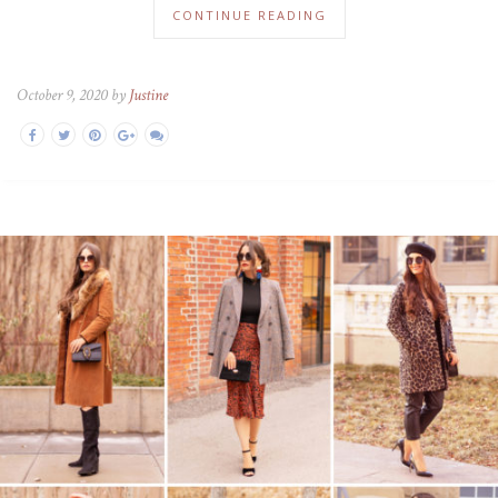
CONTINUE READING
October 9, 2020 by
Justine