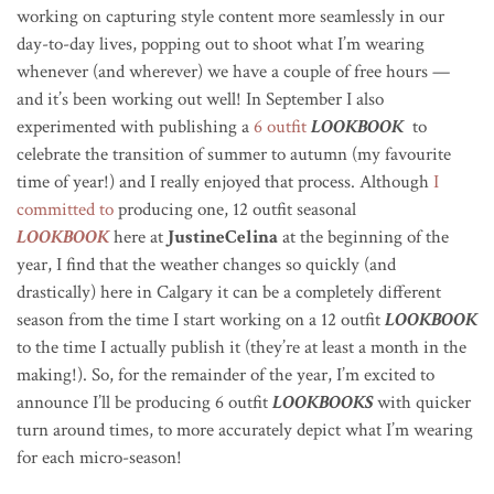
working on capturing style content more seamlessly in our
day-to-day lives, popping out to shoot what I’m wearing
whenever (and wherever) we have a couple of free hours —
and it’s been working out well! In September I also
experimented with publishing a
6 outfit
LOOKBOOK
to
celebrate the transition of summer to autumn (my favourite
time of year!) and I really enjoyed that process. Although
I
committed to
producing one, 12 outfit seasonal
LOOKBOOK
here at
JustineCelina
at the beginning of the
year, I find that the weather changes so quickly (and
drastically) here in Calgary it can be a completely different
season from the time I start working on a 12 outfit
LOOKBOOK
to the time I actually publish it (they’re at least a month in the
making!). So, for the remainder of the year, I’m excited to
announce I’ll be producing 6 outfit
LOOKBOOKS
with quicker
turn around times, to more accurately depict what I’m wearing
for each micro-season!