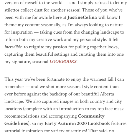
version of myself to the world — and I simply refused to let my
stilettos collect dust for another season!
Those of you who’ve
been with me for awhile here at
JustineCelina
will know I
theme my content seasonally, as I’m always looking to nature
for inspiration — taking cues from the changing landscape to
inform both my creative work and my personal style.
It felt
incredible
to reignite my passion for pulling together looks,
capturing them beautiful settings and curating them into one
my signature, seasonal
LOOKBOOKS
!
This year we’ve been fortunate to enjoy the warmest fall I can
remember — and we shot more seasonal style content than
ever before against the backdrop of our beautiful Alberta
landscape. We also captured images in both country and city
locations (complete with an introduction to my top face mask
recommendations and accompanying
Community
Guidelines
), so my
Early Autumn 2020 Lookbook
features
sartorial inspiration for variety of settings! That said, no