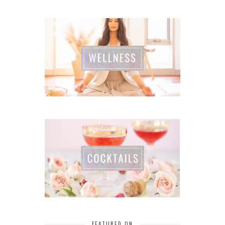
FEATURED ON