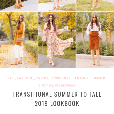
,
,
,
,
,
,
FALL
FASHION
JEWELRY
LOOKBOOKS
PANTONE
SUMMER
,
VINTAGE
WORK WEAR
TRANSITIONAL SUMMER TO FALL
2019 LOOKBOOK