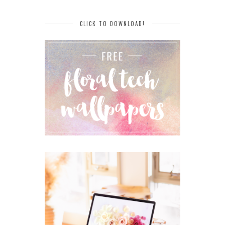
CLICK TO DOWNLOAD!