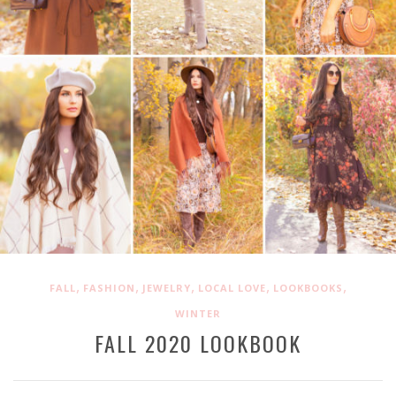
,
,
,
,
,
FALL
FASHION
JEWELRY
LOCAL LOVE
LOOKBOOKS
WINTER
FALL 2020 LOOKBOOK