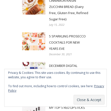
CINNAMON RAISIN
ZUCCHINI BREAD {Dairy
Free, Gluten Free, Refined
Sugar Free}
July 15, 2022
5 SPARKLING PROSECCO
COCKTAILS FOR NEW
YEARS EVE
December 30, 2021
DECEMBER DIGITAL
BLOOMS ROUNDUP | 11
Privacy & Cookies: This site uses cookies. By continuing to use this
website, you agree to their use.
FREE TECH WALLPAPERS
FOR THE HOLIDAYS + MY
To find out more, including how to control cookies, see here:
Privacy
500TH POST!
Policy
December 1, 2021
MY TOP 5 RED LIPSTICKS