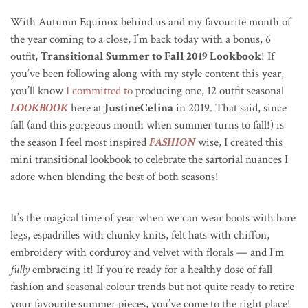
With Autumn Equinox behind us and my favourite month of
the year coming to a close, I’m back today with a bonus, 6
outfit,
Transitional Summer to Fall 2019 Lookbook
! If
you’ve been following along with my style content this year,
you’ll know
I committed to
producing one, 12 outfit seasonal
LOOKBOOK
here at
JustineCelina
in 2019. That said, since
fall (and this gorgeous month when summer turns to fall!) is
the season I feel most inspired
FASHION
wise, I created this
mini transitional lookbook to celebrate the sartorial nuances I
adore when blending the best of both seasons!
It’s the magical time of year when we can wear boots with bare
legs, espadrilles with chunky knits, felt hats with chiffon,
embroidery with corduroy and velvet with florals — and I’m
fully
embracing it! If you’re ready for a healthy dose of fall
fashion and seasonal colour trends but not quite ready to retire
your favourite summer pieces, you’ve come to the right place!