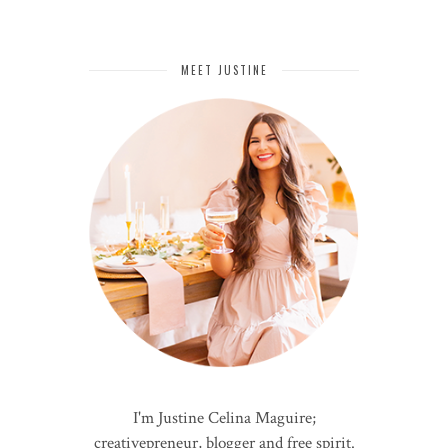
MEET JUSTINE
I'm Justine Celina Maguire;
creativepreneur, blogger and free spirit.