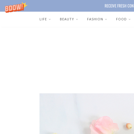
RECEIVE FRESH CON
LIFE
BEAUTY
FASHION
FOOD