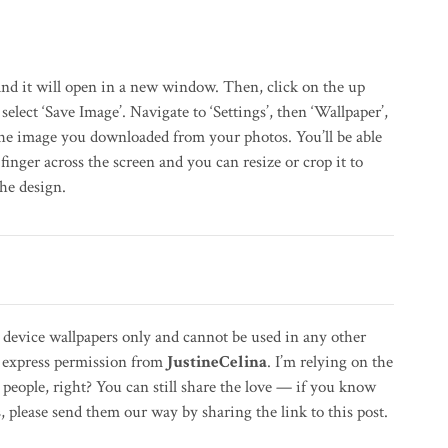
nd it will open in a new window. Then, click on the up
select ‘Save Image’. Navigate to ‘Settings’, then ‘Wallpaper’,
the image you downloaded from your photos. You’ll be able
finger across the screen and you can resize or crop it to
the design.
l device wallpapers only and cannot be used in any other
t express permission from
JustineCelina
. I’m relying on the
people, right? You can still share the love — if you know
please send them our way by sharing the link to this post.