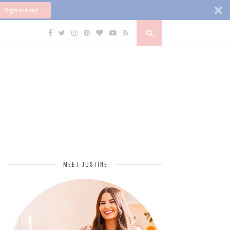
Sign me up!
MEET JUSTINE