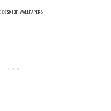
EE DESKTOP WALLPAPERS