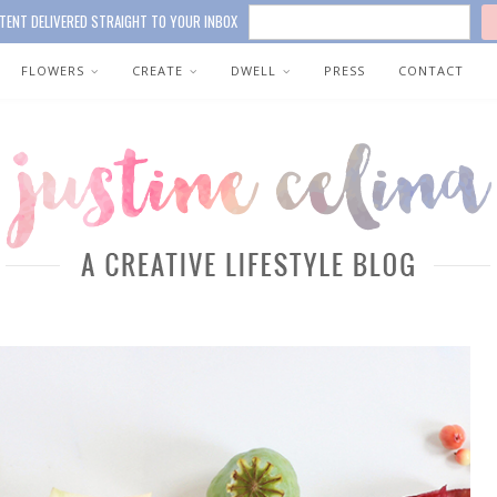
TENT DELIVERED STRAIGHT TO YOUR INBOX
FLOWERS
CREATE
DWELL
PRESS
CONTACT