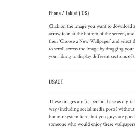
Phone / Tablet (iOS)
Click on the image you want to download a
arrow icon at the bottom of the screen, and 
then ‘Choose a New Wallpaper’ and select 
to scroll across the image by dragging your 
your liking to display different sections of 
USAGE
These images are for personal use as digita
way (including social media posts) withou
honour system here, but you guys are good 
someone who would enjoy these wallpapers, 