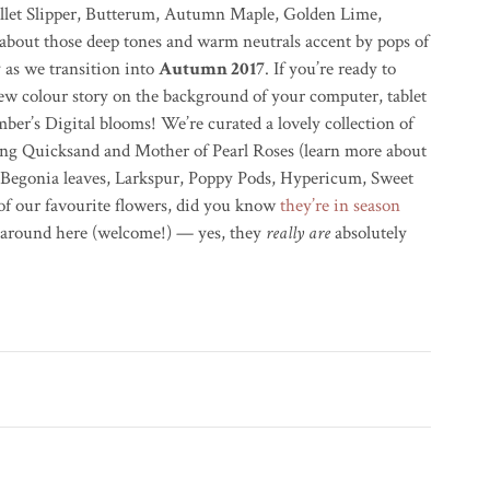
Ballet Slipper, Butterum, Autumn Maple, Golden Lime,
bout those deep tones and warm neutrals accent by pops of
y as we transition into
Autumn 2017
. If you’re ready to
ew colour story on the background of your computer, tablet
er’s Digital blooms! We’re curated a lovely collection of
ding Quicksand and Mother of Pearl Roses (learn more about
 Begonia leaves, Larkspur, Poppy Pods, Hypericum, Sweet
of our favourite flowers, did you know
they’re in season
w around here (welcome!) — yes, they
really are
absolutely