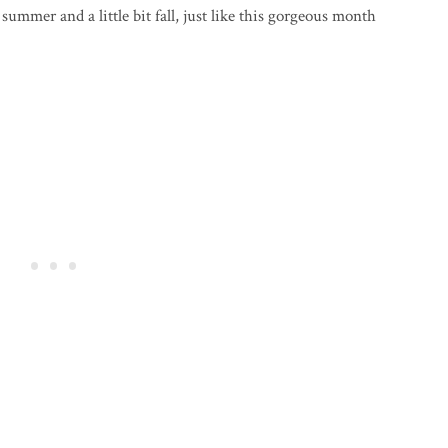
t summer and a little bit fall, just like this gorgeous month