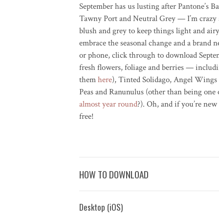
September has us lusting after Pantone’s 
Tawny Port and Neutral Grey — I’m crazy a
blush and grey to keep things light and air
embrace the seasonal change and a brand n
or phone, click through to download Septemb
fresh flowers, foliage and berries — inclu
them
here
), Tinted Solidago, Angel Wings
Peas and Ranunulus (other than being one 
almost year round
?). Oh, and if you’re ne
free!
HOW TO DOWNLOAD
Desktop (iOS)