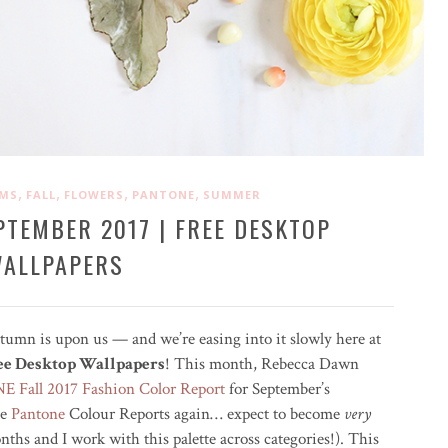
,
,
,
,
OMS
FALL
FLOWERS
PANTONE
SUMMER
PTEMBER 2017 | FREE DESKTOP
ALLPAPERS
utumn is upon us — and we’re easing into it slowly here at
ree Desktop Wallpapers
! This month, Rebecca Dawn
 Fall 2017 Fashion Color Report
for September’s
se
Pantone
Colour Reports again… expect to become
very
ths and I work with this palette across categories!). This