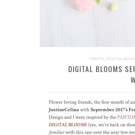
,
CREATE
DIGITAL BLO
DIGITAL BLOOMS SE
W
Flower loving friends, the first month of a
JustineCelina
with
September 2017’s F
Design and I were inspired by the
PANTONE
DIGITAL BLOOMS
(yes, we’re back on tho
familiar
with this one over the next few mon