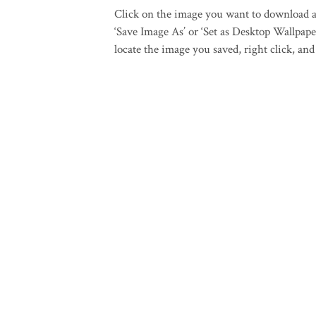
Click on the image you want to download an
‘Save Image As’ or ‘Set as Desktop Wallpaper
locate the image you saved, right click, and 