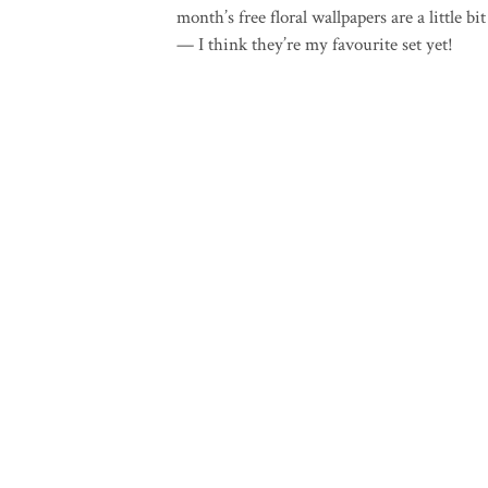
month’s free floral wallpapers are a little bi
— I think they’re my favourite set yet!