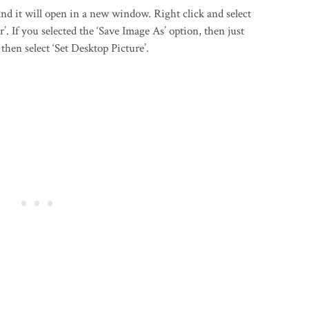
d it will open in a new window. Right click and select
’. If you selected the ‘Save Image As’ option, then just
then select ‘Set Desktop Picture’.