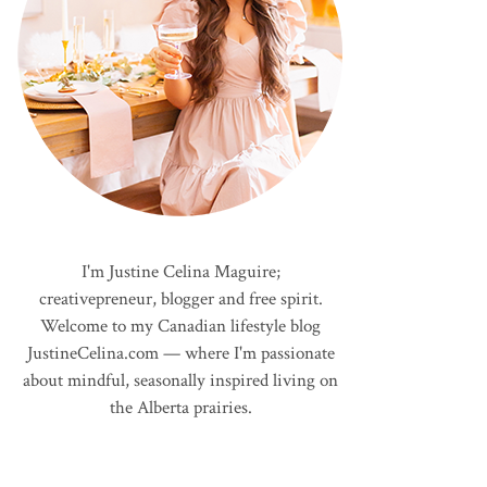
I'm Justine Celina Maguire;
creativepreneur, blogger and free spirit.
Welcome to my Canadian lifestyle blog
JustineCelina.com — where I'm passionate
about mindful, seasonally inspired living on
the Alberta prairies.