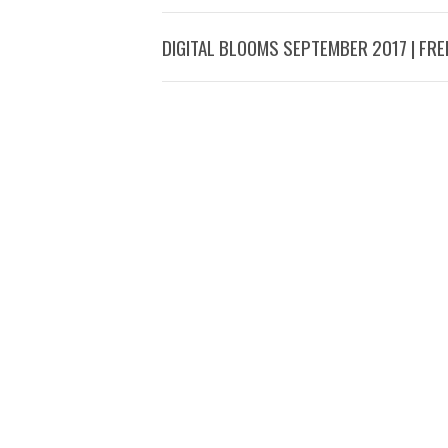
DIGITAL BLOOMS SEPTEMBER 2017 | FR