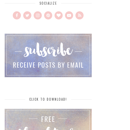
SOCIALIZE
CLICK TO DOWNLOAD!