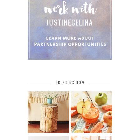
TRENDING NOW