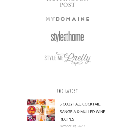
THE LATEST
5 COZY FALL COCKTAIL,
SANGRIA & MULLED WINE
RECIPES
October 30, 2023