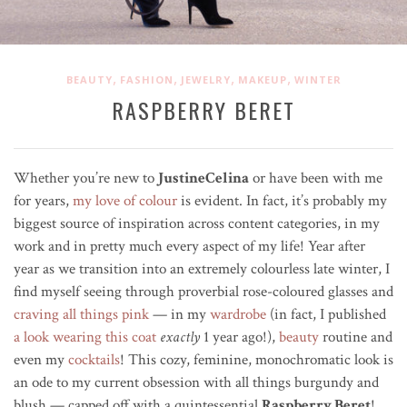
,
,
,
,
BEAUTY
FASHION
JEWELRY
MAKEUP
WINTER
RASPBERRY BERET
Whether you’re new to
JustineCelina
or have been with me
for years,
my love of colour
is evident. In fact, it’s probably my
biggest source of inspiration across content categories, in my
work and in pretty much every aspect of my life! Year after
year as we transition into an extremely colourless late winter, I
find myself seeing through
proverbial
rose-coloured glasses and
craving all things pink
—
in my
wardrobe
(in fact, I published
a look wearing this coat
exactly
1 year ago!),
beauty
routine and
even my
cocktails
! This cozy, feminine, monochromatic look is
an ode to my current obsession
with all things burgundy and
blush — capped off with a quintessential
Raspberry Beret
!