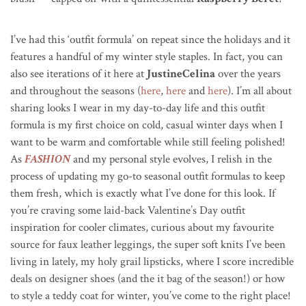
I’ve had this ‘outfit formula’ on repeat since the holidays and it
features a handful of my winter style staples. In fact, you can
also see iterations of it here at
JustineCelina
over the years
and throughout the seasons (
here
,
here
and
here
). I’m all about
sharing looks I wear in my day-to-day life and this outfit
formula is my first choice on cold, casual winter days when I
want to be warm and comfortable while still feeling polished!
As
FASHION
and my personal style evolves, I relish in the
process of updating my go-to seasonal outfit formulas to keep
them fresh, which is exactly what I’ve done for this look. If
you’re craving some laid-back Valentine’s Day outfit
inspiration for cooler climates, curious about my favourite
source for faux leather leggings, the super soft knits I’ve been
living in lately, my holy grail lipsticks, where I score incredible
deals on designer shoes (and the it bag of the season!) or how
to style a teddy coat for winter, you’ve come to the right place!