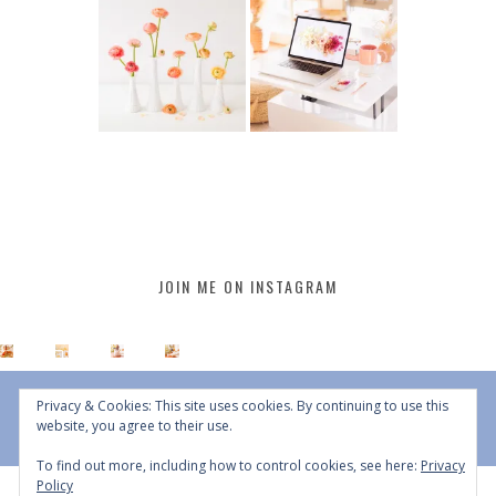
JOIN ME ON INSTAGRAM
Privacy & Cookies: This site uses cookies. By continuing to use this
website, you agree to their use.
To find out more, including how to control cookies, see here:
Privacy
Policy