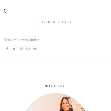
CONTINUE READING
February 7, 2019 by
Justine
MEET JUSTINE