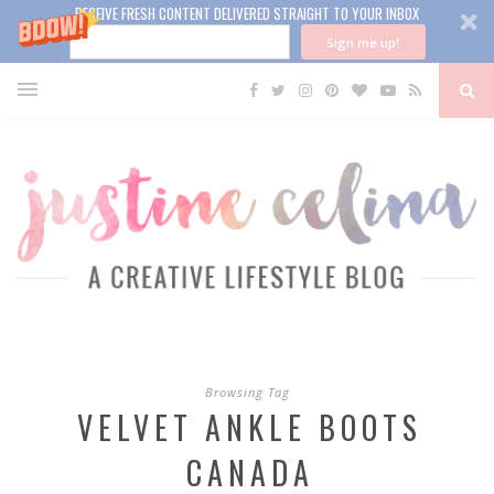
RECEIVE FRESH CONTENT DELIVERED STRAIGHT TO YOUR INBOX
Sign me up!
Browsing Tag
VELVET ANKLE BOOTS
CANADA