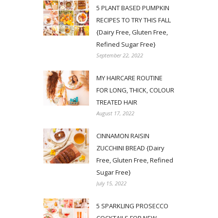
5 PLANT BASED PUMPKIN
RECIPES TO TRY THIS FALL
{Dairy Free, Gluten Free,
Refined Sugar Free}
September 22, 2022
MY HAIRCARE ROUTINE
FOR LONG, THICK, COLOUR
TREATED HAIR
August 17, 2022
CINNAMON RAISIN
ZUCCHINI BREAD {Dairy
Free, Gluten Free, Refined
Sugar Free}
July 15, 2022
5 SPARKLING PROSECCO