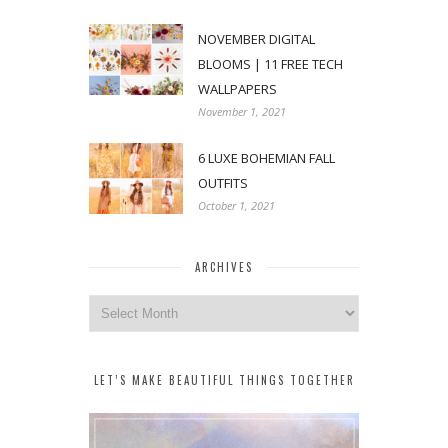
NOVEMBER DIGITAL
BLOOMS | 11 FREE TECH
WALLPAPERS
November 1, 2021
6 LUXE BOHEMIAN FALL
OUTFITS
October 1, 2021
ARCHIVES
Archives
LET’S MAKE BEAUTIFUL THINGS TOGETHER