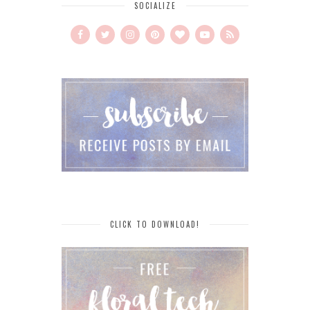
SOCIALIZE
CLICK TO DOWNLOAD!