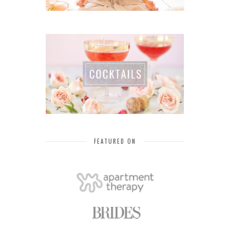
FEATURED ON