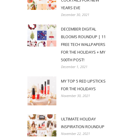
COCKTAILS FOR NEW
YEARS EVE
December 30, 2021
DECEMBER DIGITAL
BLOOMS ROUNDUP | 11
FREE TECH WALLPAPERS
FOR THE HOLIDAYS + MY
500TH POST!
December 1, 2021
MY TOP 5 RED LIPSTICKS
FOR THE HOLIDAYS
November 30, 2021
ULTIMATE HOLIDAY
INSPIRATION ROUNDUP
November 22, 2021