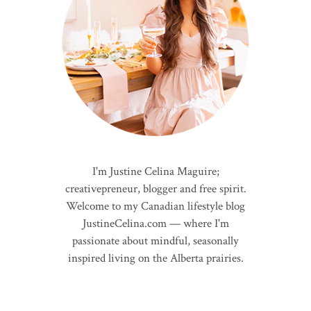
I'm Justine Celina Maguire;
creativepreneur, blogger and free spirit.
Welcome to my Canadian lifestyle blog
JustineCelina.com — where I'm
passionate about mindful, seasonally
inspired living on the Alberta prairies.