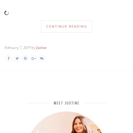
CONTINUE READING
February 7, 2019 by
Justine
MEET JUSTINE