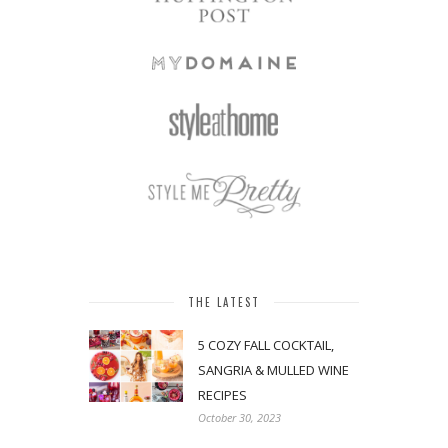
THE LATEST
5 COZY FALL COCKTAIL,
SANGRIA & MULLED WINE
RECIPES
October 30, 2023