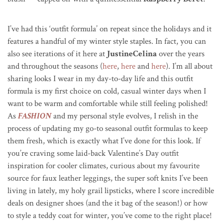
I’ve had this ‘outfit formula’ on repeat since the holidays and it
features a handful of my winter style staples. In fact, you can
also see iterations of it here at
JustineCelina
over the years
and throughout the seasons (
here
,
here
and
here
). I’m all about
sharing looks I wear in my day-to-day life and this outfit
formula is my first choice on cold, casual winter days when I
want to be warm and comfortable while still feeling polished!
As
FASHION
and my personal style evolves, I relish in the
process of updating my go-to seasonal outfit formulas to keep
them fresh, which is exactly what I’ve done for this look. If
you’re craving some laid-back Valentine’s Day outfit
inspiration for cooler climates, curious about my favourite
source for faux leather leggings, the super soft knits I’ve been
living in lately, my holy grail lipsticks, where I score incredible
deals on designer shoes (and the it bag of the season!) or how
to style a teddy coat for winter, you’ve come to the right place!