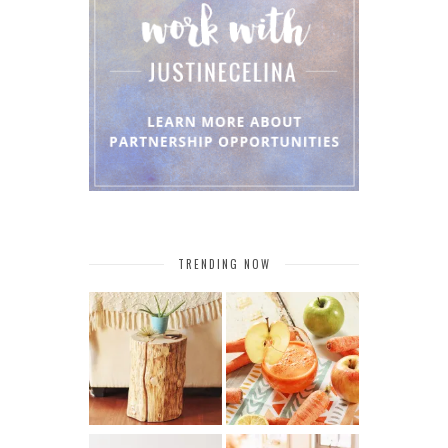
TRENDING NOW