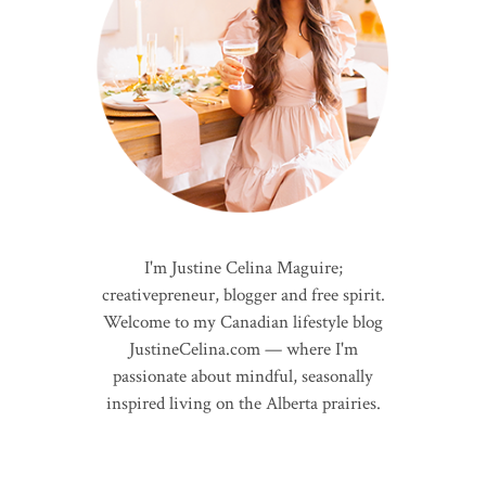
I'm Justine Celina Maguire;
creativepreneur, blogger and free spirit.
Welcome to my Canadian lifestyle blog
JustineCelina.com — where I'm
passionate about mindful, seasonally
inspired living on the Alberta prairies.