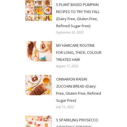
5 PLANT BASED PUMPKIN
RECIPES TO TRY THIS FALL
{Dairy Free, Gluten Free,
Refined Sugar Free}
September 22, 2022
MY HAIRCARE ROUTINE
FOR LONG, THICK, COLOUR
TREATED HAIR
August 17, 2022
CINNAMON RAISIN
ZUCCHINI BREAD {Dairy
Free, Gluten Free, Refined
Sugar Free}
July 15, 2022
5 SPARKLING PROSECCO