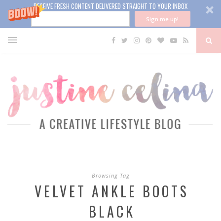
RECEIVE FRESH CONTENT DELIVERED STRAIGHT TO YOUR INBOX
Sign me up!
Browsing Tag
VELVET ANKLE BOOTS
BLACK