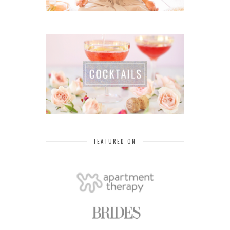
FEATURED ON