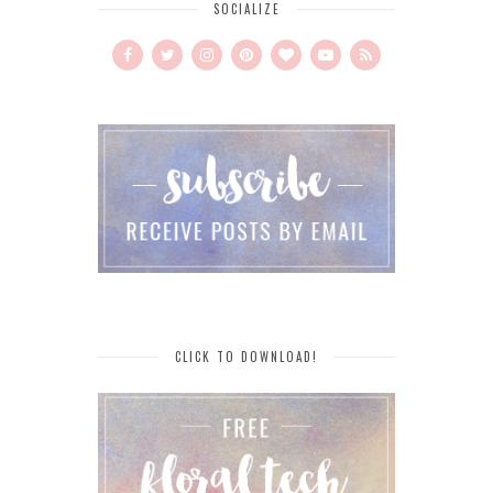
SOCIALIZE
CLICK TO DOWNLOAD!