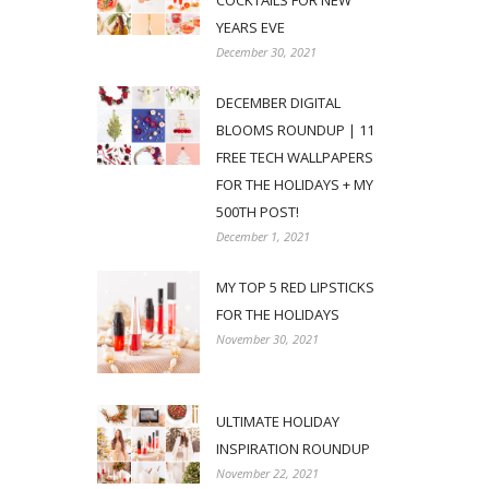
COCKTAILS FOR NEW
YEARS EVE
December 30, 2021
DECEMBER DIGITAL
BLOOMS ROUNDUP | 11
FREE TECH WALLPAPERS
FOR THE HOLIDAYS + MY
500TH POST!
December 1, 2021
MY TOP 5 RED LIPSTICKS
FOR THE HOLIDAYS
November 30, 2021
ULTIMATE HOLIDAY
INSPIRATION ROUNDUP
November 22, 2021