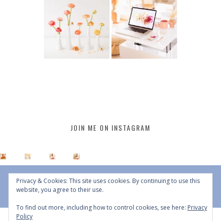
JOIN ME ON INSTAGRAM
Privacy & Cookies: This site uses cookies. By continuing to use this
website, you agree to their use.
To find out more, including how to control cookies, see here:
Privacy
Policy