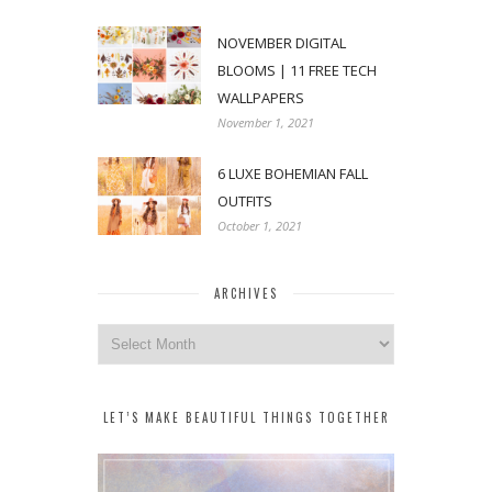
NOVEMBER DIGITAL
BLOOMS | 11 FREE TECH
WALLPAPERS
November 1, 2021
6 LUXE BOHEMIAN FALL
OUTFITS
October 1, 2021
ARCHIVES
Archives
LET’S MAKE BEAUTIFUL THINGS TOGETHER