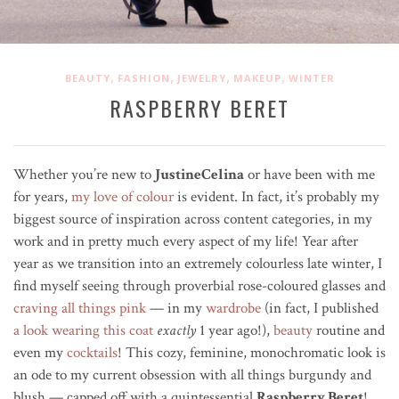
,
,
,
,
BEAUTY
FASHION
JEWELRY
MAKEUP
WINTER
RASPBERRY BERET
Whether you’re new to
JustineCelina
or have been with me
for years,
my love of colour
is evident. In fact, it’s probably my
biggest source of inspiration across content categories, in my
work and in pretty much every aspect of my life! Year after
year as we transition into an extremely colourless late winter, I
find myself seeing through
proverbial
rose-coloured glasses and
craving all things pink
—
in my
wardrobe
(in fact, I published
a look wearing this coat
exactly
1 year ago!),
beauty
routine and
even my
cocktails
! This cozy, feminine, monochromatic look is
an ode to my current obsession
with all things burgundy and
blush — capped off with a quintessential
Raspberry Beret
!