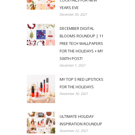
COCKTAILS FOR NEW
YEARS EVE
December 30, 2021
DECEMBER DIGITAL
BLOOMS ROUNDUP | 11
FREE TECH WALLPAPERS
FOR THE HOLIDAYS + MY
500TH POST!
December 1, 2021
MY TOP 5 RED LIPSTICKS
FOR THE HOLIDAYS
November 30, 2021
ULTIMATE HOLIDAY
INSPIRATION ROUNDUP
November 22, 2021