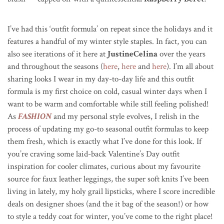
I’ve had this ‘outfit formula’ on repeat since the holidays and it
features a handful of my winter style staples. In fact, you can
also see iterations of it here at
JustineCelina
over the years
and throughout the seasons (
here
,
here
and
here
). I’m all about
sharing looks I wear in my day-to-day life and this outfit
formula is my first choice on cold, casual winter days when I
want to be warm and comfortable while still feeling polished!
As
FASHION
and my personal style evolves, I relish in the
process of updating my go-to seasonal outfit formulas to keep
them fresh, which is exactly what I’ve done for this look. If
you’re craving some laid-back Valentine’s Day outfit
inspiration for cooler climates, curious about my favourite
source for faux leather leggings, the super soft knits I’ve been
living in lately, my holy grail lipsticks, where I score incredible
deals on designer shoes (and the it bag of the season!) or how
to style a teddy coat for winter, you’ve come to the right place!