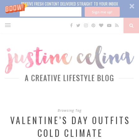
RECEIVE FRESH CONTENT DELIVERED STRAIGHT TO YOUR INBOX
Sign me up!
Browsing Tag
VALENTINE’S DAY OUTFITS
COLD CLIMATE