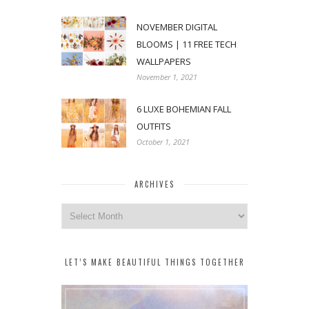
NOVEMBER DIGITAL
BLOOMS | 11 FREE TECH
WALLPAPERS
November 1, 2021
6 LUXE BOHEMIAN FALL
OUTFITS
October 1, 2021
ARCHIVES
Archives
LET’S MAKE BEAUTIFUL THINGS TOGETHER