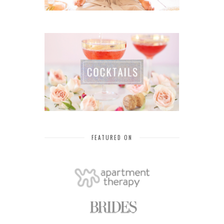
FEATURED ON