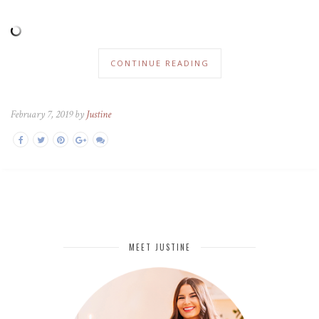
CONTINUE READING
February 7, 2019 by
Justine
MEET JUSTINE