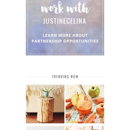
TRENDING NOW