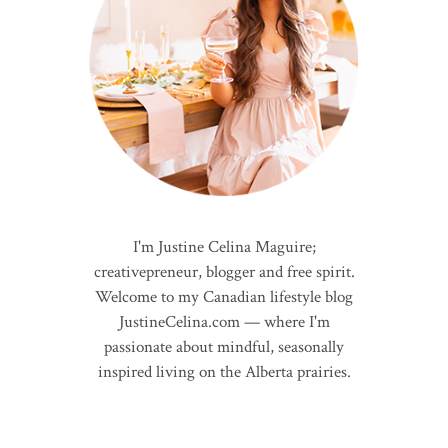
I'm Justine Celina Maguire;
creativepreneur, blogger and free spirit.
Welcome to my Canadian lifestyle blog
JustineCelina.com — where I'm
passionate about mindful, seasonally
inspired living on the Alberta prairies.