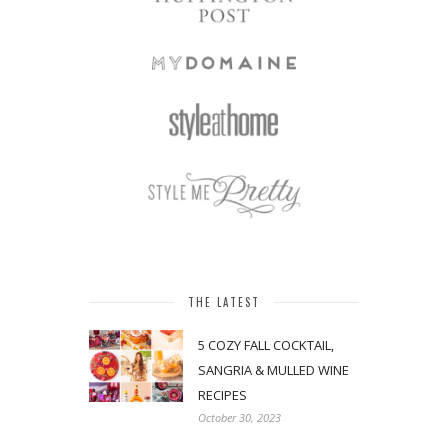
THE LATEST
5 COZY FALL COCKTAIL,
SANGRIA & MULLED WINE
RECIPES
October 30, 2023