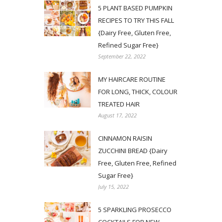
5 PLANT BASED PUMPKIN
RECIPES TO TRY THIS FALL
{Dairy Free, Gluten Free,
Refined Sugar Free}
September 22, 2022
MY HAIRCARE ROUTINE
FOR LONG, THICK, COLOUR
TREATED HAIR
August 17, 2022
CINNAMON RAISIN
ZUCCHINI BREAD {Dairy
Free, Gluten Free, Refined
Sugar Free}
July 15, 2022
5 SPARKLING PROSECCO