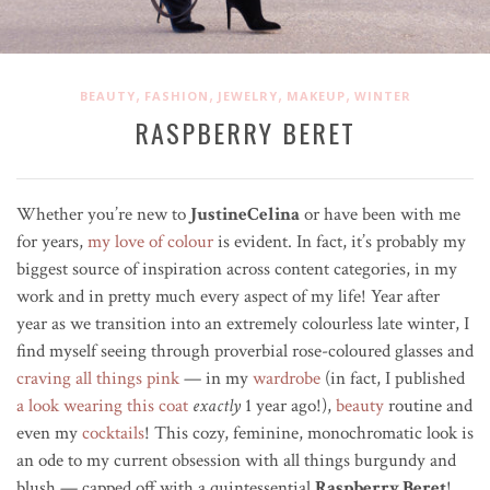
,
,
,
,
BEAUTY
FASHION
JEWELRY
MAKEUP
WINTER
RASPBERRY BERET
Whether you’re new to
JustineCelina
or have been with me
for years,
my love of colour
is evident. In fact, it’s probably my
biggest source of inspiration across content categories, in my
work and in pretty much every aspect of my life! Year after
year as we transition into an extremely colourless late winter, I
find myself seeing through
proverbial
rose-coloured glasses and
craving all things pink
—
in my
wardrobe
(in fact, I published
a look wearing this coat
exactly
1 year ago!),
beauty
routine and
even my
cocktails
! This cozy, feminine, monochromatic look is
an ode to my current obsession
with all things burgundy and
blush — capped off with a quintessential
Raspberry Beret
!