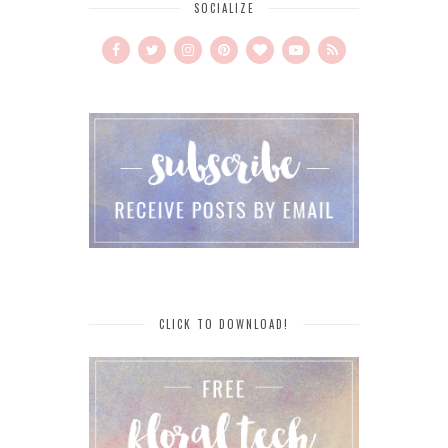
SOCIALIZE
CLICK TO DOWNLOAD!