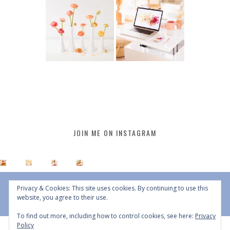
JOIN ME ON INSTAGRAM
Privacy & Cookies: This site uses cookies. By continuing to use this
website, you agree to their use.
To find out more, including how to control cookies, see here:
Privacy
Policy