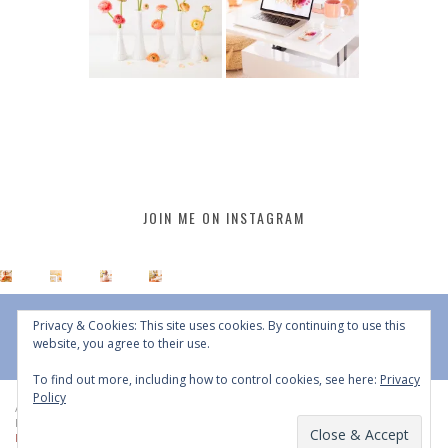
JOIN ME ON INSTAGRAM
Privacy & Cookies: This site uses cookies. By continuing to use this
website, you agree to their use.
To find out more, including how to control cookies, see here:
Privacy
Policy
All Content © 2015 - 2026 JustineCelina | DO NOT REPURPOSE, REPOST OR
REDISTRIBUTE WITHOUT WRITTEN CONSENT | All Rights Reserved |
Copyright
Policy
|
Privacy Policy