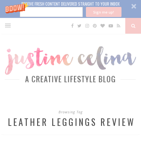
RECEIVE FRESH CONTENT DELIVERED STRAIGHT TO YOUR INBOX
Sign me up!
Browsing Tag
LEATHER LEGGINGS REVIEW