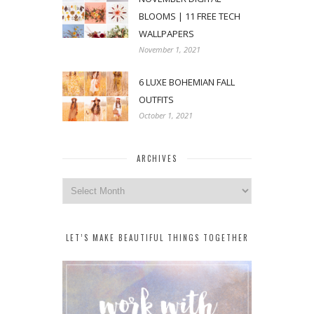
BLOOMS | 11 FREE TECH
WALLPAPERS
November 1, 2021
6 LUXE BOHEMIAN FALL
OUTFITS
October 1, 2021
ARCHIVES
Archives
LET’S MAKE BEAUTIFUL THINGS TOGETHER