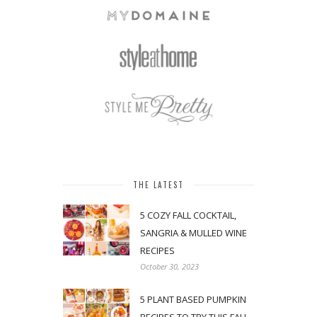
THE LATEST
5 COZY FALL COCKTAIL,
SANGRIA & MULLED WINE
RECIPES
October 30, 2023
5 PLANT BASED PUMPKIN