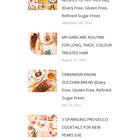
RECIPES TO TRY THIS FALL
{Dairy Free, Gluten Free,
Refined Sugar Free}
September 22, 2022
MY HAIRCARE ROUTINE
FOR LONG, THICK, COLOUR
TREATED HAIR
August 17, 2022
CINNAMON RAISIN
ZUCCHINI BREAD {Dairy
Free, Gluten Free, Refined
Sugar Free}
July 15, 2022
5 SPARKLING PROSECCO
COCKTAILS FOR NEW
YEARS EVE