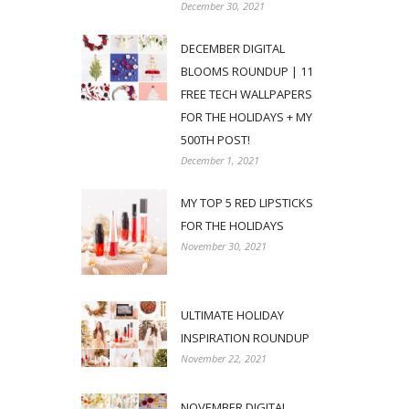
December 30, 2021
DECEMBER DIGITAL
BLOOMS ROUNDUP | 11
FREE TECH WALLPAPERS
FOR THE HOLIDAYS + MY
500TH POST!
December 1, 2021
MY TOP 5 RED LIPSTICKS
FOR THE HOLIDAYS
November 30, 2021
ULTIMATE HOLIDAY
INSPIRATION ROUNDUP
November 22, 2021
NOVEMBER DIGITAL