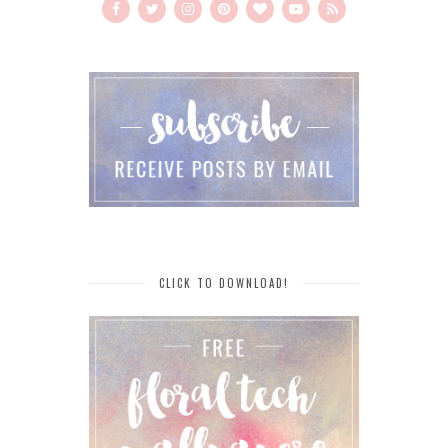
CLICK TO DOWNLOAD!