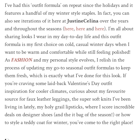
I’ve had this ‘outfit formula’ on repeat since the holidays and it
features a handful of my winter style staples. In fact, you can
also see iterations of it here at
JustineCelina
over the years
and throughout the seasons (
here
,
here
and
here
). I’m all about
sharing looks I wear in my day-to-day life and this outfit
formula is my first choice on cold, casual winter days when I
want to be warm and comfortable while still feeling polished!
As
FASHION
and my personal style evolves, I relish in the
process of updating my go-to seasonal outfit formulas to keep
them fresh, which is exactly what I’ve done for this look. If
you’re craving some laid-back Valentine’s Day outfit
inspiration for cooler climates, curious about my favourite
source for faux leather leggings, the super soft knits I’ve been
living in lately, my holy grail lipsticks, where I score incredible
deals on designer shoes (and the it bag of the season!) or how
to style a teddy coat for winter, you’ve come to the right place!