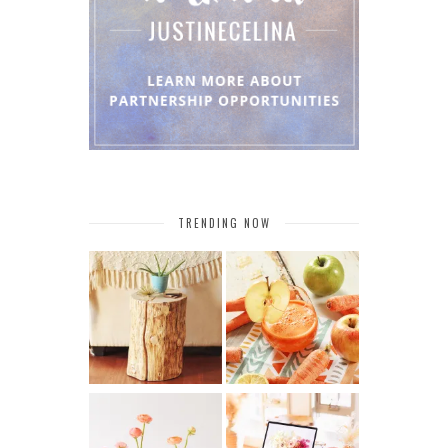
TRENDING NOW