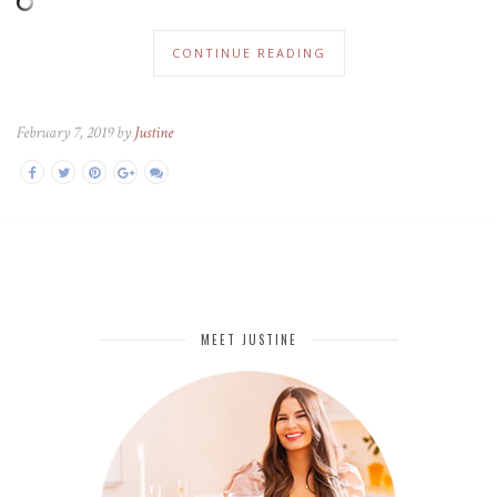
CONTINUE READING
February 7, 2019 by
Justine
MEET JUSTINE