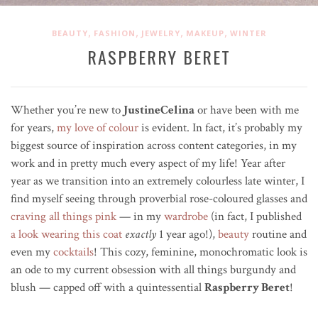
,
,
,
,
BEAUTY
FASHION
JEWELRY
MAKEUP
WINTER
RASPBERRY BERET
Whether you’re new to
JustineCelina
or have been with me
for years,
my love of colour
is evident. In fact, it’s probably my
biggest source of inspiration across content categories, in my
work and in pretty much every aspect of my life! Year after
year as we transition into an extremely colourless late winter, I
find myself seeing through
proverbial
rose-coloured glasses and
craving all things pink
—
in my
wardrobe
(in fact, I published
a look wearing this coat
exactly
1 year ago!),
beauty
routine and
even my
cocktails
! This cozy, feminine, monochromatic look is
an ode to my current obsession
with all things burgundy and
blush — capped off with a quintessential
Raspberry Beret
!