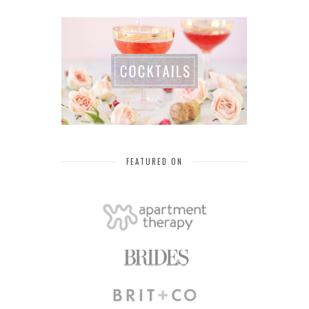
FEATURED ON