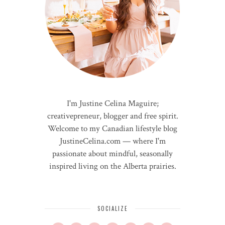
I'm Justine Celina Maguire;
creativepreneur, blogger and free spirit.
Welcome to my Canadian lifestyle blog
JustineCelina.com — where I'm
passionate about mindful, seasonally
inspired living on the Alberta prairies.
SOCIALIZE