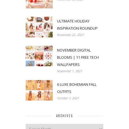
ULTIMATE HOLIDAY
INSPIRATION ROUNDUP
November 22, 2021
NOVEMBER DIGITAL
BLOOMS | 11 FREE TECH
WALLPAPERS
November 1, 2021
6 LUXE BOHEMIAN FALL
OUTFITS
October 1, 2021
ARCHIVES
Archives