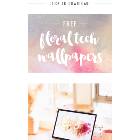
CLICK TO DOWNLOAD!