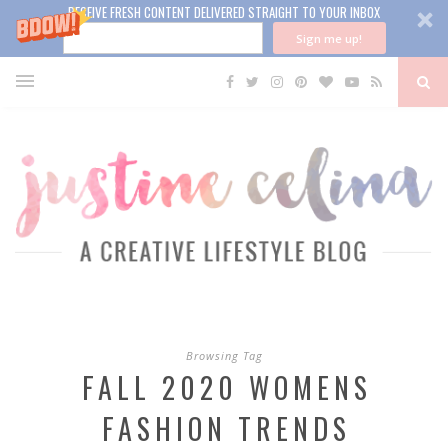
RECEIVE FRESH CONTENT DELIVERED STRAIGHT TO YOUR INBOX
Sign me up!
Browsing Tag
FALL 2020 WOMENS
FASHION TRENDS