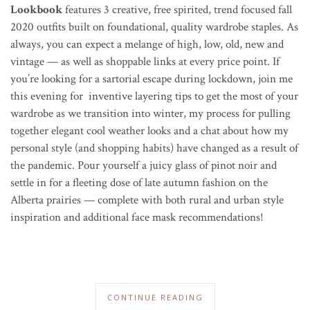
Lookbook
features 3 creative, free spirited, trend focused fall
2020 outfits built on foundational, quality wardrobe staples. As
always, you can expect a melange of high, low, old, new and
vintage — as well as shoppable links at every price point. If
you’re looking for a sartorial escape during lockdown, join me
this evening for inventive layering tips to get the most of your
wardrobe as we transition into winter, my process for pulling
together elegant cool weather looks and a chat about how my
personal style (and shopping habits) have changed as a result of
the pandemic. P
our yourself a juicy glass of pinot noir and
settle in for a fleeting dose of late autumn fashion on the
Alberta prairies — complete with both rural and urban style
inspiration and additional face mask recommendations!
CONTINUE READING