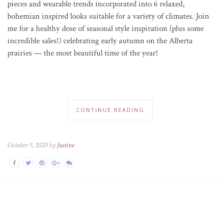
pieces and wearable trends incorporated into 6 relaxed,
bohemian inspired looks suitable for a variety of climates.
Join
me for a healthy dose of seasonal style inspiration (plus some
incredible sales!) celebrating early autumn on the Alberta
prairies — the most beautiful time of the year!
CONTINUE READING
October 9, 2020 by
Justine