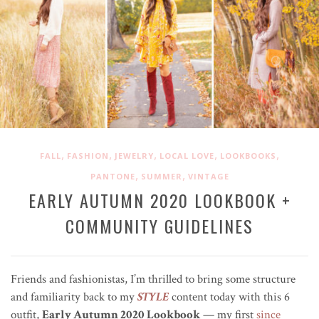
,
,
,
,
,
FALL
FASHION
JEWELRY
LOCAL LOVE
LOOKBOOKS
,
,
PANTONE
SUMMER
VINTAGE
EARLY AUTUMN 2020 LOOKBOOK +
COMMUNITY GUIDELINES
Friends and fashionistas, I’m thrilled to bring some structure
and familiarity back to my
STYLE
content today with this 6
outfit,
Early Autumn 2020 Lookbook
— my first
since