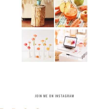
JOIN ME ON INSTAGRAM