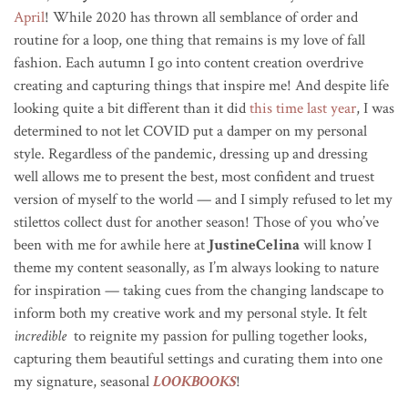
April
! While 2020 has thrown all semblance of order and
routine for a loop, one thing that remains is my love of fall
fashion.
Each autumn I go into content creation overdrive
creating and capturing things that inspire me!
And despite life
looking quite a bit different than it did
this time last year
, I was
determined to not let COVID put a damper on my personal
style. Regardless of the pandemic, dressing up and dressing
well allows me to present the best, most confident and truest
version of myself to the world — and I simply refused to let my
stilettos collect dust for another season!
Those of you who’ve
been with me for awhile here at
JustineCelina
will know I
theme my content seasonally, as I’m always looking to nature
for inspiration — taking cues from the changing landscape to
inform both my creative work and my personal style.
It felt
incredible
to reignite my passion for pulling together looks,
capturing them beautiful settings and curating them into one
my signature, seasonal
LOOKBOOKS
!