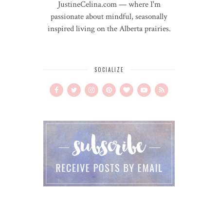
JustineCelina.com — where I'm
passionate about mindful, seasonally
inspired living on the Alberta prairies.
SOCIALIZE