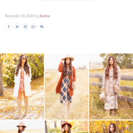
November 18, 2020 by
Justine