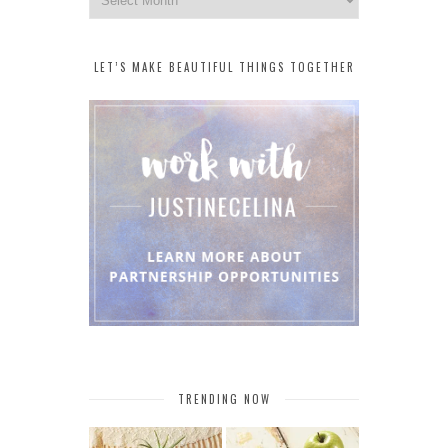
LET’S MAKE BEAUTIFUL THINGS TOGETHER
TRENDING NOW