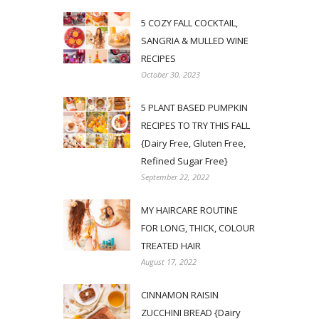
5 COZY FALL COCKTAIL,
SANGRIA & MULLED WINE
RECIPES
October 30, 2023
5 PLANT BASED PUMPKIN
RECIPES TO TRY THIS FALL
{Dairy Free, Gluten Free,
Refined Sugar Free}
September 22, 2022
MY HAIRCARE ROUTINE
FOR LONG, THICK, COLOUR
TREATED HAIR
August 17, 2022
CINNAMON RAISIN
ZUCCHINI BREAD {Dairy