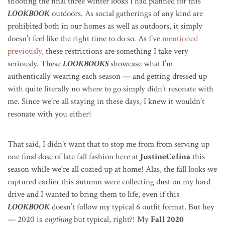
shooting the final three winter looks I had planned for this
LOOKBOOK
outdoors. As social gatherings of any kind are
prohibited both in our homes as well as outdoors, it simply
doesn’t feel like the right time to do so. As I’ve
mentioned
previously
, these restrictions are something I take very
seriously. These
LOOKBOOKS
showcase what I’m
authentically wearing each season — and getting dressed up
with quite literally no where to go simply didn’t resonate with
me. Since we’re all staying in these days, I knew it wouldn’t
resonate with you either!
That said, I didn’t want that to stop me from from serving up
one final dose of late fall fashion here at
JustineCelina
this
season while we’re all cozied up at home! Alas, the fall looks we
captured earlier this autumn were collecting dust on my hard
drive and I wanted to bring them to life, even if this
LOOKBOOK
doesn’t follow my typical 6 outfit format. But hey
— 2020 is
anything
but typical, right?!
My
Fall 2020