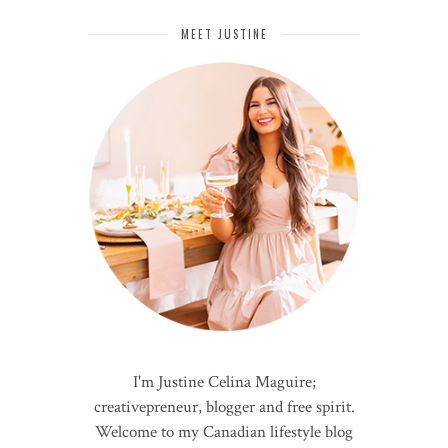
MEET JUSTINE
I'm Justine Celina Maguire;
creativepreneur, blogger and free spirit.
Welcome to my Canadian lifestyle blog