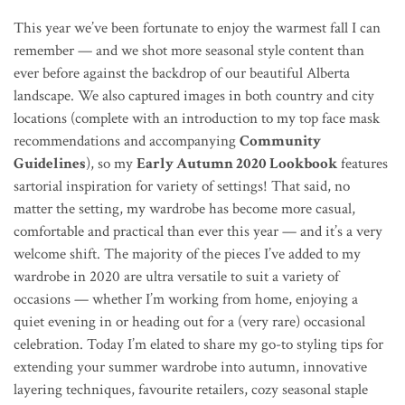
This year we’ve been fortunate to enjoy the warmest fall I can
remember — and we shot more seasonal style content than
ever before against the backdrop of our beautiful Alberta
landscape. We also captured images in both country and city
locations (complete with an introduction to my top face mask
recommendations and accompanying
Community
Guidelines
), so my
Early Autumn 2020 Lookbook
features
sartorial inspiration for variety of settings! That said, no
matter the setting,
my wardrobe has become more casual,
comfortable and practical than ever this year — and it’s a very
welcome shift. The majority of the pieces I’ve added to my
wardrobe in 2020 are ultra versatile to suit a variety of
occasions — whether I’m working from home, enjoying a
quiet evening in or heading out for a (very rare) occasional
celebration. Today I’m elated to share my go-to styling tips for
extending your summer wardrobe into autumn, innovative
layering techniques, favourite retailers, cozy seasonal staple