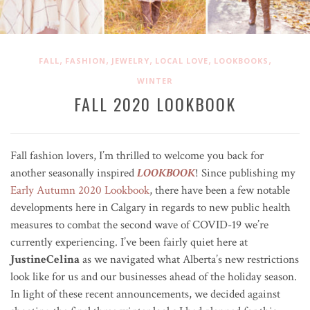
,
,
,
,
,
FALL
FASHION
JEWELRY
LOCAL LOVE
LOOKBOOKS
WINTER
FALL 2020 LOOKBOOK
Fall fashion lovers, I’m thrilled to welcome you back for
another seasonally inspired
LOOKBOOK
! Since publishing my
Early Autumn 2020 Lookbook
, there have been a few notable
developments here in Calgary in regards to new public health
measures to combat the second wave of COVID-19 we’re
currently experiencing. I’ve been fairly quiet here at
JustineCelina
as we navigated what Alberta’s new restrictions
look like for us and our businesses ahead of the holiday season.
In light of these recent announcements, we decided against