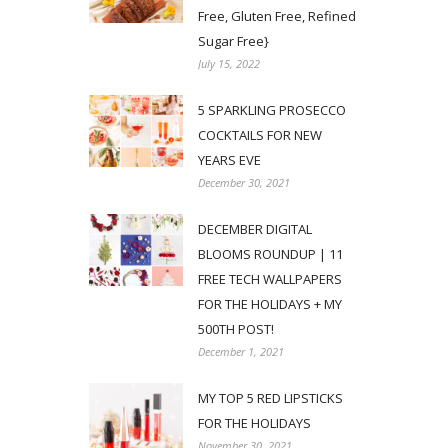
Free, Gluten Free, Refined
Sugar Free}
July 15, 2022
5 SPARKLING PROSECCO
COCKTAILS FOR NEW
YEARS EVE
December 30, 2021
DECEMBER DIGITAL
BLOOMS ROUNDUP | 11
FREE TECH WALLPAPERS
FOR THE HOLIDAYS + MY
500TH POST!
December 1, 2021
MY TOP 5 RED LIPSTICKS
FOR THE HOLIDAYS
November 30, 2021