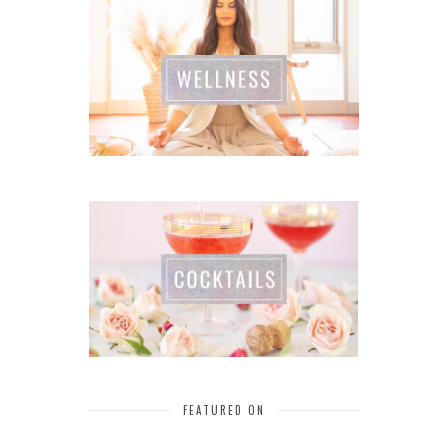
FEATURED ON