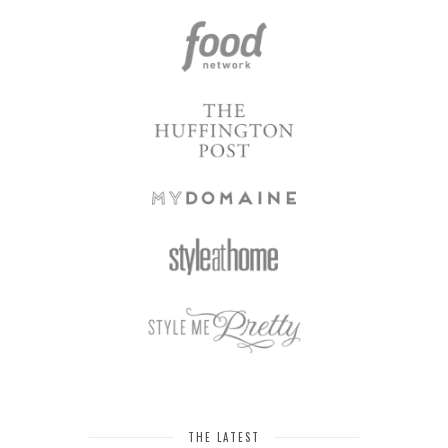
THE LATEST