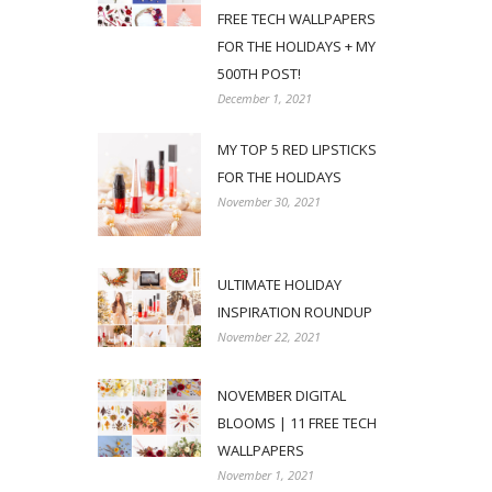
FREE TECH WALLPAPERS
FOR THE HOLIDAYS + MY
500TH POST!
December 1, 2021
MY TOP 5 RED LIPSTICKS
FOR THE HOLIDAYS
November 30, 2021
ULTIMATE HOLIDAY
INSPIRATION ROUNDUP
November 22, 2021
NOVEMBER DIGITAL
BLOOMS | 11 FREE TECH
WALLPAPERS
November 1, 2021