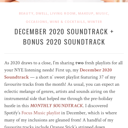
,
,
,
,
,
BEAUTY
DWELL
LIVING ROOM
MAKEUP
MUSIC
,
,
OCCASIONS
WINE & COCKTAILS
WINTER
DECEMBER 2020 SOUNDTRACK +
BONUS 2020 SOUNDTRACK
As 2020 draws to a close, I’m sharing
two
fresh playlists for all
your NYE listening needs! First up, my
December 2020
Soundtrack
— a short n’ sweet playlist featuring 37 of my
favourite tracks from the month! As usual, you can expect an
eclectic melange of genres, artists and sounds airing on the
instrumental side that helped me through the pre-holiday
hustle in this
MONTHLY SOUNDTRACK
. I discovered
Spotify’s
Focus Music playlist
in December, which is where
many of my inclusions are gleaned from! A handful of my
favourite tracks include Orange Stick’s stripped down