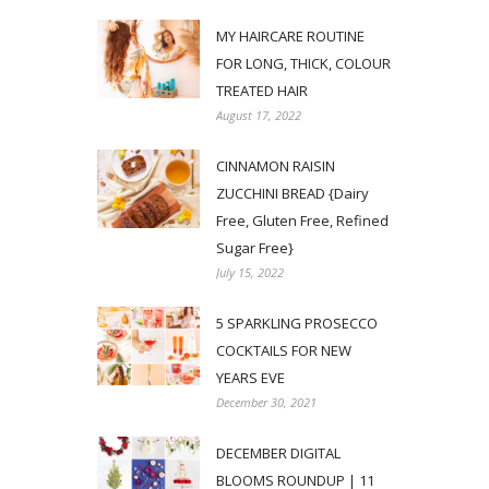
MY HAIRCARE ROUTINE
FOR LONG, THICK, COLOUR
TREATED HAIR
August 17, 2022
CINNAMON RAISIN
ZUCCHINI BREAD {Dairy
Free, Gluten Free, Refined
Sugar Free}
July 15, 2022
5 SPARKLING PROSECCO
COCKTAILS FOR NEW
YEARS EVE
December 30, 2021
DECEMBER DIGITAL
BLOOMS ROUNDUP | 11