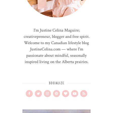
I'm Justine Celina Maguire;
creativepreneur, blogger and free spirit.
Welcome to my Canadian lifestyle blog
JustineCelina.com — where I'm
passionate about mindful, seasonally
inspired living on the Alberta prairies.
SOCIALIZE