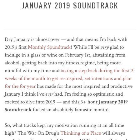
JANUARY 2019 SOUNDTRACK
Dry January is almost over — and that means I’m back with
2019’s first
Monthly Soundtrack
! While I’ll be
very
glad to
indulge in a glass of wine on February 1st, abstaining from
alcohol, getting back into my fitness regime, being more
mindful with my time and
taking a step back during the first 2
weeks of the month to get re-inspired, set intentions and plan
for the for year
has made for the most inspired and productive
January I think I’ve
ever
had. I’m feeling so optimistic and
excited to dive into 2019 — and this 3+ hour
January 2019
Soundtrack
fueled an absolutely fantastic month!
So, what tracks kept my motivation running at an all time
high? The War On Drug’s
Thinking of a Place
will always