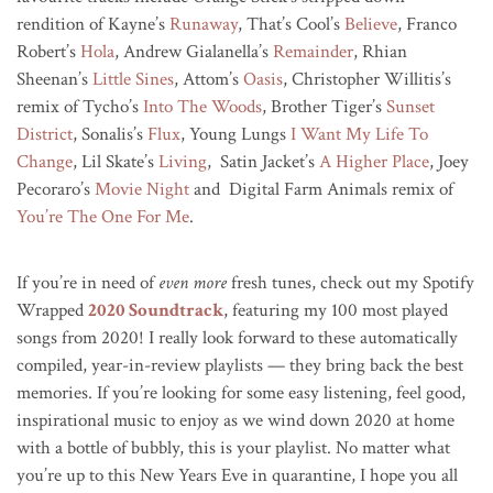
rendition of Kayne’s
Runaway
, That’s Cool’s
Believe
, Franco
Robert’s
Hola
, Andrew Gialanella’s
Remainder
, Rhian
Sheenan’s
Little Sines
, Attom’s
Oasis
, Christopher Willitis’s
remix of Tycho’s
Into The Woods
, Brother Tiger’s
Sunset
District
, Sonalis’s
Flux
, Young Lungs
I Want My Life To
Change
, Lil Skate’s
Living
, Satin Jacket’s
A Higher Place
, Joey
Pecoraro’s
Movie Night
and Digital Farm Animals remix of
You’re The One For Me
.
If you’re in need of
even more
fresh tunes, check out my Spotify
Wrapped
2020 Soundtrack
, featuring my 100 most played
songs from 2020! I really look forward to these automatically
compiled, year-in-review playlists — they bring back the best
memories. If you’re looking for some easy listening, feel good,
inspirational music to enjoy as we wind down 2020 at home
with a bottle of bubbly, this is your playlist. No matter what
you’re up to this New Years Eve in quarantine, I hope you all