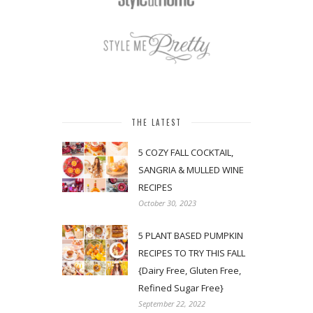
THE LATEST
5 COZY FALL COCKTAIL,
SANGRIA & MULLED WINE
RECIPES
October 30, 2023
5 PLANT BASED PUMPKIN
RECIPES TO TRY THIS FALL
{Dairy Free, Gluten Free,
Refined Sugar Free}
September 22, 2022