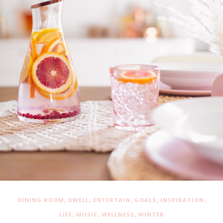
,
,
,
,
,
DINING ROOM
DWELL
ENTERTAIN
GOALS
INSPIRATION
,
,
,
LIFE
MUSIC
WELLNESS
WINTER