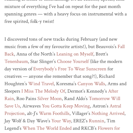
mixture of everything I’ve had on repeat for the past month
spanning genres — with a heavy focus on instrumental with a
free spirited, folk-y twist!
I discovered tons of new tracks during February (and new
music from a few of my favourite artists!), but Beauvois’s
Fall
Back
, Anna of the North’s
Leaning on Myself
, Brett’s
Tenenbaum
, Star Slinger’s
Choose Yourself
(like the modern
day version of
Everybody’s Free To Wear Sunscreen
for
creatives — anyone else remember that song?!), Richard
Houghten’s
Wind Travel
, Koresma’s
Canyon Walls
, Arms and
Sleepers
I Miss The Melody Of
, Dermot’s Kennedy’s
After
Rain
, Roo Pains
Silver Moon
, Rand Aldo’s
Tomorrow Will
Save Us
, Airwaves
You Gotta Keep Moving
, Astron’s
Astral
Projection
, alt-J’s
Warm Foothills
, Villager’s
Nothing Arrived
,
Jay Wolf & Day Wave’s
Your Way
, EREZ’s
Runnin
, Tim
Legend’s
When The World Ended
and RKCB’s
Flowers for