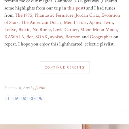
remind me of our magical Canmore NYE getaway (I shared
some highlights from our trip in
this post
) and I had tunes
from
The 1975
,
Phantastic Ferniture
,
Jordan Cri
tz
,
Evolution
of Stars
,
The American Dollar
,
Men I Trust
,
Aphex Twin
,
Lofive
,
Barrie
,
No Rome
,
Loyle Carner
,
Moon Moon Moon
,
KAWALA
,
flor
,
SOAK
,
ayokay
,
Bearson
and
Geographer
on
repeat. I hope you enjoy this lighthearted, eclectic playlist!
CONTINUE READING
January 31, 2019 by
Justine