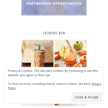
TRENDING NOW
Privacy & Cookies: This site uses cookies. By continuing to use this
website, you agree to their use.
To find out more, including how to control cookies, see here:
Privacy
Policy