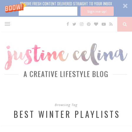
RECEIVE FRESH CONTENT DELIVERED STRAIGHT TO YOUR INBOX
Sign me up!
Browsing Tag
BEST WINTER PLAYLISTS