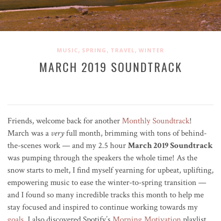
,
,
,
MUSIC
SPRING
TRAVEL
WINTER
MARCH 2019 SOUNDTRACK
Friends, welcome back for another
Monthly Soundtrack
!
March was a
very
full month, brimming with tons of behind-
the-scenes work — and my 2.5 hour
March 2019 Soundtrack
was pumping through the speakers the whole time! As the
snow starts to melt, I find myself yearning for upbeat, uplifting,
empowering music to ease the winter-to-spring transition —
and I found so many incredible tracks this month to help me
stay focused and inspired to continue working towards my
goals
. I also discovered Spotify’s
Morning Motivation
playlist