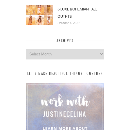
6 LUXE BOHEMIAN FALL
OUTFITS
October 1, 2021
ARCHIVES
Archives
LET’S MAKE BEAUTIFUL THINGS TOGETHER