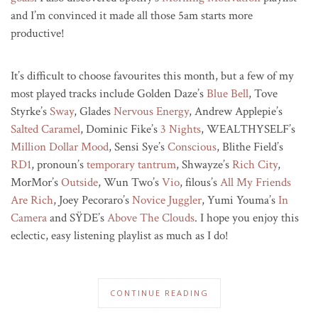
and I’m convinced it made all those 5am starts more
productive!
It’s difficult to choose favourites this month, but a few of my
most played tracks include Golden Daze’s
Blue Bell
, Tove
Styrke’s
Sway
, Glades
Nervous Energy
, Andrew Applepie’s
Salted Caramel
, Dominic Fike’s
3 Nights
, WEALTHYSELF’s
Million Dollar Mood
, Sensi Sye’s
Conscious
, Blithe Field’s
RD1
, pronoun’s
temporary tantrum
, Shwayze’s
Rich City
,
MorMor’s
Outside
, Wun Two’s
Vio
, filous’s
All My Friends
Are Rich
, Joey Pecoraro’s
Novice Juggler
, Yumi Youma’s
In
Camera
and SŸDE’s
Above The Clouds
. I hope you enjoy this
eclectic, easy listening playlist as much as I do!
CONTINUE READING