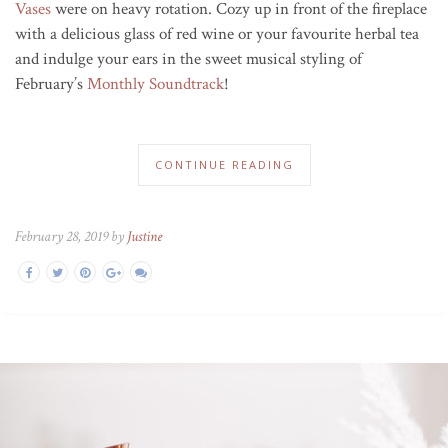
Vases
were on heavy rotation. Cozy up in front of the fireplace
with a delicious glass of red wine or your favourite herbal tea
and indulge your ears in the sweet musical styling of
February’s
Monthly Soundtrack
!
CONTINUE READING
February 28, 2019 by
Justine