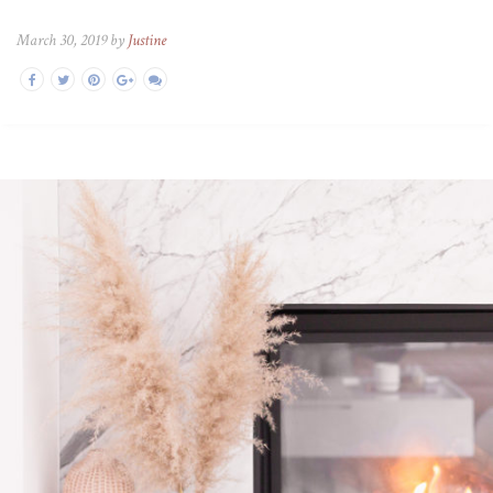
March 30, 2019 by
Justine