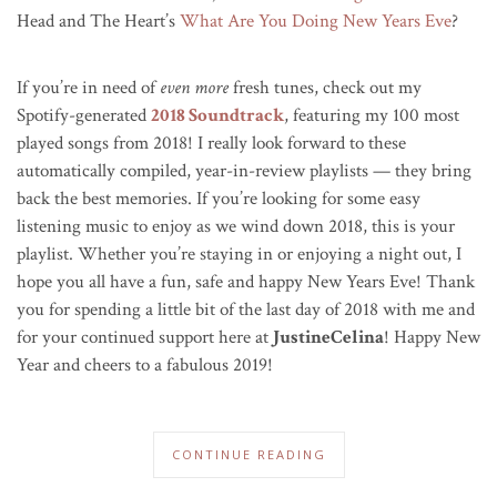
Head and The Heart’s
What Are You Doing New Years Eve
?
If you’re in need of
even more
fresh tunes, check out my
Spotify-generated
2018 Soundtrack
, featuring my 100 most
played songs from 2018! I really look forward to these
automatically compiled, year-in-review playlists — they bring
back the best memories. If you’re looking for some easy
listening music to enjoy as we wind down 2018, this is your
playlist. Whether you’re staying in or enjoying a night out, I
hope you all have a fun, safe and happy New Years Eve! Thank
you for spending a little bit of the last day of 2018 with me and
for your continued support here at
JustineCelina
! Happy New
Year and cheers to a fabulous 2019!
CONTINUE READING