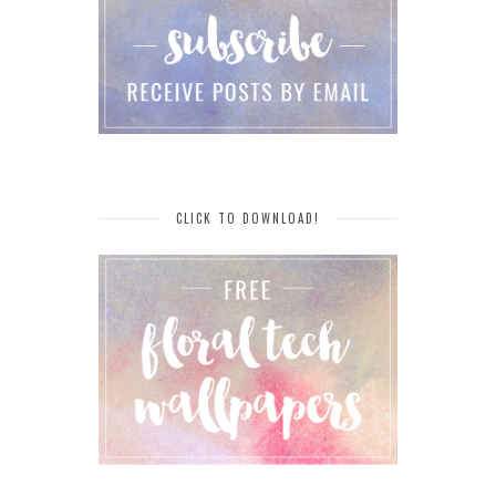
CLICK TO DOWNLOAD!