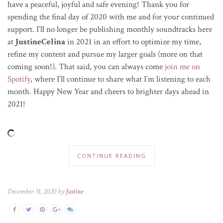
have a peaceful, joyful and safe evening! Thank you for
spending the final day of 2020 with me and for your continued
support. I’ll no longer be publishing monthly soundtracks here
at
JustineCelina
in 2021 in an effort to optimize my time,
refine my content and pursue my larger goals (more on that
coming soon!). That said, you can always come
join me on
Spotify
, where I’ll continue to share what I’m listening to each
month. Happy New Year and cheers to brighter days ahead in
2021!
CONTINUE READING
December 31, 2020 by
Justine