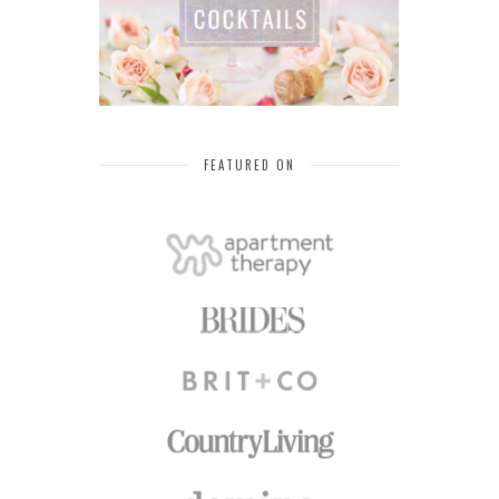
FEATURED ON