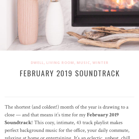
,
,
,
DWELL
LIVING ROOM
MUSIC
WINTER
FEBRUARY 2019 SOUNDTRACK
The shortest (and coldest!) month of the year is drawing to a
close — and that means it’s time for my
February 2019
Soundtrack
! This cozy, intimate, 43 track playlist makes
perfect background music for the office, your daily commute,
relaxing at home or entertaining. It’s an eclectic, upbeat, chill