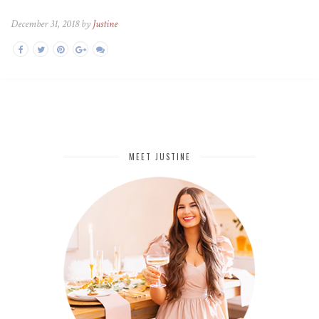
December 31, 2018 by
Justine
MEET JUSTINE