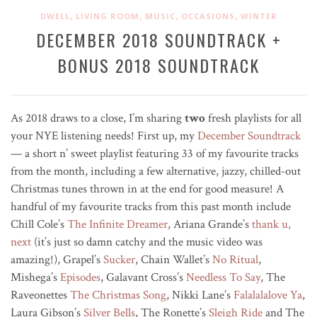
,
,
,
,
DWELL
LIVING ROOM
MUSIC
OCCASIONS
WINTER
DECEMBER 2018 SOUNDTRACK +
BONUS 2018 SOUNDTRACK
As 2018 draws to a close, I’m sharing
two
fresh playlists for all
your NYE listening needs! First up, my
December Soundtrack
— a short n’ sweet playlist featuring 33 of my favourite tracks
from the month, including a few alternative, jazzy, chilled-out
Christmas tunes thrown in at the end for good measure! A
handful of my favourite tracks from this past month include
Chill Cole’s
The Infinite Dreamer
, Ariana Grande’s
thank u,
next
(it’s just so damn catchy and the music video was
amazing!), Grapel’s
Sucker
, Chain Wallet’s
No Ritual
,
Mishega’s
Episodes
, Galavant Cross’s
Needless To Say
, The
Raveonettes
The Christmas Song
, Nikki Lane’s
Falalalalove Ya
,
Laura Gibson’s
Silver Bells
, The Ronette’s
Sleigh Ride
and The