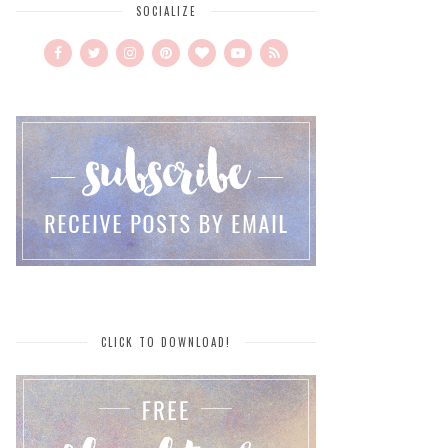
SOCIALIZE
CLICK TO DOWNLOAD!