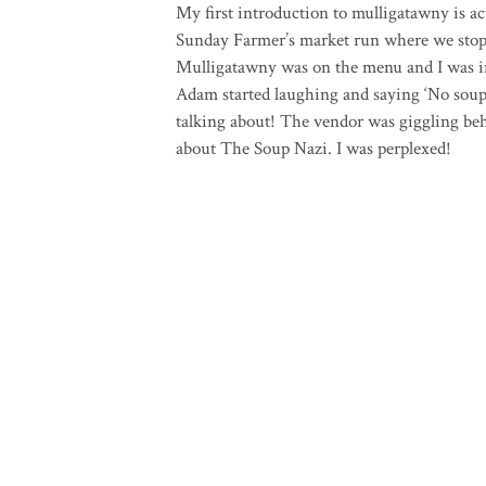
My first introduction to mulligatawny is ac
Sunday Farmer’s market run where we stopp
Mulligatawny was on the menu and I was intr
Adam started laughing and saying ‘No soup
talking about! The vendor was giggling be
about The Soup Nazi. I was perplexed!