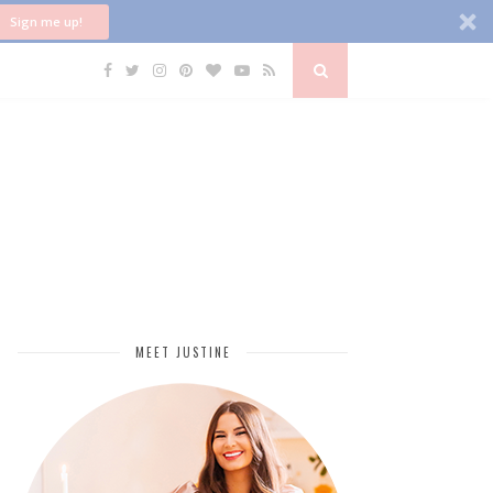
Sign me up!
MEET JUSTINE