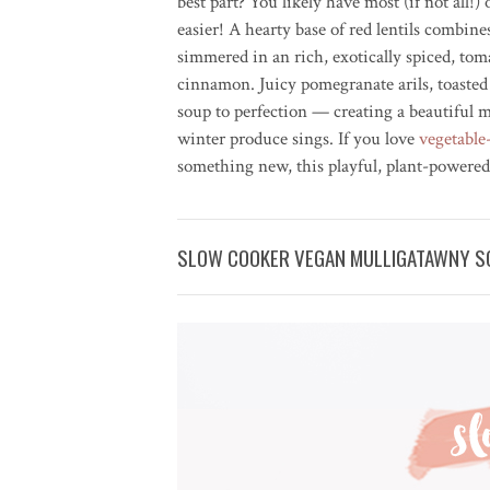
best part? You likely have most (if not all!
easier! A hearty base of red lentils combin
simmered in an rich, exotically spiced, tom
cinnamon. Juicy pomegranate arils, toasted
soup to perfection — creating a beautiful m
winter produce sings. If you love
vegetable
something new, this playful, plant-powered
SLOW COOKER VEGAN MULLIGATAWNY SO