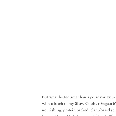
But what better time than a polar vortex t
with a batch of my
Slow Cooker Vegan M
nourishing, protein packed, plant-based spi