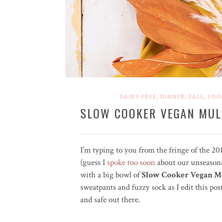
,
,
,
DAIRY FREE
DINNER
FALL
FOO
SLOW COOKER VEGAN MUL
I’m typing to you from the fringe of the 2
(guess I
spoke too soon
about our unseasona
with a big bowl of
Slow Cooker Vegan Mu
sweatpants and fuzzy sock as I edit this pos
and safe out there.