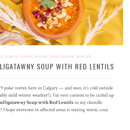
,
,
,
,
,
D
LUNCH
SOUPS
VEGAN
VEGETARIAN
WINTER
LIGATAWNY SOUP WITH RED LENTILS
019 polar vortex here in Calgary — and
man
, it’s cold outside
bly mild winter weather!). I’m very content to be curled up
lligatawny Soup with Red Lentils
in my chenille
t! I hope everyone in affected areas is staying warm, cozy