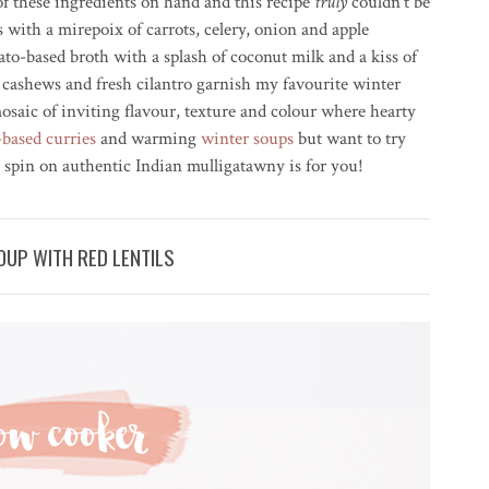
) of these ingredients on hand and this recipe
truly
couldn’t be
es with a
mirepoix
of carrots, celery, onion and apple
ato-based broth with a splash of coconut milk and a kiss of
 cashews and fresh cilantro garnish my favourite winter
osaic of inviting flavour, texture and colour where hearty
-based curries
and warming
winter soups
but want to try
 spin on authentic Indian mulligatawny is for you!
UP WITH RED LENTILS