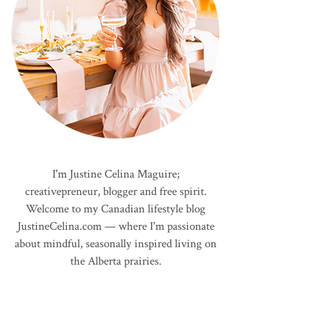
I'm Justine Celina Maguire;
creativepreneur, blogger and free spirit.
Welcome to my Canadian lifestyle blog
JustineCelina.com — where I'm passionate
about mindful, seasonally inspired living on
the Alberta prairies.