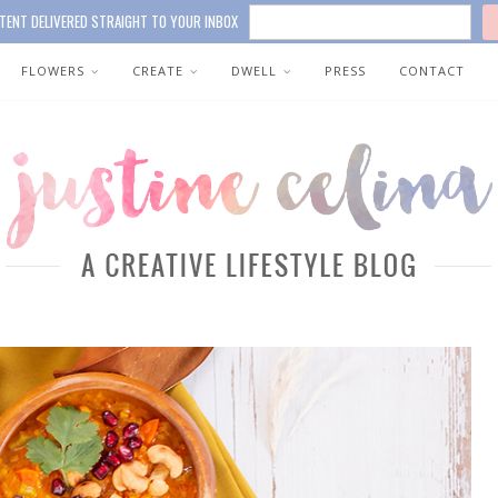
TENT DELIVERED STRAIGHT TO YOUR INBOX
FLOWERS
CREATE
DWELL
PRESS
CONTACT