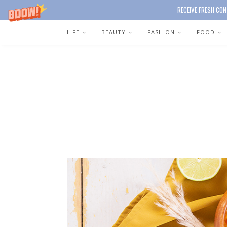
RECEIVE FRESH CON
LIFE
BEAUTY
FASHION
FOOD