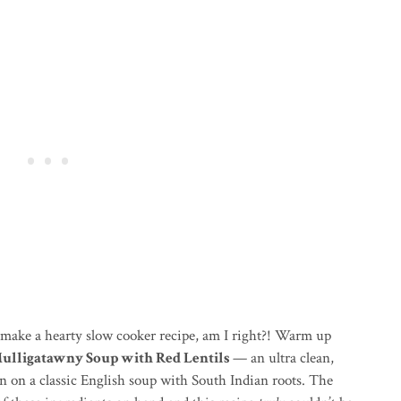
o make a hearty slow cooker recipe, am I right?! Warm up
ulligatawny Soup with Red Lentils
— an ultra clean,
n on a classic English soup with South Indian roots. The