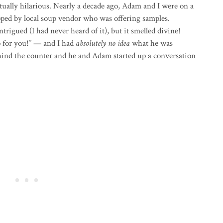
tually hilarious. Nearly a decade ago, Adam and I were on a
ed by local soup vendor who was offering samples.
igued (I had never heard of it), but it smelled divine!
 for you!” — and I had
absolutely no idea
what he was
hind the counter and he and Adam started up a conversation