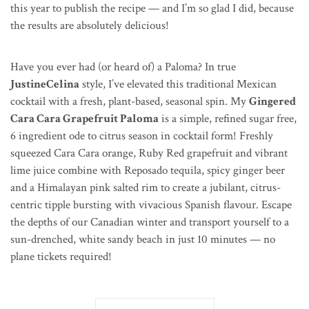
this year to publish the recipe — and I’m so glad I did, because
the results are absolutely delicious!
Have you ever had (or heard of) a Paloma? In true
JustineCelina
style, I’ve elevated this traditional Mexican
cocktail with a fresh, plant-based, seasonal spin. My
Gingered
Cara Cara Grapefruit Paloma
is a simple, refined sugar free,
6 ingredient ode to citrus season in cocktail form! Freshly
squeezed Cara Cara orange, Ruby Red grapefruit and vibrant
lime juice combine with Reposado tequila, spicy ginger beer
and a Himalayan pink salted rim to create a jubilant, citrus-
centric tipple bursting with
vivacious
Spanish
flavour
. Escape
the depths of our Canadian winter and transport yourself to a
sun-drenched, white sandy beach in just 10 minutes — no
plane tickets required!