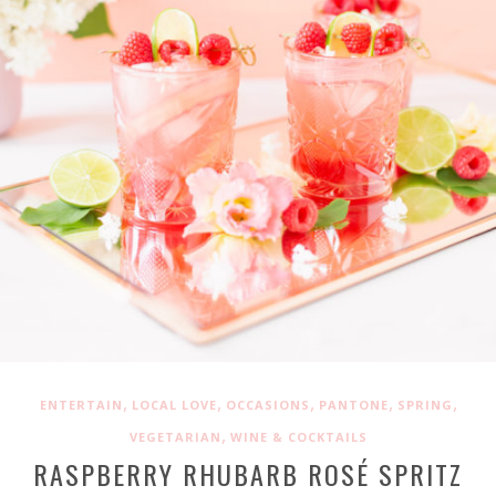
,
,
,
,
,
ENTERTAIN
LOCAL LOVE
OCCASIONS
PANTONE
SPRING
,
VEGETARIAN
WINE & COCKTAILS
RASPBERRY RHUBARB ROSÉ SPRITZ