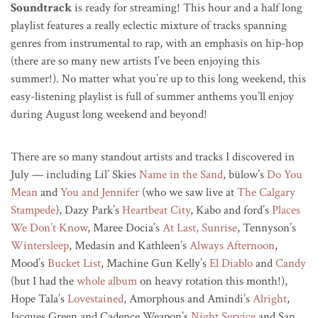
Soundtrack
is ready for streaming! This hour and a half long
playlist features a really eclectic mixture of tracks spanning
genres from instrumental to rap, with an emphasis on hip-hop
(there are so many new artists I’ve been enjoying this
summer!). No matter what you’re up to this long weekend, this
easy-listening playlist is full of summer anthems you’ll enjoy
during August long weekend and beyond!
There are so many standout artists and tracks I discovered in
July — including Lil’ Skies
Name in the Sand
, bülow’s
Do You
Mean
and
You and Jennifer
(who we saw live at
The Calgary
Stampede
), Dazy Park’s
Heartbeat City
, Kabo and ford’s
Places
We Don’t Know
, Maree Docia’s
At Last, Sunrise
, Tennyson’s
Wintersleep
, Medasin and Kathleen’s
Always Afternoon
,
Mood’s
Bucket List
, Machine Gun Kelly’s
El Diablo
and
Candy
(but I had the
whole album
on heavy rotation this month!),
Hope Tala’s
Lovestained
, Amorphous and Amindi’s
Alright
,
Jacques Green and Cadence Weapon’s
Night Service
and San