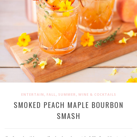
,
,
,
ENTERTAIN
FALL
SUMMER
WINE & COCKTAILS
SMOKED PEACH MAPLE BOURBON
SMASH