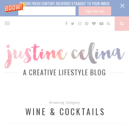
RECEIVE FRESH CONTENT DELIVERED STRAIGHT TO YOUR INBOX
Sign me up!
Browsing Category
WINE & COCKTAILS