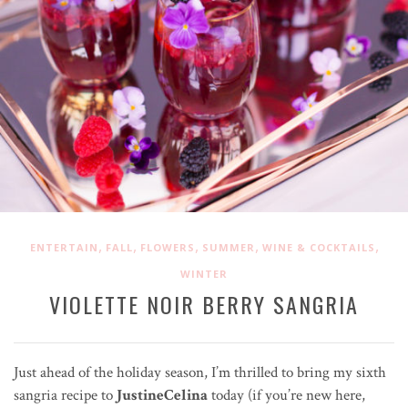
,
,
,
,
,
ENTERTAIN
FALL
FLOWERS
SUMMER
WINE & COCKTAILS
WINTER
VIOLETTE NOIR BERRY SANGRIA
Just ahead of the holiday season, I’m thrilled to bring my sixth
sangria recipe to
JustineCelina
today (if you’re new here,