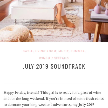
,
,
,
,
DWELL
LIVING ROOM
MUSIC
SUMMER
WINE & COCKTAILS
JULY 2019 SOUNDTRACK
Happy Friday, friends! This girl is
so
ready for a glass of wine
and for the long weekend. If you’re in need of some fresh tunes
to decorate your long weekend adventures, my
July 2019