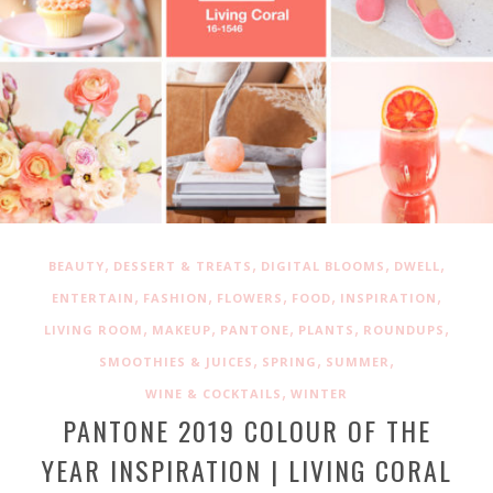
,
,
,
,
BEAUTY
DESSERT & TREATS
DIGITAL BLOOMS
DWELL
,
,
,
,
,
ENTERTAIN
FASHION
FLOWERS
FOOD
INSPIRATION
,
,
,
,
,
LIVING ROOM
MAKEUP
PANTONE
PLANTS
ROUNDUPS
,
,
,
SMOOTHIES & JUICES
SPRING
SUMMER
,
WINE & COCKTAILS
WINTER
PANTONE 2019 COLOUR OF THE
YEAR INSPIRATION | LIVING CORAL