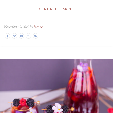
CONTINUE READING
November 30, 2019 by
Justine