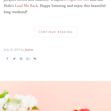
Holo’s
Lead Me Back
. Happy listening and enjoy this beautiful
long weekend!
CONTINUE READING
July 31, 2019 by
Justine