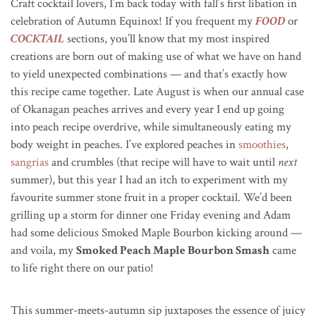
Craft cocktail lovers, I’m back today with fall’s first libation in
celebration of Autumn Equinox! If you frequent my
FOOD
or
COCKTAIL
sections, you’ll know that my most inspired
creations are born out of making use of what we have on hand
to yield unexpected combinations — and that’s exactly how
this recipe came together. Late August is when our annual case
of Okanagan peaches arrives and every year I end up going
into peach recipe overdrive, while simultaneously eating my
body weight in peaches. I’ve explored peaches in
smoothies
,
sangrias
and crumbles (that recipe will have to wait until
next
summer), but this year I had an itch to experiment with my
favourite summer stone fruit in a proper cocktail. We’d been
grilling up a storm for dinner one Friday evening and Adam
had some delicious Smoked Maple Bourbon kicking around —
and voila, my
Smoked Peach Maple Bourbon Smash
came
to life right there on our patio!
This summer-meets-autumn sip juxtaposes the essence of juicy