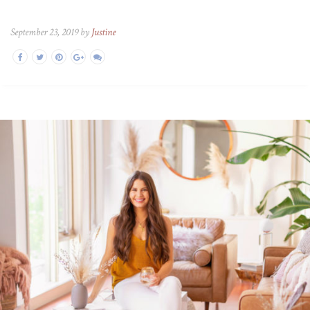
September 23, 2019 by
Justine