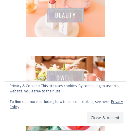
Privacy & Cookies: This site uses cookies. By continuing to use this
website, you agree to their use.
To find out more, including how to control cookies, see here:
Privacy
Policy