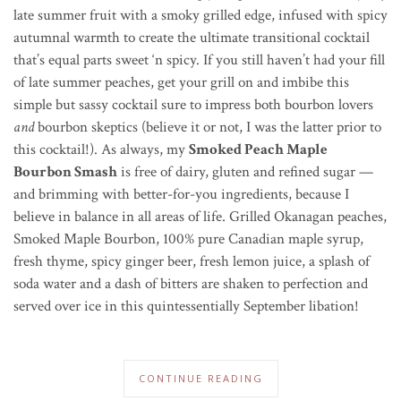
late summer fruit with a smoky grilled edge, infused with spicy
autumnal warmth to create the ultimate transitional cocktail
that’s equal parts sweet ‘n spicy. If you still haven’t had your fill
of late summer peaches, get your grill on and imbibe this
simple but sassy cocktail sure to impress both bourbon lovers
and
bourbon skeptics (believe it or not, I was the latter prior to
this cocktail!). As always, my
Smoked Peach Maple
Bourbon Smash
is free of dairy, gluten and refined sugar —
and brimming with better-for-you ingredients, because I
believe in balance in all areas of life. Grilled Okanagan peaches,
Smoked Maple Bourbon, 100% pure Canadian maple syrup,
fresh thyme, spicy ginger beer, fresh lemon juice, a splash of
soda water and a dash of bitters are shaken to perfection and
served over ice in this quintessentially September libation!
CONTINUE READING