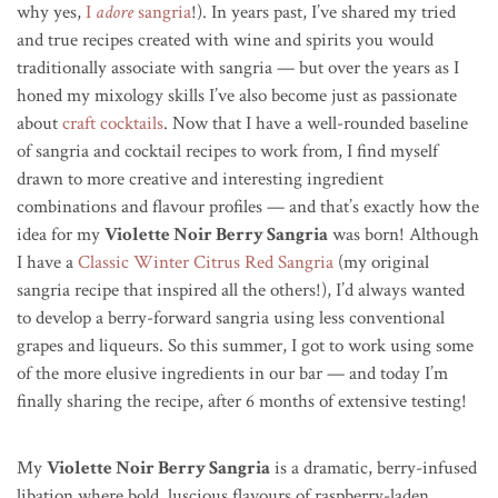
why yes,
I
adore
sangria
!). In years past, I’ve shared my tried
and true recipes created with wine and spirits you would
traditionally associate with sangria — but over the years as I
honed my mixology skills I’ve also become just as passionate
about
craft cocktails
. Now that I have a well-rounded baseline
of sangria and cocktail recipes to work from, I find myself
drawn to more creative and interesting ingredient
combinations and flavour profiles — and that’s exactly how the
idea for my
Violette Noir Berry Sangria
was born! Although
I have a
Classic Winter Citrus Red Sangria
(my original
sangria recipe that inspired all the others!), I’d always wanted
to develop a berry-forward sangria using less conventional
grapes and liqueurs. So this summer, I got to work using some
of the more elusive ingredients in our bar — and today I’m
finally sharing the recipe, after 6 months of extensive testing!
My
Violette Noir Berry Sangria
is a dramatic, berry-infused
libation where bold, luscious flavours of raspberry-laden