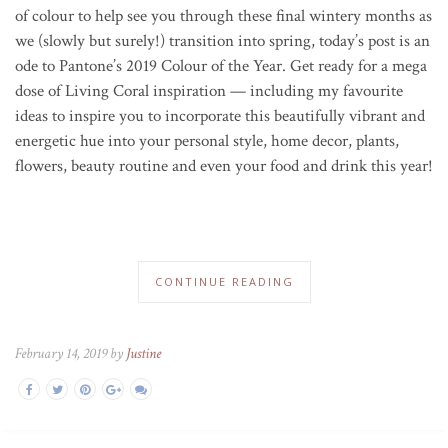
of colour to help see you through these final wintery months as
we (slowly but surely!) transition into spring, today’s post is an
ode to Pantone’s 2019 Colour of the Year. Get ready for a mega
dose of Living Coral inspiration — including my favourite
ideas to inspire you to incorporate this beautifully vibrant and
energetic hue into your personal style, home decor, plants,
flowers, beauty routine and even your food and drink this year!
CONTINUE READING
February 14, 2019 by
Justine