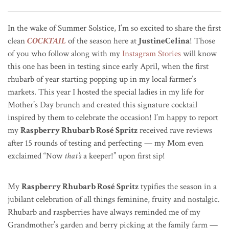
In the wake of Summer Solstice, I’m so excited to share the first
clean
COCKTAIL
of the season here at
JustineCelina
! Those
of you who follow along with my
Instagram Stories
will know
this one has been in testing since early April, when the first
rhubarb of year starting popping up in my local farmer’s
markets. This year I hosted the special ladies in my life for
Mother’s Day brunch and created this signature cocktail
inspired by them to celebrate the occasion! I’m happy to report
my
Raspberry Rhubarb Rosé Spritz
received rave reviews
after 15 rounds of testing and perfecting — my Mom even
exclaimed “Now
that’s
a keeper!” upon first sip!
My
Raspberry Rhubarb Rosé Spritz
typifies the season in a
jubilant celebration of all things feminine, fruity and nostalgic.
Rhubarb and raspberries have always reminded me of my
Grandmother’s garden and berry picking at the family farm —