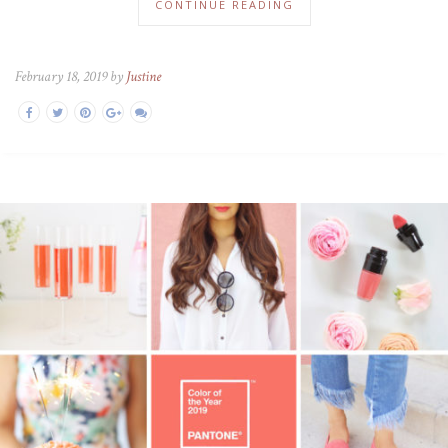
CONTINUE READING
February 18, 2019 by
Justine