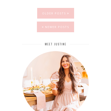
OLDER POSTS
NEWER POSTS
MEET JUSTINE