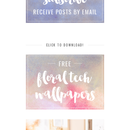
CLICK TO DOWNLOAD!