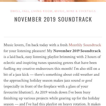
,
,
,
,
DWELL
FALL
LIVING ROOM
MUSIC
WINE & COCKTAILS
NOVEMBER 2019 SOUNDTRACK
Music lovers, I’m back today with a fresh
Monthly Soundtrack
for your listening pleasure! My
November 2019 Soundtrack
is a laid back, easy listening playlist brimming with 2 hours of
eclectic and inspiring tunes spanning genres that have been
fuelling my creative endeavours this month! I’m also still on a
bit of a jazz kick — there’s something about cold weather and
the approaching holiday season makes jazz sound
so good
(especially in front of the fireplace with a glass of your
favourite libation!). As 2019 winds down I’ve been busy
finishing up various projects while gearing up for the holiday
season — and I’ve had this playlist on heavy rotation. It makes