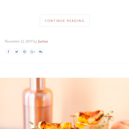
CONTINUE READING
November 12, 2019 by
Justine