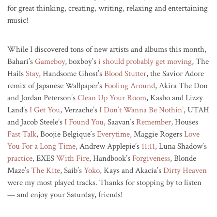
for great thinking, creating, writing, relaxing and entertaining
music!
While I discovered tons of new artists and albums this month,
Bahari’s
Gameboy
, boxboy’s
i should probably get moving
, The
Hails
Stay
, Handsome Ghost’s
Blood Stutter
, the Savior Adore
remix of Japanese Wallpaper’s
Fooling Around
, Akira The Don
and Jordan Peterson’s
Clean Up Your Room
, Kasbo and Lizzy
Land’s
I Get You
, Verzache’s
I Don’t Wanna Be Nothin’
, UTAH
and Jacob Steele’s
I Found You
, Saavan’s
Remember
, Houses
Fast Talk
, Boojie Belgique’s
Everytime
, Maggie Rogers
Love
You For a Long Time
, Andrew Applepie’s
11:11
, Luna Shadow’s
practice
, EXES
With Fire
, Handbook’s
Forgiveness
, Blonde
Maze’s
The Kite
, Saib’s
Yoko
, Kays and Akacia’s
Dirty Heaven
were my most played tracks. Thanks for stopping by to listen
— and enjoy your Saturday, friends!