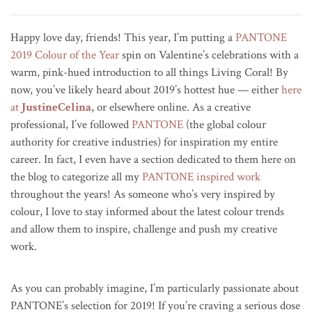
Happy love day, friends! This year, I’m putting a
PANTONE
2019 Colour of the Year
spin on Valentine’s celebrations with a
warm, pink-hued introduction to all things Living Coral! By
now, you’ve likely heard about 2019’s hottest hue — either
here
at
JustineCelina
, or elsewhere online. As a creative
professional, I’ve followed
PANTONE
(the global colour
authority for creative industries) for inspiration my entire
career. In fact, I even have a section dedicated to them here on
the blog to categorize all my
PANTONE inspired work
throughout the years! As someone who’s very inspired by
colour, I love to stay informed about the latest colour trends
and allow them to inspire, challenge and push my creative
work.
As you can probably imagine, I’m particularly passionate about
PANTONE’s selection for 2019!
If you’re craving a serious dose