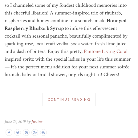
so I channeled some of my fondest childhood memories into
this cheerful libation! A summer-inspired trio of rhubarb,
raspberries and honey combine in a scratch-made
Honeyed
Raspberry Rhubarb Syrup
to infuse this effervescent
cocktail with seasonal panache, beautifully complimented by
sparkling rosé, local craft vodka, soda water, fresh lime juice
and a dash of bitters. Enjoy this pretty,
Pantone Living Coral
inspired spritz with the special ladies in your life this summer
— it’s the perfect menu addition for your next summer soir
é
e,
brunch, baby or bridal shower, or girls night in! Cheers!
CONTINUE READING
June 26, 2019 by
Justine