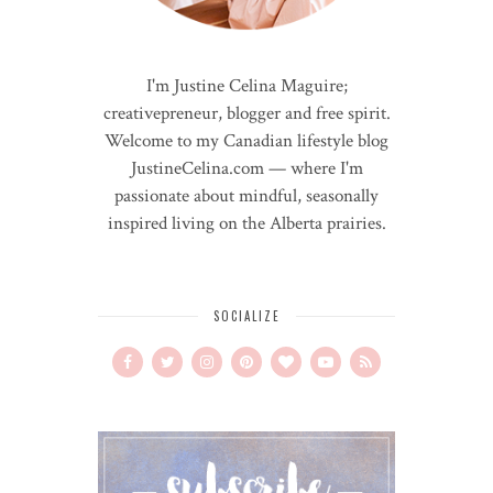
I'm Justine Celina Maguire;
creativepreneur, blogger and free spirit.
Welcome to my Canadian lifestyle blog
JustineCelina.com — where I'm
passionate about mindful, seasonally
inspired living on the Alberta prairies.
SOCIALIZE