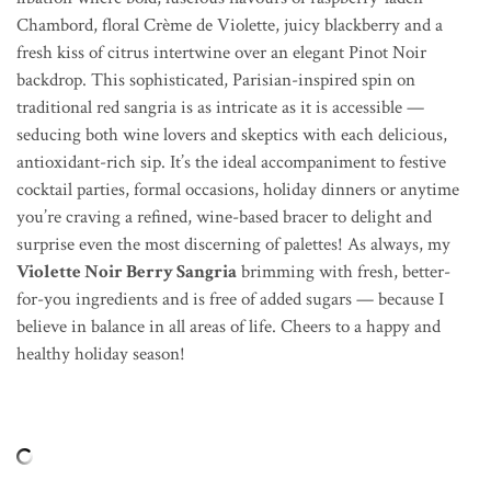
Chambord, floral Crème de Violette, juicy blackberry and a
fresh kiss of citrus intertwine over an elegant Pinot Noir
backdrop. This sophisticated, Parisian-inspired spin on
traditional red sangria is as intricate as it is accessible —
seducing both wine lovers and skeptics with each delicious,
antioxidant-rich sip. It’s the ideal accompaniment to festive
cocktail parties, formal occasions, holiday dinners or anytime
you’re craving a refined, wine-based bracer to delight and
surprise even the most discerning of palettes! As always, my
Violette Noir Berry Sangria
brimming with fresh, better-
for-you ingredients and is free of added sugars — because I
believe in balance in all areas of life. Cheers to a happy and
healthy holiday season!