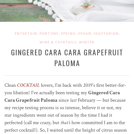
,
,
,
,
,
ENTERTAIN
PANTONE
SPRING
VEGAN
VEGETARIAN
,
WINE & COCKTAILS
WINTER
GINGERED CARA CARA GRAPEFRUIT
PALOMA
Clean
COCKTAIL
lovers, I’m back with 2019’s first better-for-
you libation! I’ve actually been testing my
Gingered Cara
Cara Grapefruit Paloma
since
last
February — but because
my recipe testing process is so intense, believe it or not, my
star ingredients went out of season by the time I had it
perfected (call me crazy, but
that’s
how committed I am to the
perfect cocktail!). So, I waited until the height of citrus season