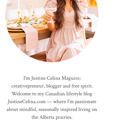
I'm Justine Celina Maguire;
creativepreneur, blogger and free spirit.
Welcome to my Canadian lifestyle blog
JustineCelina.com — where I'm passionate
about mindful, seasonally inspired living on
the Alberta prairies.