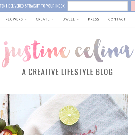
TENT DELIVERED STRAIGHT TO YOUR INBOX
FLOWERS
CREATE
DWELL
PRESS
CONTACT