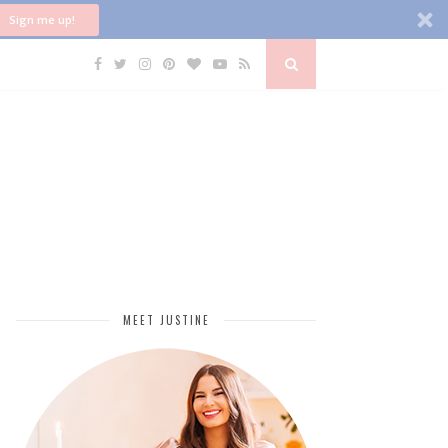
Sign me up!
MEET JUSTINE