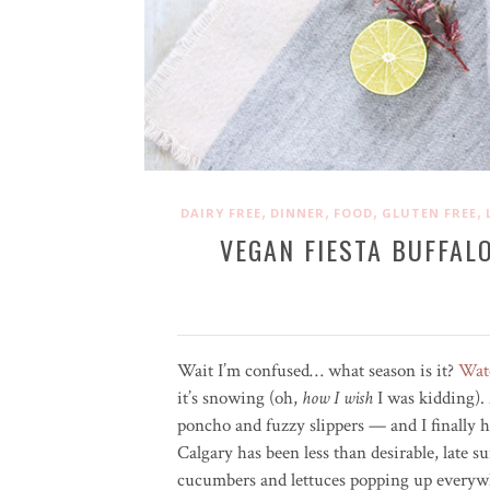
,
,
,
,
DAIRY FREE
DINNER
FOOD
GLUTEN FREE
VEGAN FIESTA BUFFAL
Wait I’m confused… what season is it?
Wat
it’s snowing (oh,
how I wish
I was kidding). A
poncho and fuzzy slippers — and I finally 
Calgary has been less than desirable, late 
cucumbers and lettuces popping up every