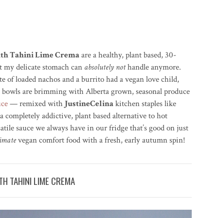
ith Tahini Lime Crema
are a healthy, plant based, 30-
at my delicate stomach can
absolutely not
handle anymore.
e of loaded nachos and a burrito had a vegan love child,
ich bowls are brimming with Alberta grown, seasonal produce
uce
— remixed with
JustineCelina
kitchen staples like
a completely addictive, plant based alternative to hot
tile sauce we always have in our fridge that’s good on just
timate
vegan comfort food with a fresh, early autumn spin!
H TAHINI LIME CREMA