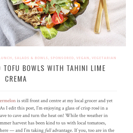
,
,
,
,
LUNCH
SALADS & BOWLS
SPONSORED
VEGAN
VEGETARIAN
O TOFU BOWLS WITH TAHINI LIME
CREMA
ermelon
is still front and centre at my local grocer and yet
s I edit this post, I’m enjoying a glass of crisp ros
é
in a
have to cave and turn the heat on! While the weather in
summer harvest has been kind to us with local tomatoes,
where — and I’m taking
full
advantage. If you, too are in the