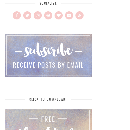
SOCIALIZE
CLICK TO DOWNLOAD!