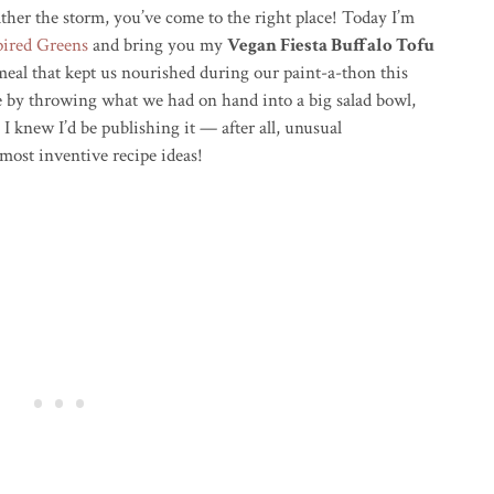
her the storm, you’ve come to the right place! Today I’m
pired Greens
and bring you my
Vegan Fiesta Buffalo Tofu
al that kept us nourished during our paint-a-thon this
pe by throwing what we had on hand into a big salad bowl,
 I knew I’d be publishing it — after all, unusual
most inventive recipe ideas!