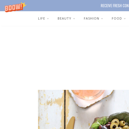
RECEIVE FRESH CON
LIFE
BEAUTY
FASHION
FOOD