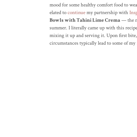
mood for some healthy comfort food to weat
elated to
continue
my partnership with
Ins
Bowls with Tahini Lime Crema
— the me
summer. I literally came up with this reci
mixing it up and serving it. Upon first bite,
circumstances typically lead to some of my 