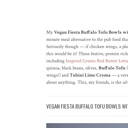
My
Vegan Fiesta Buffalo Tofu Bowls w
minute meal alternative to the pub food th
Seriously though — if chicken wings, a plat
this would be it! These festive, protein r
including
Inspired Greens Red Butter Lett
quinoa, black beans, olives,
Buffalo Tofu
(
wings!) and
Tahini Lime Crema
— a versa
about anything. This, my friends, is the
ul
VEGAN FIESTA BUFFALO TOFU BOWLS WIT