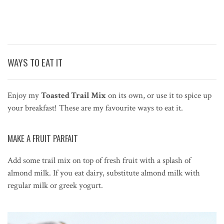
WAYS TO EAT IT
Enjoy my
Toasted Trail Mix
on its own, or use it to spice up
your breakfast! These are my favourite ways to eat it.
MAKE A FRUIT PARFAIT
Add some trail mix on top of fresh fruit with a splash of
almond milk. If you eat dairy, substitute almond milk with
regular milk or greek yogurt.