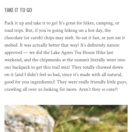
TAKE IT TO GO
Pack it up and take it to go! It’s great for hikes, camping, or
road trips. But, if you’re going hiking on a hot day, the
chocolate (or carob) chips may melt. So eat it fast, or just eat it
melted. It was actually better that way! It’s definitely nature
approved — we did the Lake Agnes Tea House Hike last
weekend, and the chipmunks at the summit literally went into
our backpack to get this trail mix! They totally chowed down
on it (and I didn’t feel so bad, since it’s made with all natural,
good for you ingredients)! They were really friendly little guys,
crawling all over us looking for more. Aren’t they
so
cute?!