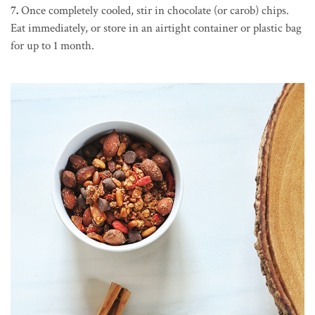
7.
Once completely cooled, stir in chocolate (or carob) chips.
Eat immediately, or store in an airtight container or plastic bag
for up to 1 month.