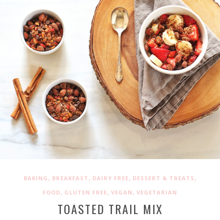
,
,
,
,
BAKING
BREAKFAST
DAIRY FREE
DESSERT & TREATS
,
,
,
FOOD
GLUTEN FREE
VEGAN
VEGETARIAN
TOASTED TRAIL MIX