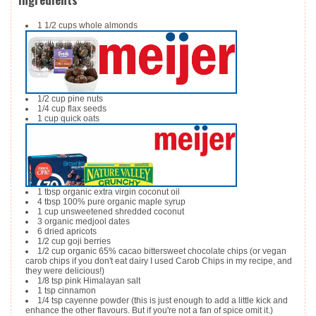
1 1/2
cups
whole almonds
1/2
cup
pine nuts
1/4
cup
flax seeds
1
cup
quick oats
1
tbsp
organic extra virgin coconut oil
4
tbsp
100% pure organic maple syrup
1
cup
unsweetened shredded coconut
3
organic medjool dates
6
dried apricots
1/2
cup
goji berries
1/2
cup
organic 65% cacao bittersweet chocolate chips
(or vegan
carob chips if you don't eat dairy I used Carob Chips in my recipe, and
they were delicious!)
1/8
tsp
pink Himalayan salt
1
tsp
cinnamon
1/4
tsp
cayenne powder
(this is just enough to add a little kick and
enhance the other flavours. But if you're not a fan of spice omit it.)