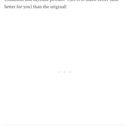
better for you) than the original!