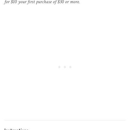
for $10 your first purchase of $30 or more.