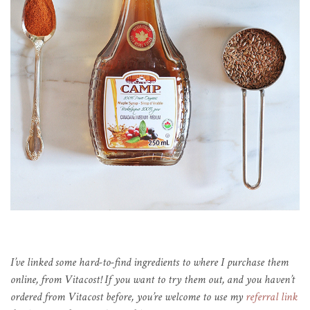
I’ve linked some hard-to-find ingredients to where I purchase them
online, from Vitacost! If you want to try them out, and you haven’t
ordered from Vitacost before, you’re welcome to use my
referral link