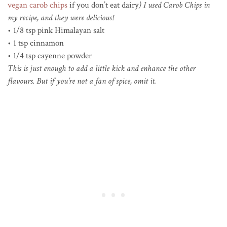
vegan carob chips
if you don’t eat dairy
) I used Carob Chips in
my recipe, and they were delicious!
• 1/8 tsp pink Himalayan salt
• 1 tsp cinnamon
• 1/4 tsp cayenne powder
This is just enough to add a little kick and enhance the other
flavours. But if you’re not a fan of spice, omit it.