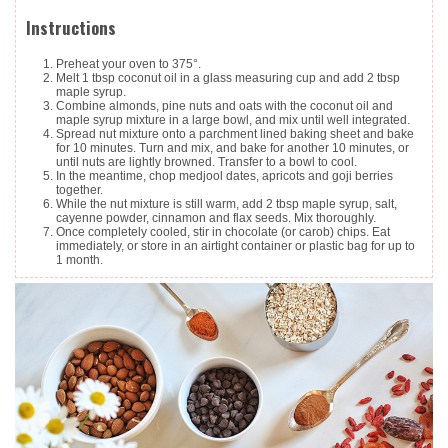
Instructions
Preheat your oven to 375°.
Melt 1 tbsp coconut oil in a glass measuring cup and add 2 tbsp
maple syrup.
Combine almonds, pine nuts and oats with the coconut oil and
maple syrup mixture in a large bowl, and mix until well integrated.
Spread nut mixture onto a parchment lined baking sheet and bake
for 10 minutes. Turn and mix, and bake for another 10 minutes, or
until nuts are lightly browned. Transfer to a bowl to cool.
In the meantime, chop medjool dates, apricots and goji berries
together.
While the nut mixture is still warm, add 2 tbsp maple syrup, salt,
cayenne powder, cinnamon and flax seeds. Mix thoroughly.
Once completely cooled, stir in chocolate (or carob) chips. Eat
immediately, or store in an airtight container or plastic bag for up to
1 month.