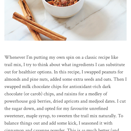
Whenever I’m putting my own spin on a classic recipe like
trail mix, I try to think about what ingredients I can substitute
out for healthier options. In this recipe, I swapped peanuts for
almonds and pine nuts, added some extra seeds and oats. Then I
swapped milk chocolate chips for antioxidant-rich dark
chocolate (or carob) chips, and raisins for a medley of
powerhouse goji berries, dried apricots and medjool dates. I cut
the sugar down, and opted for my favourite unrefined
sweetener, maple syrup, to sweeten the trail mix naturally. To
balance things out and add some kick, I seasoned it with
cinnamon and cayenne powder. This is
so
much better (and