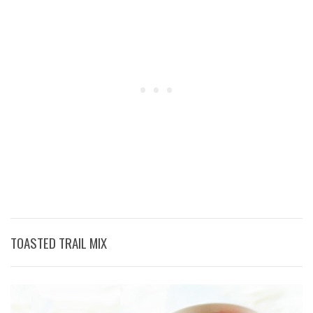
TOASTED TRAIL MIX