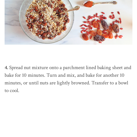
4.
Spread nut mixture onto a parchment lined baking sheet and
bake for 10 minutes. Turn and mix, and bake for another 10
minutes, or until nuts are lightly browned. Transfer to a bowl
to cool.