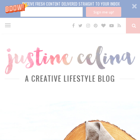
RECEIVE FRESH CONTENT DELIVERED STRAIGHT TO YOUR INBOX
Sign me up!