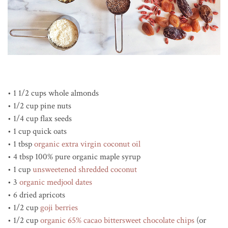
• 1 1/2 cups whole almonds
• 1/2 cup pine nuts
• 1/4 cup flax seeds
• 1 cup quick oats
• 1 tbsp
organic extra virgin coconut oil
• 4 tbsp 100% pure organic maple syrup
• 1 cup
unsweetened shredded coconut
• 3
organic medjool dates
• 6 dried apricots
• 1/2 cup
goji berries
• 1/2 cup
organic 65% cacao bittersweet chocolate chips
(or