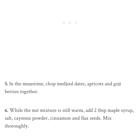
5.
In the meantime, chop medjool dates, apricots and goji
berries together.
6.
While the nut mixture is still warm, add 2 tbsp maple syrup,
salt, cayenne powder, cinnamon and flax seeds. Mix
thoroughly.