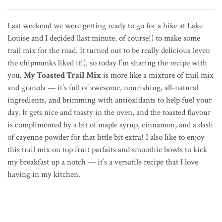
Last weekend we were getting ready to go for a hike at Lake
Louise and I decided (last minute, of course!) to make some
trail mix for the road. It turned out to be really delicious (even
the chipmunks liked it!), so today I’m sharing the recipe with
you.
My Toasted Trail Mix
is more like a mixture of trail mix
and granola — it’s full of awesome, nourishing, all-natural
ingredients, and brimming with antioxidants to help fuel your
day. It gets nice and toasty in the oven, and the toasted flavour
is complimented by a bit of maple syrup, cinnamon, and a dash
of cayenne powder for that little bit extra! I also like to enjoy
this trail mix on top fruit parfaits and smoothie bowls to kick
my breakfast up a notch — it’s a versatile recipe that I love
having in my kitchen.