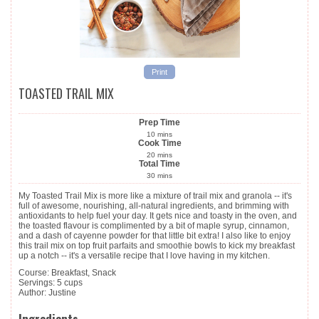
Print
TOASTED TRAIL MIX
Prep Time
10
mins
Cook Time
20
mins
Total Time
30
mins
My Toasted Trail Mix is more like a mixture of trail mix and granola -- it's
full of awesome, nourishing, all-natural ingredients, and brimming with
antioxidants to help fuel your day. It gets nice and toasty in the oven, and
the toasted flavour is complimented by a bit of maple syrup, cinnamon,
and a dash of cayenne powder for that little bit extra! I also like to enjoy
this trail mix on top fruit parfaits and smoothie bowls to kick my breakfast
up a notch -- it's a versatile recipe that I love having in my kitchen.
Course:
Breakfast, Snack
Servings
:
5
cups
Author
:
Justine
Ingredients