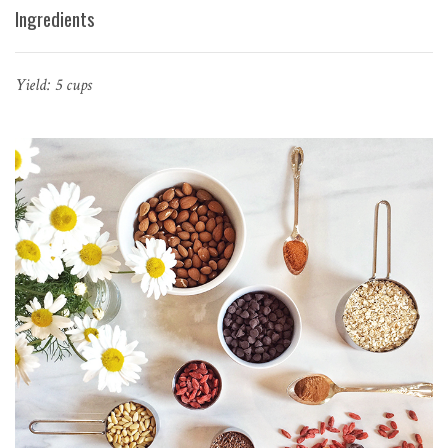
Ingredients
Yield: 5 cups