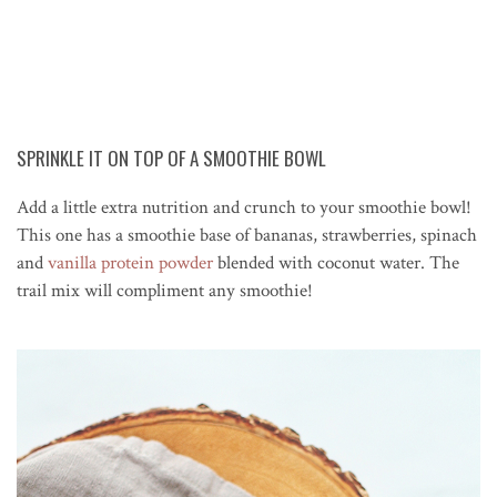
SPRINKLE IT ON TOP OF A SMOOTHIE BOWL
Add a little extra nutrition and crunch to your smoothie bowl!
This one has a smoothie base of bananas, strawberries, spinach
and
vanilla protein powder
blended with coconut water. The
trail mix will compliment any smoothie!