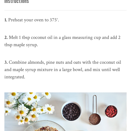
Instructions
1.
Preheat your oven to 375°.
2.
Melt 1 tbsp coconut oil in a glass measuring cup and add 2
tbsp maple syrup.
3.
Combine almonds, pine nuts and oats with the coconut oil
and maple syrup mixture in a large bowl, and mix until well
integrated.