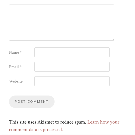
Name
*
Email
*
Website
This site uses Akismet to reduce spam.
Learn how your
comment data is processed.