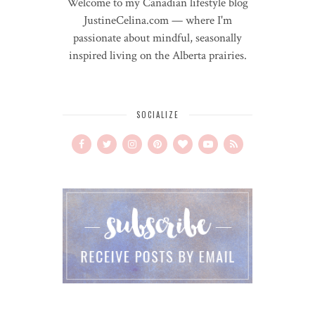
Welcome to my Canadian lifestyle blog
JustineCelina.com — where I'm
passionate about mindful, seasonally
inspired living on the Alberta prairies.
SOCIALIZE