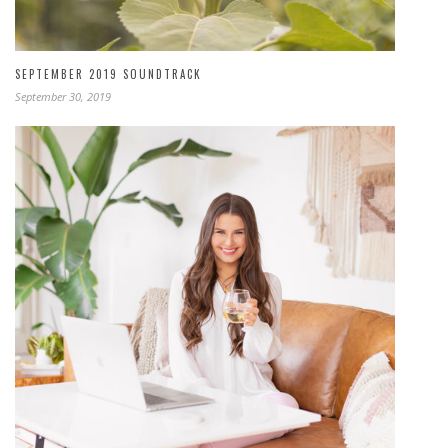
SEPTEMBER 2019 SOUNDTRACK
September 30, 2019