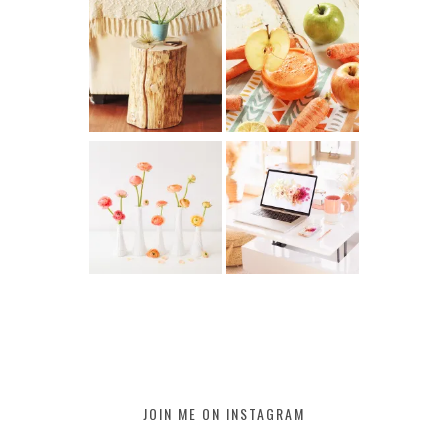
JOIN ME ON INSTAGRAM