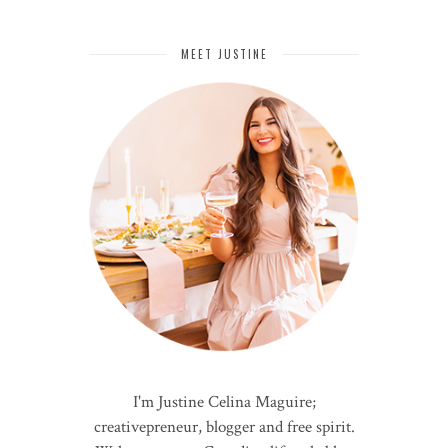
MEET JUSTINE
I'm Justine Celina Maguire;
creativepreneur, blogger and free spirit.