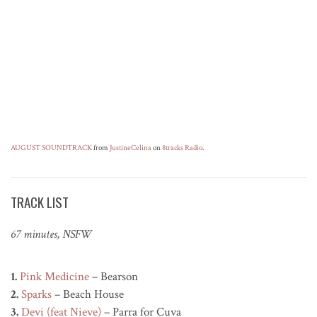
AUGUST SOUNDTRACK
from
JustineCelina
on
8tracks Radio
.
TRACK LIST
67 minutes, NSFW
1.
Pink Medicine
– Bearson
2.
Sparks
– Beach House
3.
Devi (feat Nieve)
– Parra for Cuva