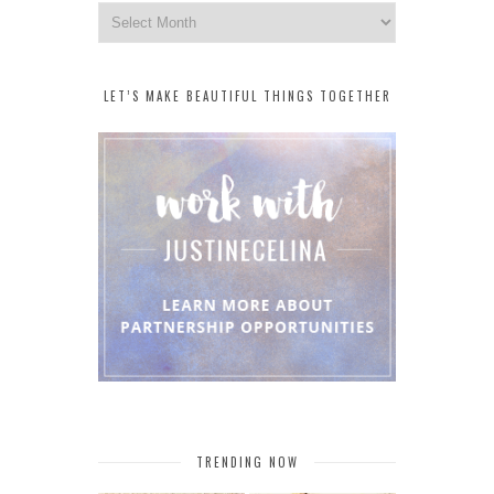
Archives
LET’S MAKE BEAUTIFUL THINGS TOGETHER
TRENDING NOW