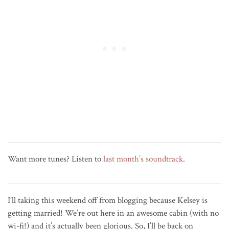
Want more tunes? Listen to
last month’s soundtrack
.
I’ll taking this weekend off from blogging because Kelsey is
getting married! We’re out here in an awesome cabin (with no
wi-fi!) and it’s actually been glorious. So, I’ll be back on