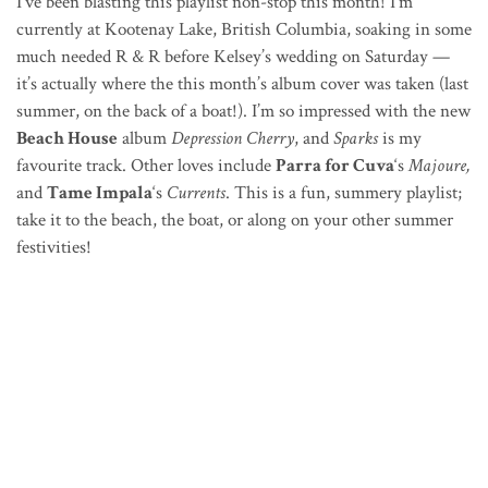
I’ve been blasting this playlist non-stop this month! I’m
currently at Kootenay Lake, British Columbia, soaking in some
much needed R & R before Kelsey’s wedding on Saturday —
it’s actually where the this month’s album cover was taken (last
summer, on the back of a boat!). I’m so impressed with the new
Beach House
album
Depression Cherry
, and
Sparks
is my
favourite track. Other loves include
Parra for Cuva
‘s
Majoure,
and
Tame Impala
‘s
Currents
. This is a fun, summery playlist;
take it to the beach, the boat, or along on your other summer
festivities!