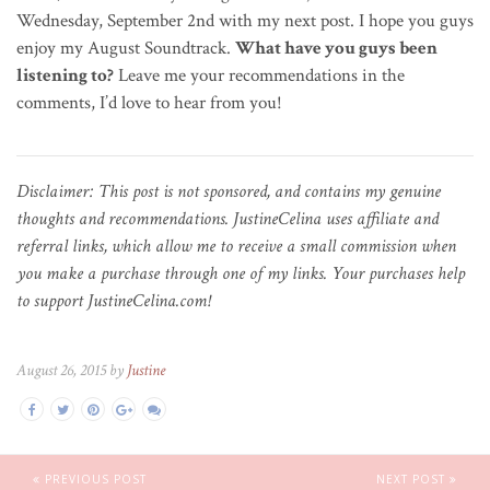
Wednesday, September 2nd with my next post. I hope you guys
enjoy my August Soundtrack.
What have you guys been
listening to?
Leave me your recommendations in the
comments, I’d love to hear from you!
Disclaimer: This post is not sponsored, and contains my genuine
thoughts and recommendations. JustineCelina uses affiliate and
referral links, which allow me to receive a small commission when
you make a purchase through one of my links. Your purchases help
to support JustineCelina.com!
August 26, 2015 by
Justine
PREVIOUS POST
NEXT POST