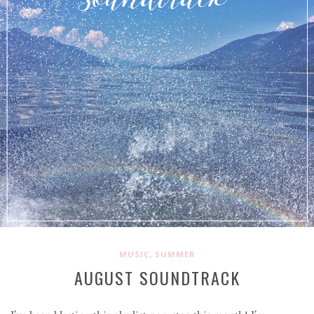
,
MUSIC
SUMMER
AUGUST SOUNDTRACK