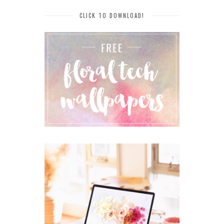
CLICK TO DOWNLOAD!