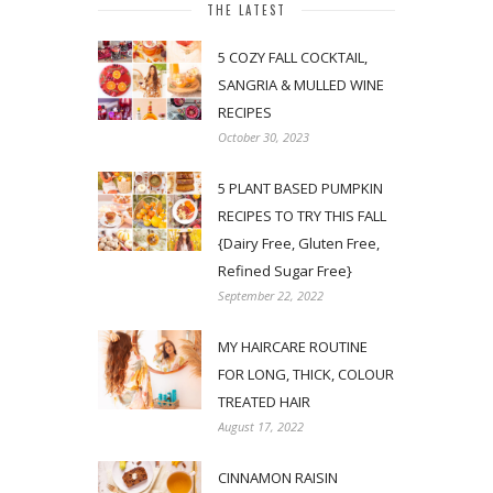
THE LATEST
5 COZY FALL COCKTAIL,
SANGRIA & MULLED WINE
RECIPES
October 30, 2023
5 PLANT BASED PUMPKIN
RECIPES TO TRY THIS FALL
{Dairy Free, Gluten Free,
Refined Sugar Free}
September 22, 2022
MY HAIRCARE ROUTINE
FOR LONG, THICK, COLOUR
TREATED HAIR
August 17, 2022
CINNAMON RAISIN