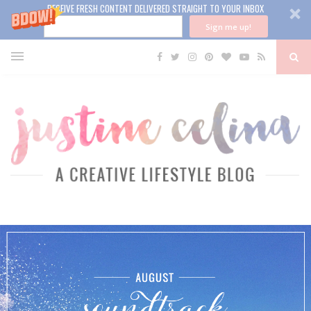
RECEIVE FRESH CONTENT DELIVERED STRAIGHT TO YOUR INBOX
Sign me up!