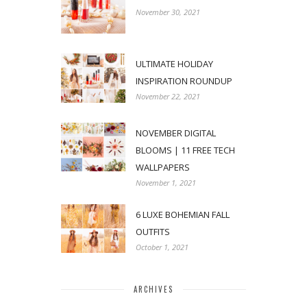
November 30, 2021
ULTIMATE HOLIDAY
INSPIRATION ROUNDUP
November 22, 2021
NOVEMBER DIGITAL
BLOOMS | 11 FREE TECH
WALLPAPERS
November 1, 2021
6 LUXE BOHEMIAN FALL
OUTFITS
October 1, 2021
ARCHIVES