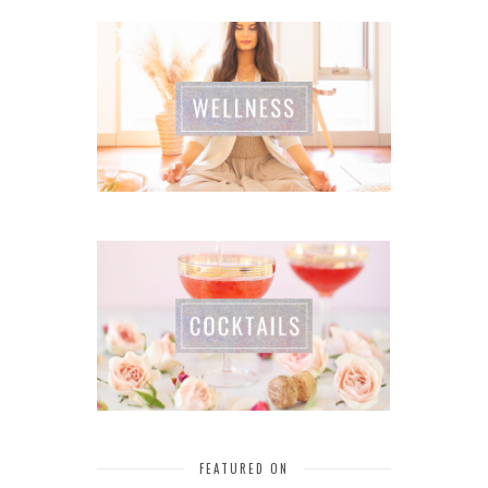
FEATURED ON