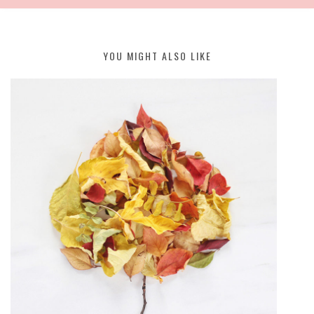
YOU MIGHT ALSO LIKE