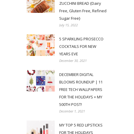
ZUCCHINI BREAD {Dairy
Free, Gluten Free, Refined
Sugar Free}
July 15, 2022
5 SPARKLING PROSECCO
COCKTAILS FOR NEW
YEARS EVE
December 30, 2021
DECEMBER DIGITAL
BLOOMS ROUNDUP | 11
FREE TECH WALLPAPERS
FOR THE HOLIDAYS + MY
500TH POST!
December 1, 2021
MY TOP 5 RED LIPSTICKS
FOR THE HOLIDAYS