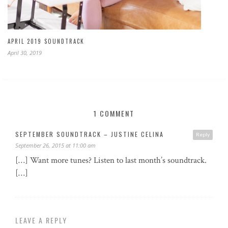
APRIL 2019 SOUNDTRACK
April 30, 2019
1 COMMENT
SEPTEMBER SOUNDTRACK – JUSTINE CELINA
Reply
September 26, 2015 at 11:00 am
[…] Want more tunes? Listen to last month’s soundtrack.
[…]
LEAVE A REPLY