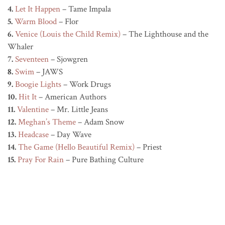
4.
Let It Happen
– Tame Impala
5.
Warm Blood
– Flor
6.
Venice (Louis the Child Remix)
– The Lighthouse and the
Whaler
7.
Seventeen
– Sjowgren
8.
Swim
– JAWS
9.
Boogie Lights
– Work Drugs
10.
Hit It
– American Authors
11.
Valentine
– Mr. Little Jeans
12.
Meghan’s Theme
– Adam Snow
13.
Headcase
– Day Wave
14.
The Game (Hello Beautiful Remix)
– Priest
15.
Pray For Rain
– Pure Bathing Culture