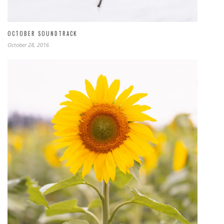
OCTOBER SOUNDTRACK
October 28, 2016