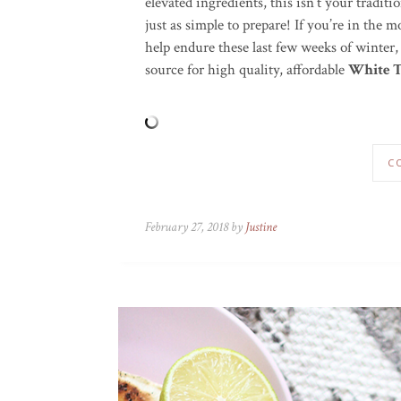
elevated ingredients, this isn’t your tradit
just as simple to prepare! If you’re in the
help endure these last few weeks of winter,
source for high quality, affordable
White T
C
February 27, 2018 by
Justine