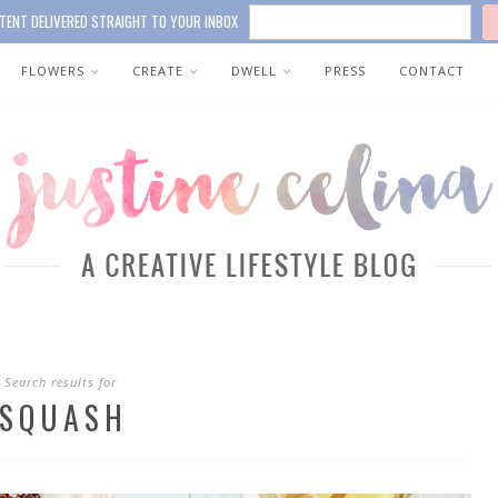
TENT DELIVERED STRAIGHT TO YOUR INBOX
FLOWERS
CREATE
DWELL
PRESS
CONTACT
Search results for
SQUASH