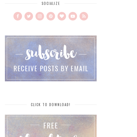
SOCIALIZE
CLICK TO DOWNLOAD!