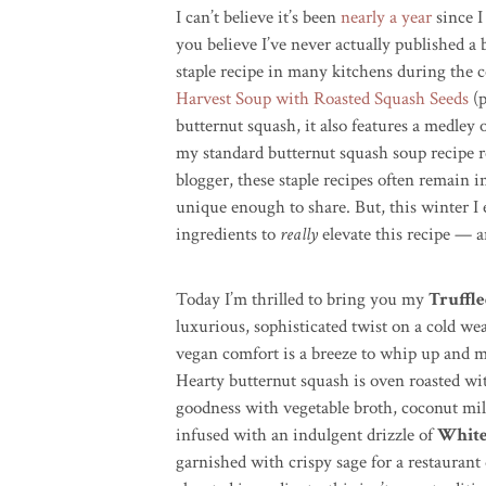
I can’t believe it’s been
nearly a year
since I
you believe I’ve never actually published a
staple recipe in many kitchens during th
Harvest Soup with Roasted Squash Seeds
(p
butternut squash, it also features a medley 
my standard butternut squash soup recipe 
blogger, these staple recipes often remain i
unique enough to share. But, this winter 
ingredients to
really
elevate this recipe — a
Today I’m thrilled to bring you my
Truffl
luxurious, sophisticated twist on a cold we
vegan comfort is a breeze to whip up and m
Hearty butternut squash is oven roasted wi
goodness with vegetable broth, coconut milk,
infused with an indulgent drizzle of
White
garnished with crispy sage for a restaurant