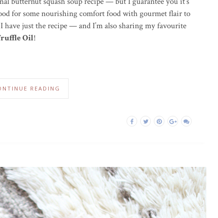
ional butternut squash soup recipe — but I guarantee you it’s
 mood for some nourishing comfort food with gourmet flair to
 I have just the recipe — and I’m also sharing my favourite
ruffle Oil
!
ONTINUE READING