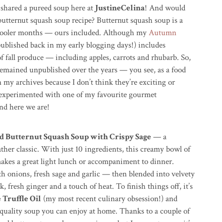
 shared a pureed soup here at
JustineCelina
! And would
 butternut squash soup recipe? Butternut squash soup is a
e cooler months — ours included. Although my
Autumn
ublished back in my early blogging days!) includes
of fall produce — including apples, carrots and rhubarb. So,
remained unpublished over the years — you see, as a food
n my archives because I don’t think they’re exciting or
I experimented with one of my favourite gourmet
nd here we are!
ed Butternut Squash Soup with Crispy Sage
— a
ather classic. With just 10 ingredients, this creamy bowl of
akes a great light lunch or accompaniment to dinner.
th onions, fresh sage and garlic — then blended into velvety
 fresh ginger and a touch of heat. To finish things off, it’s
 Truffle Oil
(my most recent culinary obsession!) and
 quality soup you can enjoy at home. Thanks to a couple of