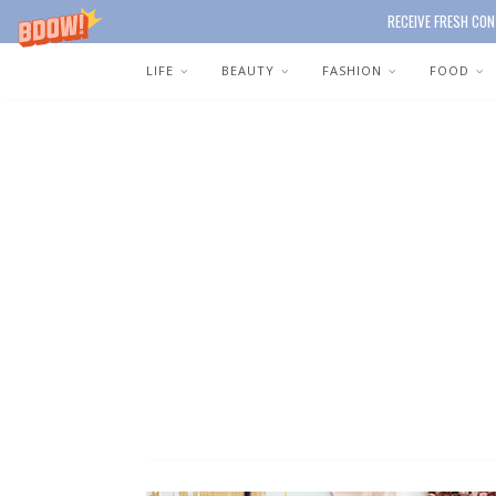
RECEIVE FRESH CON
LIFE
BEAUTY
FASHION
FOOD