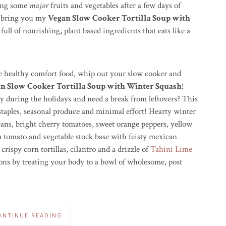
ing some
major
fruits and vegetables after a few days of
o bring you my
Vegan Slow Cooker Tortilla Soup with
ull of nourishing, plant based ingredients that eats like a
me healthy comfort food, whip out your slow cooker and
n Slow Cooker Tortilla Soup with Winter Squash
!
y during the holidays and need a break from leftovers? This
staples, seasonal produce and minimal effort! Hearty winter
eans, bright cherry tomatoes, sweet orange peppers, yellow
 a tomato and vegetable stock base with feisty mexican
ispy corn tortillas, cilantro and a drizzle of
Tahini Lime
ons by treating your body to a bowl of wholesome, post
ONTINUE READING