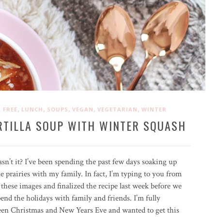
,
,
,
,
,
 FREE
LUNCH
SOUPS
VEGAN
VEGETARIAN
WINTER
RTILLA SOUP WITH WINTER SQUASH
 hasn’t it? I’ve been spending the past few days soaking up
 prairies with my family. In fact, I’m typing to you from
these images and finalized the recipe last week before we
end the holidays with family and friends. I’m fully
ween Christmas and New Years Eve and wanted to get this