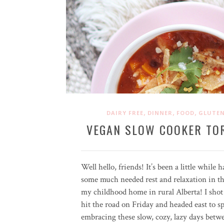
,
,
,
DAIRY FREE
DINNER
FOOD
GLUTEN
VEGAN SLOW COOKER TO
Well hello, friends! It’s been a little while
some much needed rest and relaxation in the
my childhood home in rural Alberta! I shot 
hit the road on Friday and headed east to sp
embracing these slow, cozy, lazy days bet