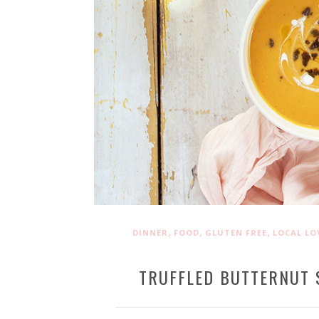
,
,
,
DINNER
FOOD
GLUTEN FREE
LOCAL LO
TRUFFLED BUTTERNUT 