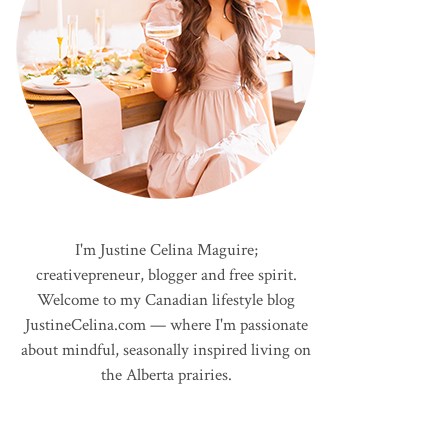
I'm Justine Celina Maguire;
creativepreneur, blogger and free spirit.
Welcome to my Canadian lifestyle blog
JustineCelina.com — where I'm passionate
about mindful, seasonally inspired living on
the Alberta prairies.