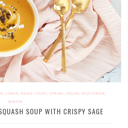
,
,
,
,
,
,
,
VE
LUNCH
PALEO
SOUPS
SPRING
VEGAN
VEGETARIAN
WINTER
SQUASH SOUP WITH CRISPY SAGE