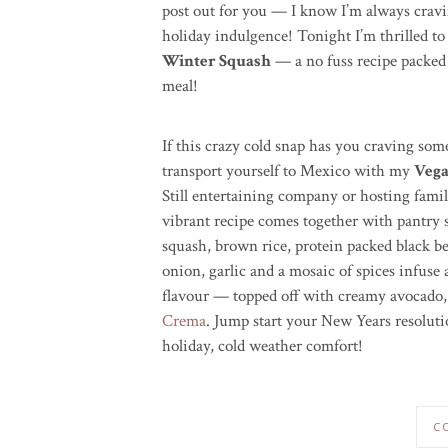
post out for you — I know I’m always crav
holiday indulgence! Tonight I’m thrilled t
Winter Squash
— a no fuss recipe packed f
meal!
If this crazy cold snap has you craving so
transport yourself to Mexico with my
Vega
Still entertaining company or hosting famil
vibrant recipe comes together with pantry 
squash, brown rice, protein packed black b
onion, garlic and a mosaic of spices infuse
flavour — topped off with creamy avocado, cr
Crema
. Jump start your New Years resoluti
holiday, cold weather comfort!
C