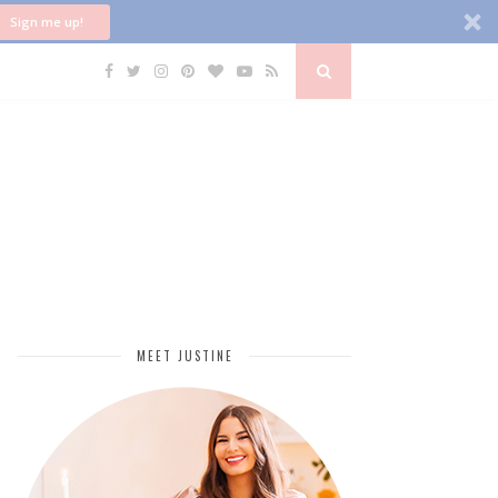
Sign me up!
MEET JUSTINE